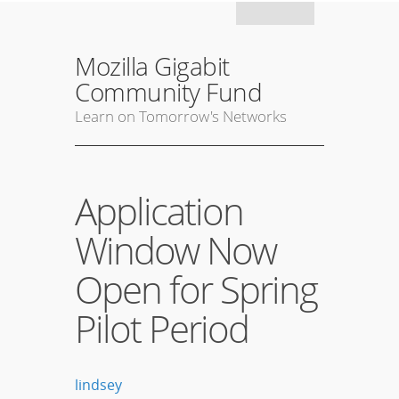
Mozil
Mozilla Gigabit
Community Fund
Learn on Tomorrow's Networks
Application
Window Now
Open for Spring
Pilot Period
lindsey