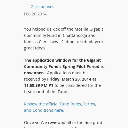
2 responses
Feb
26
2014
You helped us kick off the Mozilla Gigabit
Community Fund in Chattanooga and
Kansas City – now it’s time to submit your
great ideas!
The application window for the Gigabit
Community Fund’s Spring Pilot Period is
now open
. Applications must be
received by
Friday, March 28, 2014 at
11:59:59 PM PT
to be considered for the
first round of the Fund.
Review the official Fund Rules, Terms,
and Conditions here.
Once you’ve reviewed all of the fine print