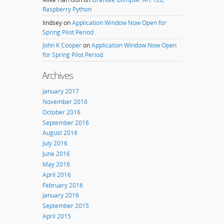
Raspberry Python
lindsey
on
Application Window Now Open for
Spring Pilot Period
John K Cooper
on
Application Window Now Open
for Spring Pilot Period
Archives
January 2017
November 2016
October 2016
September 2016
August 2016
July 2016
June 2016
May 2016
April 2016
February 2016
January 2016
September 2015
April 2015