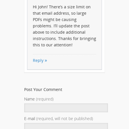
Hi John! There’s a size limit on
that email address, so large
PDFs might be causing
problems. I’ll update the post
above to include additional
instructions. Thanks for bringing
this to our attention!
Reply
Post Your Comment
Name
(required)
E-mail
(required, will not be published)