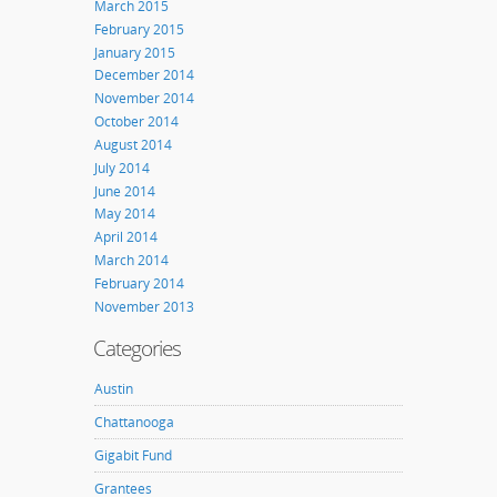
March 2015
February 2015
January 2015
December 2014
November 2014
October 2014
August 2014
July 2014
June 2014
May 2014
April 2014
March 2014
February 2014
November 2013
Categories
Austin
Chattanooga
Gigabit Fund
Grantees