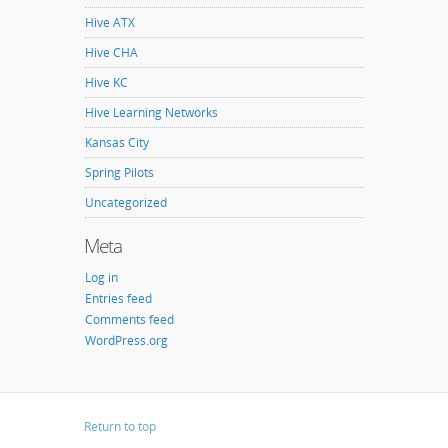
Hive ATX
Hive CHA
Hive KC
Hive Learning Networks
Kansas City
Spring Pilots
Uncategorized
Meta
Log in
Entries feed
Comments feed
WordPress.org
Return to top