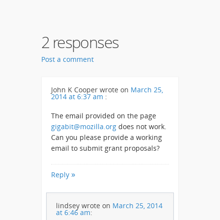
2 responses
Post a comment
John K Cooper
wrote on
March 25,
2014 at 6:37 am
:
The email provided on the page
gigabit@mozilla.org
does not work.
Can you please provide a working
email to submit grant proposals?
Reply
lindsey
wrote on
March 25, 2014
at 6:46 am
: