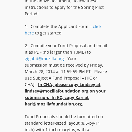
in the above document, follow these
instructions to apply for the Spring Pilot
Period!
1. Complete the Applicant Form –
click
here
to get started
2. Compile your Fund Proposal and email
it as PDF (no larger than 10MB) to
gigabit@mozilla.org
. Your
submission must be received by Friday,
March 28, 2014 at 11:59:59 PM PT. Please
use Subject = Fund Proposal – [KC or
CHA].
In CHA, please copy Lindsey at
lindsey@mozillafoundation.org on your
submission. In KC, copy Kari at
kari@mozillafoundation.org.
Fund Proposals should be formatted on
standard letter-sized layout (8.5-by-11
inch) with 1-inch margins, with a