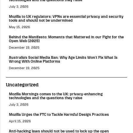
July 3, 2026
Mozilla to UK regulators: VPNs are essential privacy and security
tools and should not be undermined
May 15, 2026
Behind the Manifesto: Moments that Mattered in our Fight for the
Open Web (2025)
December 19, 2025
Australia’s Social Media Ban: Why Age Limits Won’t Fix What Is
Wrong With Online Platforms
December 19, 2025
Uncategorized
Mozilla Mornings comes to the UK: privacy-enhancing
technologies and the questions they raise
July 3, 2026
Mozilla Urges the FTC to Tackle Harmful Design Practices
April 15, 2026
Anti-hacking laws should not be used to lock up the open