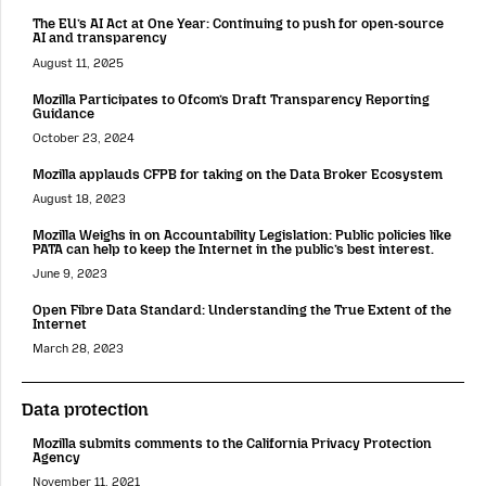
The EU’s AI Act at One Year: Continuing to push for open-source
AI and transparency
August 11, 2025
Mozilla Participates to Ofcom’s Draft Transparency Reporting
Guidance
October 23, 2024
Mozilla applauds CFPB for taking on the Data Broker Ecosystem
August 18, 2023
Mozilla Weighs in on Accountability Legislation: Public policies like
PATA can help to keep the Internet in the public’s best interest.
June 9, 2023
Open Fibre Data Standard: Understanding the True Extent of the
Internet
March 28, 2023
Data protection
Mozilla submits comments to the California Privacy Protection
Agency
November 11, 2021