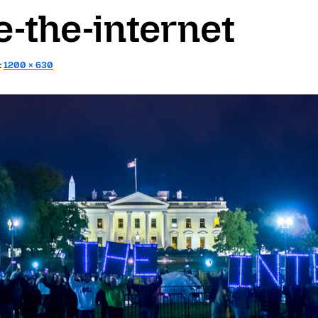
-the-internet
:
1200 × 630