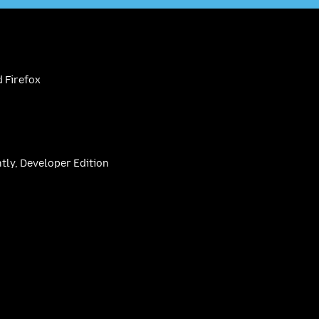
 Firefox
htly, Developer Edition
be
(firefoxchannel)