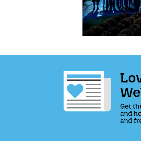
Lov
We
Get th
and he
and fr