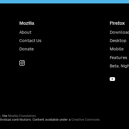
Mozilla
Firefox
About
Download
Contact Us
Desktop
Donate
Mobile
Features
Instagram
(@mozillagram)
Beta, Nig
YouTu
t, the
Mozilla Foundation
.
ividual contributors. Content available under a
Creative Commons