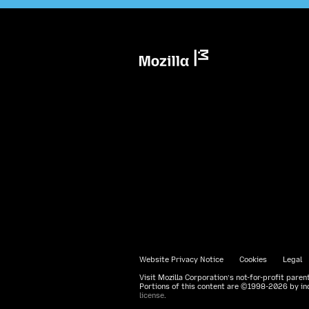
Mozilla
Website Privacy Notice
Cookies
Legal
Visit Mozilla Corporation’s not-for-profit paren
Portions of this content are ©1998-2026 by ind
license
.