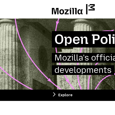
Mozilla
Open Pol
Mozilla's offic
developments
Explore