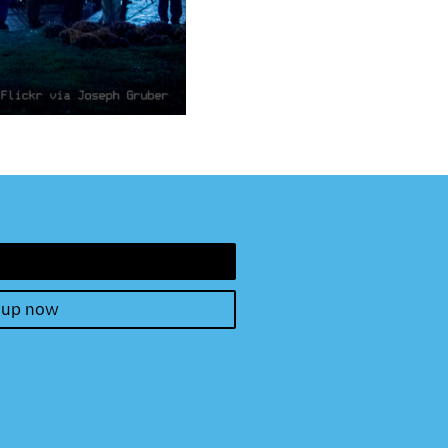
 up now