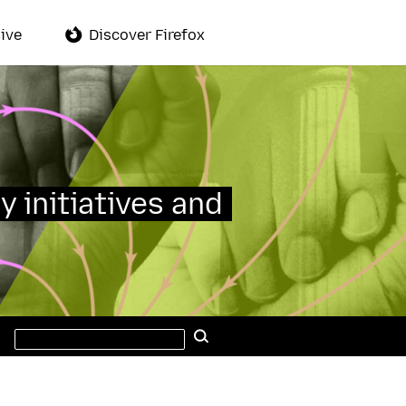
ive
Discover Firefox
y initiatives and
Search
Search
this
site