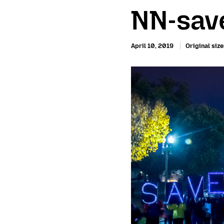
NN-save
April 10, 2019
Original size