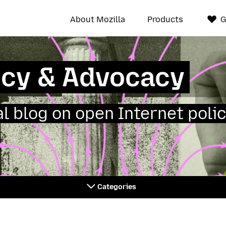
About Mozilla
Products
G
icy & Advocacy
ial blog on open Internet polic
Categories