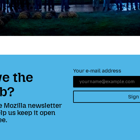
Your e-mail address
e the
b?
Sign
e Mozilla newsletter
lp us keep it open
ee.