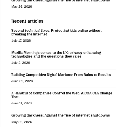
Growing darkness: Against the rise of internet shutdowns
May 26, 2026
Recent articles
Beyond technical fixes: Protecting kids online without
breaking the internet
July 17, 2026
Mozilla Mornings comes to the UK: privacy-enhancing
technologies and the questions they raise
July 3, 2026
Building Competitive Digital Markets: From Rules to Results
June 23, 2026
A Handful of Companies Control the Web. AICOA Can Change
That.
June 11, 2026
Growing darkness: Against the rise of internet shutdowns
May 26, 2026