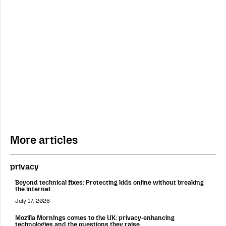
More articles
privacy
Beyond technical fixes: Protecting kids online without breaking
the internet
July 17, 2026
Mozilla Mornings comes to the UK: privacy-enhancing
technologies and the questions they raise