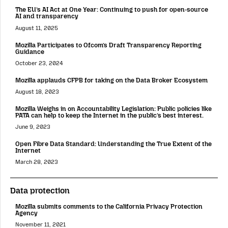
The EU’s AI Act at One Year: Continuing to push for open-source
AI and transparency
August 11, 2025
Mozilla Participates to Ofcom’s Draft Transparency Reporting
Guidance
October 23, 2024
Mozilla applauds CFPB for taking on the Data Broker Ecosystem
August 18, 2023
Mozilla Weighs in on Accountability Legislation: Public policies like
PATA can help to keep the Internet in the public’s best interest.
June 9, 2023
Open Fibre Data Standard: Understanding the True Extent of the
Internet
March 28, 2023
Data protection
Mozilla submits comments to the California Privacy Protection
Agency
November 11, 2021