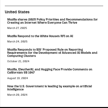
United States
Mozilla shares 2025 Policy Priorities and Recommendations for
Creating an Internet Where Everyone Can Thrive
March 27, 2025
Mozilla Respond to the White House’s RFI on AI
March 24, 2025
Mozilla Responds to BIS’ Proposed Rule on Reporting
Requirements for the Development of Advanced AI Models and
Computing Clusters
October 21, 2024
Mozilla, EleutherAI, and Hugging Face Provide Comments on
California’s SB 1047
August 19, 2024
How the U.S. Government is leading by example on artificial
intelligence
March 28, 2024