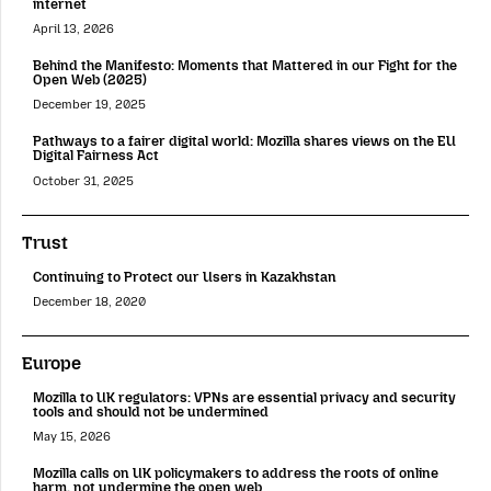
internet
April 13, 2026
Behind the Manifesto: Moments that Mattered in our Fight for the
Open Web (2025)
December 19, 2025
Pathways to a fairer digital world: Mozilla shares views on the EU
Digital Fairness Act
October 31, 2025
Trust
Continuing to Protect our Users in Kazakhstan
December 18, 2020
Europe
Mozilla to UK regulators: VPNs are essential privacy and security
tools and should not be undermined
May 15, 2026
Mozilla calls on UK policymakers to address the roots of online
harm, not undermine the open web