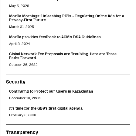
May 5, 2026
Mozilla Mornings: Unleashing PETs – Regulating Online Ads for a
Privacy-First Future
March 31, 2025
Mozilla provides feedback to ACM’s DSA Guidelines
April 8, 2024
Global Network Fee Proposals are Troubling. Here are Three
Paths Forward.
October 26, 2023
Security
Continuing to Protect our Users in Kazakhstan
December 18, 2020
It’s time for the G20’s first digital agenda
February 2, 2018
Transparency