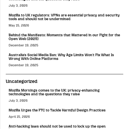
July 3, 2026
Mozilla to UK regulators: VPNs are essential privacy and security
tools and should not be undermined
May 15, 2026
Behind the Manifesto: Moments that Mattered in our Fight for the
Open Web (2025)
December 19, 2025
Australia’s Social Media Ban: Why Age Limits Won’t Fix What Is
Wrong With Online Platforms
December 19, 2025
Uncategorized
Mozilla Mornings comes to the UK: privacy-enhancing
technologies and the questions they raise
July 3, 2026
Mozilla Urges the FTC to Tackle Harmful Design Practices
April 15, 2026
Anti-hacking laws should not be used to lock up the open