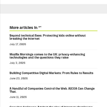
More articles in “”
Beyond technical fixes: Protecting kids online without
breaking the internet
July 17, 2026
Mozilla Mornings comes to the UK: privacy-enhancing
technologies and the questions they raise
July 3, 2026
Building Competitive Digital Markets: From Rules to Results
June 23, 2026
A Handful of Companies Control the Web. AICOA Can Change
That.
June 11, 2026