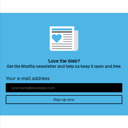
Love the Web?
Get the Mozilla newsletter and help us keep it open and free.
Your e-mail address
Sign up now