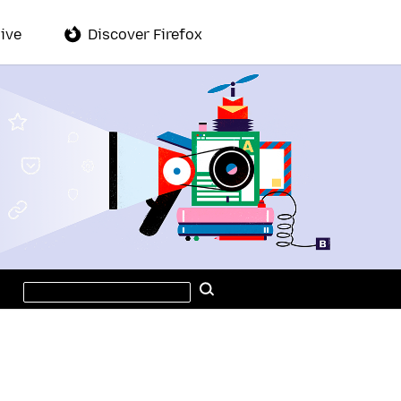
ive
Discover Firefox
Search
Search
this
site