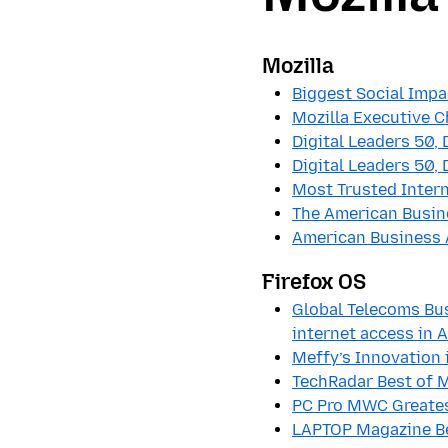
Mozilla
Biggest Social Impa
Mozilla Executive 
Digital Leaders 50, 
Digital Leaders 50, 
Most Trusted Intern
The American Busin
American Business
Firefox OS
Global Telecoms Bus
internet access in
Meffy’s Innovation 
TechRadar Best of M
PC Pro MWC Greatest
LAPTOP Magazine Be