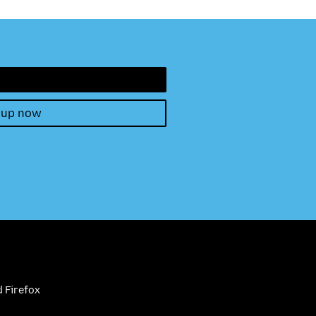
 up now
 Firefox