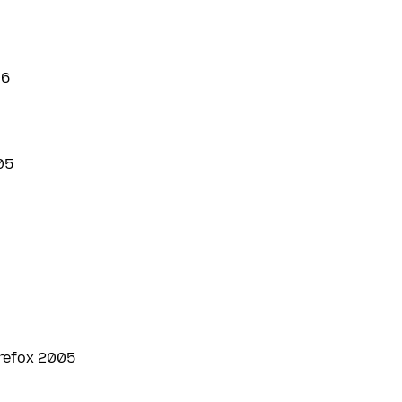
6
05
irefox 2005