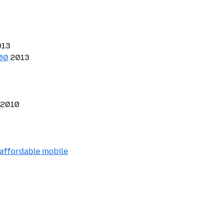
13
100
2013
2010
 affordable mobile