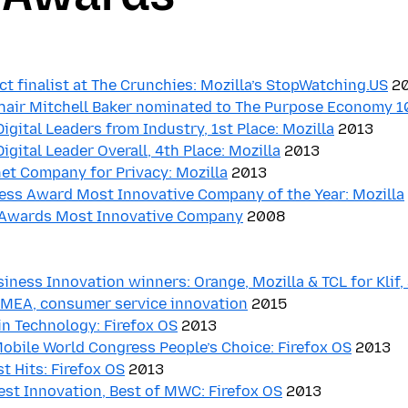
ct finalist at The Crunchies: Mozilla’s StopWatching.US
20
Chair Mitchell Baker nominated to The Purpose Economy 
Digital Leaders from Industry, 1st Place: Mozilla
2013
Digital Leader Overall, 4th Place: Mozilla
2013
et Company for Privacy: Mozilla
2013
ess Award Most Innovative Company of the Year: Mozilla
 Awards Most Innovative Company
2008
iness Innovation winners: Orange, Mozilla & TCL for Klif,
 AMEA, consumer service innovation
2015
in Technology: Firefox OS
2013
obile World Congress People’s Choice: Firefox OS
2013
 Hits: Firefox OS
2013
st Innovation, Best of MWC: Firefox OS
2013