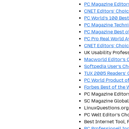
PC Magazine Editor
CNET Editors’ Choic
PC World’s 100 Bes
PC Magazine Techni
PC Magazine Best o
PC Pro Real World 
CNET Editors’ Choic
UK Usability Profes
Macworld Editor’s C
Softpedia User’s C
TUX 2005 Readers’ 
PC World Product of
Forbes Best of the 
PC Magazine Editor
SC Magazine Global
LinuxQuestions.org
PC Welt Editor’s Ch
Best Internet Tool,
PC Professionell In