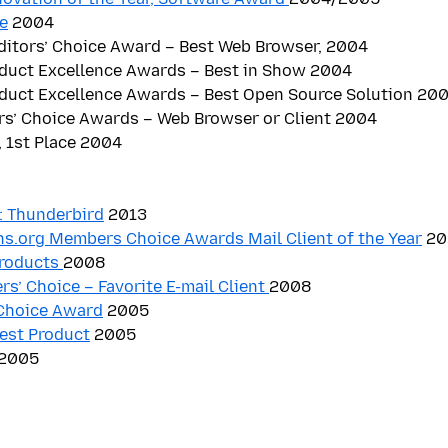
e
2004
itors’ Choice Award – Best Web Browser, 2004
oduct Excellence Awards – Best in Show 2004
oduct Excellence Awards – Best Open Source Solution 20
rs’ Choice Awards – Web Browser or Client 2004
 1st Place 2004
 Thunderbird
2013
s.org Members Choice Awards Mail Client of the Year
20
Products
2008
rs’ Choice – Favorite E-mail Client
2008
Choice Award
2005
est Product
2005
2005