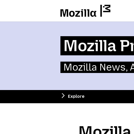
Mozilla
Mozilla P
Mozilla News,
Explore
Mozill