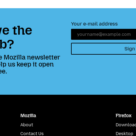
Your e-mail address
e the
b?
Sign
e Mozilla newsletter
lp us keep it open
ee.
Mozilla
Firefox
About
Download
Contact Us
Desktop