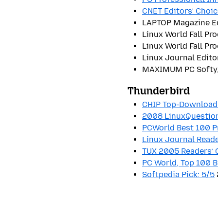
CNET Editors’ Choic
LAPTOP Magazine Ed
Linux World Fall Pr
Linux World Fall Pr
Linux Journal Edito
MAXIMUM PC Softy,
Thunderbird
CHIP Top-Download:
2008 LinuxQuestion
PCWorld Best 100 
Linux Journal Reade
TUX 2005 Readers’ 
PC World, Top 100 B
Softpedia Pick: 5/5