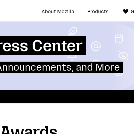
About Mozilla
Products
G
ress Center
 Announcements, and More
a Awards