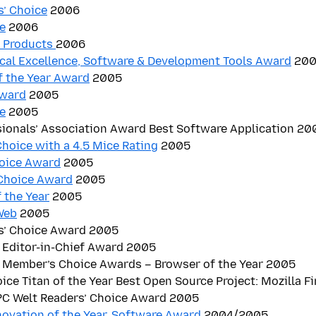
s’ Choice
2006
e
2006
t Products
2006
cal Excellence, Software & Development Tools Award
200
f the Year Award
2005
Award
2005
e
2005
sionals’ Association Award Best Software Application 20
hoice with a 4.5 Mice Rating
2005
hoice Award
2005
Choice Award
2005
 the Year
2005
Web
2005
s’ Choice Award 2005
 Editor-in-Chief Award 2005
 Member’s Choice Awards – Browser of the Year 2005
oice Titan of the Year Best Open Source Project: Mozilla F
 PC Welt Readers’ Choice Award 2005
novation of the Year, Software Award
2004/2005