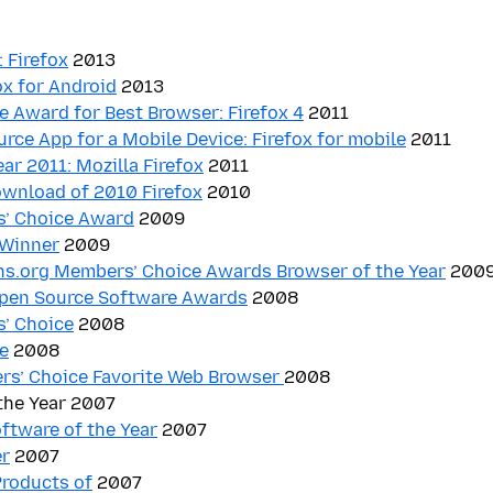
 Firefox
2013
ox for Android
2013
e Award for Best Browser: Firefox 4
2011
rce App for a Mobile Device: Firefox for mobile
2011
ar 2011: Mozilla Firefox
2011
wnload of 2010 Firefox
2010
s’ Choice Award
2009
Winner
2009
s.org Members’ Choice Awards Browser of the Year
200
Open Source Software Awards
2008
s’ Choice
2008
e
2008
ers’ Choice Favorite Web Browser
2008
the Year 2007
oftware of the Year
2007
r
2007
Products of
2007