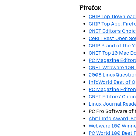
Firefox
CHIP Top-Download:
CHIP Top App: Firef
CNET Editor’s Choic
CeBIT Best Open Sou
CHIP Brand of the Ye
CNET Top 10 Mac Do
PC Magazine Editor
CNET Webware 100 
2008 LinuxQuestion
InfoWorld Best of 
PC Magazine Editor
CNET Editors’ Choic
Linux Journal Read
PC Pro Software of 
Abril Info Award, S
Webware 100 Winne
PC World 100 Best 