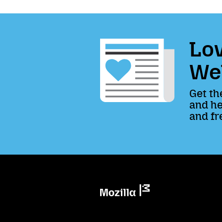
Lov
We
Get th
and he
and fr
Mozilla