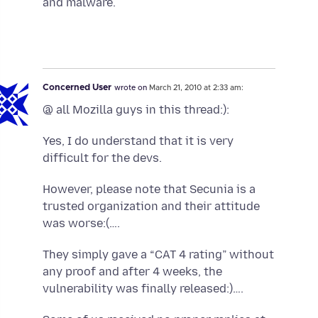
and malware.
Concerned User
wrote on
March 21, 2010 at 2:33 am:
@ all Mozilla guys in this thread:):
Yes, I do understand that it is very
difficult for the devs.
However, please note that Secunia is a
trusted organization and their attitude
was worse:(….
They simply gave a “CAT 4 rating” without
any proof and after 4 weeks, the
vulnerability was finally released:)….