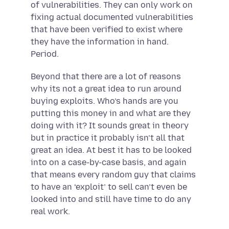
of vulnerabilities. They can only work on
fixing actual documented vulnerabilities
that have been verified to exist where
they have the information in hand.
Period.
Beyond that there are a lot of reasons
why its not a great idea to run around
buying exploits. Who’s hands are you
putting this money in and what are they
doing with it? It sounds great in theory
but in practice it probably isn’t all that
great an idea. At best it has to be looked
into on a case-by-case basis, and again
that means every random guy that claims
to have an ‘exploit’ to sell can’t even be
looked into and still have time to do any
real work.