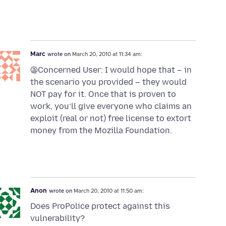
Marc
wrote on
March 20, 2010 at 11:34 am:
@Concerned User: I would hope that – in
the scenario you provided – they would
NOT pay for it. Once that is proven to
work, you’ll give everyone who claims an
exploit (real or not) free license to extort
money from the Mozilla Foundation.
Anon
wrote on
March 20, 2010 at 11:50 am:
Does ProPolice protect against this
vulnerability?