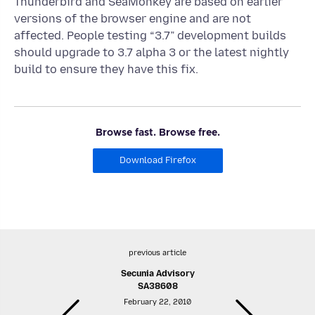
Thunderbird and SeaMonkey are based on earlier
versions of the browser engine and are not
affected. People testing “3.7” development builds
should upgrade to 3.7 alpha 3 or the latest nightly
build to ensure they have this fix.
Browse fast. Browse free.
Download Firefox
previous article
Secunia Advisory
SA38608
February 22, 2010