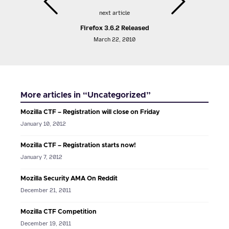
next article
Firefox 3.6.2 Released
March 22, 2010
More articles in “Uncategorized”
Mozilla CTF – Registration will close on Friday
January 10, 2012
Mozilla CTF – Registration starts now!
January 7, 2012
Mozilla Security AMA On Reddit
December 21, 2011
Mozilla CTF Competition
December 19, 2011