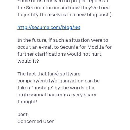
Some of us received no proper replies at
the Secunia forum and now they’ve tried
to justify themselves in a new blog post:):
http://secunia.com/blog/90
In the future, if such a situation were to
occur, an e-mail to Secunia for Mozilla for
further clarifications would not hurt,
would it?
The fact that (any) software
company/entity/organization can be
taken “hostage” by the words of a
professional hacker is a very scary
thought!
best,
Concerned User