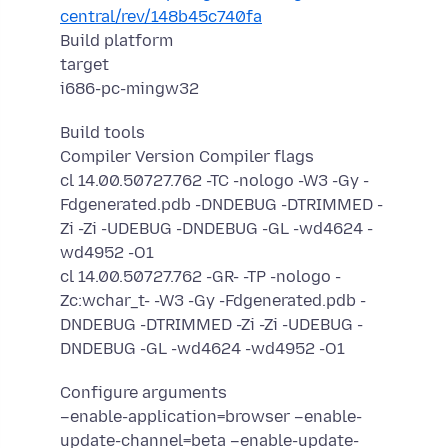
central/rev/148b45c740fa
Build platform
target
i686-pc-mingw32
Build tools
Compiler Version Compiler flags
cl 14.00.50727.762 -TC -nologo -W3 -Gy -
Fdgenerated.pdb -DNDEBUG -DTRIMMED -
Zi -Zi -UDEBUG -DNDEBUG -GL -wd4624 -
wd4952 -O1
cl 14.00.50727.762 -GR- -TP -nologo -
Zc:wchar_t- -W3 -Gy -Fdgenerated.pdb -
DNDEBUG -DTRIMMED -Zi -Zi -UDEBUG -
DNDEBUG -GL -wd4624 -wd4952 -O1
Configure arguments
–enable-application=browser –enable-
update-channel=beta –enable-update-