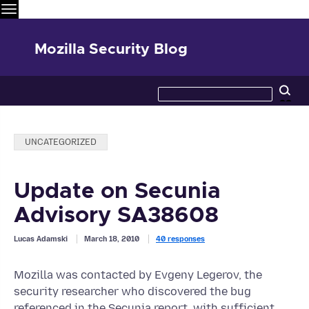
Menu
Mozilla Security Blog
Search
Se
this
site
Categories:
UNCATEGORIZED
Update on Secunia
Advisory SA38608
Lucas Adamski
March 18, 2010
40 responses
Mozilla was contacted by Evgeny Legerov, the
security researcher who discovered the bug
referenced in the Secunia report, with sufficient