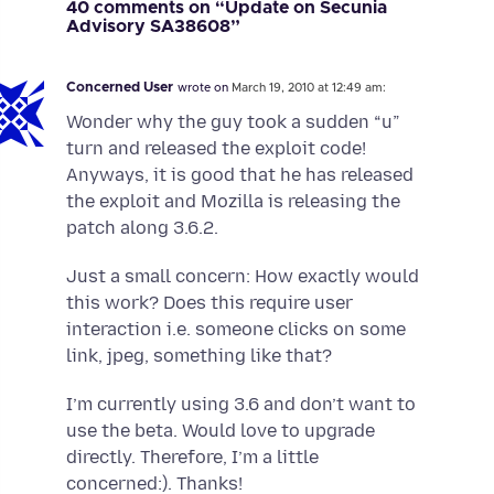
40 comments on “Update on Secunia
Advisory SA38608”
Concerned User
wrote on
March 19, 2010 at 12:49 am:
Wonder why the guy took a sudden “u”
turn and released the exploit code!
Anyways, it is good that he has released
the exploit and Mozilla is releasing the
patch along 3.6.2.
Just a small concern: How exactly would
this work? Does this require user
interaction i.e. someone clicks on some
link, jpeg, something like that?
I’m currently using 3.6 and don’t want to
use the beta. Would love to upgrade
directly. Therefore, I’m a little
concerned:). Thanks!