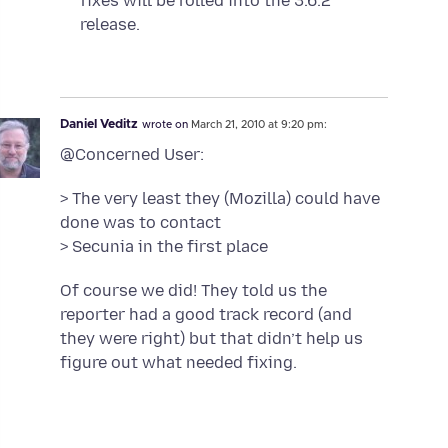
fixes will be rolled into the 3.6.2
release.
Daniel Veditz
wrote on
March 21, 2010 at 9:20 pm:
@Concerned User:
> The very least they (Mozilla) could have
done was to contact
> Secunia in the first place
Of course we did! They told us the
reporter had a good track record (and
they were right) but that didn’t help us
figure out what needed fixing.