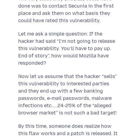
done was to contact Secunia in the first
place and ask them on what basis they
could have rated this vulnerability.
Let me ask a simple question: If the
hacker had said “I’m not going to release
this vulnerability. You’ll have to pay up.
End of story”, how would Mozilla have
responded?
Now let us assume that the hacker “sells”
this vulnerability to interested parties
and they end up with a few banking
passwords, e-mail passwords, malware
infections etc…..24-25% of the “alleged
browser market” is not such a bad target!
By this time, someone does realize how
this flaw works and a patch is released. It