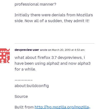
professional manner?
Initially there were denials from Mozilla’s
side. Now all of a sudden, they admit it!
devpreview user
wrote on
March 20, 2010 at 4:53 am:
what about firefox 3.7 devpreviews, i
have been using alpha2 and now alpha3
for a while.
—————–
about:buildconfig
Source
Built from
http://hg.mozilla.org/mozilla-