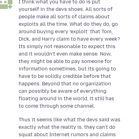
I think what you have to do is put
yourself in the devs shoes. All sorts of
people make all sorts of claims about
exploits all the time. What do they do, go
around buying every ‘exploit’ that Tom,
Dick, and Harry claim to have every week?
Its simply not reasonable to expect this
and it wouldn’t even make sense. Now,
they might be able to pay someone for
information sometimes, but its going to
have to be solidly credible before that
happens. Beyond that no organization
can possibly be aware of everything
floating around in the world, it still has
to come through some channel.
Thus it seems like what the devs said was
exactly what the reality is, they can’t do
squat about Internet rumors and claims