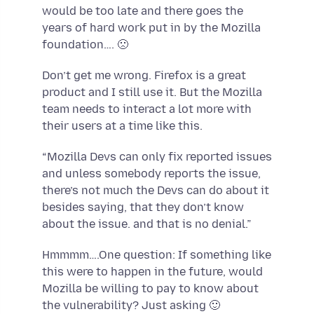
would be too late and there goes the
years of hard work put in by the Mozilla
foundation…. 🙁
Don’t get me wrong. Firefox is a great
product and I still use it. But the Mozilla
team needs to interact a lot more with
their users at a time like this.
“Mozilla Devs can only fix reported issues
and unless somebody reports the issue,
there’s not much the Devs can do about it
besides saying, that they don’t know
about the issue. and that is no denial.”
Hmmmm….One question: If something like
this were to happen in the future, would
Mozilla be willing to pay to know about
the vulnerability? Just asking 🙂