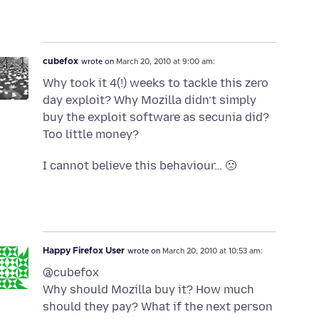
cubefox
wrote on
March 20, 2010 at 9:00 am:
Why took it 4(!) weeks to tackle this zero
day exploit? Why Mozilla didn’t simply
buy the exploit software as secunia did?
Too little money?
I cannot believe this behaviour… 🙁
Happy Firefox User
wrote on
March 20, 2010 at 10:53 am:
@cubefox
Why should Mozilla buy it? How much
should they pay? What if the next person