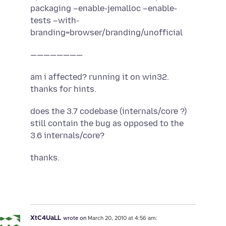
packaging –enable-jemalloc –enable-
tests –with-
branding=browser/branding/unofficial
————————
am i affected? running it on win32.
thanks for hints.
does the 3.7 codebase (internals/core ?)
still contain the bug as opposed to the
3.6 internals/core?
thanks.
XtC4UaLL
wrote on
March 20, 2010 at 4:56 am: