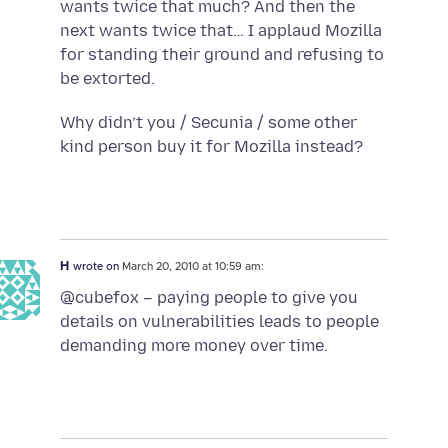
wants twice that much? And then the
next wants twice that… I applaud Mozilla
for standing their ground and refusing to
be extorted.
Why didn’t you / Secunia / some other
kind person buy it for Mozilla instead?
H
wrote on
March 20, 2010 at 10:59 am:
@cubefox – paying people to give you
details on vulnerabilities leads to people
demanding more money over time.