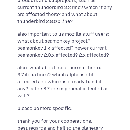
products and subprojects, such as
current thunderbird 3.x line? which if any
are affected there? and what about
thunderbird 2.0.0.x line?
also important to us mozilla stuff users:
what about seamonkey project?
seamonkey 1.x affected? newer current
seamonkey 2.0.x affected? 2.x affected?
also: what about most current firefox
3.7alpha lines? which alpha is still
affected and which is already fixed if
any? is the 3.7line in general affected as
well?
please be more specific.
thank you for your cooperations.
best regards and hail to the planetary