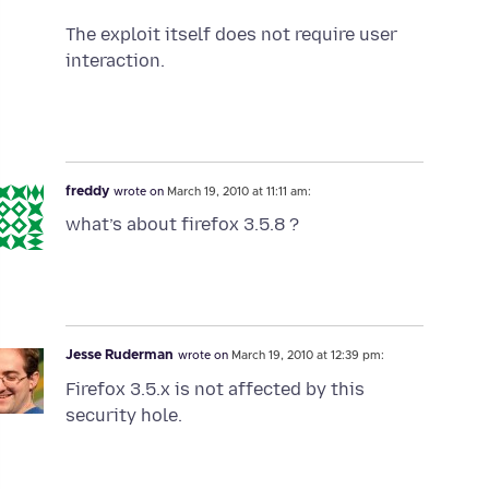
The exploit itself does not require user
interaction.
freddy
wrote on
March 19, 2010 at 11:11 am:
what’s about firefox 3.5.8 ?
Jesse Ruderman
wrote on
March 19, 2010 at 12:39 pm:
Firefox 3.5.x is not affected by this
security hole.