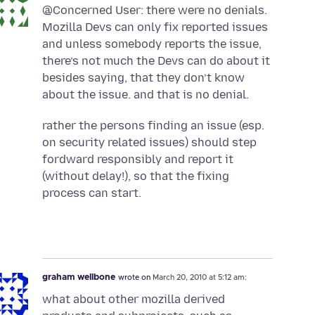
@Concerned User: there were no denials.
Mozilla Devs can only fix reported issues
and unless somebody reports the issue,
there’s not much the Devs can do about it
besides saying, that they don’t know
about the issue. and that is no denial.
rather the persons finding an issue (esp.
on security related issues) should step
fordward responsibly and report it
(without delay!), so that the fixing
process can start.
graham wellbone
wrote on
March 20, 2010 at 5:12 am:
what about other mozilla derived