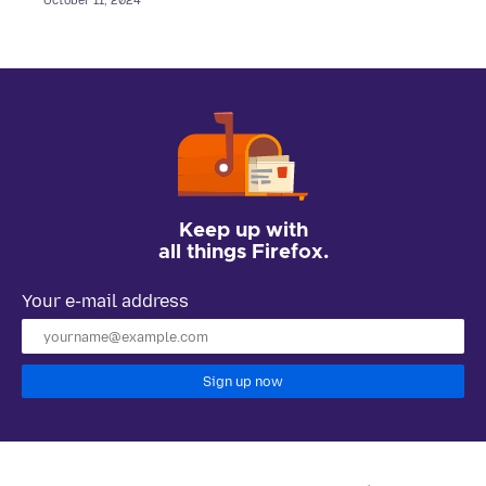
October 11, 2024
Keep up with
all things Firefox.
Your e-mail address
Sign up now