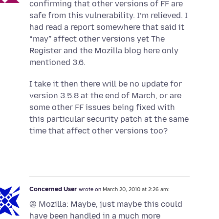
confirming that other versions of FF are
safe from this vulnerability. I’m relieved. I
had read a report somewhere that said it
“may” affect other versions yet The
Register and the Mozilla blog here only
mentioned 3.6.
I take it then there will be no update for
version 3.5.8 at the end of March, or are
some other FF issues being fixed with
this particular security patch at the same
time that affect other versions too?
Concerned User
wrote on
March 20, 2010 at 2:26 am:
@ Mozilla: Maybe, just maybe this could
have been handled in a much more