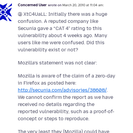
Concerned User
wrote on
March 20, 2010 at 11:04 am:
@ XtC4UaLL: Initially there was a huge
confusion. A reputed company like
Secunia gave a “CAT 4” rating to this
vulnerability about 4 weeks ago. Many
users like me were confused. Did this
vulnerability exist or not?
Mozilla’s statement was not clear:
Mozilla is aware of the claim of a zero-day
in Firefox as posted here:
http://secunia.com/advisories/38608/
.
We cannot confirm the report as we have
received no details regarding the
reported vulnerability, such as a proof-of-
concept or steps to reproduce.
The very least they (Mozilla) could have