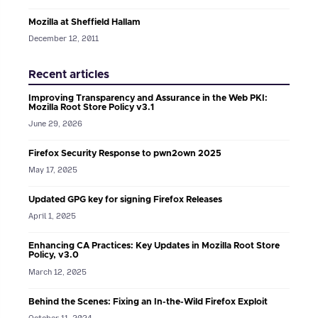
Mozilla at Sheffield Hallam
December 12, 2011
Recent articles
Improving Transparency and Assurance in the Web PKI:
Mozilla Root Store Policy v3.1
June 29, 2026
Firefox Security Response to pwn2own 2025
May 17, 2025
Updated GPG key for signing Firefox Releases
April 1, 2025
Enhancing CA Practices: Key Updates in Mozilla Root Store
Policy, v3.0
March 12, 2025
Behind the Scenes: Fixing an In-the-Wild Firefox Exploit