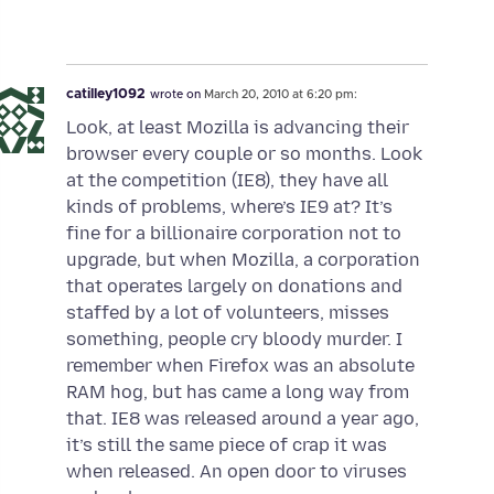
catilley1092
wrote on
March 20, 2010 at 6:20 pm:
Look, at least Mozilla is advancing their
browser every couple or so months. Look
at the competition (IE8), they have all
kinds of problems, where’s IE9 at? It’s
fine for a billionaire corporation not to
upgrade, but when Mozilla, a corporation
that operates largely on donations and
staffed by a lot of volunteers, misses
something, people cry bloody murder. I
remember when Firefox was an absolute
RAM hog, but has came a long way from
that. IE8 was released around a year ago,
it’s still the same piece of crap it was
when released. An open door to viruses