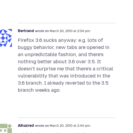
Bertrand
wrote on
March 20, 2010 at 2:04 pm:
Firefox 3.6 sucks anyway: e.g. lots of
buggy behavior, new tabs are opened in
an unpredictable fashion, and there’s
nothing better about 3.6 over 3.5. It
doesn’t surprise me that there’s a critical
vulnerability that was introduced in the
3.6 branch. I already reverted to the 3.5
branch weeks ago.
Alhazred
wrote on
March 20, 2010 at 2:44 pm: