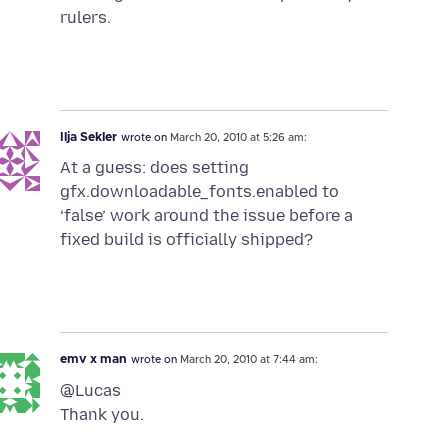
rulers.
Ilja Sekler
wrote on
March 20, 2010 at 5:26 am:
At a guess: does setting
gfx.downloadable_fonts.enabled to
‘false’ work around the issue before a
fixed build is officially shipped?
emv x man
wrote on
March 20, 2010 at 7:44 am:
@Lucas
Thank you.