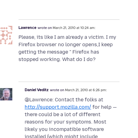
Lawrence
wrote on
March 21, 2010 at 10:24 am:
Please, its like I am already a victim. I my
Firefox browser no longer opens,I keep
getting the message ” Firefox has
stopped working. What do I do?
Daniel Veditz
wrote on
March 21, 2010 at 6:26 pm:
@Lawrence: Contact the folks at
http://support.mozilla.com/
for help —
there could be a lot of different
reasons for your symptoms. Most
likely you incompatible software
installed (which might include