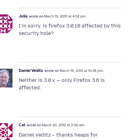
Julia
wrote on
March 19, 2010 at 4:52 pm:
I’m sorry, is firefox 3.0.18 affected by this
security hole?
Daniel Veditz
wrote on
March 19, 2010 at 10:36 pm:
Neither is 3.0.x — only Firefox 3.6 is
affected.
Cat
wrote on
March 20, 2010 at 2:00 am:
Daniel Veditz – thanks heaps for