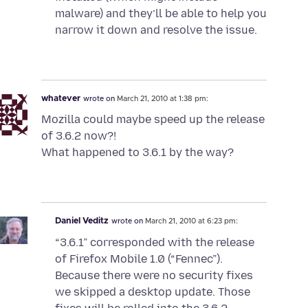
malware) and they’ll be able to help you
narrow it down and resolve the issue.
whatever
wrote on
March 21, 2010 at 1:38 pm:
Mozilla could maybe speed up the release
of 3.6.2 now?!
What happened to 3.6.1 by the way?
Daniel Veditz
wrote on
March 21, 2010 at 6:23 pm:
“3.6.1” corresponded with the release
of Firefox Mobile 1.0 (“Fennec”).
Because there were no security fixes
we skipped a desktop update. Those