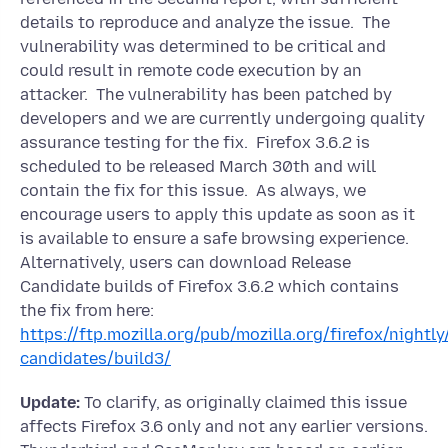
details to reproduce and analyze the issue. The
vulnerability was determined to be critical and
could result in remote code execution by an
attacker. The vulnerability has been patched by
developers and we are currently undergoing quality
assurance testing for the fix. Firefox 3.6.2 is
scheduled to be released March 30th and will
contain the fix for this issue. As always, we
encourage users to apply this update as soon as it
is available to ensure a safe browsing experience.
Alternatively, users can download Release
Candidate builds of Firefox 3.6.2 which contains
the fix from here:
https://ftp.mozilla.org/pub/mozilla.org/firefox/nightly/
candidates/build3/
Update:
To clarify, as originally claimed this issue
affects Firefox 3.6 only and not any earlier versions.