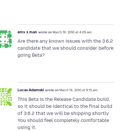
emv x man
wrote on
March 19, 2010 at 4:05 am:
Are there any known issues with the 3.6.2
candidate that we should consider before
going Beta?
Lucas Adamski
wrote on
March 19, 2010 at 9:15 am:
This Beta is the Release Candidate build,
so it should be identical to the final build
of 3.6.2 that we will be shipping shortly.
You should feel completely comfortable
using it.