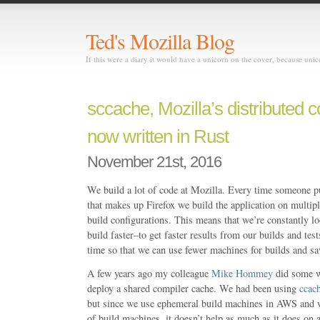
Ted's Mozilla Blog
If this were a diary it would have a unicorn on the cover, because uni
sccache, Mozilla’s distributed 
now written in Rust
November 21st, 2016
We build a lot of code at Mozilla. Every time someone p
that makes up Firefox we build the application on multipl
build configurations. This means that we’re constantly l
build faster–to get faster results from our builds and tes
time so that we can use fewer machines for builds and s
A few years ago my colleague
Mike Hommey
did some w
deploy a shared compiler cache. We had been using
ccac
but since we use ephemeral build machines in AWS and w
of build machines, it doesn’t help as much as it does on a