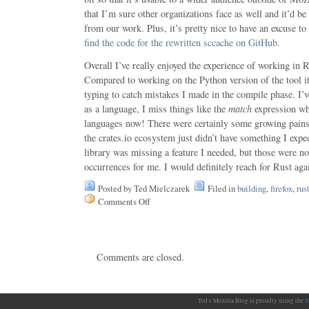
that I’m sure other organizations face as well and it’d be 
from our work. Plus, it’s pretty nice to have an excuse t
find the code for the rewritten sccache on GitHub
.
Overall I’ve really enjoyed the experience of working in R
Compared to working on the Python version of the tool it
typing to catch mistakes I made in the compile phase. I’v
as a language, I miss things like the
match
expression wh
languages now! There were certainly some growing pains
the crates.io ecosystem just didn’t have something I expe
library was missing a feature I needed, but those were 
occurrences for me. I would definitely reach for Rust again
Posted by Ted Mielczarek
Filed in
building
,
firefox
,
rus
Comments Off
on
sccache,
Mozilla’s
distributed
compiler
Comments are closed.
cache,
now
written
in
Rust
Ted's Mozilla Blog is proudly using the
S