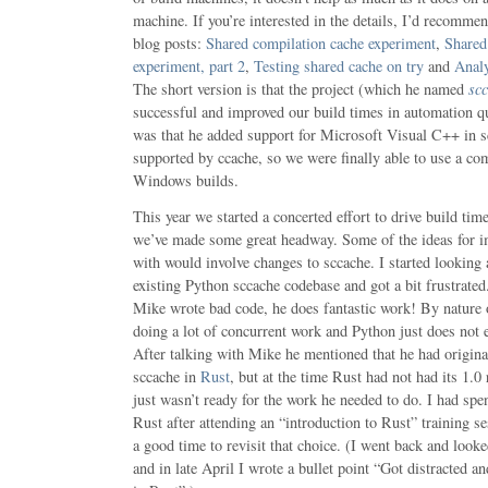
machine. If you’re interested in the details, I’d recommen
blog posts:
Shared compilation cache experiment
,
Shared
experiment, part 2
,
Testing shared cache on try
and
Analy
The short version is that the project (which he named
sc
successful and improved our build times in automation qu
was that he added support for Microsoft Visual C++ in s
supported by ccache, so we were finally able to use a co
Windows builds.
This year we started a concerted effort to drive build ti
we’ve made some great headway. Some of the ideas for
with would involve changes to sccache. I started looking
existing Python sccache codebase and got a bit frustrated.
Mike wrote bad code, he does fantastic work! By nature o
doing a lot of concurrent work and Python just does not e
After talking with Mike he mentioned that he had origina
sccache in
Rust
, but at the time Rust had not had its 1.0
just wasn’t ready for the work he needed to do. I had spe
Rust after attending an “introduction to Rust” training se
a good time to revisit that choice. (I went back and look
and in late April I wrote a bullet point “Got distracted a