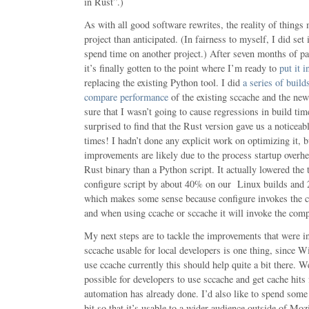
in Rust”.)
As with all good software rewrites, the reality of things
project than anticipated. (In fairness to myself, I did set
spend time on another project.) After seven months of pa
it’s finally gotten to the point where I’m ready to
put it 
replacing the existing Python tool. I did
a series of build
compare performance
of the existing sccache and the ne
sure that I wasn’t going to cause regressions in build tim
surprised to find that the Rust version gave us a noticea
times! I hadn’t done any explicit work on optimizing it, 
improvements are likely due to the process startup overh
Rust binary than a Python script. It actually lowered the
configure script by about 40% on our Linux builds and
which makes some sense because configure invokes the c
and when using ccache or sccache it will invoke the compi
My next steps are to tackle the improvements that were i
sccache usable for local developers is one thing, since 
use ccache currently this should help quite a bit there. W
possible for developers to use sccache and get cache hits
automation has already done. I’d also like to spend some 
bit so that it’s usable to a wider audience outside of Mozi