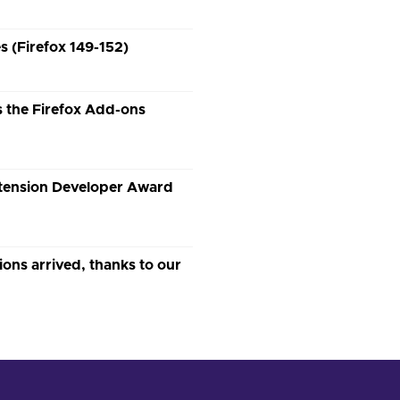
 (Firefox 149-152)
 the Firefox Add-ons
xtension Developer Award
s arrived, thanks to our