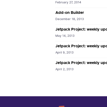
February 27, 2014
Add-on Builder
December 18, 2013
Jetpack Project: weekly up
May 14, 2013
Jetpack Project: weekly upd
April 9, 2013
Jetpack Project: weekly upd
April 2, 2013