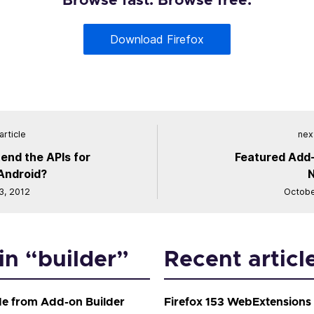
Browse fast. Browse free.
Download Firefox
article
next
end the APIs for
Featured Add-
 Android?
3, 2012
Octobe
in “builder”
Recent articl
de from Add-on Builder
Firefox 153 WebExtensions