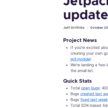
Jetpac
update
Jeff Griffiths
October 23
Project News
If you’re excited ab
creating your own gc
gcli module
!
We’re landing a few
the email list.
Quick Stats
Total
open bugs
: 40
Bugs
created last w
Bugs
fixed last week
Total SDK-based A