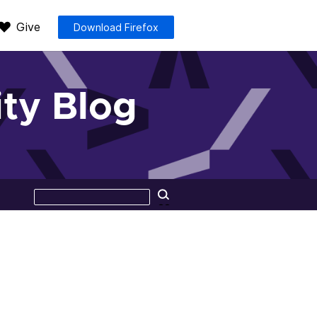
Give
Download Firefox
ty Blog
Search
Search
this
site