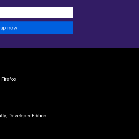
 up now
 Firefox
htly, Developer Edition
be
(firefoxchannel)