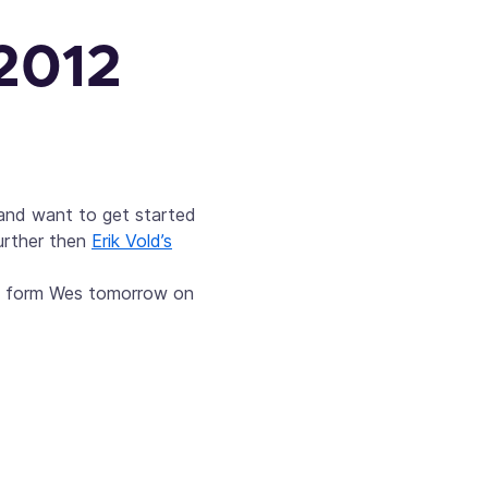
 2012
 and want to get started
urther then
Erik Vold’s
nt form Wes tomorrow on