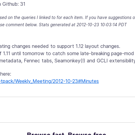
 Github: 31
sed on the queries I linked to for each item. If you have suggestions
se comment below. Stats generated at 2012-10-23 10:03:14 PDT
luating changes needed to support 1.12 layout changes.
 1.11 until tomorrow to catch some late-breaking page-mod 
metadata, Fennec tabs, Seamonkey(!) and GCLI extensibility
 here:
g/Jetpack/Weekly_Meeting/2012-10-23#Minutes