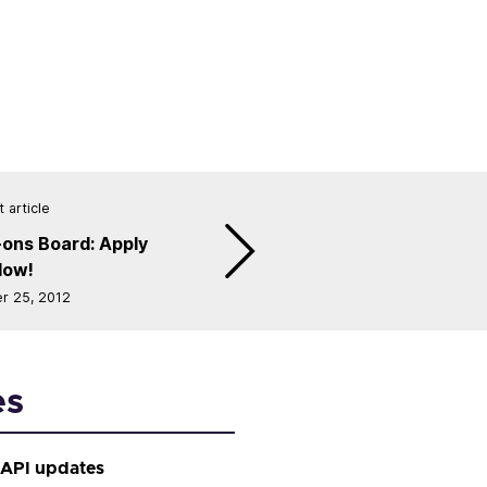
 article
ons Board: Apply
Now!
r 25, 2012
es
 API updates