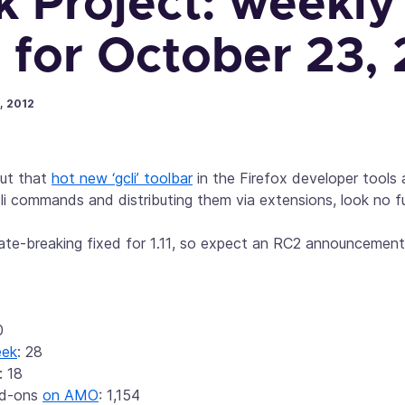
k Project: weekly
 for October 23,
, 2012
out that
hot new ‘gcli’ toolbar
in the Firefox developer tools
li commands and distributing them via extensions, look no f
 late-breaking fixed for 1.11, so expect an RC2 announceme
0
eek
: 28
: 18
dd-ons
on AMO
: 1,154