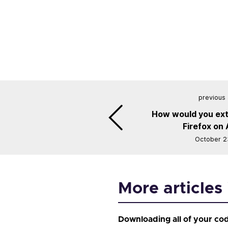
previous 
How would you ext
Firefox on
October 2
More articles 
Downloading all of your co