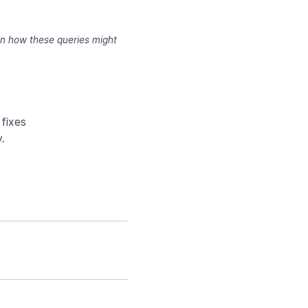
 on how these queries might
fixes
.