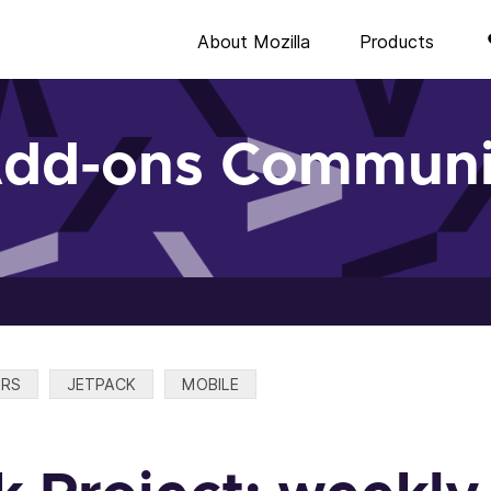
About Mozilla
Products
Add-ons Communi
ERS
JETPACK
MOBILE