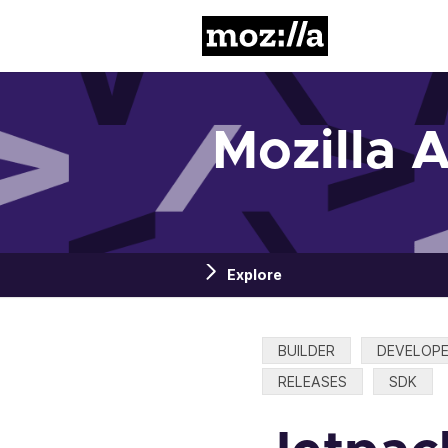
Mozilla
Mozilla 
Explore
Categories:
BUILDER
DEVELOP
RELEASES
SDK