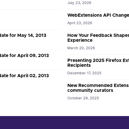
July 23, 2026
WebExtensions API Changes
April 23, 2026
date for May 14, 2013
How Your Feedback Shapes
Experience
March 20, 2026
ate for April 09, 2013
Presenting 2025 Firefox E
Recipients
December 17, 2025
ate for April 02, 2013
New Recommended Extension
community curators
October 29, 2025