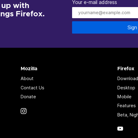
Your e-mail address
 up with
hings Firefox.
Sign
Mozilla
Firefox
About
Download
Contact Us
Desktop
Donate
Mobile
Features
Instagram
(@mozillagram)
Beta, Nig
YouTu