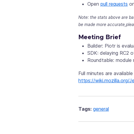
Open
pull requests
on
Note: the stats above are ba
be made more accurate,plea
Meeting Brief
Builder: Piotr is eva
SDK: delaying RC2 of
Roundtable: module 
Full minutes are available
https://wiki.mozilla.or
Tags:
general