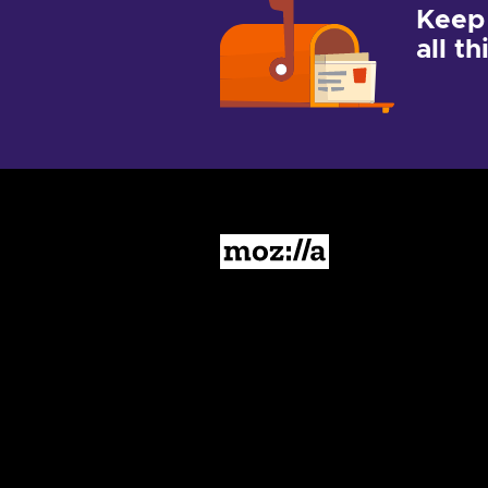
Keep
all t
Mozilla