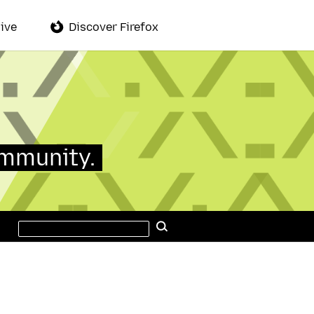
ive
Discover Firefox
ommunity.
Search
Search
this
site