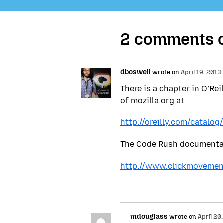
2 comments on
dboswell
wrote on
April 19, 2013
There is a chapter in O’Re
of mozilla.org at
http://oreilly.com/catalo
The Code Rush documentary
http://www.clickmovemen
mdouglass
wrote on
April 20