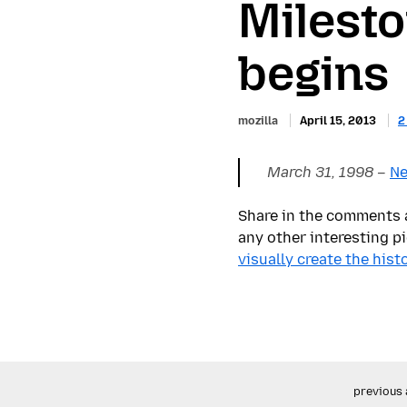
Milesto
begins
mozilla
April 15, 2013
2
March 31, 1998
–
Ne
Share in the comments a
any other interesting pi
visually create the his
previous 