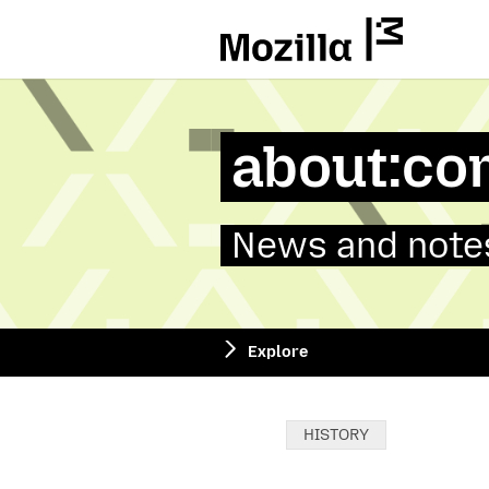
Mozilla
about:co
News and notes
Explore
Categories:
HISTORY