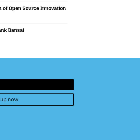
 of Open Source Innovation
ank Bansal
 up now