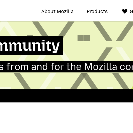
About Mozilla
Products
G
mmunity
 from and for the Mozilla c