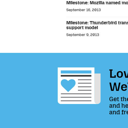
Milestone: Mozilla named mo
September 16, 2013
Milestone: Thunderbird tran
support model
September 9, 2013
Lov
We
Get th
and he
and fr