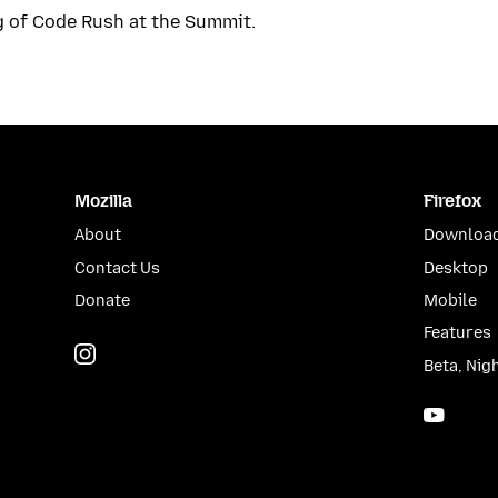
g of Code Rush at the Summit.
Mozilla
Firefox
About
Download
Contact Us
Desktop
Donate
Mobile
Features
Instagram
(@mozillagram)
Beta, Nig
YouTu