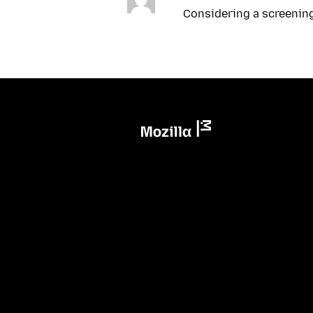
Considering a screenin
Mozilla