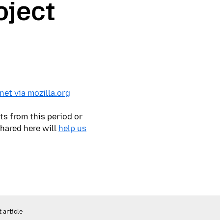
oject
et via mozilla.org
ts from this period or
shared here will
help us
 article