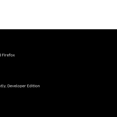
 Firefox
htly, Developer Edition
be
(firefoxchannel)