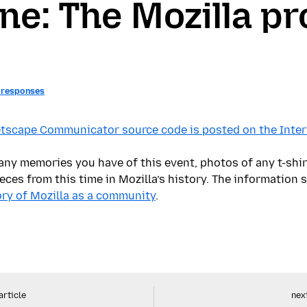
ne: The Mozilla pr
 responses
tscape Communicator source code is posted on the Intern
ny memories you have of this event, photos of any t-shir
eces from this time in Mozilla’s history. The information 
tory of Mozilla as a community
.
article
next