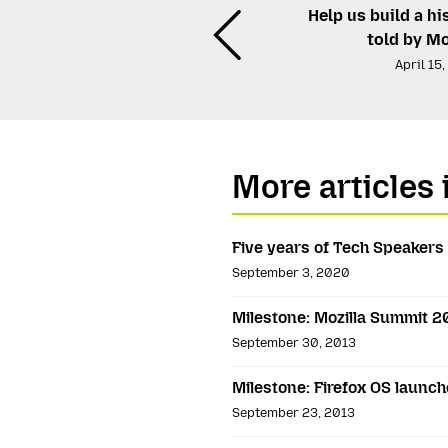
Help us build a hi
told by Mo
April 15
More articles 
Five years of Tech Speakers
September 3, 2020
Milestone: Mozilla Summit 2
September 30, 2013
Milestone: Firefox OS launch
September 23, 2013