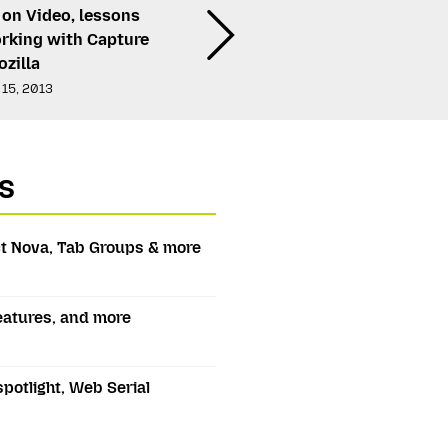
 on Video, lessons
rking with Capture
zilla
 15, 2013
s
t Nova, Tab Groups & more
features, and more
spotlight, Web Serial