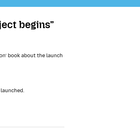
ject begins”
ion’ book about the launch
 launched.