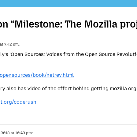
 “Milestone: The Mozilla pro
 at 7:42 pm:
illy’s ‘Open Sources: Voices from the Open Source Revolut
g/opensources/book/netrev.html
 also has video of the effort behind getting mozilla.org
t.org/coderush
, 2013 at 10:49 pm: