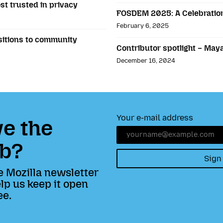
st trusted in privacy
FOSDEM 2025: A Celebration
February 6, 2025
sitions to community
Contributor spotlight – May
December 16, 2024
Your e-mail address
e the
b?
Sign
e Mozilla newsletter
lp us keep it open
ee.