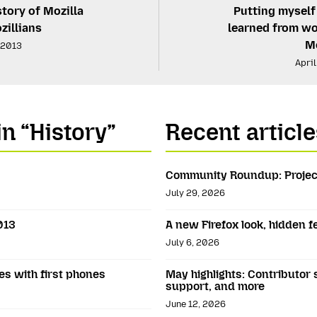
story of Mozilla
Putting myself
zillians
learned from wo
Mo
, 2013
April
in “History”
Recent article
Community Roundup: Projec
July 29, 2026
013
A new Firefox look, hidden 
July 6, 2026
es with first phones
May highlights: Contributor 
support, and more
June 12, 2026