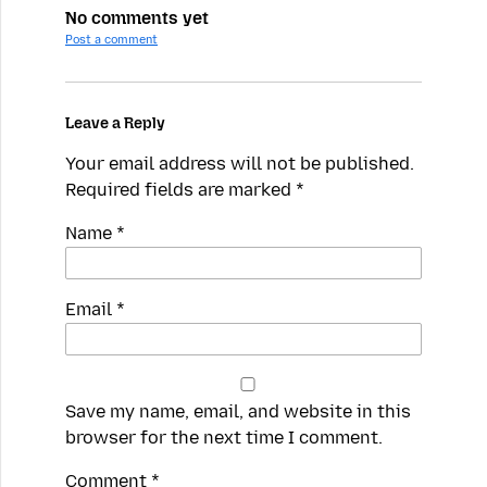
No comments yet
Post a comment
Leave a Reply
Your email address will not be published.
Required fields are marked
*
Name
*
Email
*
Save my name, email, and website in this
browser for the next time I comment.
Spamming
Comment
*