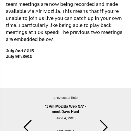
team meetings are now being recorded and made
available via Air Mozilla. This means that if you’re
unable to join us live you can catch up in your own
time. I particularly like being able to play back
meetings at 1.5x speed! The previous two meetings
are embedded below.
July 2nd 2015
July 9th 2015
previous article
"I Am Mozilla Web QA" -
meet Dave Hunt
June 4, 2015