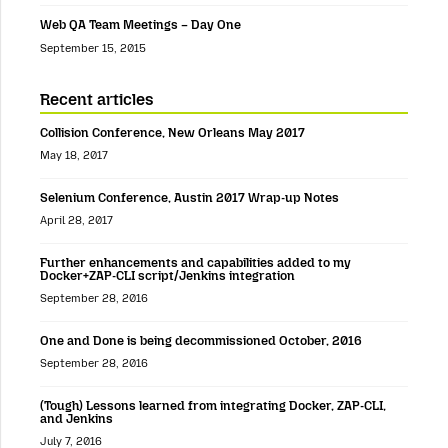
Web QA Team Meetings – Day One
September 15, 2015
Recent articles
Collision Conference, New Orleans May 2017
May 18, 2017
Selenium Conference, Austin 2017 Wrap-up Notes
April 28, 2017
Further enhancements and capabilities added to my
Docker+ZAP-CLI script/Jenkins integration
September 28, 2016
One and Done is being decommissioned October, 2016
September 28, 2016
(Tough) Lessons learned from integrating Docker, ZAP-CLI,
and Jenkins
July 7, 2016