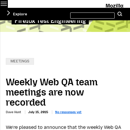
Menu
M
Search
Explore
Se
this
site
Firefox Test Engineering
Categories:
MEETINGS
Weekly Web QA team
meetings are now
recorded
Dave Hunt
July 15, 2015
No responses yet
We’re pleased to announce that the weekly Web QA