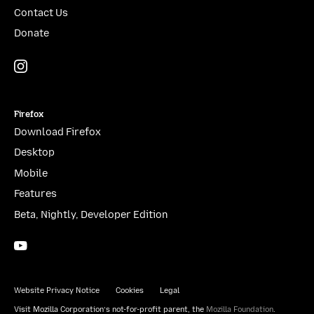
Contact Us
Donate
Instagram
(@mozillagram)
Firefox
Download Firefox
Desktop
Mobile
Features
Beta, Nightly, Developer Edition
YouTube
(firefoxchannel)
Website Privacy Notice
Cookies
Legal
Visit Mozilla Corporation’s not-for-profit parent, the
Mozilla Foundation
.