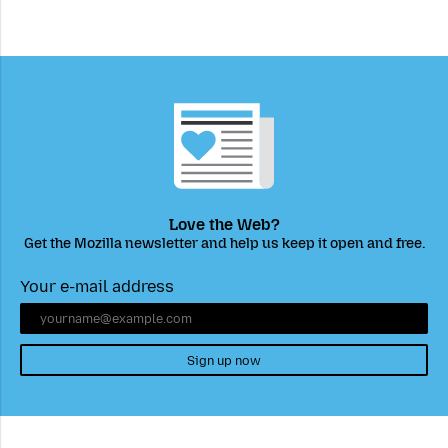
Love the Web?
Get the Mozilla newsletter and help us keep it open and free.
Your e-mail address
Sign up now