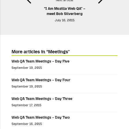
next article
“I Am Mozilla Web QA” –
meet Bob Silverberg
July 16, 2015
More articles in “Meetings”
Web QA Team Meetings – Day Five
September 19, 2015
Web QA Team Meetings – Day Four
September 19, 2015
Web QA Team Meetings – Day Three
September 17, 2015
Web QA Team Meetings – Day Two
September 16, 2015