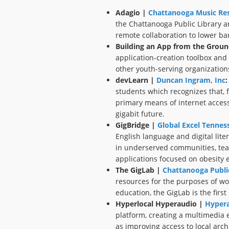
Adagio |
Chattanooga Music Res
the Chattanooga Public Library a
remote collaboration to lower ba
Building an App from the Groun
application-creation toolbox and d
other youth-serving organizatio
devLearn |
Duncan Ingram, Inc
:
students which recognizes that, f
primary means of internet access,
gigabit future.
GigBridge |
Global Excel Tennes
English language and digital lite
in underserved communities, teac
applications focused on obesity 
The GigLab |
Chattanooga Public
resources for the purposes of wo
education, the GigLab is the first
Hyperlocal Hyperaudio |
Hypera
platform, creating a multimedia 
as improving access to local archi