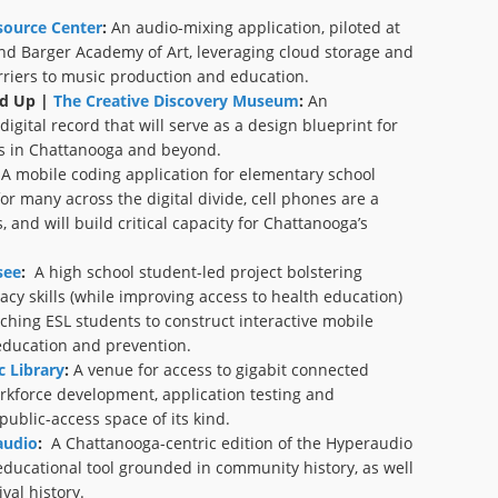
ource Center
:
An audio-mixing application, piloted at
nd Barger Academy of Art, leveraging cloud storage and
rriers to music production and education.
d Up |
The Creative Discovery Museum
:
An
igital record that will serve as a design blueprint for
ns in Chattanooga and beyond.
A mobile coding application for elementary school
or many across the digital divide, cell phones are a
 and will build critical capacity for Chattanooga’s
see
:
A high school student-led project bolstering
racy skills (while improving access to health education)
hing ESL students to construct interactive mobile
education and prevention.
 Library
:
A venue for access to gigabit connected
rkforce development, application testing and
 public-access space of its kind.
udio
:
A Chattanooga-centric edition of the Hyperaudio
educational tool grounded in community history, as well
val history.