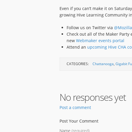
Even if you can’t make it on Saturda
growing Hive Learning Community i
Follow us on Twitter via
@Mozilla
Check out all of the Maker Part
new
Webmaker events portal
Attend an
upcoming Hive CHA co
CATEGORIES:
Chattanooga
,
Gigabit F
No responses yet
Post a comment
Post Your Comment
Name
(required)