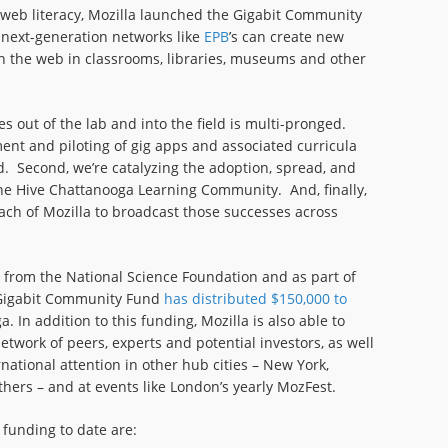
 web literacy, Mozilla launched the Gigabit Community
 next-generation networks like
EPB
’s can create new
on the web in classrooms, libraries, museums and other
s out of the lab and into the field is multi-pronged.
ent and piloting of gig apps and associated curricula
 Second, we’re catalyzing the adoption, spread, and
the Hive Chattanooga Learning Community. And, finally,
each of Mozilla to broadcast those successes across
 from the National Science Foundation and as part of
e Gigabit Community Fund
has distributed $150,000 to
. In addition to this funding, Mozilla is also able to
etwork of peers, experts and potential investors, as well
national attention in other hub cities – New York,
hers – and at events like London’s yearly MozFest.
 funding to date are: