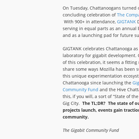
On Tuesday, Chattanoogans turned o
concluding celebration of
The Comp
With 900+ in attendance,
GIGTANK
D
serving in equal parts as an annual
and as a launching pad for future s
GIGTANK celebrates Chattanooga as a
laboratory for gigabit development. 
of this celebration, it seems a fittin
share some ways Mozilla has been s
this unique experimentation ecosys
Chattanooga since launching the
Gig
Community Fund
and the Hive Chatt
this, if you will, a sort of “State of
Gig City.
The TL;DR? The state of ou
projects launch, events gain tractio
community.
The Gigabit Community Fund