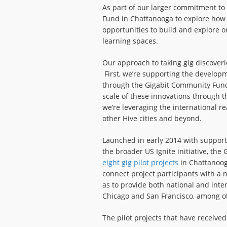
As part of our larger commitment to
Fund in Chattanooga to explore how
opportunities to build and explore 
learning spaces.
Our approach to taking gig discoverie
First, we’re supporting the developm
through the Gigabit Community Fund.
scale of these innovations through 
we’re leveraging the international r
other Hive cities and beyond.
Launched in early 2014 with support
the broader US Ignite initiative, th
eight gig pilot projects
in Chattanooga
connect project participants with a n
as to provide both national and inter
Chicago and San Francisco, among ot
The pilot projects that have received