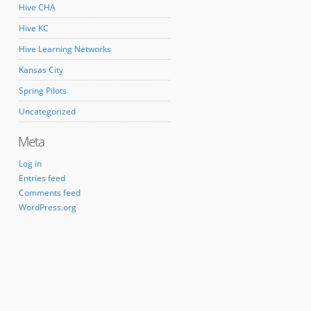
Hive CHA
Hive KC
Hive Learning Networks
Kansas City
Spring Pilots
Uncategorized
Meta
Log in
Entries feed
Comments feed
WordPress.org