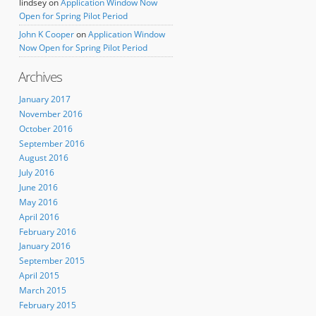
lindsey
on
Application Window Now
Open for Spring Pilot Period
John K Cooper
on
Application Window
Now Open for Spring Pilot Period
Archives
January 2017
November 2016
October 2016
September 2016
August 2016
July 2016
June 2016
May 2016
April 2016
February 2016
January 2016
September 2015
April 2015
March 2015
February 2015