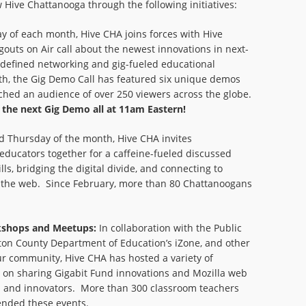
Hive Chattanooga through the following initiatives:
ay of each month, Hive CHA joins forces with Hive
gouts on Air call about the newest innovations in next-
-defined networking and gig-fueled educational
th, the Gig Demo Call has featured six unique demos
ched an audience of over 250 viewers across the globe.
r the next Gig Demo all at 11am Eastern!
d Thursday of the month, Hive CHA invites
educators together for a caffeine-fueled discussed
lls, bridging the digital divide, and connecting to
ch the web. Since February, more than 80 Chattanoogans
kshops and Meetups:
In collaboration with the Public
ton County Department of Education’s iZone, and other
ur community, Hive CHA has hosted a variety of
on sharing Gigabit Fund innovations and Mozilla web
rs and innovators. More than 300 classroom teachers
ended these events.