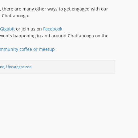
y, there are many other ways to get engaged with our
n Chattanooga:
Gigabit
or join us on
Facebook
y events happening in and around Chattanooga on the
mmunity coffee or meetup
und
,
Uncategorized