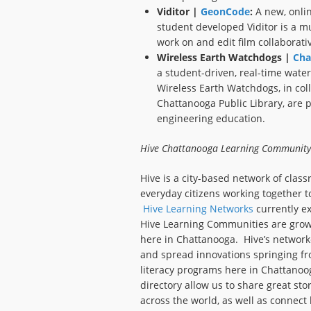
Viditor |
GeonCode
:
A new, onlin
student developed Viditor is a mu
work on and edit film collaborativ
Wireless Earth Watchdogs |
Cha
a student-driven, real-time water
Wireless Earth Watchdogs, in col
Chattanooga Public Library, are p
engineering education.
Hive Chattanooga Learning Community
Hive is a city-based network of clas
everyday citizens working together t
Hive Learning Networks
currently ex
Hive Learning Communities are growin
here in Chattanooga. Hive’s network
and spread innovations springing f
literacy programs here in Chattanoog
directory allow us to share great st
across the world, as well as connect 