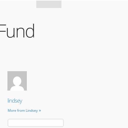
Mozilla
 Fund
lindsey
More from Lindsey