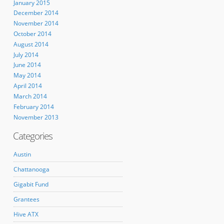
January 2015
December 2014
November 2014
October 2014
August 2014
July 2014
June 2014
May 2014
April 2014
March 2014
February 2014
November 2013
Categories
Austin
Chattanooga
Gigabit Fund
Grantees
Hive ATX