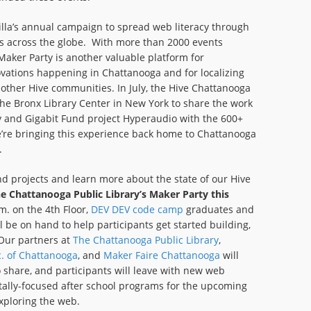
lla’s annual campaign to spread web literacy through
es across the globe. With more than 2000 events
aker Party is another valuable platform for
vations happening in Chattanooga and for localizing
other Hive communities. In July, the Hive Chattanooga
he Bronx Library Center in New York to share the work
y and Gigabit Fund project Hyperaudio with the 600+
’re bringing this experience back home to Chattanooga
.
nd projects and learn more about the state of our Hive
the Chattanooga Public Library’s Maker Party this
. on the 4th Floor,
DEV DEV code camp
graduates and
l be on hand to help participants get started building,
 Our partners at
The Chattanooga Public Library
,
c. of Chattanooga
, and
Maker Faire Chattanooga
will
 share, and participants will leave with new web
gitally-focused after school programs for the upcoming
xploring the web.