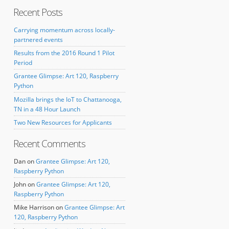
Recent Posts
Carrying momentum across locally-
partnered events
Results from the 2016 Round 1 Pilot
Period
Grantee Glimpse: Art 120, Raspberry
Python
Mozilla brings the IoT to Chattanooga,
TN in a 48 Hour Launch
Two New Resources for Applicants
Recent Comments
Dan
on
Grantee Glimpse: Art 120,
Raspberry Python
John
on
Grantee Glimpse: Art 120,
Raspberry Python
Mike Harrison
on
Grantee Glimpse: Art
120, Raspberry Python