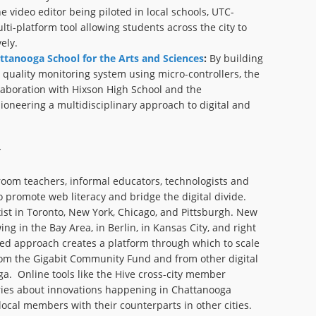
e video editor being piloted in local schools, UTC-
lti-platform tool allowing students across the city to
ely.
ttanooga School for the Arts and Sciences
:
By building
 quality monitoring system using micro-controllers, the
laboration with Hixson High School and the
ioneering a multidisciplinary approach to digital and
sroom teachers, informal educators, technologists and
o promote web literacy and bridge the digital divide.
ist in Toronto, New York, Chicago, and Pittsburgh. New
g in the Bay Area, in Berlin, in Kansas City, and right
ed approach creates a platform through which to scale
rom the Gigabit Community Fund and from other digital
a. Online tools like the Hive cross-city member
ories about innovations happening in Chattanooga
local members with their counterparts in other cities.