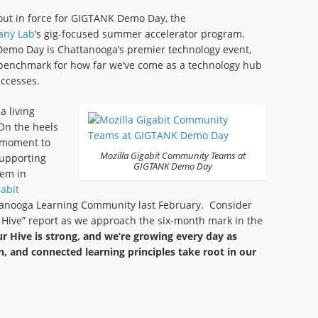
ut in force for GIGTANK Demo Day, the
any Lab
’s gig-focused summer accelerator program.
emo Day is Chattanooga’s premier technology event,
 benchmark for how far we’ve come as a technology hub
uccesses.
 living
On the heels
g moment to
Mozilla Gigabit Community Teams at
upporting
GIGTANK Demo Day
tem in
abit
anooga Learning Community last February. Consider
 the Hive” report as we approach the six-month mark in the
r Hive is strong, and we’re growing every day as
n, and connected learning principles take root in our