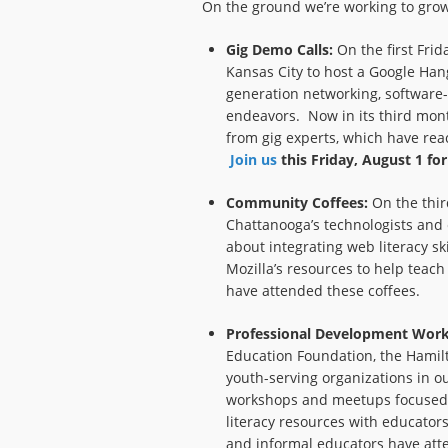
On the ground we’re working to grow 
Gig Demo Calls:
On the first Frid
Kansas City to host a Google Han
generation networking, software
endeavors. Now in its third mon
from gig experts, which have rea
Join us
this Friday, August 1 fo
Community Coffees:
On the thir
Chattanooga’s technologists and 
about integrating web literacy ski
Mozilla’s resources to help tea
have attended these coffees.
Professional Development Wor
Education Foundation, the Hamil
youth-serving organizations in o
workshops and meetups focused 
literacy resources with educato
and informal educators have att