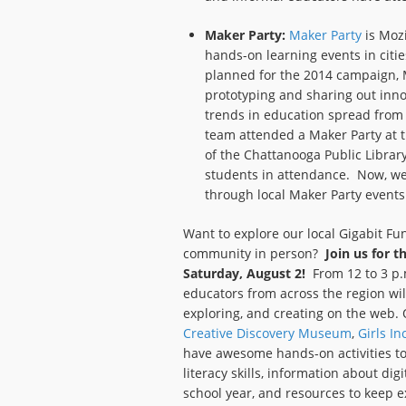
Maker Party:
Maker Party
is Mozi
hands-on learning events in citi
planned for the 2014 campaign, M
prototyping and sharing out inno
trends in education spread from 
team attended a Maker Party at t
of the Chattanooga Public Librar
students in attendance. Now, we
through local Maker Party events
Want to explore our local Gigabit Fu
community in person?
Join us for 
Saturday, August 2!
From 12 to 3 p.m
educators from across the region wil
exploring, and creating on the web.
Creative Discovery Museum
,
Girls In
have awesome hands-on activities to
literacy skills, information about di
school year, and resources to keep e