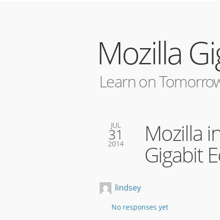
Mozilla G
Learn on Tomorrow
Mozilla i
JUL
31
2014
Gigabit 
lindsey
No responses yet