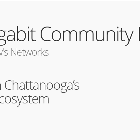
igabit Community
's Networks
n Chattanooga’s
Ecosystem