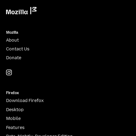
Mozilla
Mozilla
About
Contact Us
Donate
Instagram
(@mozillagram)
Firefox
Download Firefox
Desktop
Mobile
Features