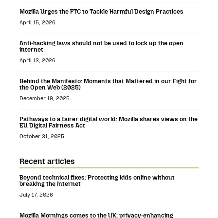
Mozilla Urges the FTC to Tackle Harmful Design Practices
April 15, 2026
Anti-hacking laws should not be used to lock up the open
internet
April 13, 2026
Behind the Manifesto: Moments that Mattered in our Fight for
the Open Web (2025)
December 19, 2025
Pathways to a fairer digital world: Mozilla shares views on the
EU Digital Fairness Act
October 31, 2025
Recent articles
Beyond technical fixes: Protecting kids online without
breaking the internet
July 17, 2026
Mozilla Mornings comes to the UK: privacy-enhancing