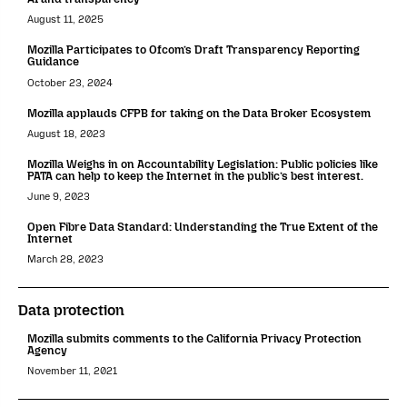
August 11, 2025
Mozilla Participates to Ofcom’s Draft Transparency Reporting
Guidance
October 23, 2024
Mozilla applauds CFPB for taking on the Data Broker Ecosystem
August 18, 2023
Mozilla Weighs in on Accountability Legislation: Public policies like
PATA can help to keep the Internet in the public’s best interest.
June 9, 2023
Open Fibre Data Standard: Understanding the True Extent of the
Internet
March 28, 2023
Data protection
Mozilla submits comments to the California Privacy Protection
Agency
November 11, 2021