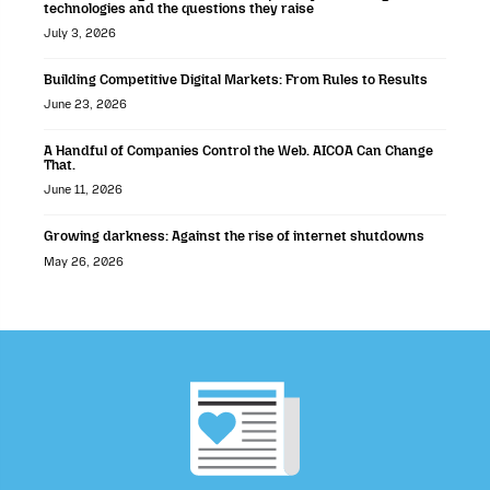
technologies and the questions they raise
July 3, 2026
Building Competitive Digital Markets: From Rules to Results
June 23, 2026
A Handful of Companies Control the Web. AICOA Can Change
That.
June 11, 2026
Growing darkness: Against the rise of internet shutdowns
May 26, 2026