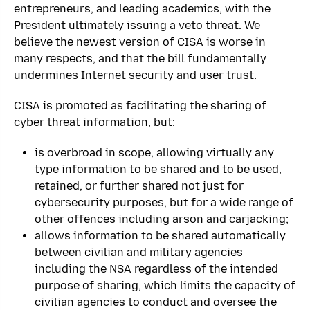
entrepreneurs, and leading academics, with the
President ultimately issuing a veto threat. We
believe the newest version of CISA is worse in
many respects, and that the bill fundamentally
undermines Internet security and user trust.
CISA is promoted as facilitating the sharing of
cyber threat information, but:
is overbroad in scope, allowing virtually any
type information to be shared and to be used,
retained, or further shared not just for
cybersecurity purposes, but for a wide range of
other offences including arson and carjacking;
allows information to be shared automatically
between civilian and military agencies
including the NSA regardless of the intended
purpose of sharing, which limits the capacity of
civilian agencies to conduct and oversee the