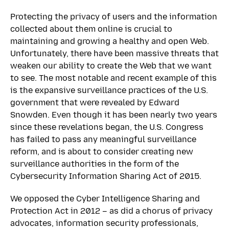
Protecting the privacy of users and the information
collected about them online is crucial to
maintaining and growing a healthy and open Web.
Unfortunately, there have been massive threats that
weaken our ability to create the Web that we want
to see. The most notable and recent example of this
is the expansive surveillance practices of the U.S.
government that were revealed by Edward
Snowden. Even though it has been nearly two years
since these revelations began, the U.S. Congress
has failed to pass any meaningful surveillance
reform, and is about to consider creating new
surveillance authorities in the form of the
Cybersecurity Information Sharing Act of 2015.
We opposed the Cyber Intelligence Sharing and
Protection Act in 2012 – as did a chorus of privacy
advocates, information security professionals,