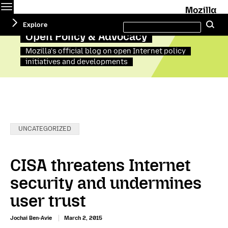
Menu
M
Search
Explore
Se
this
site
Open Policy & Advocacy
Mozilla's official blog on open Internet policy
initiatives and developments
Categories:
UNCATEGORIZED
CISA threatens Internet
security and undermines
user trust
Jochai Ben-Avie
March 2, 2015