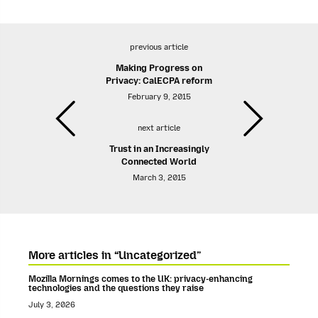
previous article
Making Progress on
Privacy: CalECPA reform
February 9, 2015
next article
Trust in an Increasingly
Connected World
March 3, 2015
More articles in “Uncategorized”
Mozilla Mornings comes to the UK: privacy-enhancing
technologies and the questions they raise
July 3, 2026