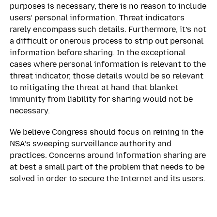
purposes is necessary, there is no reason to include
users’ personal information. Threat indicators
rarely encompass such details. Furthermore, it’s not
a difficult or onerous process to strip out personal
information before sharing. In the exceptional
cases where personal information is relevant to the
threat indicator, those details would be so relevant
to mitigating the threat at hand that blanket
immunity from liability for sharing would not be
necessary.
We believe Congress should focus on reining in the
NSA’s sweeping surveillance authority and
practices. Concerns around information sharing are
at best a small part of the problem that needs to be
solved in order to secure the Internet and its users.