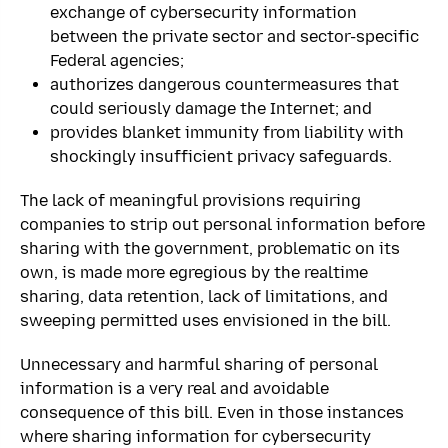
exchange of cybersecurity information
between the private sector and sector-specific
Federal agencies;
authorizes dangerous countermeasures that
could seriously damage the Internet; and
provides blanket immunity from liability with
shockingly insufficient privacy safeguards.
The lack of meaningful provisions requiring
companies to strip out personal information before
sharing with the government, problematic on its
own, is made more egregious by the realtime
sharing, data retention, lack of limitations, and
sweeping permitted uses envisioned in the bill.
Unnecessary and harmful sharing of personal
information is a very real and avoidable
consequence of this bill. Even in those instances
where sharing information for cybersecurity