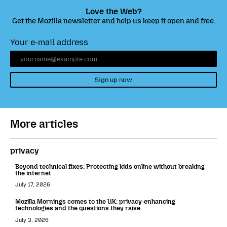
Love the Web?
Get the Mozilla newsletter and help us keep it open and free.
Your e-mail address
Sign up now
More articles
privacy
Beyond technical fixes: Protecting kids online without breaking
the internet
July 17, 2026
Mozilla Mornings comes to the UK: privacy-enhancing
technologies and the questions they raise
July 3, 2026