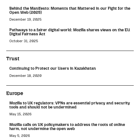
Behind the Manifesto: Moments that Mattered in our Fight for the
Open Web (2025)
December 19, 2025
Pathways to a fairer digital world: Mozilla shares views on the EU
Digital Fairness Act
October 31, 2025
Trust
Continuing to Protect our Users in Kazakhstan
December 18, 2020
Europe
Mozilla to UK regulators: VPNs are essential privacy and security
tools and should not be undermined
May 15, 2026
Mozilla calls on UK policymakers to address the roots of online
harm, not undermine the open web
May 5, 2026