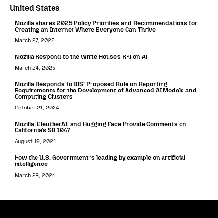
United States
Mozilla shares 2025 Policy Priorities and Recommendations for
Creating an Internet Where Everyone Can Thrive
March 27, 2025
Mozilla Respond to the White House’s RFI on AI
March 24, 2025
Mozilla Responds to BIS’ Proposed Rule on Reporting
Requirements for the Development of Advanced AI Models and
Computing Clusters
October 21, 2024
Mozilla, EleutherAI, and Hugging Face Provide Comments on
California’s SB 1047
August 19, 2024
How the U.S. Government is leading by example on artificial
intelligence
March 28, 2024