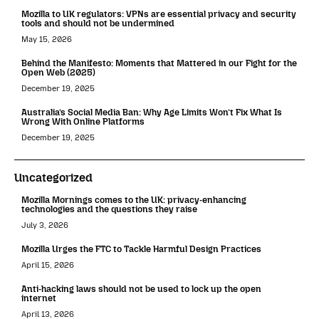
Mozilla to UK regulators: VPNs are essential privacy and security
tools and should not be undermined
May 15, 2026
Behind the Manifesto: Moments that Mattered in our Fight for the
Open Web (2025)
December 19, 2025
Australia’s Social Media Ban: Why Age Limits Won’t Fix What Is
Wrong With Online Platforms
December 19, 2025
Uncategorized
Mozilla Mornings comes to the UK: privacy-enhancing
technologies and the questions they raise
July 3, 2026
Mozilla Urges the FTC to Tackle Harmful Design Practices
April 15, 2026
Anti-hacking laws should not be used to lock up the open
internet
April 13, 2026