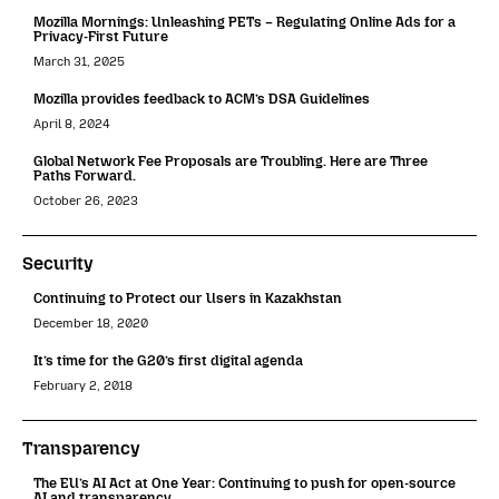
Mozilla Mornings: Unleashing PETs – Regulating Online Ads for a
Privacy-First Future
March 31, 2025
Mozilla provides feedback to ACM’s DSA Guidelines
April 8, 2024
Global Network Fee Proposals are Troubling. Here are Three
Paths Forward.
October 26, 2023
Security
Continuing to Protect our Users in Kazakhstan
December 18, 2020
It’s time for the G20’s first digital agenda
February 2, 2018
Transparency
The EU’s AI Act at One Year: Continuing to push for open-source
AI and transparency