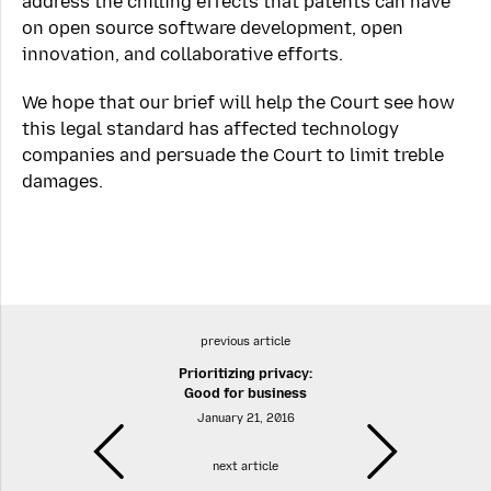
address the chilling effects that patents can have
on open source software development, open
innovation, and collaborative efforts.
We hope that our brief will help the Court see how
this legal standard has affected technology
companies and persuade the Court to limit treble
damages.
previous article
Prioritizing privacy:
Good for business
January 21, 2016
next article