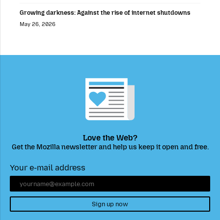
Growing darkness: Against the rise of internet shutdowns
May 26, 2026
Love the Web?
Get the Mozilla newsletter and help us keep it open and free.
Your e-mail address
Sign up now