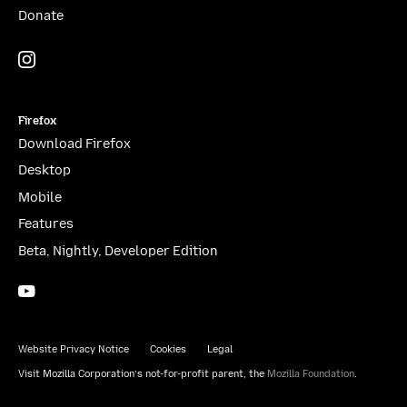
Donate
Instagram
(@mozillagram)
Firefox
Download Firefox
Desktop
Mobile
Features
Beta, Nightly, Developer Edition
YouTube
(firefoxchannel)
Website Privacy Notice
Cookies
Legal
Visit Mozilla Corporation’s not-for-profit parent, the
Mozilla Foundation
.