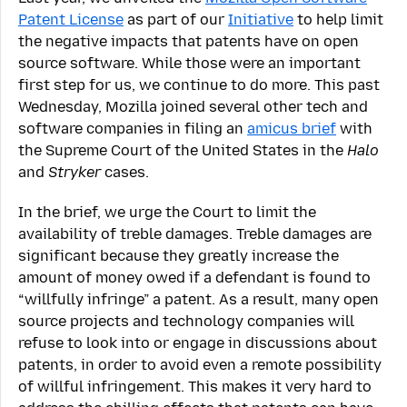
Patent License
as part of our
Initiative
to help limit
the negative impacts that patents have on open
source software. While those were an important
first step for us, we continue to do more. This past
Wednesday, Mozilla joined several other tech and
software companies in filing an
amicus brief
with
the Supreme Court of the United States in the
Halo
and
Stryker
cases.
In the brief, we urge the Court to limit the
availability of treble damages. Treble damages are
significant because they greatly increase the
amount of money owed if a defendant is found to
“willfully infringe” a patent. As a result, many open
source projects and technology companies will
refuse to look into or engage in discussions about
patents, in order to avoid even a remote possibility
of willful infringement. This makes it very hard to