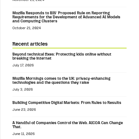
Mozilla Responds to BIS’ Proposed Rule on Reporting
Requirements for the Development of Advanced AI Models
and Computing Clusters
October 21, 2024
Recent articles
Beyond technical fixes: Protecting kids online without
breaking the internet
July 17, 2026
Mozilla Mornings comes to the UK: privacy-enhancing
technologies and the questions they raise
July 3, 2026
Building Competitive Digital Markets: From Rules to Results
June 23, 2026
A Handful of Companies Control the Web. AICOA Can Change
That.
June 11, 2026