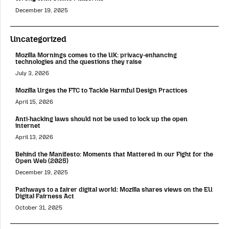
December 19, 2025
Uncategorized
Mozilla Mornings comes to the UK: privacy-enhancing
technologies and the questions they raise
July 3, 2026
Mozilla Urges the FTC to Tackle Harmful Design Practices
April 15, 2026
Anti-hacking laws should not be used to lock up the open
internet
April 13, 2026
Behind the Manifesto: Moments that Mattered in our Fight for the
Open Web (2025)
December 19, 2025
Pathways to a fairer digital world: Mozilla shares views on the EU
Digital Fairness Act
October 31, 2025