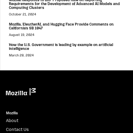
Requirements for the Development of Advanced AI Models and
Computing Clusters
October 21, 2024
Mozilla, EleutherAI, and Hugging Face Provide Comments on
California’s SB 1047
August 19, 2024
How the U.S. Government is leading by example on artificial
intelligence
March 28, 2024
Mozilla
Mozilla
About
Contact Us