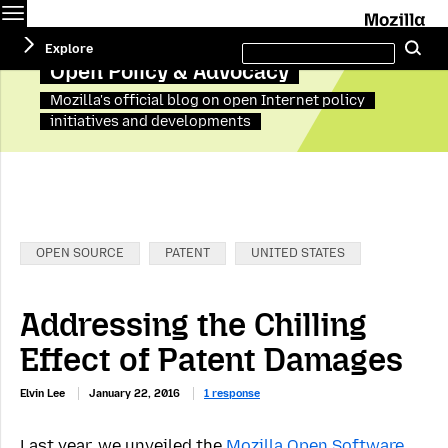
Menu
M
Search
Explore
Se
this
site
Open Policy & Advocacy
Mozilla's official blog on open Internet policy
initiatives and developments
Categories:
OPEN SOURCE
PATENT
UNITED STATES
Addressing the Chilling
Effect of Patent Damages
Elvin Lee
January 22, 2016
1 response
Last year, we unveiled the
Mozilla Open Software