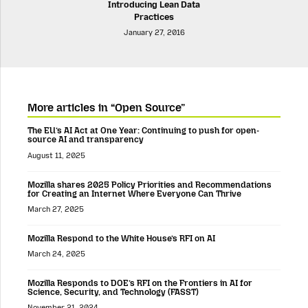
Introducing Lean Data
Practices
January 27, 2016
More articles in “Open Source”
The EU’s AI Act at One Year: Continuing to push for open-
source AI and transparency
August 11, 2025
Mozilla shares 2025 Policy Priorities and Recommendations
for Creating an Internet Where Everyone Can Thrive
March 27, 2025
Mozilla Respond to the White House’s RFI on AI
March 24, 2025
Mozilla Responds to DOE’s RFI on the Frontiers in AI for
Science, Security, and Technology (FASST)
November 21, 2024