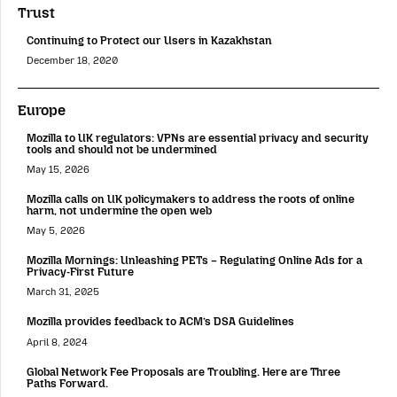
Trust
Continuing to Protect our Users in Kazakhstan
December 18, 2020
Europe
Mozilla to UK regulators: VPNs are essential privacy and security
tools and should not be undermined
May 15, 2026
Mozilla calls on UK policymakers to address the roots of online
harm, not undermine the open web
May 5, 2026
Mozilla Mornings: Unleashing PETs – Regulating Online Ads for a
Privacy-First Future
March 31, 2025
Mozilla provides feedback to ACM’s DSA Guidelines
April 8, 2024
Global Network Fee Proposals are Troubling. Here are Three
Paths Forward.