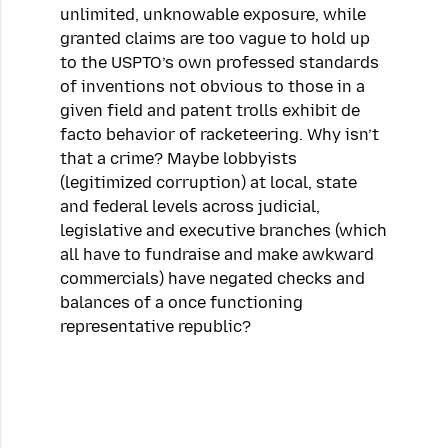
unlimited, unknowable exposure, while
granted claims are too vague to hold up
to the USPTO’s own professed standards
of inventions not obvious to those in a
given field and patent trolls exhibit de
facto behavior of racketeering. Why isn’t
that a crime? Maybe lobbyists
(legitimized corruption) at local, state
and federal levels across judicial,
legislative and executive branches (which
all have to fundraise and make awkward
commercials) have negated checks and
balances of a once functioning
representative republic?