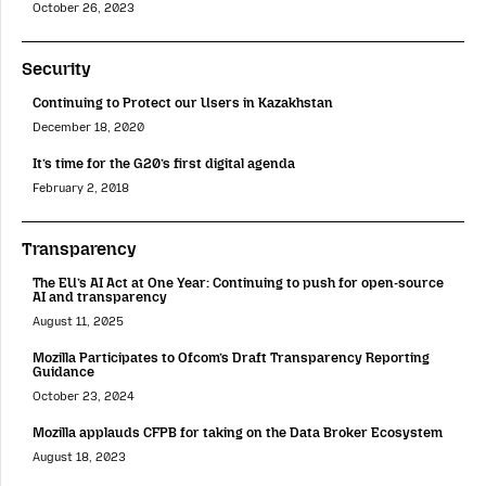
October 26, 2023
Security
Continuing to Protect our Users in Kazakhstan
December 18, 2020
It’s time for the G20’s first digital agenda
February 2, 2018
Transparency
The EU’s AI Act at One Year: Continuing to push for open-source
AI and transparency
August 11, 2025
Mozilla Participates to Ofcom’s Draft Transparency Reporting
Guidance
October 23, 2024
Mozilla applauds CFPB for taking on the Data Broker Ecosystem
August 18, 2023