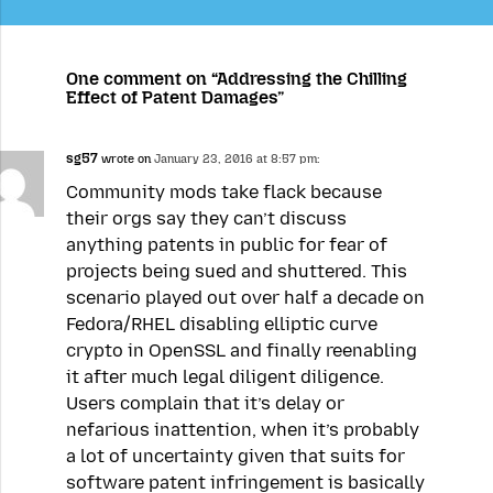
One comment on “Addressing the Chilling
Effect of Patent Damages”
sg57
wrote on
January 23, 2016 at 8:57 pm:
Community mods take flack because
their orgs say they can’t discuss
anything patents in public for fear of
projects being sued and shuttered. This
scenario played out over half a decade on
Fedora/RHEL disabling elliptic curve
crypto in OpenSSL and finally reenabling
it after much legal diligent diligence.
Users complain that it’s delay or
nefarious inattention, when it’s probably
a lot of uncertainty given that suits for
software patent infringement is basically