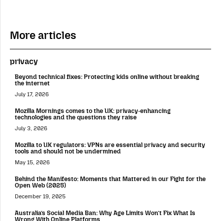
More articles
privacy
Beyond technical fixes: Protecting kids online without breaking
the internet
July 17, 2026
Mozilla Mornings comes to the UK: privacy-enhancing
technologies and the questions they raise
July 3, 2026
Mozilla to UK regulators: VPNs are essential privacy and security
tools and should not be undermined
May 15, 2026
Behind the Manifesto: Moments that Mattered in our Fight for the
Open Web (2025)
December 19, 2025
Australia’s Social Media Ban: Why Age Limits Won’t Fix What Is
Wrong With Online Platforms