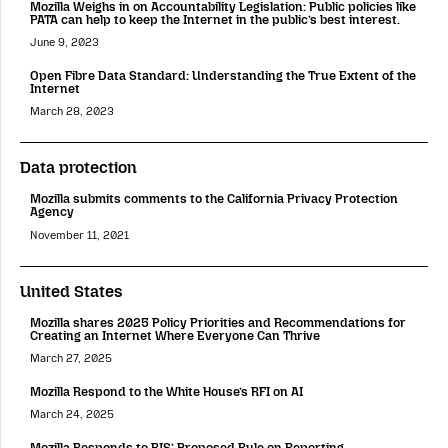
Mozilla Weighs in on Accountability Legislation: Public policies like
PATA can help to keep the Internet in the public’s best interest.
June 9, 2023
Open Fibre Data Standard: Understanding the True Extent of the
Internet
March 28, 2023
Data protection
Mozilla submits comments to the California Privacy Protection
Agency
November 11, 2021
United States
Mozilla shares 2025 Policy Priorities and Recommendations for
Creating an Internet Where Everyone Can Thrive
March 27, 2025
Mozilla Respond to the White House’s RFI on AI
March 24, 2025
Mozilla Responds to BIS’ Proposed Rule on Reporting