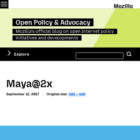
Menu
M
Open Policy & Advocacy
Mozilla's official blog on open Internet policy
initiatives and developments
Search
Explore
Se
this
site
Maya@2x
September 12, 2017
Original size:
400 × 400