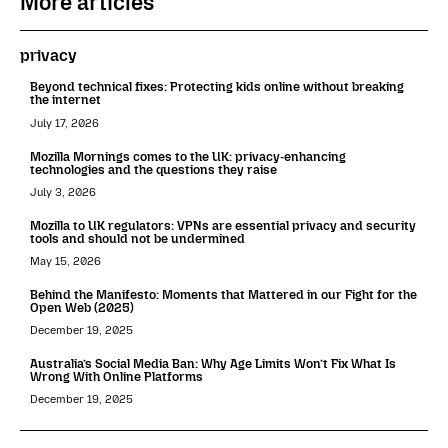
More articles
privacy
Beyond technical fixes: Protecting kids online without breaking
the internet
July 17, 2026
Mozilla Mornings comes to the UK: privacy-enhancing
technologies and the questions they raise
July 3, 2026
Mozilla to UK regulators: VPNs are essential privacy and security
tools and should not be undermined
May 15, 2026
Behind the Manifesto: Moments that Mattered in our Fight for the
Open Web (2025)
December 19, 2025
Australia’s Social Media Ban: Why Age Limits Won’t Fix What Is
Wrong With Online Platforms
December 19, 2025