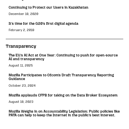
Continuing to Protect our Users in Kazakhstan
December 18, 2020
It’s time for the G20’s first digital agenda
February 2, 2018
Transparency
The EU’s AI Act at One Year: Continuing to push for open-source
AI and transparency
August 11, 2025
Mozilla Participates to Ofcom’s Draft Transparency Reporting
Guidance
October 23, 2024
Mozilla applauds CFPB for taking on the Data Broker Ecosystem
August 18, 2023
Mozilla Weighs in on Accountability Legislation: Public policies like
PATA can help to keep the Internet in the public’s best interest.
June 9, 2023