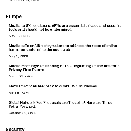
December 18, 2020
Europe
Mozilla to UK regulators: VPNs are essential privacy and security
tools and should not be undermined
May 15, 2026
Mozilla calls on UK policymakers to address the roots of online
harm, not undermine the open web
May 5, 2026
Mozilla Mornings: Unleashing PETs – Regulating Online Ads for a
Privacy-First Future
March 31, 2025
Mozilla provides feedback to ACM’s DSA Guidelines
April 8, 2024
Global Network Fee Proposals are Troubling. Here are Three
Paths Forward.
October 26, 2023
Security