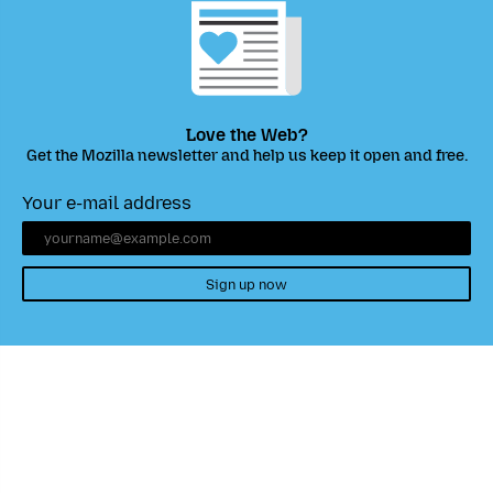
Love the Web?
Get the Mozilla newsletter and help us keep it open and free.
Your e-mail address
Sign up now