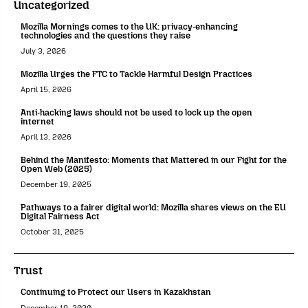
Uncategorized
Mozilla Mornings comes to the UK: privacy-enhancing
technologies and the questions they raise
July 3, 2026
Mozilla Urges the FTC to Tackle Harmful Design Practices
April 15, 2026
Anti-hacking laws should not be used to lock up the open
internet
April 13, 2026
Behind the Manifesto: Moments that Mattered in our Fight for the
Open Web (2025)
December 19, 2025
Pathways to a fairer digital world: Mozilla shares views on the EU
Digital Fairness Act
October 31, 2025
Trust
Continuing to Protect our Users in Kazakhstan