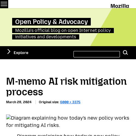
Menu
M
Open Policy & Advocacy
Mozilla's official blog on open Internet policy
initiatives and developments
Search
Explore
Se
this
site
M-memo AI risk mitigation
process
March 28, 2024
Original size:
6000 × 3375