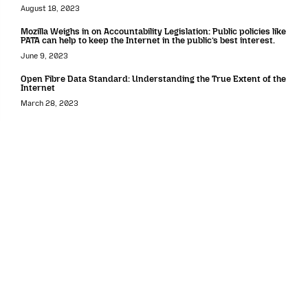
August 18, 2023
Mozilla Weighs in on Accountability Legislation: Public policies like
PATA can help to keep the Internet in the public’s best interest.
June 9, 2023
Open Fibre Data Standard: Understanding the True Extent of the
Internet
March 28, 2023
Data protection
Mozilla submits comments to the California Privacy Protection
Agency
November 11, 2021
United States
Mozilla shares 2025 Policy Priorities and Recommendations for
Creating an Internet Where Everyone Can Thrive
March 27, 2025
Mozilla Respond to the White House’s RFI on AI