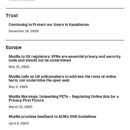
Trust
Continuing to Protect our Users in Kazakhstan
December 18, 2020
Europe
Mozilla to UK regulators: VPNs are essential privacy and security
tools and should not be undermined
May 15, 2026
Mozilla calls on UK policymakers to address the roots of online
harm, not undermine the open web
May 5, 2026
Mozilla Mornings: Unleashing PETs – Regulating Online Ads for a
Privacy-First Future
March 31, 2025
Mozilla provides feedback to ACM’s DSA Guidelines
April 8, 2024