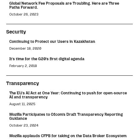
Global Network Fee Proposals are Troubling. Here are Three
Paths Forward.
October 26, 2023
Security
Continuing to Protect our Users in Kazakhstan
December 18, 2020
It’s time for the G20’s first digital agenda
February 2, 2018
Transparency
The EU’s AI Act at One Year: Continuing to push for open-source
AI and transparency
August 11, 2025
Mozilla Participates to Ofcom’s Draft Transparency Reporting
Guidance
October 23, 2024
Mozilla applauds CFPB for taking on the Data Broker Ecosystem