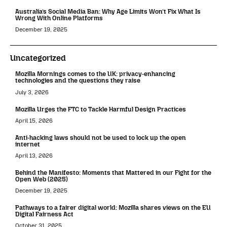
Australia’s Social Media Ban: Why Age Limits Won’t Fix What Is
Wrong With Online Platforms
December 19, 2025
Uncategorized
Mozilla Mornings comes to the UK: privacy-enhancing
technologies and the questions they raise
July 3, 2026
Mozilla Urges the FTC to Tackle Harmful Design Practices
April 15, 2026
Anti-hacking laws should not be used to lock up the open
internet
April 13, 2026
Behind the Manifesto: Moments that Mattered in our Fight for the
Open Web (2025)
December 19, 2025
Pathways to a fairer digital world: Mozilla shares views on the EU
Digital Fairness Act
October 31, 2025