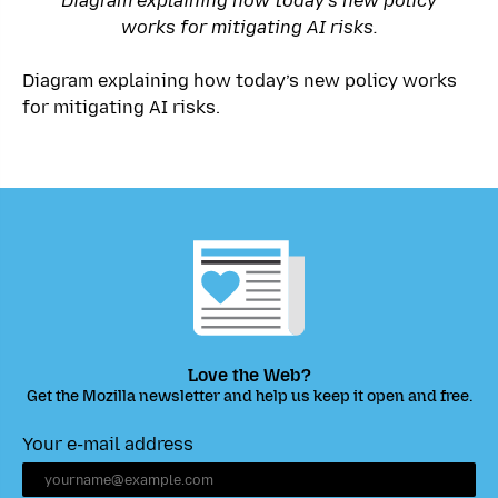
Diagram explaining how today’s new policy
works for mitigating AI risks.
Diagram explaining how today’s new policy works
for mitigating AI risks.
Love the Web?
Get the Mozilla newsletter and help us keep it open and free.
Your e-mail address