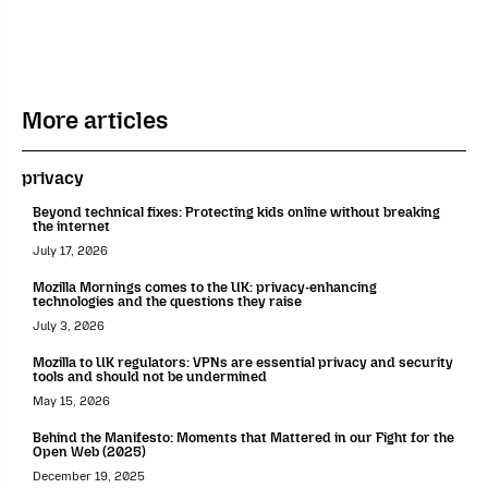
More articles
privacy
Beyond technical fixes: Protecting kids online without breaking
the internet
July 17, 2026
Mozilla Mornings comes to the UK: privacy-enhancing
technologies and the questions they raise
July 3, 2026
Mozilla to UK regulators: VPNs are essential privacy and security
tools and should not be undermined
May 15, 2026
Behind the Manifesto: Moments that Mattered in our Fight for the
Open Web (2025)
December 19, 2025