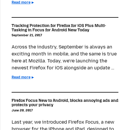
Read more
Tracking Protection for Firefox for iOS Plus Multi-
Tasking in Focus for Android New Today
September 21, 2017
Across the industry, September is always an
exciting month in mobile, and the same is true
here at Mozilla. Today, we’re launching the
newest Firefox for iOS alongside an update …
Read more
Firefox Focus New to Android, blocks annoying ads and
protects your privacy
June 20, 2017
Last year, we introduced Firefox Focus, a new
browser for the iPhone and iPad, designed to