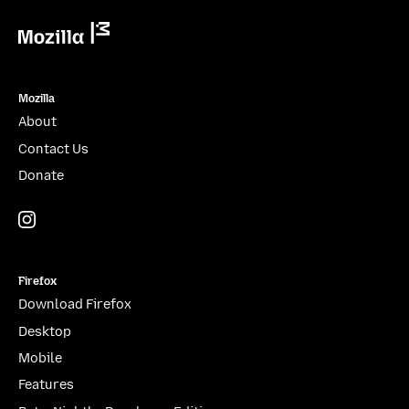
Mozilla
Mozilla
About
Contact Us
Donate
Instagram
(@mozillagram)
Firefox
Download Firefox
Desktop
Mobile
Features