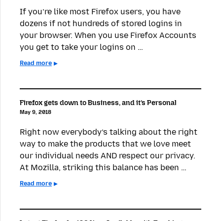
If you’re like most Firefox users, you have
dozens if not hundreds of stored logins in
your browser. When you use Firefox Accounts
you get to take your logins on …
Read more
Firefox gets down to Business, and it’s Personal
May 9, 2018
Right now everybody’s talking about the right
way to make the products that we love meet
our individual needs AND respect our privacy.
At Mozilla, striking this balance has been …
Read more