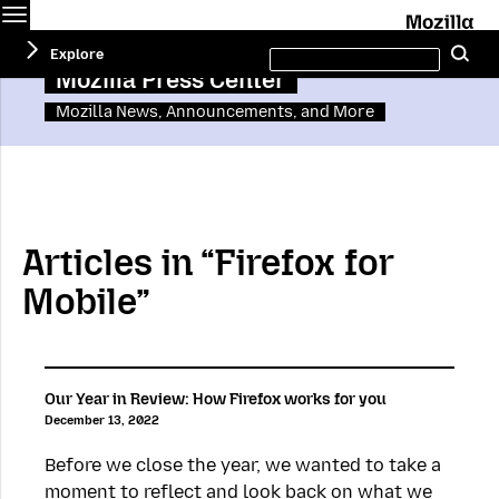
Menu
M
Search
Explore
Se
this
site
Mozilla Press Center
Mozilla News, Announcements, and More
Articles in “Firefox for
Mobile”
Our Year in Review: How Firefox works for you
December 13, 2022
Before we close the year, we wanted to take a
moment to reflect and look back on what we