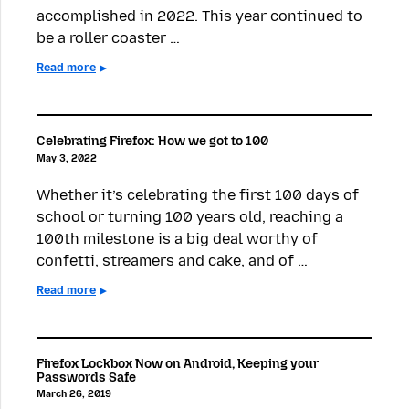
accomplished in 2022. This year continued to
be a roller coaster …
Read more
Celebrating Firefox: How we got to 100
May 3, 2022
Whether it’s celebrating the first 100 days of
school or turning 100 years old, reaching a
100th milestone is a big deal worthy of
confetti, streamers and cake, and of …
Read more
Firefox Lockbox Now on Android, Keeping your
Passwords Safe
March 26, 2019