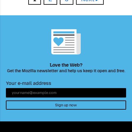
Love the Web?
Get the Mozilla newsletter and help us keep it open and free.
Your e-mail address
Sign up now