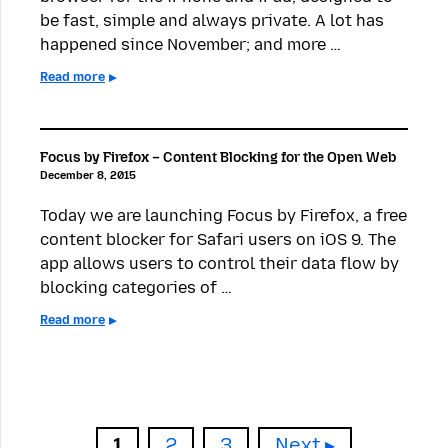
be fast, simple and always private. A lot has
happened since November; and more …
Read more
Focus by Firefox – Content Blocking for the Open Web
December 8, 2015
Today we are launching Focus by Firefox, a free
content blocker for Safari users on iOS 9. The
app allows users to control their data flow by
blocking categories of …
Read more
Page
Page
Page
1
2
3
Next