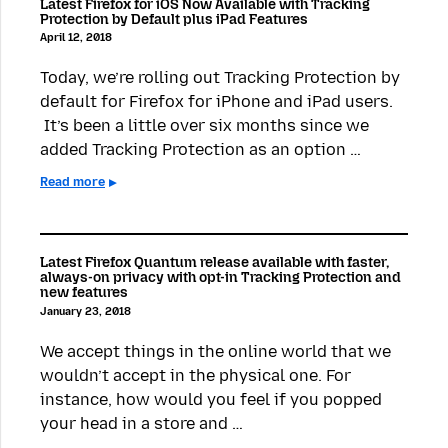
Latest Firefox for iOS Now Available with Tracking
Protection by Default plus iPad Features
April 12, 2018
Today, we’re rolling out Tracking Protection by
default for Firefox for iPhone and iPad users.
It’s been a little over six months since we
added Tracking Protection as an option …
Read more
Latest Firefox Quantum release available with faster,
always-on privacy with opt-in Tracking Protection and
new features
January 23, 2018
We accept things in the online world that we
wouldn’t accept in the physical one. For
instance, how would you feel if you popped
your head in a store and …