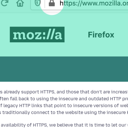
s already support HTTPS, and those that don’t are incre
ften fall back to using the insecure and outdated HTTP pro
f legacy HTTP links that point to insecure versions of we
s traditionally connect to the website using the insecure
h availability of HTTPS, we believe that it is time to let o