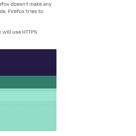
efox doesn’t make any
, Firefox tries to
x will use HTTPS