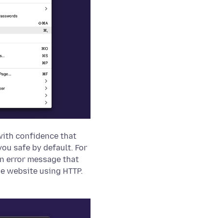
with confidence that
ou safe by default. For
an error message that
he website using HTTP.