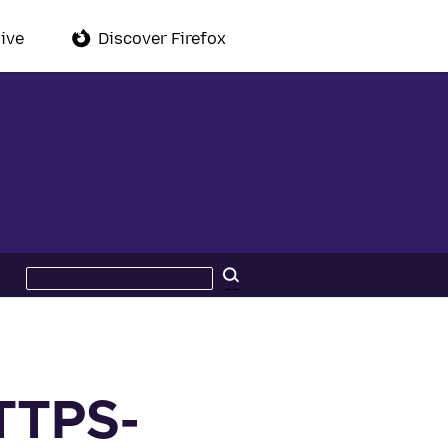
ive
Discover Firefox
Search
Search
this
site
HTTPS-