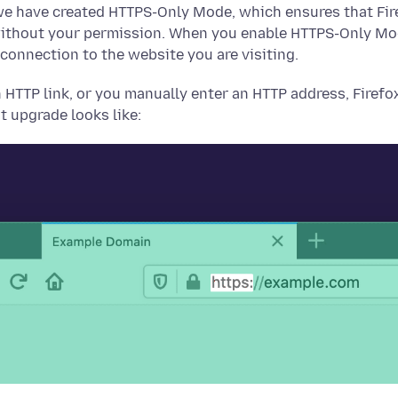
we have created HTTPS-Only Mode, which ensures that Fir
ithout your permission. When you enable HTTPS-Only Mode
 connection to the website you are visiting.
 HTTP link, or you manually enter an HTTP address, Firefo
t upgrade looks like: