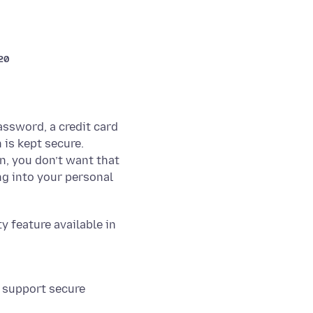
020
ssword, a credit card
 is kept secure.
n, you don’t want that
g into your personal
 feature available in
t support secure