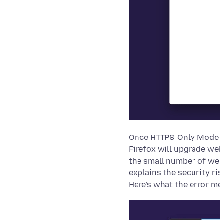
Once HTTPS-Only Mode i
Firefox will upgrade we
the small number of web
explains the security r
Here’s what the error m