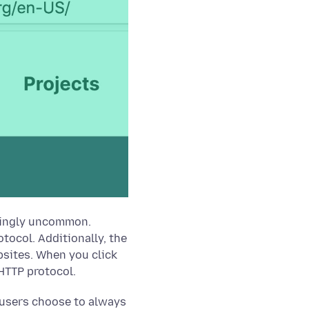
asingly uncommon.
tocol. Additionally, the
bsites. When you click
 HTTP protocol.
ur users choose to always