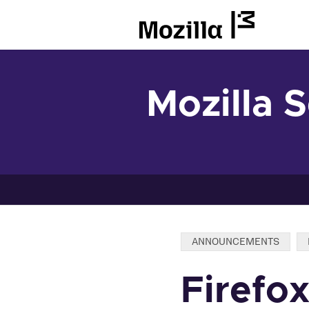
Mozilla
Mozilla 
Categories:
ANNOUNCEMENTS
Firefo