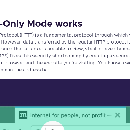
-Only Mode works
 Protocol (HTTP) is a fundamental protocol through whic
However, data transferred by the regular HTTP protocol i
, such that attackers are able to view, steal, or even tam
PS) fixes this security shortcoming by creating a secure
r browser and the website you’re visiting. You know a w
con in the address bar: