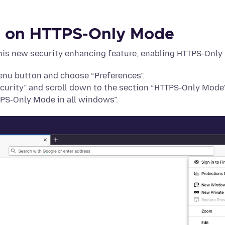
n on HTTPS-Only Mode
 this new security enhancing feature, enabling HTTPS-Only
menu button and choose “Preferences”.
ecurity” and scroll down to the section “HTTPS-Only Mode”
PS-Only Mode in all windows”.