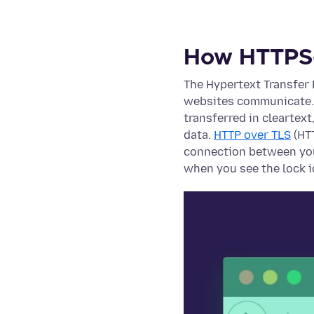
How HTTPS
The Hypertext Transfer
websites communicate. 
transferred in cleartext
data.
HTTP over TLS
(HTT
connection between you
when you see the lock i