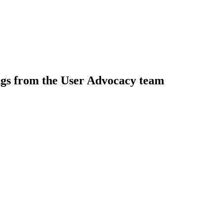
ngs from the User Advocacy team