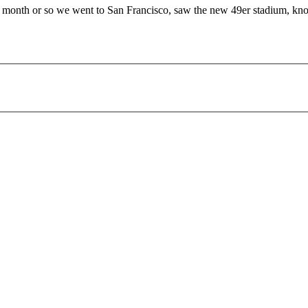
last month or so we went to San Francisco, saw the new 49er stadium, 