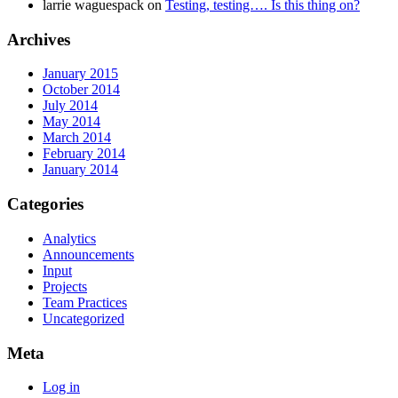
larrie waguespack
on
Testing, testing…. Is this thing on?
Archives
January 2015
October 2014
July 2014
May 2014
March 2014
February 2014
January 2014
Categories
Analytics
Announcements
Input
Projects
Team Practices
Uncategorized
Meta
Log in