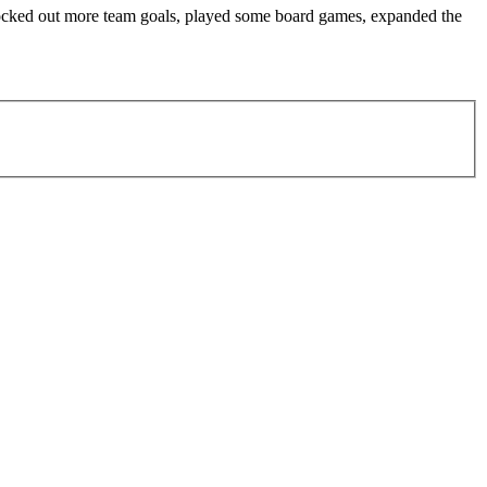
knocked out more team goals, played some board games, expanded the