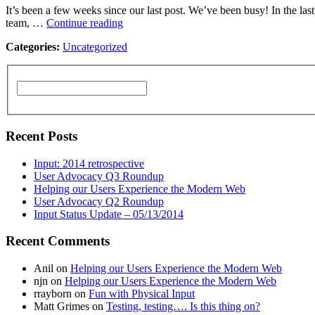
It’s been a few weeks since our last post. We’ve been busy! In the 
team, …
Continue reading
Categories:
Uncategorized
Recent Posts
Input: 2014 retrospective
User Advocacy Q3 Roundup
Helping our Users Experience the Modern Web
User Advocacy Q2 Roundup
Input Status Update – 05/13/2014
Recent Comments
Anil
on
Helping our Users Experience the Modern Web
njn
on
Helping our Users Experience the Modern Web
rrayborn
on
Fun with Physical Input
Matt Grimes
on
Testing, testing…. Is this thing on?