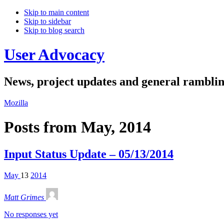
Skip to main content
Skip to sidebar
Skip to blog search
User Advocacy
News, project updates and general rambli
Mozilla
Posts from May, 2014
Input Status Update – 05/13/2014
May
13
2014
Matt Grimes
No responses yet