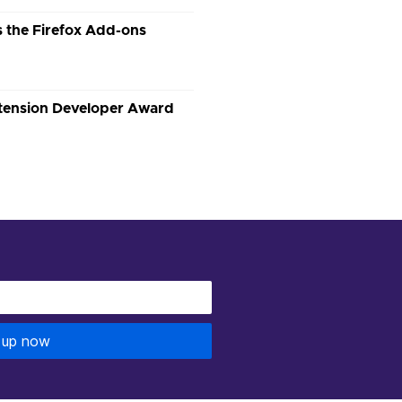
 the Firefox Add-ons
xtension Developer Award
 up now