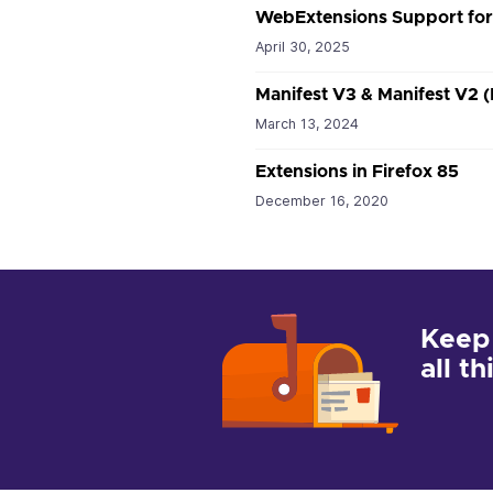
WebExtensions Support fo
April 30, 2025
Manifest V3 & Manifest V2 
March 13, 2024
Extensions in Firefox 85
December 16, 2020
Keep
all t