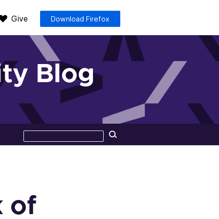
Give
Download Firefox
ty Blog
Search
Search
this
site
 of