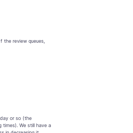
f the review queues,
 day or so (the
times). We still have a
s in decreasing it.