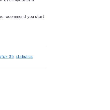
w we recommend you start
refox 35
,
statistics