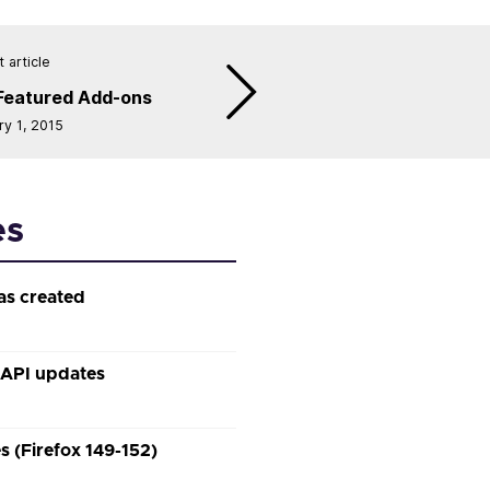
 article
Featured Add-ons
ry 1, 2015
es
as created
 API updates
 (Firefox 149-152)