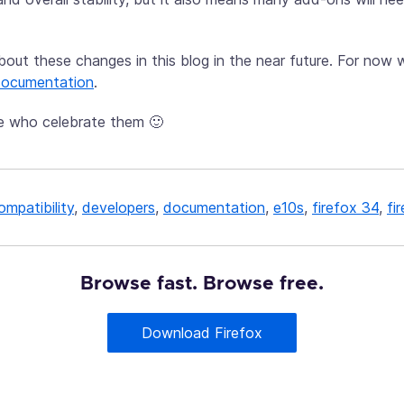
about these changes in this blog in the near future. For no
 documentation
.
e who celebrate them 🙂
ompatibility
,
developers
,
documentation
,
e10s
,
firefox 34
,
fi
Browse fast. Browse free.
Download Firefox