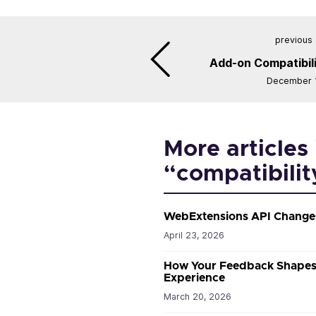
previous 
Add-on Compatibili
December 1
More articles 
“compatibilit
WebExtensions API Changes
April 23, 2026
How Your Feedback Shapes 
Experience
March 20, 2026