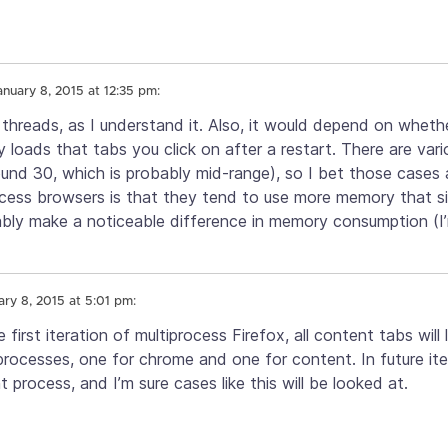
anuary 8, 2015 at 12:35 pm:
 threads, as I understand it. Also, it would depend on wheth
y loads that tabs you click on after a restart. There are var
round 30, which is probably mid-range), so I bet those cases 
cess browsers is that they tend to use more memory that s
bly make a noticeable difference in memory consumption (I’
ary 8, 2015 at 5:01 pm:
e first iteration of multiprocess Firefox, all content tabs will
 processes, one for chrome and one for content. In future it
process, and I’m sure cases like this will be looked at.