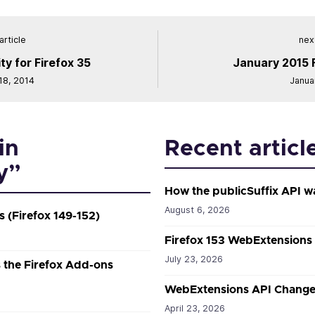
article
next
ty for Firefox 35
January 2015 
8, 2014
Janua
in
Recent articl
y”
How the publicSuffix API w
August 6, 2026
 (Firefox 149-152)
Firefox 153 WebExtensions
July 23, 2026
the Firefox Add-ons
WebExtensions API Changes
April 23, 2026