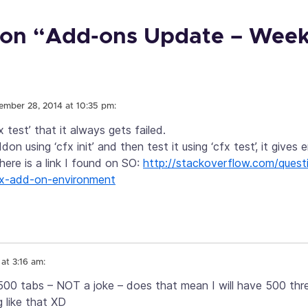
on “Add-ons Update – Week
ember 28, 2014 at 10:35 pm:
x test’ that it always gets failed.
on using ‘cfx init’ and then test it using ‘cfx test’, it gives er
 here is a link I found on SO:
http://stackoverflow.com/ques
efox-add-on-environment
at 3:16 am:
 500 tabs – NOT a joke – does that mean I will have 500 thr
 like that XD