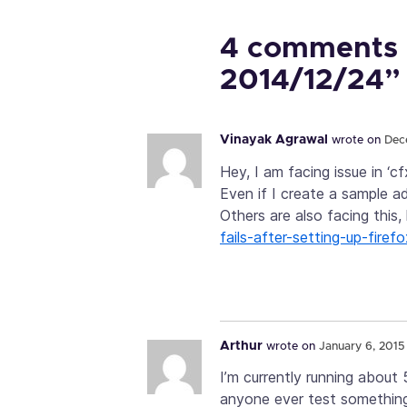
4 comments 
2014/12/24”
Vinayak Agrawal
wrote on
Dec
Hey, I am facing issue in ‘cf
Even if I create a sample add
Others are also facing this,
fails-after-setting-up-fir
Arthur
wrote on
January 6, 2015 
I’m currently running about
anyone ever test something