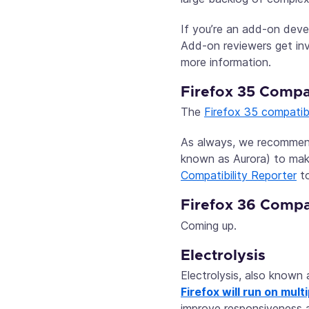
If you’re an add-on deve
Add-on reviewers get in
more information.
Firefox 35 Compat
The
Firefox 35 compatibi
As always, we recommen
known as Aurora) to make
Compatibility Reporter
to
Firefox 36 Compat
Coming up.
Electrolysis
Electrolysis, also known 
Firefox will run on mul
improve responsiveness a