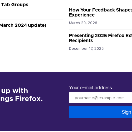
r Tab Groups
How Your Feedback Shapes
Experience
March 20, 2026
(March 2024 update)
Presenting 2025 Firefox E
Recipients
December 17, 2025
Your e-mail address
 up with
hings Firefox.
Sign