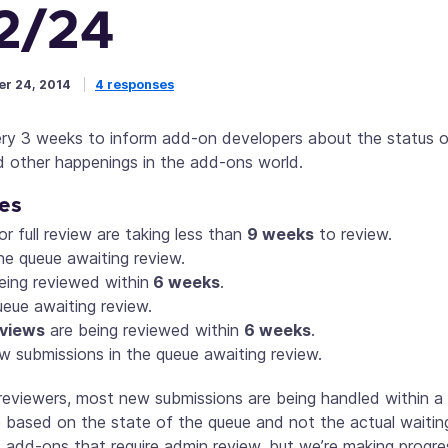
2/24
r 24, 2014
4 responses
ery 3 weeks to inform add-on developers about the status o
d other happenings in the add-ons world.
es
or full review are taking less than
9 weeks
to review.
he queue awaiting review.
eing reviewed within
6 weeks
.
ueue awaiting review.
eviews
are being reviewed within
6 weeks
.
w submissions in the queue awaiting review.
reviewers, most new submissions are being handled within a
ased on the state of the queue and not the actual waiting 
 add-ons that require admin review, but we’re making progres