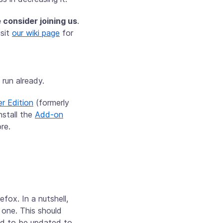
 consider joining us
.
isit
our wiki page
for
run already.
r Edition
(formerly
nstall the
Add-on
re.
fox. In a nutshell,
 one. This should
eed to be updated to