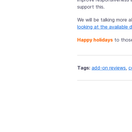
support this.
We will be talking more 
looking at the available
Happy holidays
to thos
Tags:
add-on reviews
,
c