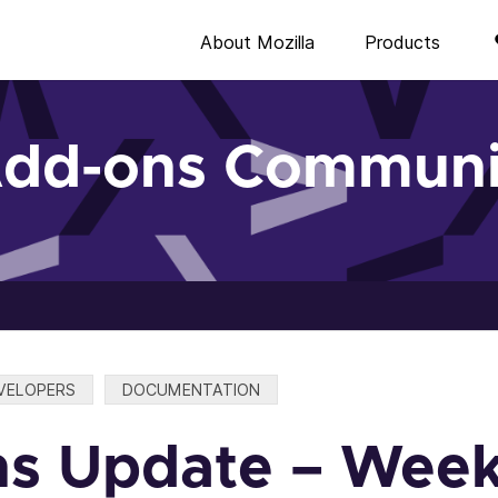
About Mozilla
Products
Add-ons Communi
VELOPERS
DOCUMENTATION
s Update – Week