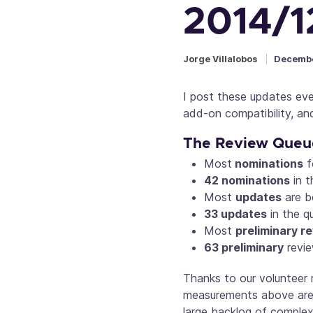
2014/1
Jorge Villalobos
Decembe
I post these updates ev
add-on compatibility, an
The Review Queu
Most
nominations
f
42 nominations
in t
Most
updates
are b
33
updates
in the q
Most
preliminary r
63
preliminary
revie
Thanks to our volunteer 
measurements above are b
large backlog of complex