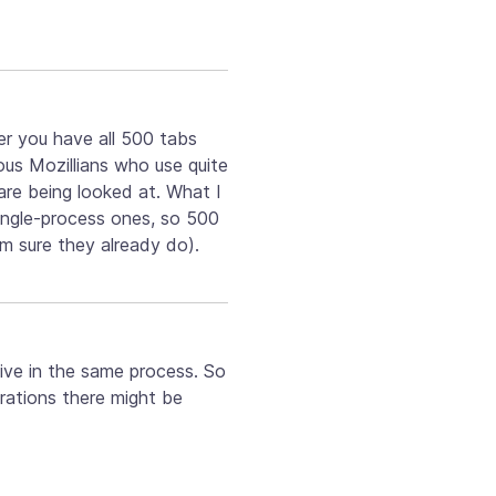
er you have all 500 tabs
ious Mozillians who use quite
are being looked at. What I
ingle-process ones, so 500
m sure they already do).
 live in the same process. So
erations there might be