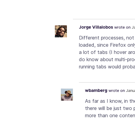
Jorge Villalobos
wrote on
J
Different processes, not
loaded, since Firefox onl
a lot of tabs (I hover a
do know about multi-pro
running tabs would proba
wbamberg
wrote on
Janu
As far as I know, in th
there will be just two
more than one content 