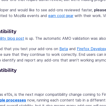
loper and would like to see add-ons reviewed faster,
please
vited to Mozilla events and
earn cool gear
with their work. V
ibility
lity blog post
is up. The automatic AMO validation was also 
d that you test your add-ons on
Beta
and
Firefox Develope
 sure that they continue to work correctly. End users can i
 identify and report any add-ons that aren’t working anymo
ibility
as e10s, is the next major compatibility change coming to Fire
tiple processes
now, running each content tab in a different
nd overall stability, but it also means many add-ons will n