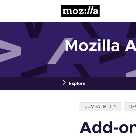
Mozilla
Mozilla 
Explore
Categories:
COMPATIBILITY
DE
Add-on