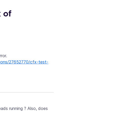
 of
ror.
tions/27652770/cfx-test-
eads running ? Also, does