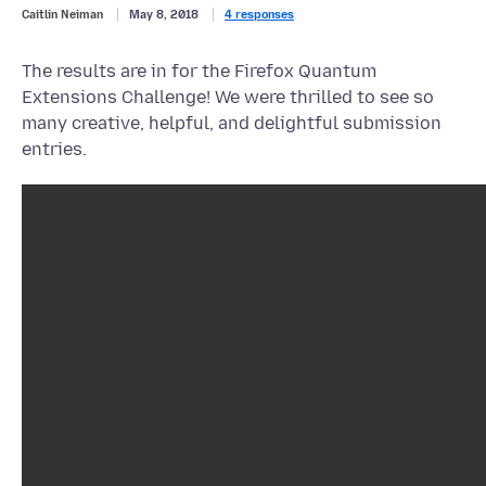
Caitlin Neiman
May 8, 2018
4 responses
The results are in for the Firefox Quantum
Extensions Challenge! We were thrilled to see so
many creative, helpful, and delightful submission
entries.