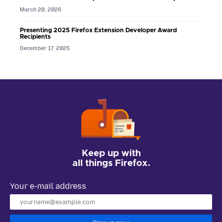
March 20, 2026
Presenting 2025 Firefox Extension Developer Award
Recipients
December 17, 2025
Keep up with
all things Firefox.
Your e-mail address