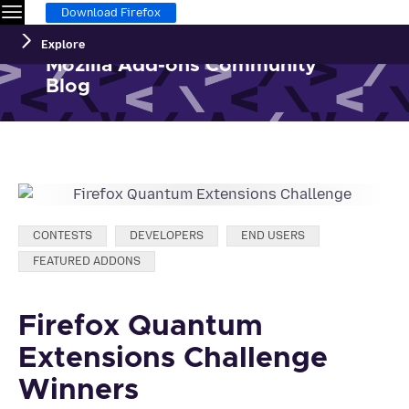
Menu
Download Firefox
Explore
Mozilla Add-ons Community
Blog
Categories:
CONTESTS
DEVELOPERS
END USERS
FEATURED ADDONS
Firefox Quantum
Extensions Challenge
Winners