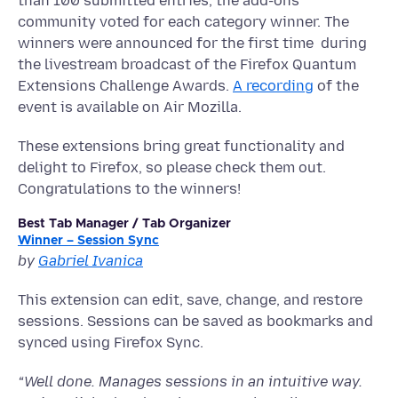
than 100 submitted entries, the add-ons
community voted for each category winner. The
winners were announced for the first time during
the livestream broadcast of the Firefox Quantum
Extensions Challenge Awards.
A recording
of the
event is available on Air Mozilla.
These extensions bring great functionality and
delight to Firefox, so please check them out.
Congratulations to the winners!
Best Tab Manager / Tab Organizer
Winner – Session Sync
by
Gabriel Ivanica
This extension can edit, save, change, and restore
sessions. Sessions can be saved as bookmarks and
synced using Firefox Sync.
“
Well done. Manages sessions in an intuitive way.