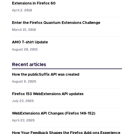
Extensions in Firefox 60
April 2, 2018
Enter the Firefox Quantum Extensions Challenge
March 15, 2018
AMO T-shirt Update
August 28, 2015
Recent articles
How the publicSuffix API was created
August 6, 2026
Firefox 153 WebExtensions API updates
July 23, 2026
WebExtensions API Changes (Firefox 149-152)
April 23, 2026
How Your Feedback Shapes the Firefox Add-ons Experience