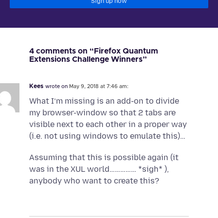
Sign up now
4 comments on “Firefox Quantum
Extensions Challenge Winners”
Kees
wrote on
May 9, 2018 at 7:46 am:
What I’m missing is an add-on to divide
my browser-window so that 2 tabs are
visible next to each other in a proper way
(i.e. not using windows to emulate this)…
Assuming that this is possible again (it
was in the XUL world…………… *sigh* ),
anybody who want to create this?