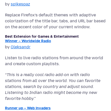
by
spikespaz
Replace Firefox’s default themes with adaptive
colorization of the title bar, tabs, and URL bar based
on the accent color of your current window.
Best Extension for Games & Entertainment
Winner – Worldwide Radio
by
Oleksandr
Listen to live radio stations from around the world
and create custom playlists.
“This is a really cool radio add-on with radio
stations from all over the world. You can favorite
stations, search by country and adjust sound.
Listening to Indian radio might become my new
favorite hobby.”
Runner up – Web Invaders