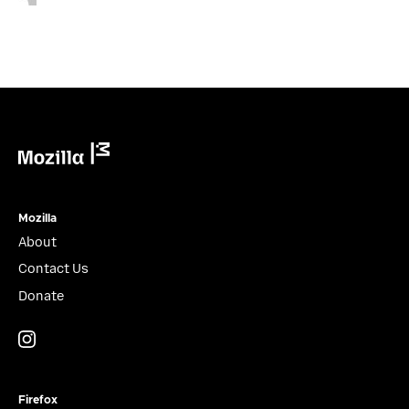
Mozilla
Mozilla
About
Contact Us
Donate
Instagram
(@mozillagram)
Firefox