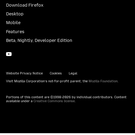
Download Firefox
Desktop
Mobile
Features
Beta, Nightly, Developer Edition
YouTube
(firefoxchannel)
Website Privacy Notice
Cookies
Legal
Visit Mozilla Corporation’s not-for-profit parent, the
Mozilla Foundation
.
Portions of this content are ©1998-2026 by individual contributors. Content
available under a
Creative Commons license
.