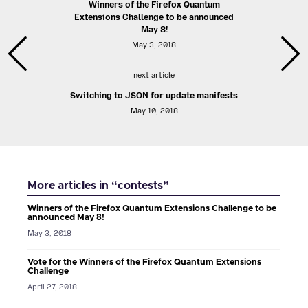
Winners of the Firefox Quantum
Extensions Challenge to be announced
May 8!
May 3, 2018
next article
Switching to JSON for update manifests
May 10, 2018
More articles in “contests”
Winners of the Firefox Quantum Extensions Challenge to be
announced May 8!
May 3, 2018
Vote for the Winners of the Firefox Quantum Extensions
Challenge
April 27, 2018