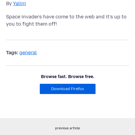
By
Yalini
Space invaders have come to the web and it’s up to
you to fight them off!
Tags:
general
Browse fast. Browse free.
Download Firefox
previous article