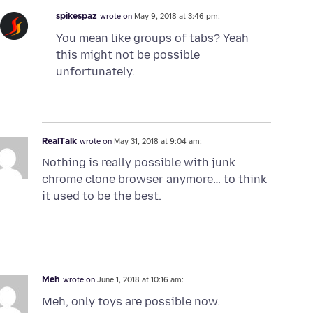
spikespaz
wrote on
May 9, 2018 at 3:46 pm:
You mean like groups of tabs? Yeah
this might not be possible
unfortunately.
RealTalk
wrote on
May 31, 2018 at 9:04 am:
Nothing is really possible with junk
chrome clone browser anymore… to think
it used to be the best.
Meh
wrote on
June 1, 2018 at 10:16 am:
Meh, only toys are possible now.