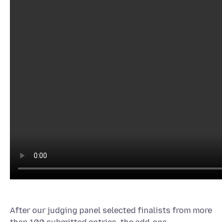
After our judging panel selected finalists from more