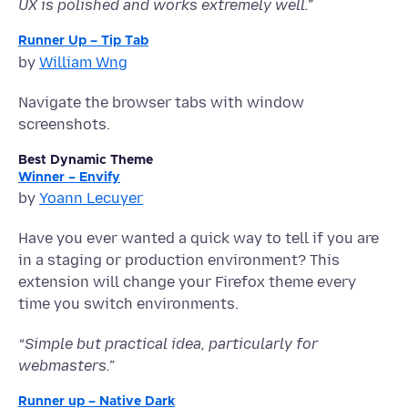
UX is polished and works extremely well.”
Runner Up – Tip Tab
by
William Wng
Navigate the browser tabs with window
screenshots.
Best Dynamic Theme
Winner – Envify
by
Yoann Lecuyer
Have you ever wanted a quick way to tell if you are
in a staging or production environment? This
extension will change your Firefox theme every
time you switch environments.
“
Simple but practical idea, particularly for
webmasters.”
Runner up – Native Dark