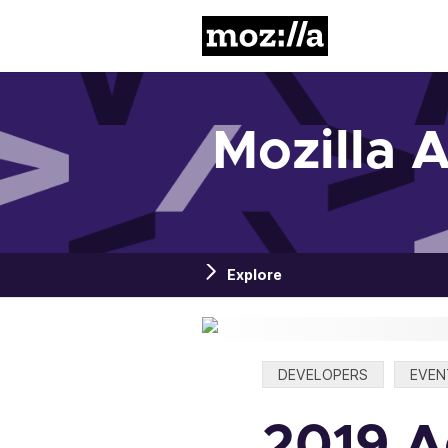
Mozilla
Mozilla 
Explore
Categories:
DEVELOPERS
EVEN
2019 