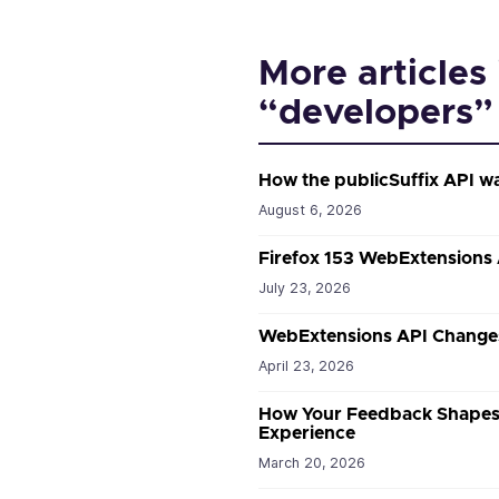
More articles 
“developers”
How the publicSuffix API w
August 6, 2026
Firefox 153 WebExtensions
July 23, 2026
WebExtensions API Changes
April 23, 2026
How Your Feedback Shapes 
Experience
March 20, 2026