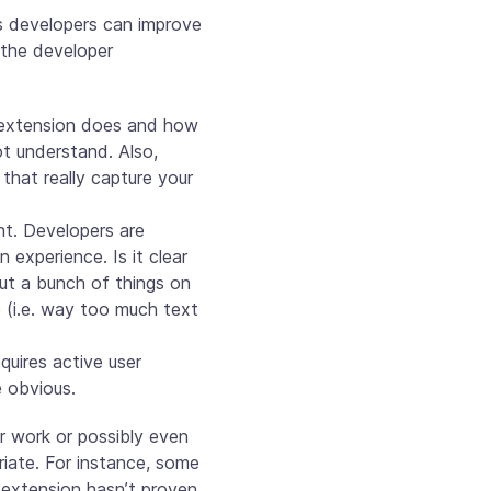
s developers can improve
 the developer
r extension does and how
ot understand. Also,
that really capture your
ant. Developers are
experience. Is it clear
ut a bunch of things on
 (i.e. way too much text
quires active user
e obvious.
eir work or possibly even
riate. For instance, some
e extension hasn’t proven