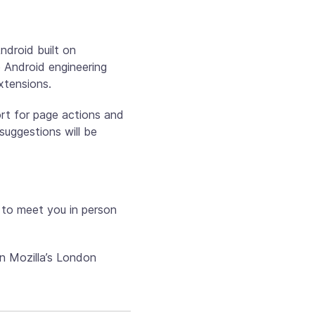
ndroid built on
 Android engineering
xtensions.
ort for page actions and
suggestions will be
 to meet you in person
n Mozilla’s London