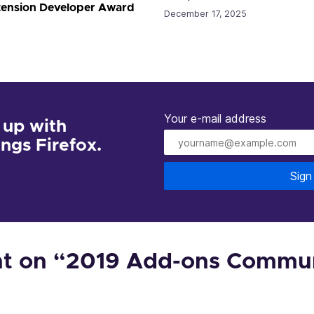
xtension Developer Award
December 17, 2025
Your e-mail address
 up with
hings Firefox.
Sign
 on “2019 Add-ons Commu