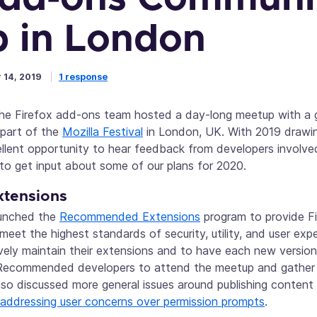
 in London
 14, 2019
1 response
the Firefox add-ons team hosted a day-long meetup with a g
 part of the
Mozilla Festival
in London, UK. With 2019 drawing
llent opportunity to hear feedback from developers invol
o get input about some of our plans for 2020.
tensions
aunched the
Recommended Extensions
program to provide Fir
eet the highest standards of security, utility, and user expe
vely maintain their extensions and to have each new versio
 Recommended developers to attend the meetup and gather 
lso discussed more general issues around publishing conten
addressing user concerns over permission prompts
.