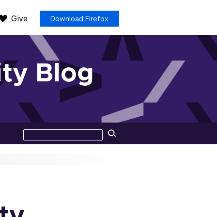
Give
Download Firefox
ty Blog
Search
Search
this
site
ty