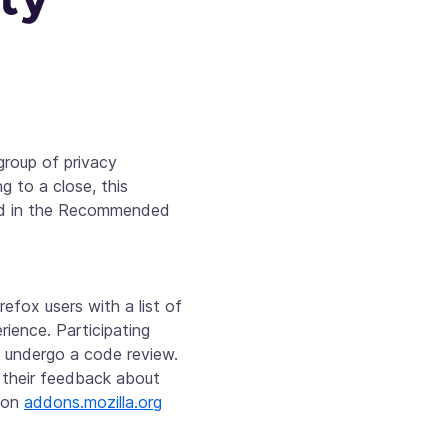
roup of privacy
 to a close, this
ved in the Recommended
efox users with a list of
rience. Participating
n undergo a code review.
their feedback about
t on
addons.mozilla.org