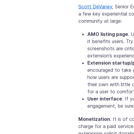
Scott DeVaney
, Senior 
a few key experiential c
community at large:
AMO listing page
. 
it benefits users. Tr
screenshots are criti
extension’s experien
Extension startup/p
encouraged to take g
how users are suppos
their own with littl
for a user to comfor
User interface
. If 
engagement, be sure 
Monetization
. It is of 
charge for a paid service
extensions solicit donati