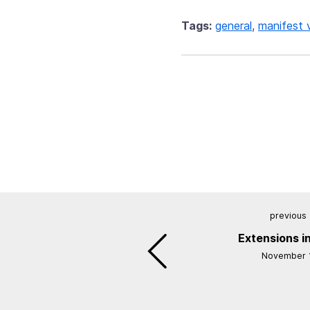
Tags:
general
,
manifest 
previous 
Extensions in
November 1