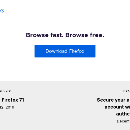
v3
Browse fast. Browse free.
Download Firefox
article
next
 Firefox 71
Secure your a
account wi
2, 2019
authe
Decemb