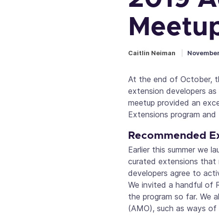
Meetup
Caitlin Neiman
November
At the end of October, 
extension developers as
meetup provided an exce
Extensions program and t
Recommended Ex
Earlier this summer we l
curated extensions that m
developers agree to acti
We invited a handful of
the program so far. We a
(AMO), such as ways of