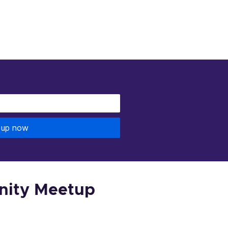
 up now
nity Meetup