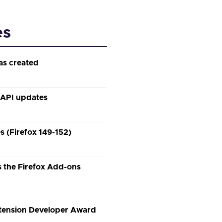
es
as created
 API updates
 (Firefox 149-152)
 the Firefox Add-ons
xtension Developer Award