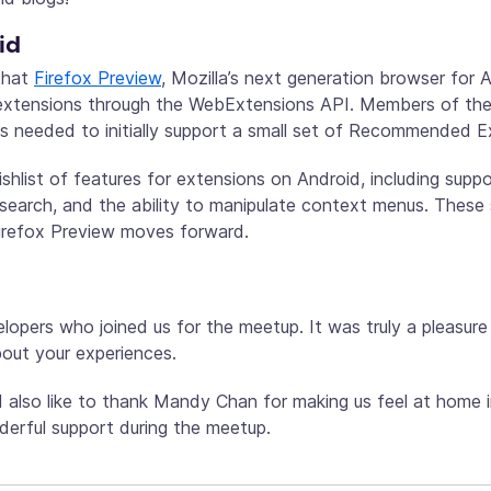
id
hat
Firefox Preview
, Mozilla’s next generation browser for A
 extensions through the WebExtensions API. Members of the
PIs needed to initially support a small set of Recommended E
shlist of features for extensions on Android, including supp
 search, and the ability to manipulate context menus. These 
irefox Preview moves forward.
opers who joined us for the meetup. It was truly a pleasure
bout your experiences.
also like to thank Mandy Chan for making us feel at home i
nderful support during the meetup.