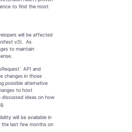
ience to find the most
elopers will be affected
nifest v3). As
ges to maintain
sense.
ebRequest` API and
re changes in those
g possible alternative
changes to host
o discussed ideas on how
g.
ty will be available in
r the last few months on