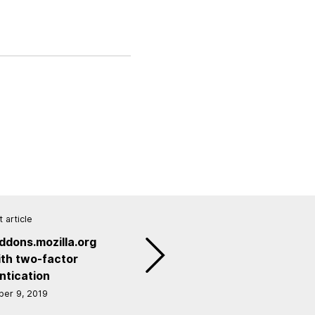
 article
ddons.mozilla.org
th two-factor
ntication
er 9, 2019