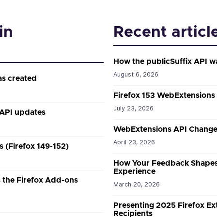
in
Recent articl
How the publicSuffix API w
August 6, 2026
as created
Firefox 153 WebExtensions
July 23, 2026
 API updates
WebExtensions API Changes
April 23, 2026
 (Firefox 149-152)
How Your Feedback Shapes
Experience
the Firefox Add-ons
March 20, 2026
Presenting 2025 Firefox E
Recipients