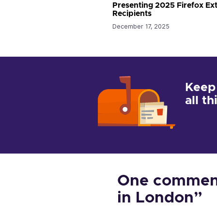
Presenting 2025 Firefox E
Recipients
December 17, 2025
Keep
all t
One comment
in London”