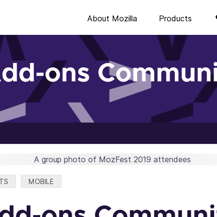
About Mozilla
Products
Add-ons Communi
TS
MOBILE
Add-ons Communi