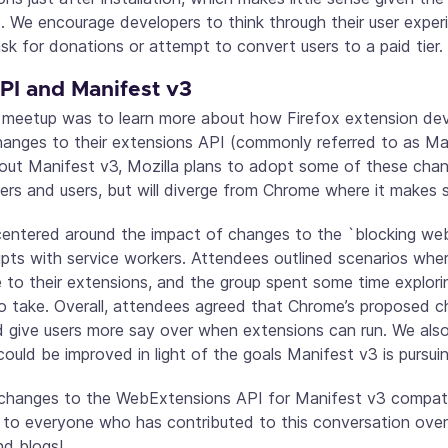
t. We encourage developers to think through their user exper
k for donations or attempt to convert users to a paid tier.
I and Manifest v3
s meetup was to learn more about how Firefox extension dev
anges to their extensions API (commonly referred to as Ma
ut Manifest v3, Mozilla plans to adopt some of these chan
pers and users, but will diverge from Chrome where it makes 
centered around the impact of changes to the `blocking w
ipts with service workers. Attendees outlined scenarios whe
 to their extensions, and the group spent some time explorin
o take. Overall, attendees agreed that Chrome’s proposed 
d give users more say over when extensions can run. We als
uld be improved in light of the goals Manifest v3 is pursuin
hanges to the WebExtensions API for Manifest v3 compatibili
 to everyone who has contributed to this conversation ove
and blogs!