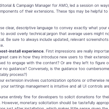
Editorial & Campaign Manager for AMO, led a session on way
omponents of their extensions. These tips may be helpful to
Use clear, descriptive language to convey exactly what you
y to avoid overly technical jargon that average users might n
cal. Be sure to always include updated, relevant screenshots 
ce.
ost-install experience
. First impressions are really import
reat care in how they introduce new users to their extension 
ed to engage with the content? Or are they left to figure o
e or no guidance? Conversely, is the guidance too cumbersome
tably process?)
your extension involves customization options or otherwise re
your settings management is intuitive and all UI controls ar
course entirely fine for developers to solicit donations for th
. However, monetary solicitation should be tastefully approp
ons just after installation, which makes little sense given th