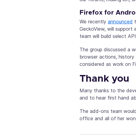
Firefox for Andro
We recently
announced
t
GeckoView, will support
team will build select A
The group discussed a wi
browser actions, history
considered as work on F
Thank you
Many thanks to the devel
and to hear first hand a
The add-ons team would 
office and all of her wo