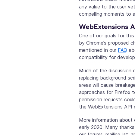
any value to the user ye
compelling moments to as
WebExtensions AP
One of our goals for thi
by Chrome’s proposed ch
mentioned in our
FAQ
abo
compatibility for develo
Much of the discussion 
replacing background scr
areas will cause breakage
approaches for Firefox t
permission requests coul
the WebExtensions API co
More information about c
early 2020. Many thanks
our forums, mailing list, 