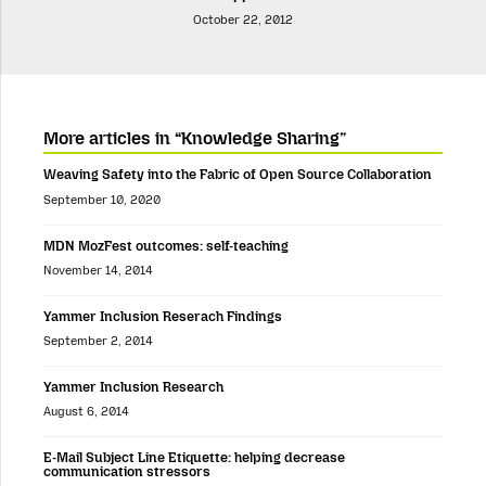
October 22, 2012
More articles in “Knowledge Sharing”
Weaving Safety into the Fabric of Open Source Collaboration
September 10, 2020
MDN MozFest outcomes: self-teaching
November 14, 2014
Yammer Inclusion Reserach Findings
September 2, 2014
Yammer Inclusion Research
August 6, 2014
E-Mail Subject Line Etiquette: helping decrease
communication stressors