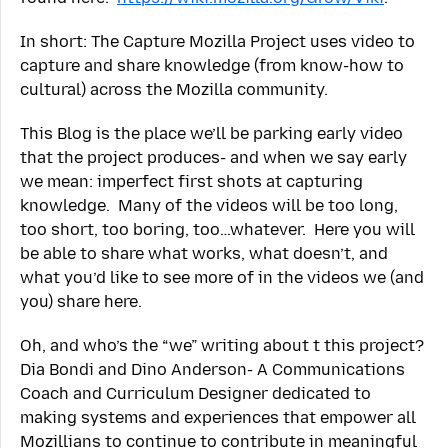
In short: The Capture Mozilla Project uses video to
capture and share knowledge (from know-how to
cultural) across the Mozilla community.
This Blog is the place we’ll be parking early video
that the project produces- and when we say early
we mean: imperfect first shots at capturing
knowledge. Many of the videos will be too long,
too short, too boring, too…whatever. Here you will
be able to share what works, what doesn’t, and
what you’d like to see more of in the videos we (and
you) share here.
Oh, and who’s the “we” writing about t this project?
Dia Bondi and Dino Anderson- A Communications
Coach and Curriculum Designer dedicated to
making systems and experiences that empower all
Mozillians to continue to contribute in meaningful