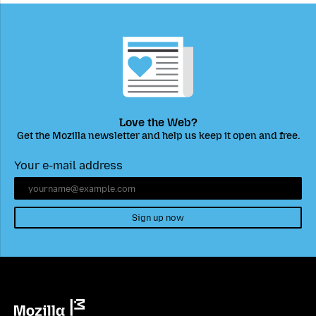
Love the Web?
Get the Mozilla newsletter and help us keep it open and free.
Your e-mail address
Sign up now
Mozilla