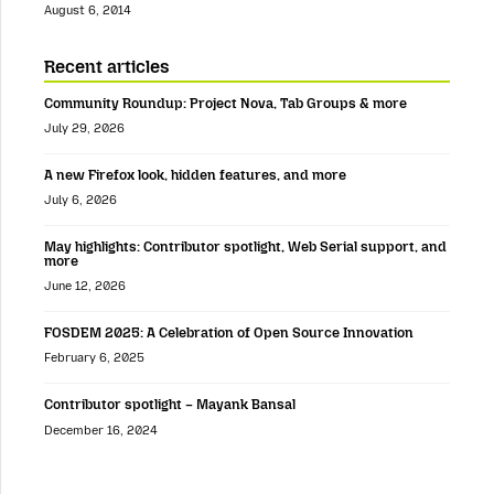
August 6, 2014
Recent articles
Community Roundup: Project Nova, Tab Groups & more
July 29, 2026
A new Firefox look, hidden features, and more
July 6, 2026
May highlights: Contributor spotlight, Web Serial support, and
more
June 12, 2026
FOSDEM 2025: A Celebration of Open Source Innovation
February 6, 2025
Contributor spotlight – Mayank Bansal
December 16, 2024