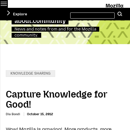
Menu
M
Search
Explore
Se
this
site
about:community
News and notes from and for the Mozilla
community.
Categories:
KNOWLEDGE SHARING
Capture Knowledge for
Good!
Dia Bondi
October 15, 2012
Wow! Mozilla is growing! More products, more