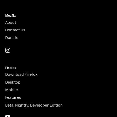
Mozilla
About
Contact Us
Donate
Instagram
(@mozillagram)
Firefox
Download Firefox
Desktop
Mobile
Features
Beta, Nightly, Developer Edition