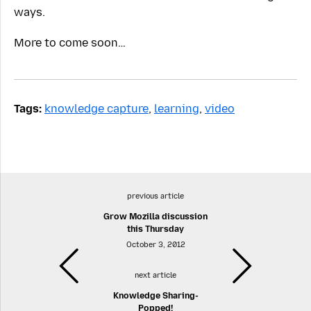
ways.
More to come soon…
Tags:
knowledge capture
,
learning
,
video
previous article
Grow Mozilla discussion
this Thursday
October 3, 2012
next article
Knowledge Sharing-
Popped!