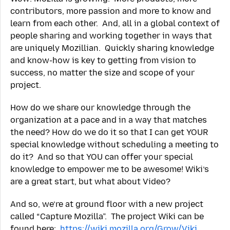
contributors, more passion and more to know and
learn from each other. And, all in a global context of
people sharing and working together in ways that
are uniquely Mozillian. Quickly sharing knowledge
and know-how is key to getting from vision to
success, no matter the size and scope of your
project.
How do we share our knowledge through the
organization at a pace and in a way that matches
the need? How do we do it so that I can get YOUR
special knowledge without scheduling a meeting to
do it? And so that YOU can offer your special
knowledge to empower me to be awesome! Wiki’s
are a great start, but what about Video?
And so, we’re at ground floor with a new project
called “Capture Mozilla”. The project Wiki can be
found here:
https://wiki.mozilla.org/Grow/Viki
.