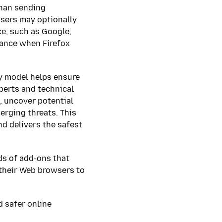
 than sending
users may optionally
ce, such as Google,
dance when Firefox
y model helps ensure
perts and technical
, uncover potential
erging threats. This
nd delivers the safest
ds of add-ons that
 their Web browsers to
d safer online