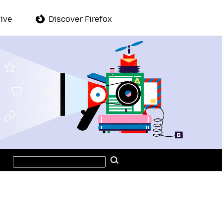
ive
Discover Firefox
Search
Search
this
site