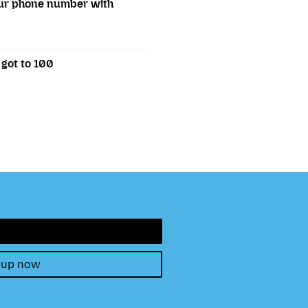
our phone number with
 got to 100
 up now