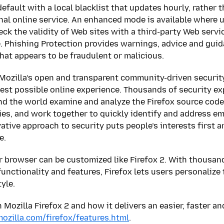
default with a local blacklist that updates hourly, rather
nal online service. An enhanced mode is available where 
eck the validity of Web sites with a third-party Web servi
te. Phishing Protection provides warnings, advice and gui
hat appears to be fraudulent or malicious.
Mozilla’s open and transparent community-driven securit
fest possible online experience. Thousands of security ex
d the world examine and analyze the Firefox source code
ties, and work together to quickly identify and address em
ative approach to security puts people’s interests first a
e.
 browser can be customized like Firefox 2. With thousan
unctionality and features, Firefox lets users personalize
tyle.
Mozilla Firefox 2 and how it delivers an easier, faster an
zilla.com/firefox/features.html
.