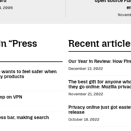
ard
open source Fla
e
4, 2006
Novemb
in “Press
Recent article
Our Year in Review: How Fir
December 13, 2022
o wants to feel safer when
acy products
The best gift for anyone wh
they go online: Mozilla priv
November 21, 2022
amp on VPN
Privacy online just got easie
release
ess bar, making search
October 18, 2022