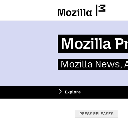
Mozilla
Mozilla P
Mozilla News,
Explore
Categories:
PRESS RELEASES