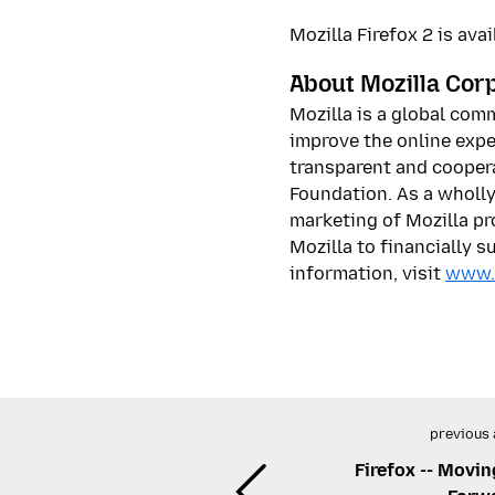
Mozilla Firefox 2 is av
About Mozilla Cor
Mozilla is a global com
improve the online expe
transparent and coopera
Foundation. As a wholl
marketing of Mozilla pr
Mozilla to financially 
information, visit
www.
previous 
Firefox -- Movin