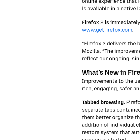
online experience that F
is available in a nativ
Firefox 2 is immediatel
www.getfirefox.com
.
“Firefox 2 delivers the 
Mozilla. “The improveme
reflect our ongoing, si
What’s New in Fire
Improvements to the use
rich, engaging, safer a
Tabbed browsing.
Firef
separate tabs contained
them better organize th
addition of individual 
restore system that au
session is started.