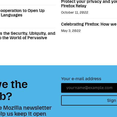
Protect your privacy and y
Firefox Relay
ooperation to Open Up
October 11, 2022
n Languages
Celebrating Firefox: How we
May 3, 2022
 the Security, Ubiquity, and
to the World of Pervasive
Your e-mail address
e the
b?
Sign
e Mozilla newsletter
lp us keep it open