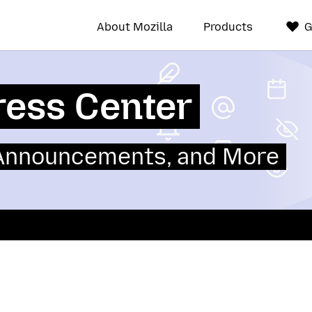
About Mozilla
Products
G
ress Center
 Announcements, and More