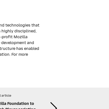
and technologies that
highly disciplined,
-profit Mozilla
he development and
structure has enabled
ation. For more
 article
lla Foundation to