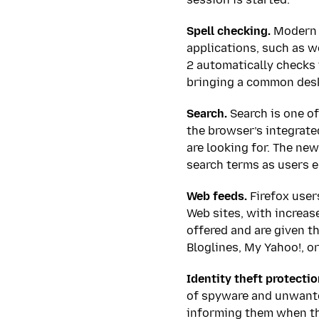
Spell checking.
Modern W
applications, such as w
2 automatically checks 
bringing a common desk
Search.
Search is one of
the browser’s integrated
are looking for. The ne
search terms as users e
Web feeds.
Firefox user
Web sites, with increas
offered and are given t
Bloglines, My Yahoo!, o
Identity theft protectio
of spyware and unwanted
informing them when the