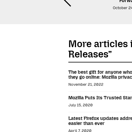
Forw
October 2
More articles 
Releases”
The best gift for anyone wh
they go online: Mozilla priv
November 21, 2022
Mozilla Puts Its Trusted St
July 15, 2020
Latest Firefox updates addr
easier than ever
April 7, 2020