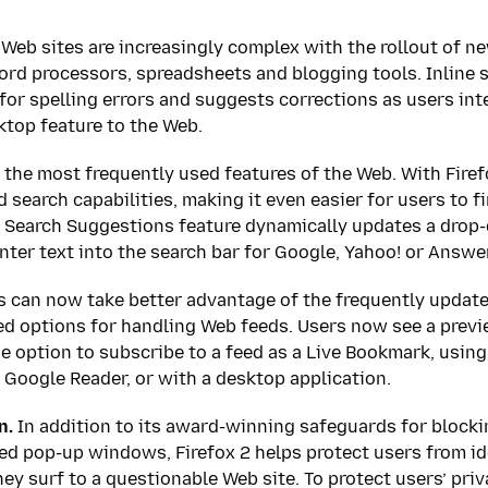
eb sites are increasingly complex with the rollout of new
ord processors, spreadsheets and blogging tools. Inline s
for spelling errors and suggests corrections as users int
top feature to the Web.
 the most frequently used features of the Web. With Firef
 search capabilities, making it even easier for users to f
w Search Suggestions feature dynamically updates a drop
nter text into the search bar for Google, Yahoo! or Answ
s can now take better advantage of the frequently updat
ed options for handling Web feeds. Users now see a previ
he option to subscribe to a feed as a Live Bookmark, usin
r Google Reader, or with a desktop application.
n.
In addition to its award-winning safeguards for blockin
 pop-up windows, Firefox 2 helps protect users from ide
y surf to a questionable Web site. To protect users’ priv