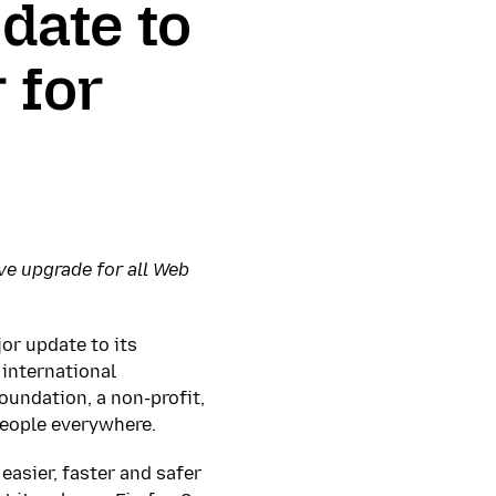
date to
 for
ve upgrade for all Web
jor update to its
 international
oundation, a non-profit,
people everywhere.
easier, faster and safer