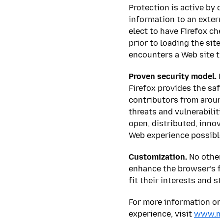
Protection is active by 
information to an exter
elect to have Firefox ch
prior to loading the si
encounters a Web site t
Proven security model.
Firefox provides the sa
contributors from aroun
threats and vulnerabili
open, distributed, innov
Web experience possibl
Customization.
No other
enhance the browser’s f
fit their interests and s
For more information on 
experience, visit
www.mo