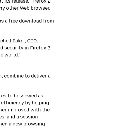
 its release, Firefox 2
any other Web browser.
as a free download from
chell Baker, CEO,
 security in Firefox 2
e world.”
, combine to deliver a
tes to be viewed as
efficiency by helping
ther improved with the
es, and a session
when a new browsing