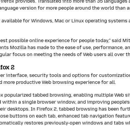
irefox provides. Translated into more than 35 languages at
e language version for more people around the world than 
y available for Windows, Mac or Linux operating systems 
best possible online experience for people today,” said Mit
nts Mozilla has made to the ease of use, performance, and
ngular focus on meeting the needs of Web users all over th
fox 2
r interface, security tools and options for customization
nd more productive Web browsing experience for all.
ox popularized tabbed browsing, enabling multiple Web si
 within a single browser window, and improving people’s 
eir desktops. In Firefox 2, tabbed browsing has been fur
close buttons on each tab, enhanced tab navigation featur
tomatically restores previously-open windows and tabs 