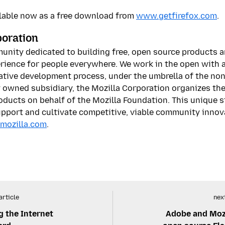
ailable now as a free download from
www.getfirefox.com
.
poration
munity dedicated to building free, open source products 
rience for people everywhere. We work in the open with a 
tive development process, under the umbrella of the non
y owned subsidiary, the Mozilla Corporation organizes t
oducts on behalf of the Mozilla Foundation. This unique 
support and cultivate competitive, viable community innov
mozilla.com
.
article
next
g the Internet
Adobe and Mozi