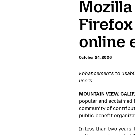
Mozilla
Firefox
online 
October 24, 2006
Enhancements to usabili
users
MOUNTAIN VIEW, CALIF. 
popular and acclaimed f
community of contributo
public-benefit organiza
In less than two years,