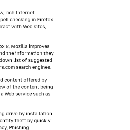
, rich Internet
pell checking in Firefox
eract with Web sites,
ox 2, Mozilla improves
ind the information they
-down list of suggested
ers.com search engines.
ed content offered by
ew of the content being
g a Web service such as
g drive-by installation
ntity theft by quickly
acy, Phishing