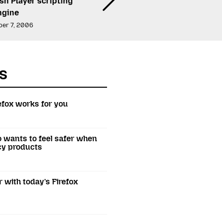
sh Player scripting
ngine
er 7, 2006
s
efox works for you
o wants to feel safer when
acy products
r with today’s Firefox