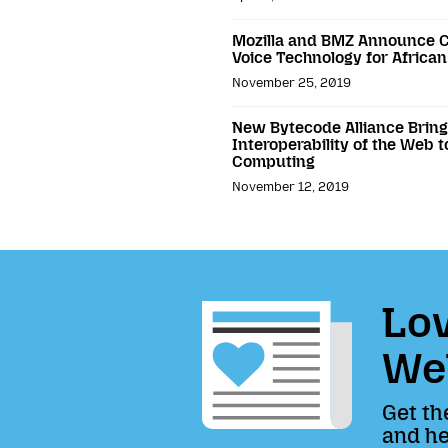
Mozilla and BMZ Announce C
Voice Technology for Africa
November 25, 2019
New Bytecode Alliance Brings
Interoperability of the Web 
Computing
November 12, 2019
Lov
We
Get th
and he