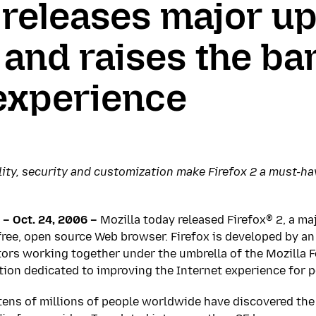
 releases major up
 and raises the bar
experience
ty, security and customization make Firefox 2 a must-ha
– Oct. 24, 2006 –
Mozilla today released Firefox® 2, a ma
ree, open source Web browser. Firefox is developed by an
rs working together under the umbrella of the Mozilla F
tion dedicated to improving the Internet experience for 
 tens of millions of people worldwide have discovered the 