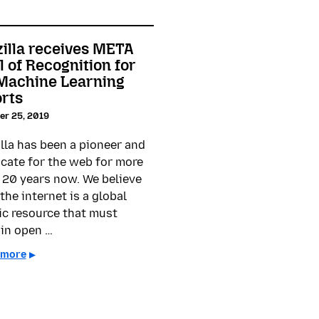
illa receives META
l of Recognition for
 Machine Learning
orts
er 25, 2019
lla has been a pioneer and
cate for the web for more
 20 years now. We believe
the internet is a global
ic resource that must
in open …
 more