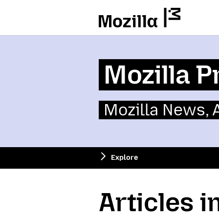
Mozilla
Mozilla P
Mozilla News,
Explore
Articles i