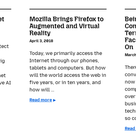
et
Mozilla Brings Firefox to
Bei
Augmented and Virtual
Con
Reality
Ter
Fac
April 3, 2018
On
tect
Today, we primarily access the
March
Internet through our phones,
big
Ther
tablets and computers. But how
conv
will the world access the web in
net
now 
five years, or in ten years, and
ve AI
comp
how will …
over
Read more
busi
tech
so c
Read