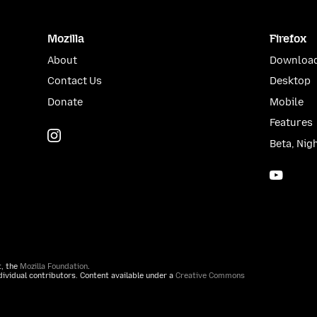
Mozilla
Firefox
About
Download
Contact Us
Desktop
Donate
Mobile
Features
Instagram
(@mozillagram)
Beta, Nig
YouTu
t, the
Mozilla Foundation
.
ividual contributors. Content available under a
Creative Commons