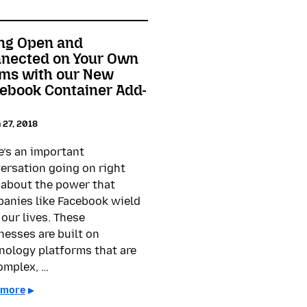
ng Open and
nected on Your Own
ms with our New
ebook Container Add-
 27, 2018
e’s an important
ersation going on right
about the power that
anies like Facebook wield
 our lives. These
nesses are built on
nology platforms that are
omplex, …
 more