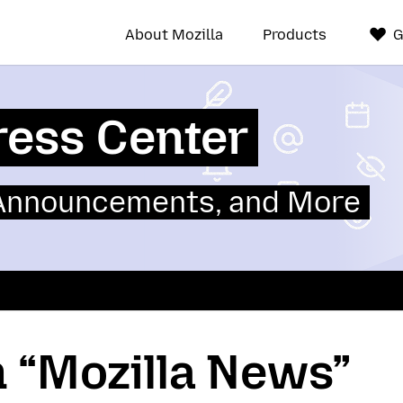
About Mozilla
Products
G
ress Center
 Announcements, and More
n “Mozilla News”