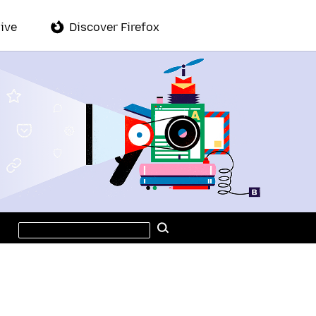
ive
Discover Firefox
Search
Search
this
site