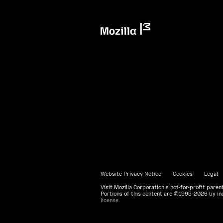
Mozilla
Website Privacy Notice
Cookies
Legal
Visit Mozilla Corporation’s not-for-profit paren
Portions of this content are ©1998-2026 by ind
license
.