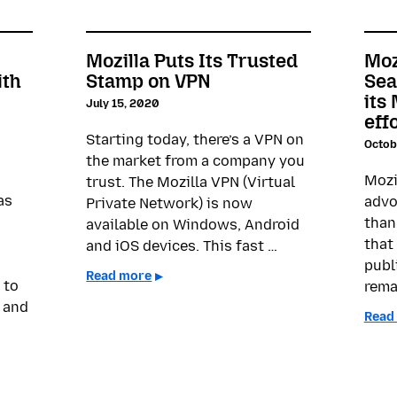
Mozilla Puts Its Trusted
Moz
ith
Stamp on VPN
Sea
its
July 15, 2020
eff
Starting today, there’s a VPN on
Octob
the market from a company you
Mozi
trust. The Mozilla VPN (Virtual
as
advo
Private Network) is now
than
available on Windows, Android
that 
and iOS devices. This fast …
publ
Read more
 to
rema
 and
Read