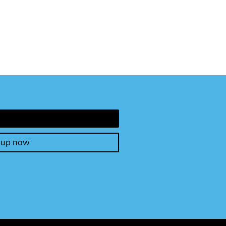
 up now