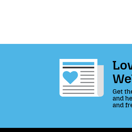
Lov
We
Get th
and he
and fr