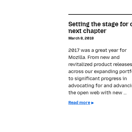
Setting the stage for 
next chapter
March 8, 2018
2017 was a great year for
Mozilla. From new and
revitalized product release
across our expanding portf
to significant progress in
advocating for and advanc
the open web with new …
Read more