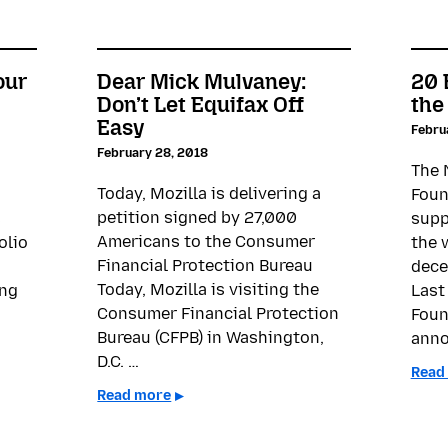
our
Dear Mick Mulvaney:
20 
Don’t Let Equifax Off
the
Easy
Febru
February 28, 2018
The 
Today, Mozilla is delivering a
Foun
petition signed by 27,000
s
supp
Americans to the Consumer
olio
the 
Financial Protection Bureau
dece
Today, Mozilla is visiting the
ing
Last
Consumer Financial Protection
Foun
Bureau (CFPB) in Washington,
anno
D.C. …
Read
Read more