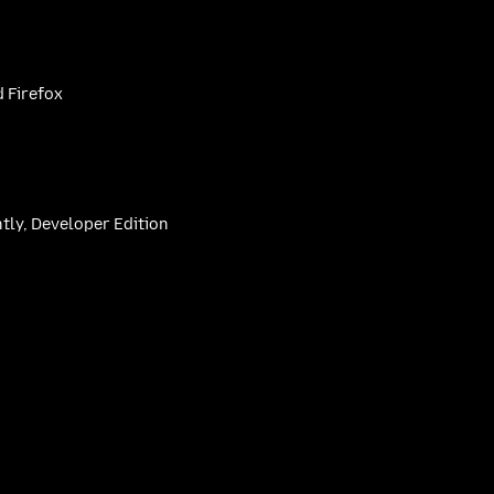
 Firefox
htly, Developer Edition
be
(firefoxchannel)