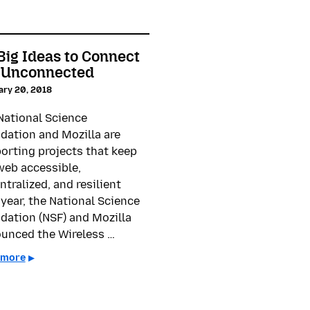
Big Ideas to Connect
 Unconnected
ary 20, 2018
National Science
dation and Mozilla are
orting projects that keep
web accessible,
ntralized, and resilient
 year, the National Science
dation (NSF) and Mozilla
unced the Wireless …
 more