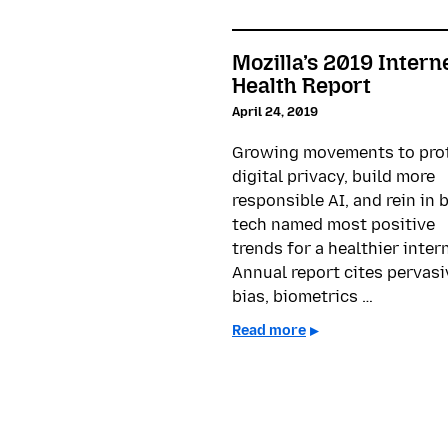
Mozilla’s 2019 Intern
Health Report
April 24, 2019
Growing movements to pro
digital privacy, build more
responsible AI, and rein in 
tech named most positive
trends for a healthier inter
Annual report cites pervasi
bias, biometrics …
Read more