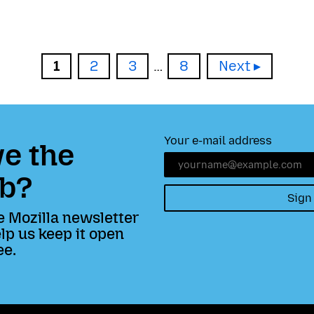
Page
Page
Page
Page
1
2
3
…
8
Next
Your e-mail address
e the
b?
Sign
e Mozilla newsletter
lp us keep it open
ee.