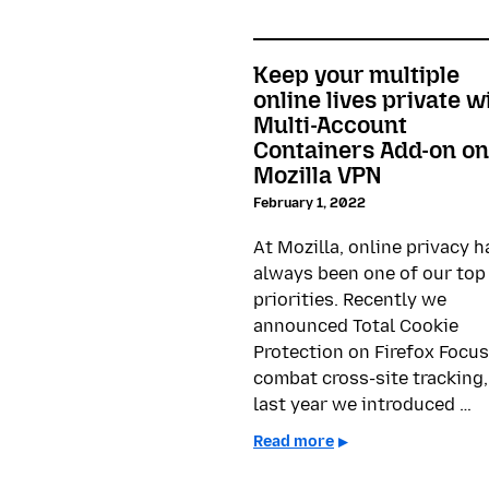
Keep your multiple
online lives private w
Multi-Account
Containers Add-on on
Mozilla VPN
February 1, 2022
At Mozilla, online privacy h
always been one of our top
priorities. Recently we
announced Total Cookie
Protection on Firefox Focus
combat cross-site tracking,
last year we introduced …
Read more