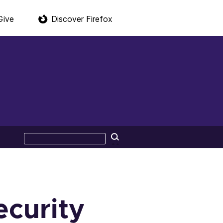
Give
Discover Firefox
Search
Search
this
site
ecurity