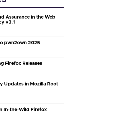
d Assurance in the Web
cy v3.1
 to pwn2own 2025
g Firefox Releases
y Updates in Mozilla Root
n In-the-Wild Firefox