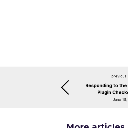
previous 
Responding to the
Plugin Checke
June 15,
More articles 