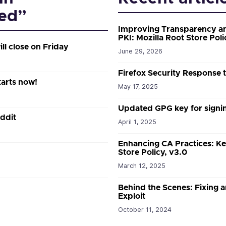
ed”
Improving Transparency an
PKI: Mozilla Root Store Poli
ill close on Friday
June 29, 2026
Firefox Security Response
tarts now!
May 17, 2025
Updated GPG key for signin
ddit
April 1, 2025
Enhancing CA Practices: Ke
Store Policy, v3.0
March 12, 2025
Behind the Scenes: Fixing a
Exploit
October 11, 2024