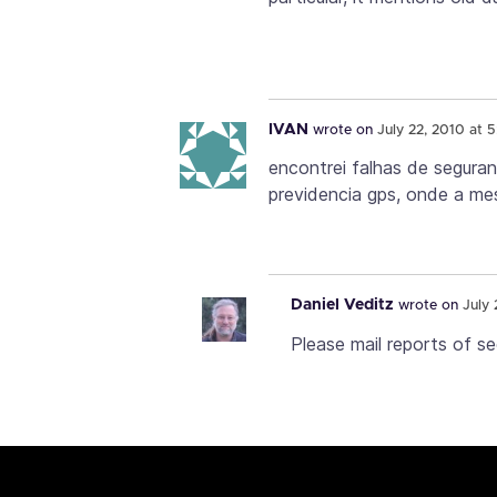
IVAN
wrote on
July 22, 2010 at 
encontrei falhas de segura
previdencia gps, onde a m
Daniel Veditz
wrote on
July 
Please mail reports of se