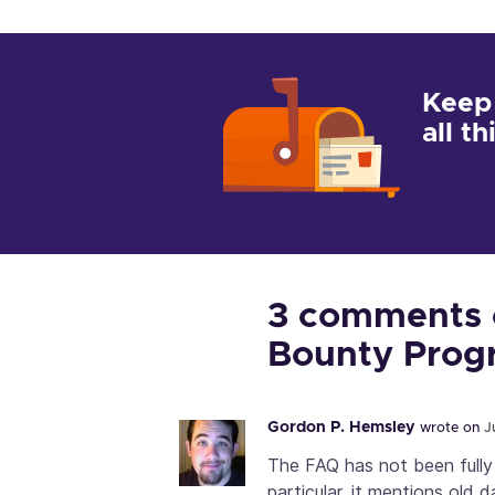
Keep
all t
3 comments o
Bounty Prog
Gordon P. Hemsley
wrote on
J
The FAQ has not been fully
particular, it mentions old 