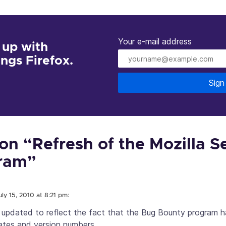
Your e-mail address
 up with
hings Firefox.
Sign
n “Refresh of the Mozilla S
ram”
uly 15, 2010 at 8:21 pm:
 updated to reflect the fact that the Bug Bounty program h
dates and version numbers.