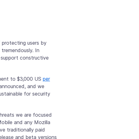
f protecting users by
 tremendously. In
 support constructive
yment to $3,000 US
per
s announced, and we
stainable for security
threats we are focused
Mobile and any Mozilla
e traditionally paid
Release and beta versions