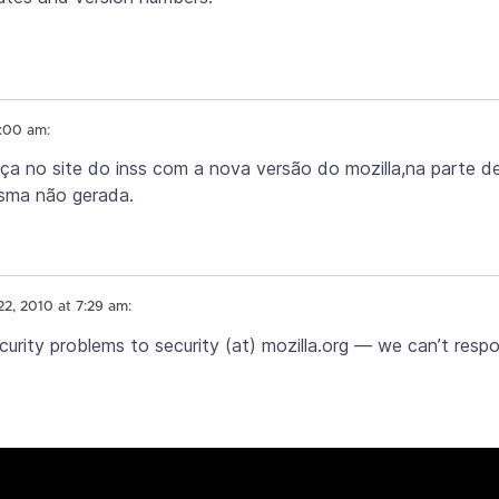
5:00 am:
nça no site do inss com a nova versão do mozilla,na parte d
esma não gerada.
22, 2010 at 7:29 am:
curity problems to security (at) mozilla.org — we can’t resp