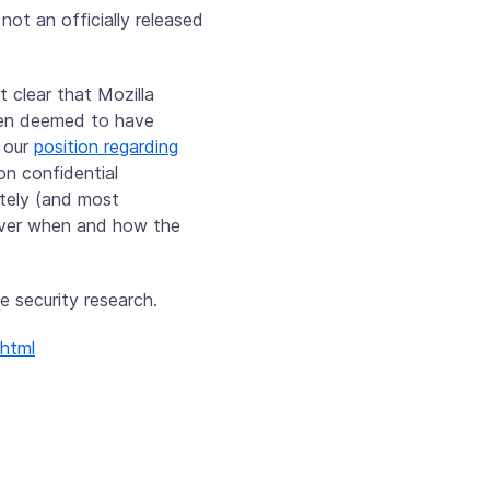
 not an officially released
t clear that Mozilla
been deemed to have
g our
position regarding
on confidential
ately (and most
 over when and how the
e security research.
.html