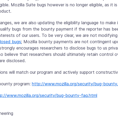
ible. Mozilla Suite bugs however is no longer eligible, as it is
oduct.
nges, we are also updating the eligibility language to make i
squalify bugs from the bounty payment if the reporter has 
nterests of our users. To be very clear, we are not modifyin
closed bugs
; Mozilla bounty payments are not contingent up
 strongly encourages researchers to disclose bugs to us priv
so believe that researchers should ultimately retain control
are disclosed.
ons will match our program and actively support constructiv
y bounty program:
http://www.mozilla.org/security/bug-bounty
tp://www.mozilla.org/security/bug-bounty-faq.html
neering