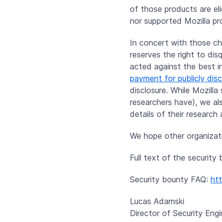
of those products are elig
nor supported Mozilla pr
In concert with those cha
reserves the right to di
acted against the best i
payment for publicly dis
disclosure. While Mozilla
researchers have), we al
details of their research 
We hope other organizati
Full text of the securit
Security bounty FAQ:
ht
Lucas Adamski
Director of Security Engi