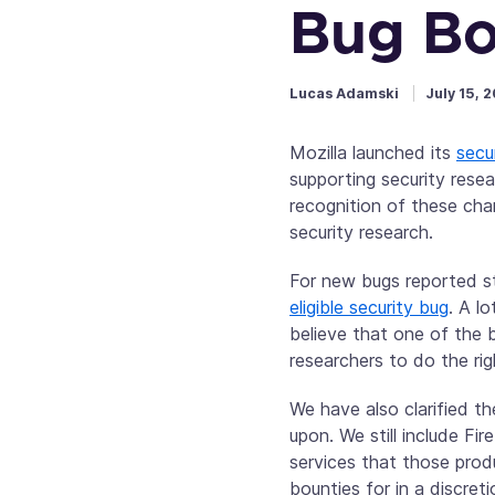
Bug Bo
Lucas Adamski
July 15, 
Mozilla launched its
secu
supporting security rese
recognition of these cha
security research.
For new bugs reported s
eligible security bug
. A l
believe that one of the b
researchers to do the rig
We have also clarified t
upon. We still include F
services that those prod
bounties for in a discre