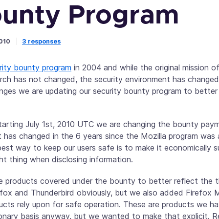
unty Program
2010
3 responses
rity bounty program
in 2004 and while the original mission o
arch has not changed, the security environment has changed
nges we are updating our security bounty program to better
tarting July 1st, 2010 UTC we are changing the bounty pa
ot has changed in the 6 years since the Mozilla program wa
est way to keep our users safe is to make it economically su
ht thing when disclosing information.
he products covered under the bounty to better reflect the 
irefox and Thunderbird obviously, but we also added Firefox 
ucts rely upon for safe operation. These are products we hav
tionary basis anyway, but we wanted to make that explicit. 