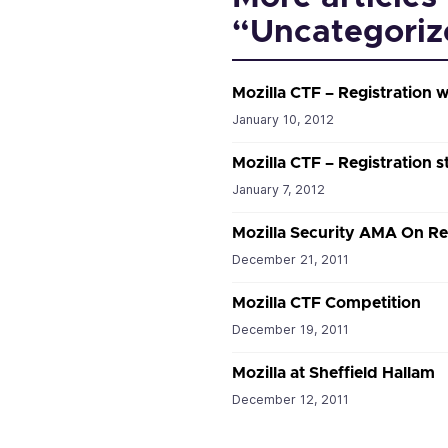
“Uncategoriz
Mozilla CTF – Registration w
January 10, 2012
Mozilla CTF – Registration s
January 7, 2012
Mozilla Security AMA On Re
December 21, 2011
Mozilla CTF Competition
December 19, 2011
Mozilla at Sheffield Hallam
December 12, 2011