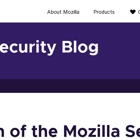
About Mozilla
Products
Security Blog
 of the Mozilla S