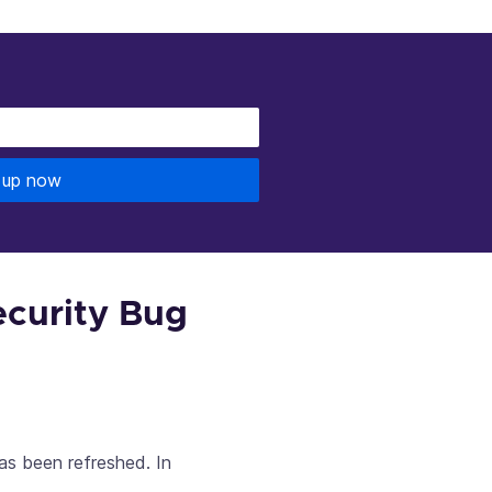
 up now
ecurity Bug
as been refreshed. In