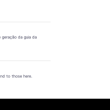
e geração da guia da
ond to those here.