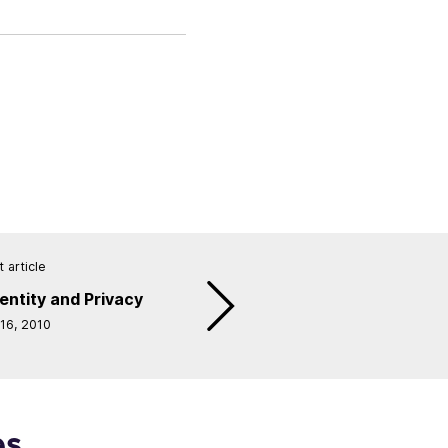
 article
entity and Privacy
 16, 2010
es