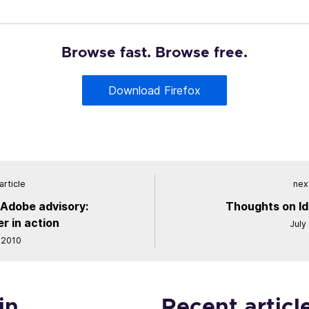
Browse fast. Browse free.
Download Firefox
article
next
 Adobe advisory:
Thoughts on Id
r in action
July
 2010
in
Recent articl