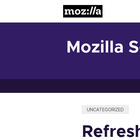
Mozilla
Mozilla 
Categories:
UNCATEGORIZED
Refresh