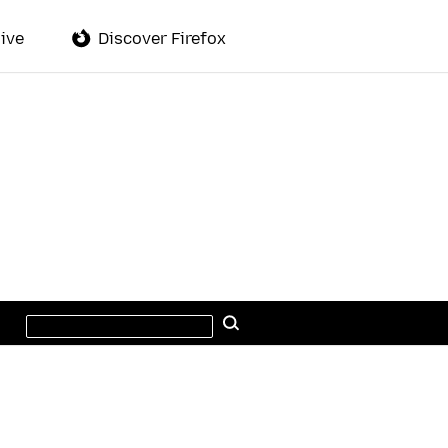
ive
Discover Firefox
Search
Search
this
site