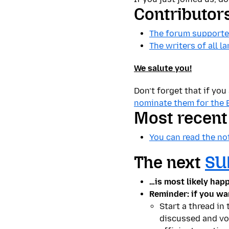
Contributor
The forum supporter
The writers of all 
We salute you!
Don’t forget that if yo
nominate them for the 
Most recen
You can read the no
The next
SU
…is most likely hap
Reminder: if you wa
Start a thread in
discussed and voi