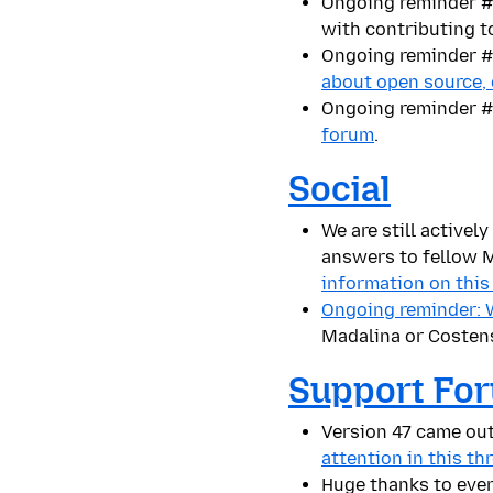
Ongoing reminder #1
with contributing t
Ongoing reminder #2
about open source,
Ongoing reminder #
forum
.
Social
We a
re still active
answers to fellow M
information on this
Ongoing reminder: We
Madalina or Costen
Support Fo
Version
47 came out
attention in this th
Huge thanks to eve