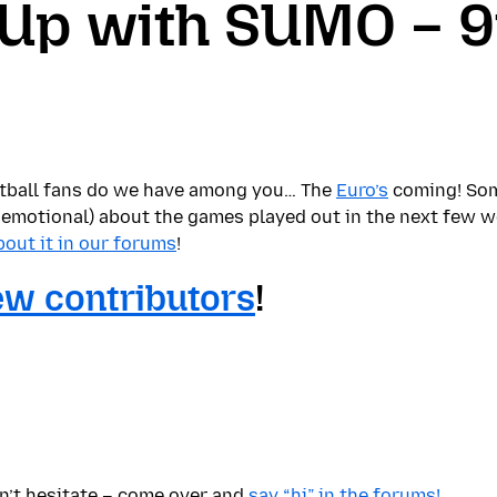
 Up with SUMO – 9
tball fans do we have among you… The
Euro’s
coming! Some
 emotional) about the games played out in the next few 
about it in our forums
!
w contributors
!
on’t hesitate – come over and
say “hi” in the forums!