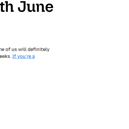
th June
 of us will definitely
weeks.
If you’re a