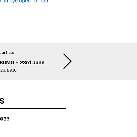
 an eye open for our
 article
 SUMO – 23rd June
 23, 2016
s
2025