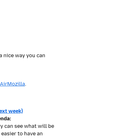
 a nice way you can
 AirMozilla
.
ext week)
enda:
y can see what will be
 easier to have an