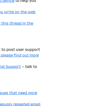
d device
to help you
ou write on the web
this thread in the
t to post user support
, please find out more
cial Support
– talk to
issues that need more
neously repeated email