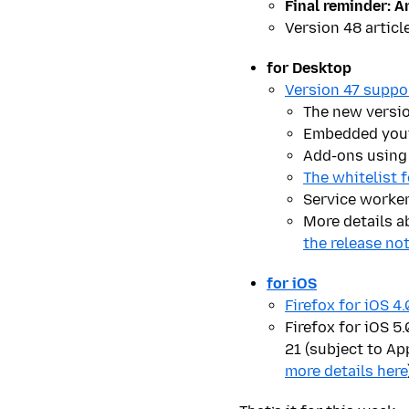
Final reminder:
An
Version 48 articl
for Desktop
Version 47 suppo
The new versi
Embedded youtu
Add-ons using 
The whitelist 
Service worker
More details a
the release no
for iOS
Firefox for iOS 4
Firefox for iOS 5
21 (subject to App
more details here