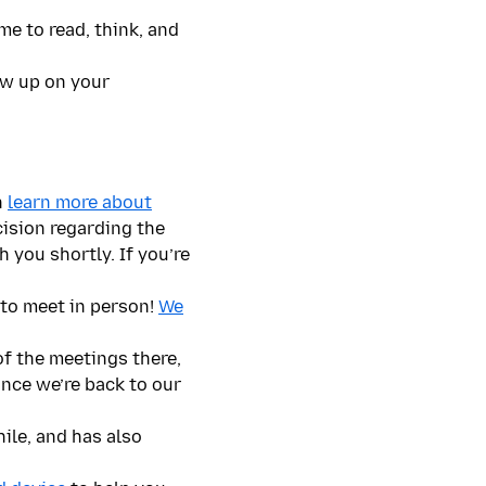
me to read, think, and
low up on your
n
learn more about
cision regarding the
 you shortly. If you’re
to meet in person!
We
of the meetings there,
once we’re back to our
ile, and has also