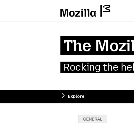
Mozilla
The Mozil
Rocking the he
Explore
Categories:
GENERAL