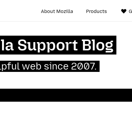
About Mozilla
Products
G
la Support Blog
lpful web since 2007.