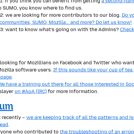
: if you think you can benefit from getting
a second-han
o SUMO, you know where to find us.
: we are looking for more contributors to our blog.
Do y
 communities, SUMO, Mozilla… and more? Do let us know!
3: want to know what’s going on with the Admins?
Check 
ly looking for Mozillians on Facebook and Twitter who wan
ozilla software users.
If this sounds like your cup of tea
 page
.
 have a training out there for all those interested in So
slayer
on #AoA (IRC)
for more information.
rum
 recently –
we are keeping track of all the patterns and 
read
.
ryone who contributed to
the troubleshooting of an erro