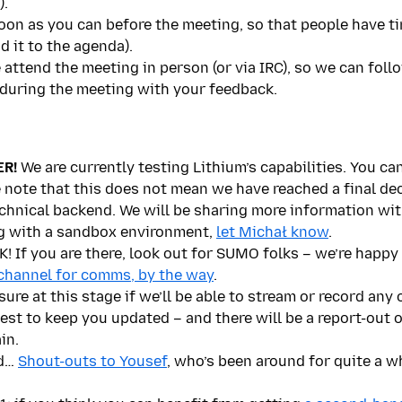
).
oon as you can before the meeting, so that people have ti
d it to the agenda).
e attend the meeting in person (or via IRC), so we can fol
 during the meeting with your feedback.
R!
We are currently testing Lithium’s capabilities. You ca
e note that this does not mean we have reached a final de
chnical backend. We will be sharing more information with
ng with a sandbox environment,
let Michał know
.
f you are there, look out for SUMO folks – we’re happy 
channel for comms, by the way
.
ure at this stage if we’ll be able to stream or record any 
best to keep you updated – and there will be a report-out 
in.
nd…
Shout-outs to Yousef
, who’s been around for quite a wh