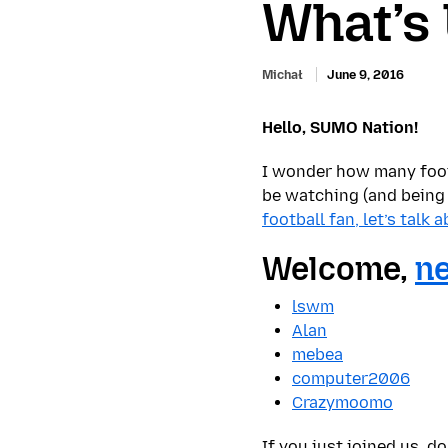
What’s
Michał
June 9, 2016
Hello, SUMO Nation!
I wonder how many foo
be watching (and being
football fan, let’s talk 
Welcome,
ne
lswm
Alan
mebea
computer2006
Crazymoomo
If you just joined us, d