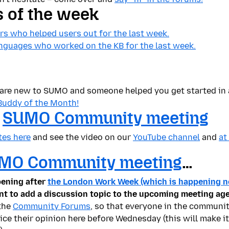
s of the week
s who helped users out for the last week.
languages who worked on the KB for the last week.
u are new to SUMO and someone helped you get started in
Buddy of the Month!
t
SUMO Community meeting
tes here
and see the video on our
YouTube channel
and
at
MO Community meeting
…
pening after
the London Work Week (which is happening n
nt to add a discussion topic to the upcoming meeting ag
 the
Community Forums
, so that everyone in the communit
ce their opinion here before Wednesday (this will make it