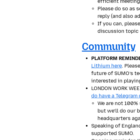
efficient meeting
Please do so as s
reply (and also ad
If you can, pleas
discussion topic
Community
PLATFORM REMINDE
Lithium here
. Pleas
future of SUMO’s te
interested in playi
LONDON WORK WEEK! I
do have a Telegram 
We are not 100% s
but we’ll do our 
headquarters aga
Speaking of Engla
supported SUMO.