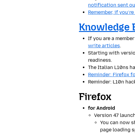
notification sent o
Remember, if you’re
Knowledge 
If you are a member
write articles
.
Starting with versio
readiness.
The Italian L10ns h
Reminder: Firefox f
Reminder: L10n hac
Firefox
for Android
Version 47 launc
You can now sh
page loading s