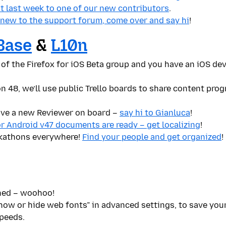
ut last week to one of our new contributors
.
 new to the support forum, come over and say hi
!
Base
&
L10n
 of the Firefox for iOS Beta group and you have an iOS de
n 48, we’ll use public Trello boards to share content prog
ave a new Reviewer on board –
say hi to Gianluca
!
or Android v47 documents are ready – get localizing
!
kathons everywhere!
Find your people and get organized
!
hed – woohoo!
ow or hide web fonts” in advanced settings, to save your
peeds.