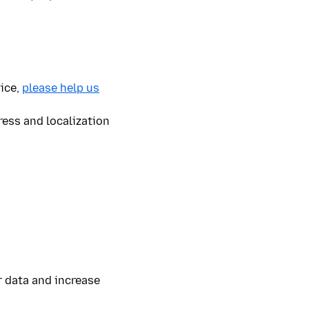
vice,
please help us
ress and localization
 data and increase