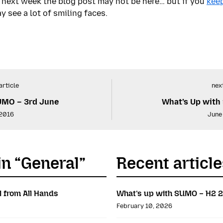
 – next week the blog post may not be here… but if you
keep
y see a lot of smiling faces.
article
next
UMO – 3rd June
What’s Up with
 2016
June
in “General”
Recent article
l from All Hands
What’s up with SUMO – H2 
February 10, 2026