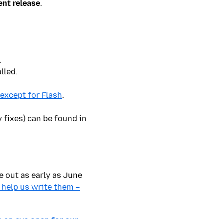
ent release
.
.
lled.
 except for Flash
.
 fixes) can be found in
be out
as early as June
 help us write them –