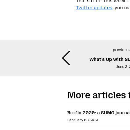
That’s it for this week
Twitter updates
, you ma
previous 
What’s Up with S
June 3,
More articles 
Brrrlin 2020: a SUMO journa
February 6, 2020