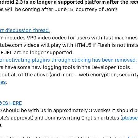
droid 2.3 is no longer a supported platform after the rec
es will be coming after June 18, courtesy of Joni!
rt discussion thread.
on includes
VP9 video codec for users with fast machines
be.com videos will play with HTML5 if Flash is not insta
FUEL are no longer supported.
for activating plugins through clicking has been removed,
s have some new logging tools in the Developer Tools.
bout all of the above (and more – web encryption, security
tes
.
.0 IS HERE
.0 should be with us in approximately 3 weeks! It should 
le’s approval) and Joni is writing English articles (
please
).