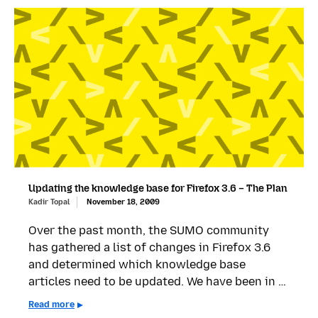
Updating the knowledge base for Firefox 3.6 – The Plan
Kadir Topal
November 18, 2009
Over the past month, the SUMO community
has gathered a list of changes in Firefox 3.6
and determined which knowledge base
articles need to be updated. We have been in …
Read more