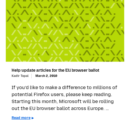
Help update articles for the EU browser ballot
Kadir Topal
March 2, 2010
If you’d like to make a difference to millions of
potential Firefox users, please keep reading.
Starting this month, Microsoft will be rolling
out the EU browser ballot across Europe. …
Read more