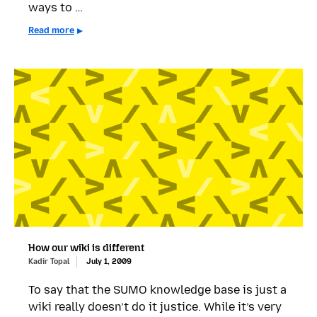
ways to …
Read more
How our wiki is different
Kadir Topal
July 1, 2009
To say that the SUMO knowledge base is just a
wiki really doesn’t do it justice. While it’s very