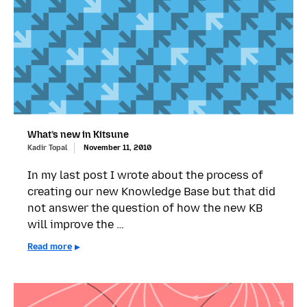
What’s new in Kitsune
Kadir Topal
November 11, 2010
In my last post I wrote about the process of
creating our new Knowledge Base but that did
not answer the question of how the new KB
will improve the …
Read more