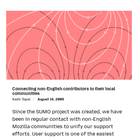
Connecting non-English contributors to their local
communities
Kadir Topal
August 14, 2009
Since the SUMO project was created, we have
been in regular contact with non-English
Mozilla communities to unify our support
efforts. User support is one of the easiest