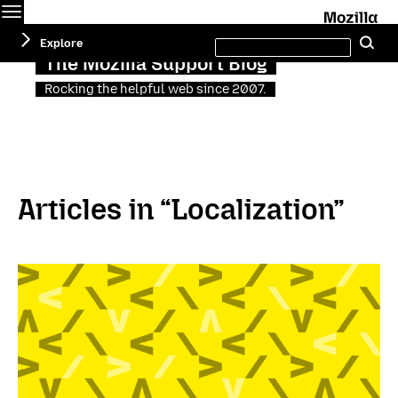
Menu
M
Search
Explore
Se
this
site
The Mozilla Support Blog
Rocking the helpful web since 2007.
Articles in “Localization”