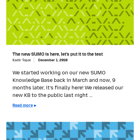
The new SUMO is here, let’s put it to the test
Kadir Topal
December 1, 2010
We started working on our new SUMO
Knowledge Base back in March and now, 9
months later, it’s finally here! We released our
new KB to the public last night …
Read more