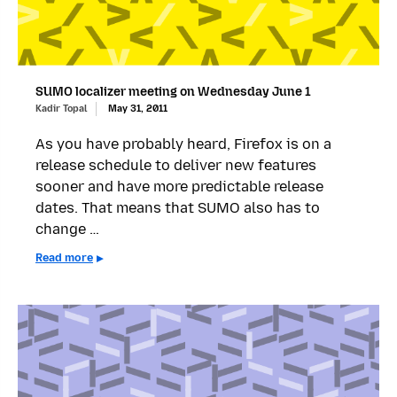
SUMO localizer meeting on Wednesday June 1
Kadir Topal
May 31, 2011
As you have probably heard, Firefox is on a
release schedule to deliver new features
sooner and have more predictable release
dates. That means that SUMO also has to
change …
Read more