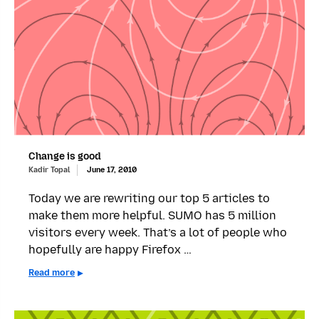
Change is good
Kadir Topal
June 17, 2010
Today we are rewriting our top 5 articles to
make them more helpful. SUMO has 5 million
visitors every week. That’s a lot of people who
hopefully are happy Firefox …
Read more