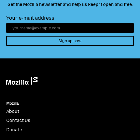
Get the Mozilla newsletter and help us keep it open and free.
Your e-mail address
Sign up now
Mozilla
Mozilla
About
Contact Us
Donate