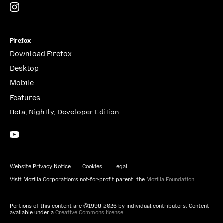
Instagram
(@mozillagram)
Firefox
Download Firefox
Desktop
Mobile
Features
Beta, Nightly, Developer Edition
YouTube
(firefoxchannel)
Website Privacy Notice
Cookies
Legal
Visit Mozilla Corporation’s not-for-profit parent, the
Mozilla Foundation
.
Portions of this content are ©1998-2026 by individual contributors. Content
available under a
Creative Commons license
.