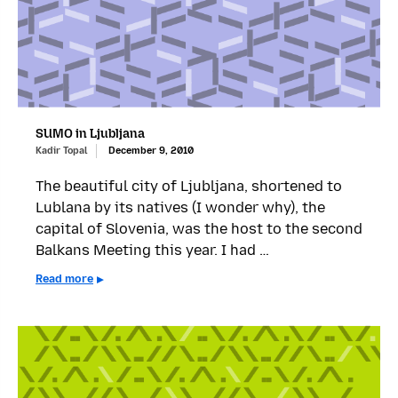
SUMO in Ljubljana
Kadir Topal
December 9, 2010
The beautiful city of Ljubljana, shortened to
Lublana by its natives (I wonder why), the
capital of Slovenia, was the host to the second
Balkans Meeting this year. I had …
Read more