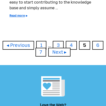
easy to start contributing to the knowledge
base and simply assume …
Read more
Page
Page
Page
Page
Pag
Previous
1
…
3
4
5
6
Page
7
Next
Love the Web?