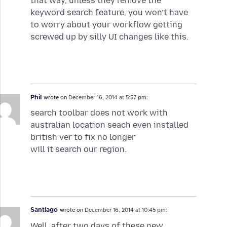
that way, unless they remove the
keyword search feature, you won’t have
to worry about your workflow getting
screwed up by silly UI changes like this.
Phil
wrote on
December 16, 2014 at 5:57 pm:
search toolbar does not work with
australian location seach even installed
british ver to fix no longer
will it search our region.
Santiago
wrote on
December 16, 2014 at 10:45 pm:
Well, after two days of these new