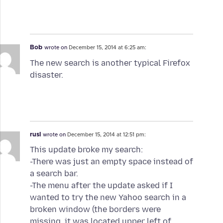
Bob
wrote on
December 15, 2014 at 6:25 am:
The new search is another typical Firefox
disaster.
rusl
wrote on
December 15, 2014 at 12:51 pm:
This update broke my search:
-There was just an empty space instead of
a search bar.
-The menu after the update asked if I
wanted to try the new Yahoo search in a
broken window (the borders were
missing, it was located upper left of