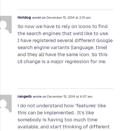
Hotdog
wrote on
December 15, 2014 at 2:10 am:
So now we have to rely on icons to find
the search engines that we’d like to use.
I have registered several different Google
search engine variants (language, time)
and they all have the same icon. So this
UI change is a major regression for me.
rangerb
wrote on
December 15, 2014 at 4:07 am:
i do not understand how ‘features’ like
this can be implemented.. It’s like
somebody is having too much time
available, and start thinking of different