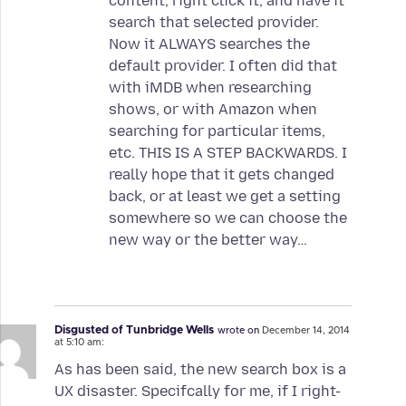
content, right click it, and have it
search that selected provider.
Now it ALWAYS searches the
default provider. I often did that
with iMDB when researching
shows, or with Amazon when
searching for particular items,
etc. THIS IS A STEP BACKWARDS. I
really hope that it gets changed
back, or at least we get a setting
somewhere so we can choose the
new way or the better way…
Disgusted of Tunbridge Wells
wrote on
December 14, 2014
at 5:10 am:
As has been said, the new search box is a
UX disaster. Specifcally for me, if I right-