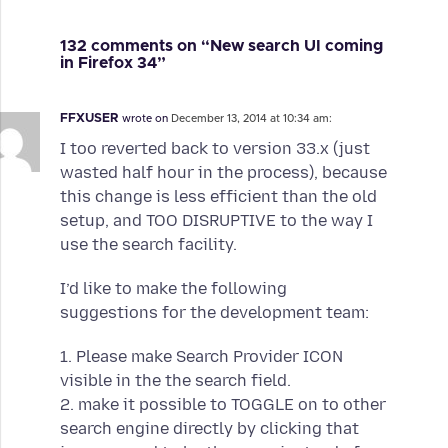
132 comments on “New search UI coming
in Firefox 34”
FFXUSER
wrote on
December 13, 2014 at 10:34 am:
I too reverted back to version 33.x (just
wasted half hour in the process), because
this change is less efficient than the old
setup, and TOO DISRUPTIVE to the way I
use the search facility.
I’d like to make the following
suggestions for the development team:
1. Please make Search Provider ICON
visible in the the search field.
2. make it possible to TOGGLE on to other
search engine directly by clicking that