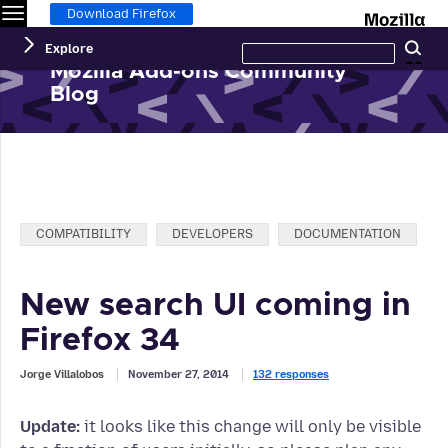
Menu
M
Download Firefox
Search
Explore
Se
this
site
Mozilla Add-ons Community
Blog
Categories:
COMPATIBILITY
DEVELOPERS
DOCUMENTATION
New search UI coming in
Firefox 34
Jorge Villalobos
November 27, 2014
132 responses
Update:
it looks like this change will only be visible