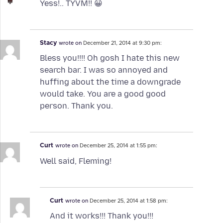
Yess!.. TYVM!! 😀
Stacy
wrote on
December 21, 2014 at 9:30 pm:
Bless you!!!! Oh gosh I hate this new
search bar. I was so annoyed and
huffing about the time a downgrade
would take. You are a good good
person. Thank you.
Curt
wrote on
December 25, 2014 at 1:55 pm:
Well said, Fleming!
Curt
wrote on
December 25, 2014 at 1:58 pm:
And it works!!! Thank you!!!