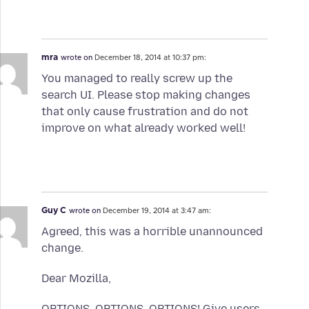
mra
wrote on
December 18, 2014 at 10:37 pm:
You managed to really screw up the
search UI. Please stop making changes
that only cause frustration and do not
improve on what already worked well!
Guy C
wrote on
December 19, 2014 at 3:47 am:
Agreed, this was a horrible unannounced
change.
Dear Mozilla,
OPTIONS. OPTIONS. OPTIONS! Give users