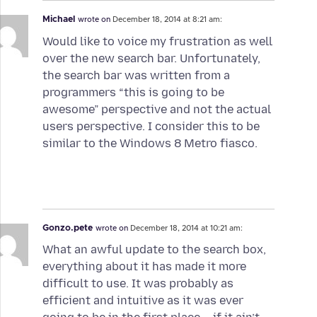
Michael
wrote on
December 18, 2014 at 8:21 am:
Would like to voice my frustration as well
over the new search bar. Unfortunately,
the search bar was written from a
programmers “this is going to be
awesome” perspective and not the actual
users perspective. I consider this to be
similar to the Windows 8 Metro fiasco.
Gonzo.pete
wrote on
December 18, 2014 at 10:21 am:
What an awful update to the search box,
everything about it has made it more
difficult to use. It was probably as
efficient and intuitive as it was ever