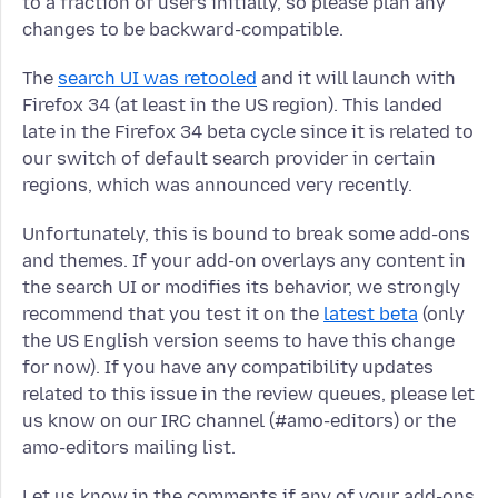
to a fraction of users initially, so please plan any
changes to be backward-compatible.
The
search UI was retooled
and it will launch with
Firefox 34 (at least in the US region). This landed
late in the Firefox 34 beta cycle since it is related to
our switch of default search provider in certain
regions, which was announced very recently.
Unfortunately, this is bound to break some add-ons
and themes. If your add-on overlays any content in
the search UI or modifies its behavior, we strongly
recommend that you test it on the
latest beta
(only
the US English version seems to have this change
for now). If you have any compatibility updates
related to this issue in the review queues, please let
us know on our IRC channel (#amo-editors) or the
amo-editors mailing list.
Let us know in the comments if any of your add-ons