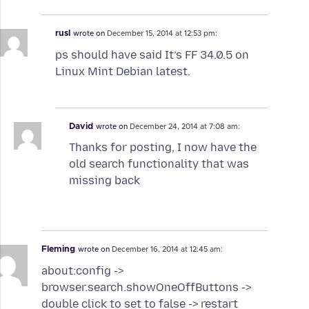
rusl
wrote on
December 15, 2014 at 12:53 pm:
ps should have said It’s FF 34.0.5 on
Linux Mint Debian latest.
David
wrote on
December 24, 2014 at 7:08 am:
Thanks for posting, I now have the
old search functionality that was
missing back
Fleming
wrote on
December 16, 2014 at 12:45 am:
about:config ->
browser.search.showOneOffButtons ->
double click to set to false -> restart