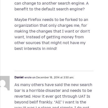
can change to another search engine. A
benefit to the default search engine?
Maybe Firefox needs to be forked to an
organization that only charges me, for
making the changes that I want or don’t
want, instead of getting money from
other sources that might not have my
best interests in mind!
Daniel
wrote on
December 18, 2014 at 3:50 am:
As many others have said the new search
bar is a horrible disaster and needs to be
reverted. How it ever got through UAT Is
beyond belif frankly. “All” i want is the
way it was i.e clean and simple. I do not