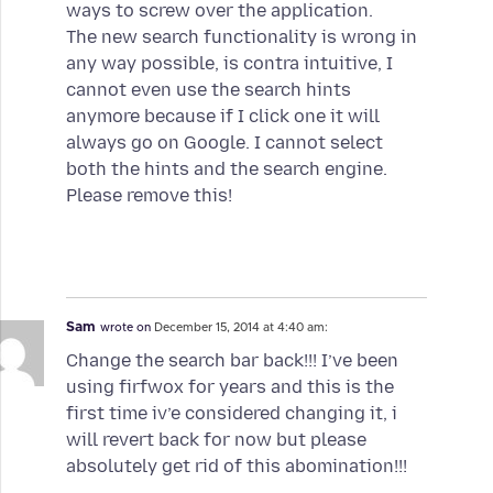
ways to screw over the application.
The new search functionality is wrong in
any way possible, is contra intuitive, I
cannot even use the search hints
anymore because if I click one it will
always go on Google. I cannot select
both the hints and the search engine.
Please remove this!
Sam
wrote on
December 15, 2014 at 4:40 am:
Change the search bar back!!! I’ve been
using firfwox for years and this is the
first time iv’e considered changing it, i
will revert back for now but please
absolutely get rid of this abomination!!!