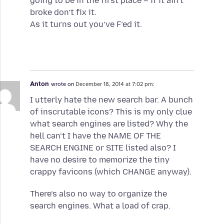
going to be in the first place – if it ain’t
broke don’t fix it.
As it turns out you’ve F’ed it.
Anton
wrote on
December 18, 2014 at 7:02 pm:
I utterly hate the new search bar. A bunch
of inscrutable icons? This is my only clue
what search engines are listed? Why the
hell can’t I have the NAME OF THE
SEARCH ENGINE or SITE listed also? I
have no desire to memorize the tiny
crappy favicons (which CHANGE anyway).
There’s also no way to organize the
search engines. What a load of crap.