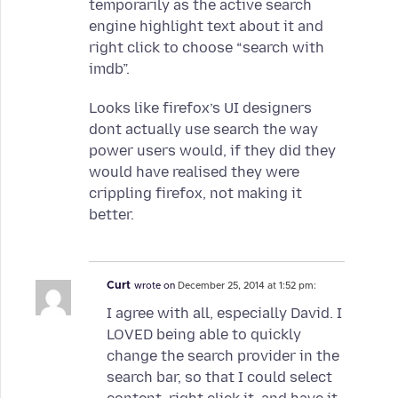
temporarily as the active search
engine highlight text about it and
right click to choose “search with
imdb”.
Looks like firefox’s UI designers
dont actually use search the way
power users would, if they did they
would have realised they were
crippling firefox, not making it
better.
Curt
wrote on
December 25, 2014 at 1:52 pm:
I agree with all, especially David. I
LOVED being able to quickly
change the search provider in the
search bar, so that I could select