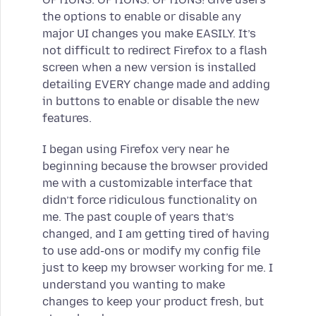
the options to enable or disable any
major UI changes you make EASILY. It’s
not difficult to redirect Firefox to a flash
screen when a new version is installed
detailing EVERY change made and adding
in buttons to enable or disable the new
features.
I began using Firefox very near he
beginning because the browser provided
me with a customizable interface that
didn’t force ridiculous functionality on
me. The past couple of years that’s
changed, and I am getting tired of having
to use add-ons or modify my config file
just to keep my browser working for me. I
understand you wanting to make
changes to keep your product fresh, but