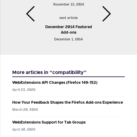
November 13, 2014
next article
December 2014 Featured
Add-ons
December 1, 2014
More articles in “compatibility”
WebExtensions API Changes (Firefox 149-152)
April 23, 2026
How Your Feedback Shapes the Firefox Add-ons Experience
March 20, 2026
WebExtensions Support for Tab Groups
April 30, 2025