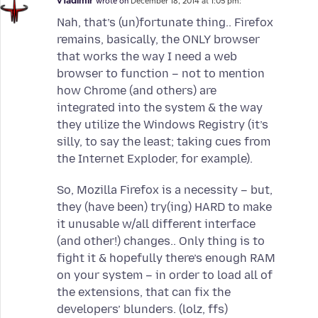
v1adimir
wrote on
December 18, 2014 at 1:05 pm:
Nah, that’s (un)fortunate thing.. Firefox
remains, basically, the ONLY browser
that works the way I need a web
browser to function – not to mention
how Chrome (and others) are
integrated into the system & the way
they utilize the Windows Registry (it’s
silly, to say the least; taking cues from
the Internet Exploder, for example).
So, Mozilla Firefox is a necessity – but,
they (have been) try(ing) HARD to make
it unusable w/all different interface
(and other!) changes.. Only thing is to
fight it & hopefully there’s enough RAM
on your system – in order to load all of
the extensions, that can fix the
developers’ blunders. (lolz, ffs)