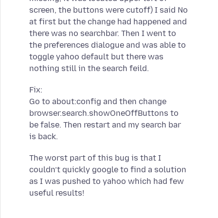
screen, the buttons were cutoff) I said No
at first but the change had happened and
there was no searchbar. Then I went to
the preferences dialogue and was able to
toggle yahoo default but there was
nothing still in the search feild.
Fix:
Go to about:config and then change
browser.search.showOneOffButtons to
be false. Then restart and my search bar
is back.
The worst part of this bug is that I
couldn’t quickly google to find a solution
as I was pushed to yahoo which had few
useful results!