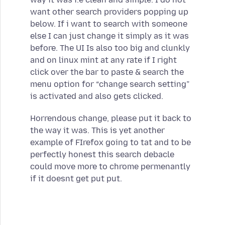
want other search providers popping up
below. If i want to search with someone
else I can just change it simply as it was
before. The UI Is also too big and clunkly
and on linux mint at any rate if I right
click over the bar to paste & search the
menu option for “change search setting”
is activated and also gets clicked.
Horrendous change, please put it back to
the way it was. This is yet another
example of FIrefox going to tat and to be
perfectly honest this search debacle
could move more to chrome permenantly
if it doesnt get put put.