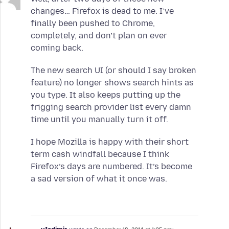
changes… Firefox is dead to me. I’ve
finally been pushed to Chrome,
completely, and don’t plan on ever
coming back.
The new search UI (or should I say broken
feature) no longer shows search hints as
you type. It also keeps putting up the
frigging search provider list every damn
time until you manually turn it off.
I hope Mozilla is happy with their short
term cash windfall because I think
Firefox’s days are numbered. It’s become
a sad version of what it once was.