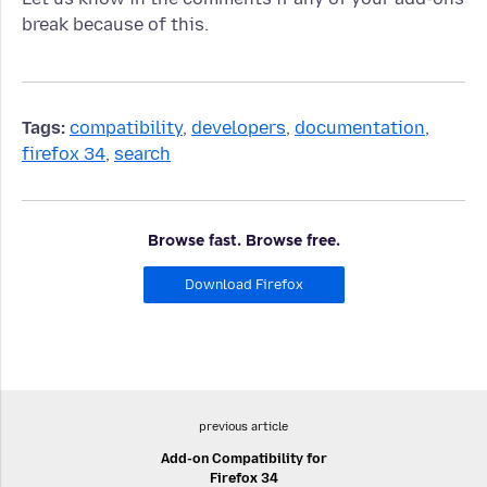
break because of this.
Tags:
compatibility
,
developers
,
documentation
,
firefox 34
,
search
Browse fast. Browse free.
Download Firefox
previous article
Add-on Compatibility for
Firefox 34