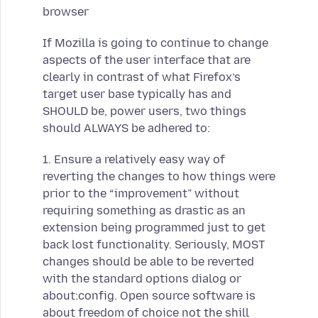
browser
If Mozilla is going to continue to change
aspects of the user interface that are
clearly in contrast of what Firefox’s
target user base typically has and
SHOULD be, power users, two things
should ALWAYS be adhered to:
1. Ensure a relatively easy way of
reverting the changes to how things were
prior to the “improvement” without
requiring something as drastic as an
extension being programmed just to get
back lost functionality. Seriously, MOST
changes should be able to be reverted
with the standard options dialog or
about:config. Open source software is
about freedom of choice not the shill