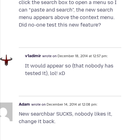
click the search box to open a menu so I
can “paste and search”, the new search
menu appears above the context menu.
Did no-one test this new feature?
v1adimir
wrote on
December 18, 2014 at 12:57 pm:
It would appear so (that nobody has
tested it), lol! xD
Adam
wrote on
December 14, 2014 at 12:08 pm:
New searchbar SUCKS, nobody likes it,
change it back.