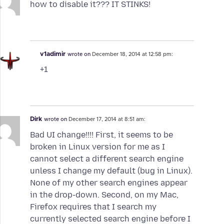
how to disable it??? IT STINKS!
v1adimir
wrote on
December 18, 2014 at 12:58 pm:
+1
Dirk
wrote on
December 17, 2014 at 8:51 am:
Bad UI change!!!! First, it seems to be
broken in Linux version for me as I
cannot select a different search engine
unless I change my default (bug in Linux).
None of my other search engines appear
in the drop-down. Second, on my Mac,
Firefox requires that I search my
currently selected search engine before I