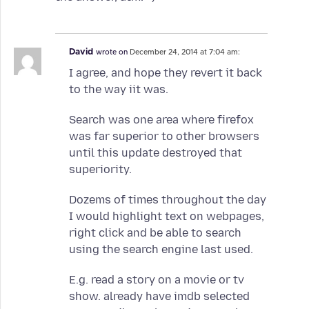
David
wrote on
December 24, 2014 at 7:04 am:
I agree, and hope they revert it back
to the way iit was.
Search was one area where firefox
was far superior to other browsers
until this update destroyed that
superiority.
Dozems of times throughout the day
I would highlight text on webpages,
right click and be able to search
using the search engine last used.
E.g. read a story on a movie or tv
show. already have imdb selected