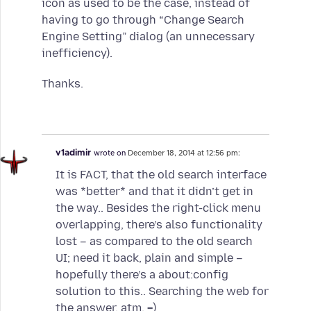
icon as used to be the case, instead of
having to go through “Change Search
Engine Setting” dialog (an unnecessary
inefficiency).
Thanks.
v1adimir
wrote on
December 18, 2014 at 12:56 pm:
It is FACT, that the old search interface
was *better* and that it didn’t get in
the way.. Besides the right-click menu
overlapping, there’s also functionality
lost – as compared to the old search
UI; need it back, plain and simple –
hopefully there’s a about:config
solution to this.. Searching the web for
the answer, atm. =)