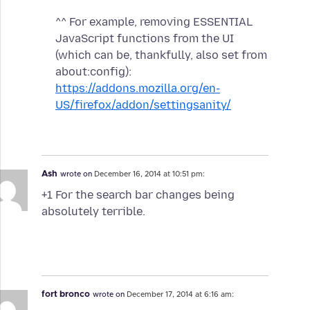
^^ For example, removing ESSENTIAL
JavaScript functions from the UI
(which can be, thankfully, also set from
about:config):
https://addons.mozilla.org/en-
US/firefox/addon/settingsanity/
Ash
wrote on
December 16, 2014 at 10:51 pm:
+1 For the search bar changes being
absolutely terrible.
fort bronco
wrote on
December 17, 2014 at 6:16 am: