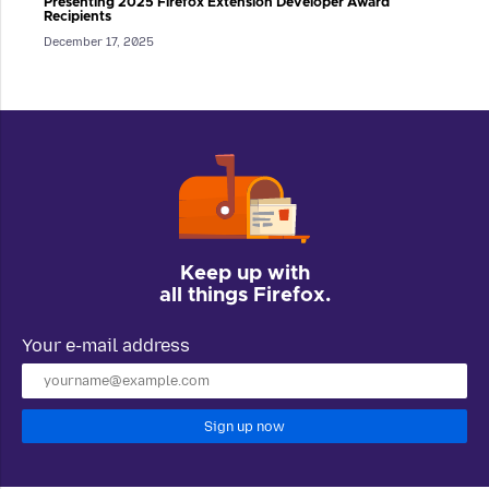
Presenting 2025 Firefox Extension Developer Award
Recipients
December 17, 2025
Keep up with
all things Firefox.
Your e-mail address
Sign up now