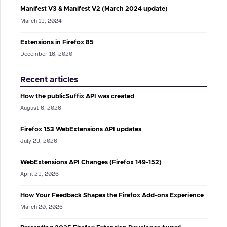
Manifest V3 & Manifest V2 (March 2024 update)
March 13, 2024
Extensions in Firefox 85
December 16, 2020
Recent articles
How the publicSuffix API was created
August 6, 2026
Firefox 153 WebExtensions API updates
July 23, 2026
WebExtensions API Changes (Firefox 149-152)
April 23, 2026
How Your Feedback Shapes the Firefox Add-ons Experience
March 20, 2026