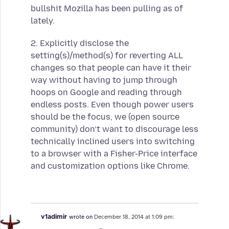
bullshit Mozilla has been pulling as of
lately.
2. Explicitly disclose the
setting(s)/method(s) for reverting ALL
changes so that people can have it their
way without having to jump through
hoops on Google and reading through
endless posts. Even though power users
should be the focus, we (open source
community) don’t want to discourage less
technically inclined users into switching
to a browser with a Fisher-Price interface
and customization options like Chrome.
v1adimir
wrote on
December 18, 2014 at 1:09 pm: