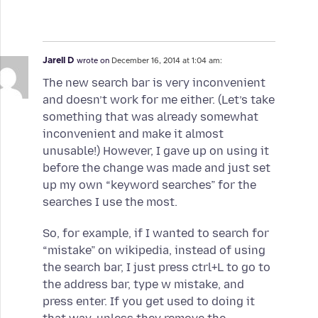
Jarell D
wrote on
December 16, 2014 at 1:04 am:
The new search bar is very inconvenient
and doesn’t work for me either. (Let’s take
something that was already somewhat
inconvenient and make it almost
unusable!) However, I gave up on using it
before the change was made and just set
up my own “keyword searches” for the
searches I use the most.
So, for example, if I wanted to search for
“mistake” on wikipedia, instead of using
the search bar, I just press ctrl+L to go to
the address bar, type w mistake, and
press enter. If you get used to doing it