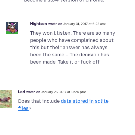
Nightson
wrote on
January 31, 2017 at 6:22 am:
They won’t listen. There are so many
people who have complained about
this but their answer has always
been the same – The decision has
been made. Take it or fuck off.
Lori
wrote on
January 25, 2017 at 12:24 pm:
Does that include
data stored in sqlite
files
?