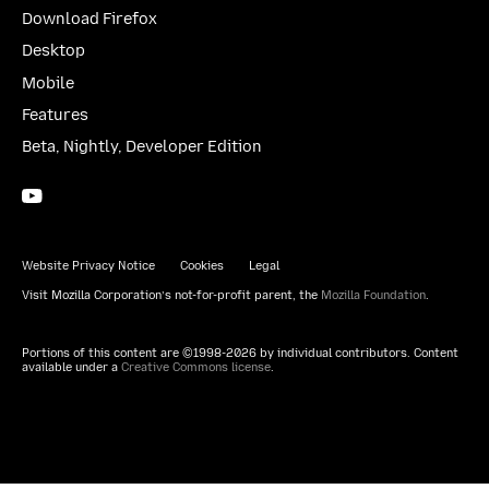
Download Firefox
Desktop
Mobile
Features
Beta, Nightly, Developer Edition
YouTube
(firefoxchannel)
Website Privacy Notice
Cookies
Legal
Visit Mozilla Corporation’s not-for-profit parent, the
Mozilla Foundation
.
Portions of this content are ©1998-2026 by individual contributors. Content
available under a
Creative Commons license
.