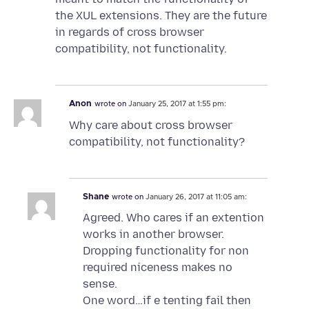
the XUL extensions. They are the future
in regards of cross browser
compatibility, not functionality.
Anon
wrote on
January 25, 2017 at 1:55 pm:
Why care about cross browser
compatibility, not functionality?
Shane
wrote on
January 26, 2017 at 11:05 am:
Agreed. Who cares if an extention
works in another browser.
Dropping functionality for non
required niceness makes no
sense.
One word…if e tenting fail then