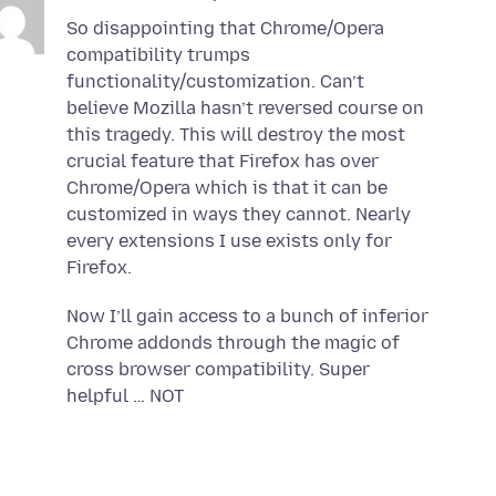
So disappointing that Chrome/Opera
compatibility trumps
functionality/customization. Can’t
believe Mozilla hasn’t reversed course on
this tragedy. This will destroy the most
crucial feature that Firefox has over
Chrome/Opera which is that it can be
customized in ways they cannot. Nearly
every extensions I use exists only for
Firefox.
Now I’ll gain access to a bunch of inferior
Chrome addonds through the magic of
cross browser compatibility. Super
helpful … NOT