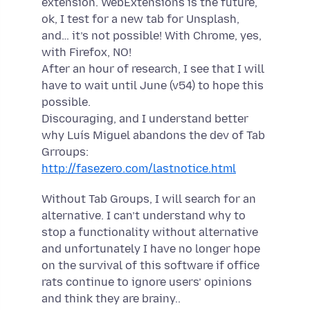
extension. WebExtensions is the future,
ok, I test for a new tab for Unsplash,
and… it’s not possible! With Chrome, yes,
with Firefox, NO!
After an hour of research, I see that I will
have to wait until June (v54) to hope this
possible.
Discouraging, and I understand better
why Luís Miguel abandons the dev of Tab
Grroups:
http://fasezero.com/lastnotice.html
Without Tab Groups, I will search for an
alternative. I can’t understand why to
stop a functionality without alternative
and unfortunately I have no longer hope
on the survival of this software if office
rats continue to ignore users’ opinions
and think they are brainy..