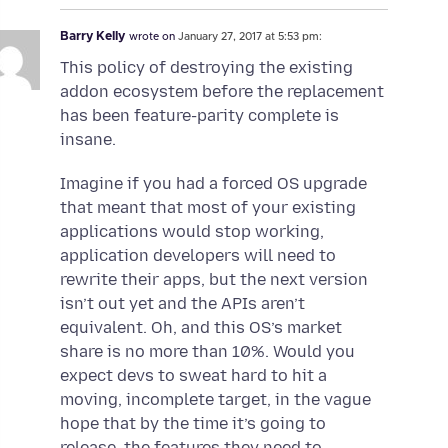
Barry Kelly
wrote on
January 27, 2017 at 5:53 pm:
This policy of destroying the existing
addon ecosystem before the replacement
has been feature-parity complete is
insane.
Imagine if you had a forced OS upgrade
that meant that most of your existing
applications would stop working,
application developers will need to
rewrite their apps, but the next version
isn’t out yet and the APIs aren’t
equivalent. Oh, and this OS’s market
share is no more than 10%. Would you
expect devs to sweat hard to hit a
moving, incomplete target, in the vague
hope that by the time it’s going to
release, the features they need to