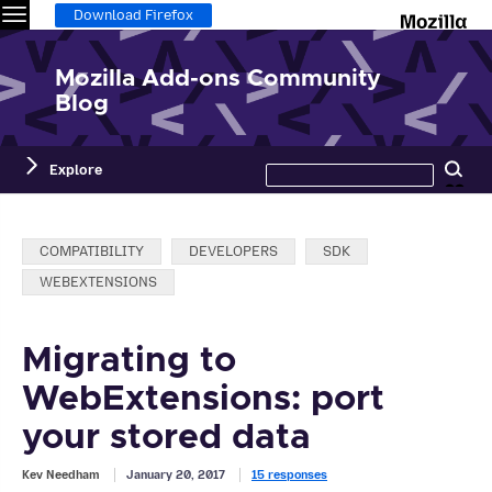
Menu
M
Download Firefox
Mozilla Add-ons Community
Blog
Search
Explore
Se
this
site
Categories:
COMPATIBILITY
DEVELOPERS
SDK
WEBEXTENSIONS
Migrating to
WebExtensions: port
your stored data
Kev Needham
January 20, 2017
15 responses