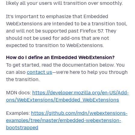
likely all your users will transition over smoothly.
It’s important to emphasize that Embedded
WebExtensions are intended to be a transition tool,
and will not be supported past Firefox 57. They
should not be used for add-ons that are not
expected to transition to WebExtensions.
How do I define an Embedded WebExtension?
To get started, read the documentation below. You
can also
contact us
—we’re here to help you through
the transition.
MDN docs:
https://developer.mozilla.org/en-US/Add-
ons/WebExtensions/Embedded_WebExtensions
Examples:
https://github.com/mdn/webextensions-
examples/tree/master/embedded-webextension-
bootstrapped