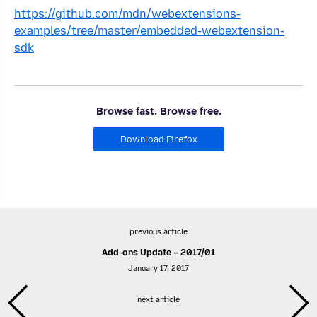
https://github.com/mdn/webextensions-
examples/tree/master/embedded-webextension-
sdk
Browse fast. Browse free.
Download Firefox
previous article
Add-ons Update – 2017/01
January 17, 2017
next article