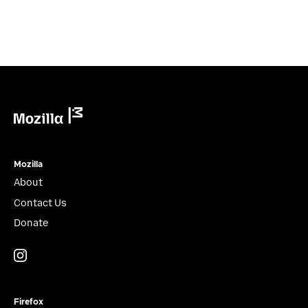
Mozilla
Mozilla
About
Contact Us
Donate
Instagram
(@mozillagram)
Firefox