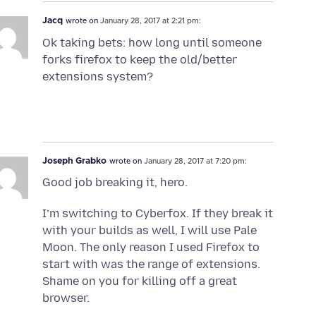
Jacq
wrote on
January 28, 2017 at 2:21 pm:
Ok taking bets: how long until someone
forks firefox to keep the old/better
extensions system?
Joseph Grabko
wrote on
January 28, 2017 at 7:20 pm:
Good job breaking it, hero.
I’m switching to Cyberfox. If they break it
with your builds as well, I will use Pale
Moon. The only reason I used Firefox to
start with was the range of extensions.
Shame on you for killing off a great
browser.