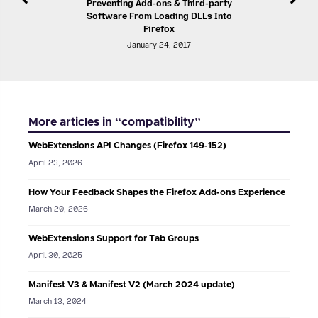
Preventing Add-ons & Third-party
Software From Loading DLLs Into
Firefox
January 24, 2017
More articles in “compatibility”
WebExtensions API Changes (Firefox 149-152)
April 23, 2026
How Your Feedback Shapes the Firefox Add-ons Experience
March 20, 2026
WebExtensions Support for Tab Groups
April 30, 2025
Manifest V3 & Manifest V2 (March 2024 update)
March 13, 2024