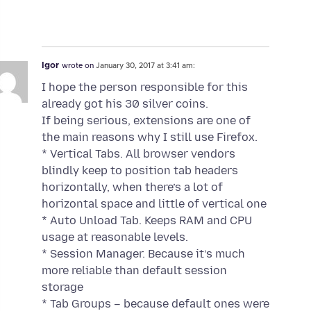
Igor
wrote on
January 30, 2017 at 3:41 am:
I hope the person responsible for this
already got his 30 silver coins.
If being serious, extensions are one of
the main reasons why I still use Firefox.
* Vertical Tabs. All browser vendors
blindly keep to position tab headers
horizontally, when there’s a lot of
horizontal space and little of vertical one
* Auto Unload Tab. Keeps RAM and CPU
usage at reasonable levels.
* Session Manager. Because it’s much
more reliable than default session
storage
* Tab Groups – because default ones were