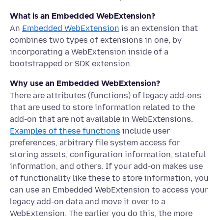
What is an Embedded WebExtension?
An
Embedded WebExtension
is an extension that
combines two types of extensions in one, by
incorporating a WebExtension inside of a
bootstrapped or SDK extension.
Why use an Embedded WebExtension?
There are attributes (functions) of legacy add-ons
that are used to store information related to the
add-on that are not available in WebExtensions.
Examples of these functions
include user
preferences, arbitrary file system access for
storing assets, configuration information, stateful
information, and others. If your add-on makes use
of functionality like these to store information, you
can use an Embedded WebExtension to access your
legacy add-on data and move it over to a
WebExtension. The earlier you do this, the more