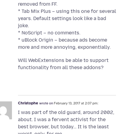
removed from FF.
* Tab Mix Plus – using this one for several
years. Default settings look like a bad
joke.
* NoScript – no comments.
* uBlock Origin – because ads become
more and more annoying, exponentially.
Will WebExtensions be able to support
functionality from all these addons?
Christophe
wrote on
February 13, 2017 at 2:07 pm:
I was part of the old guard, around 2002,
about. I was a fervent activist for the
best browser, but today… It is the least
worst, only, for me.