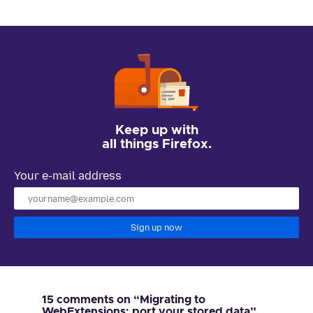
Keep up with
all things Firefox.
Your e-mail address
Sign up now
15 comments on “Migrating to
WebExtensions: port your stored data”