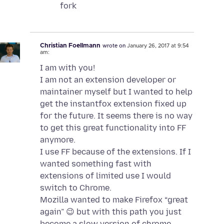
fork
Christian Foellmann
wrote on
January 26, 2017 at 9:54
am:
I am with you!
I am not an extension developer or
maintainer myself but I wanted to help
get the instantfox extension fixed up
for the future. It seems there is no way
to get this great functionality into FF
anymore.
I use FF because of the extensions. If I
wanted something fast with
extensions of limited use I would
switch to Chrome.
Mozilla wanted to make Firefox “great
again” 😉 but with this path you just
become a slow version of chrome.