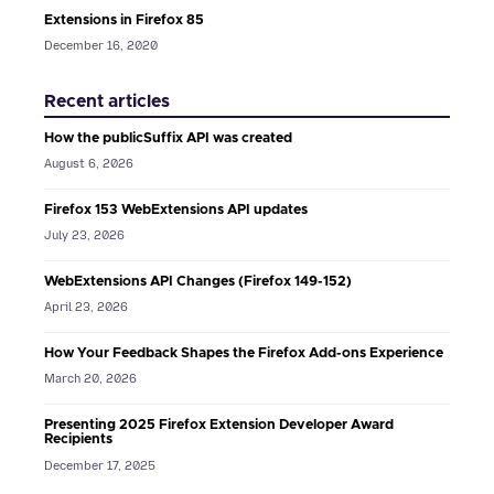
Extensions in Firefox 85
December 16, 2020
Recent articles
How the publicSuffix API was created
August 6, 2026
Firefox 153 WebExtensions API updates
July 23, 2026
WebExtensions API Changes (Firefox 149-152)
April 23, 2026
How Your Feedback Shapes the Firefox Add-ons Experience
March 20, 2026
Presenting 2025 Firefox Extension Developer Award
Recipients
December 17, 2025