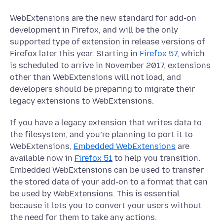
WebExtensions are the new standard for add-on
development in Firefox, and will be the only
supported type of extension in release versions of
Firefox later this year. Starting in
Firefox 57
, which
is scheduled to arrive in November 2017, extensions
other than WebExtensions will not load, and
developers should be preparing to migrate their
legacy extensions to WebExtensions.
If you have a legacy extension that writes data to
the filesystem, and you’re planning to port it to
WebExtensions,
Embedded WebExtensions
are
available now in
Firefox 51
to help you transition.
Embedded WebExtensions can be used to transfer
the stored data of your add-on to a format that can
be used by WebExtensions. This is essential
because it lets you to convert your users without
the need for them to take any actions.