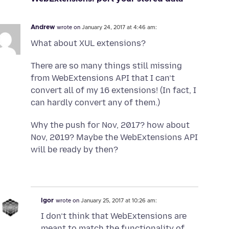
Andrew
wrote on
January 24, 2017 at 4:46 am:
What about XUL extensions?
There are so many things still missing
from WebExtensions API that I can’t
convert all of my 16 extensions! (In fact, I
can hardly convert any of them.)
Why the push for Nov, 2017? how about
Nov, 2019? Maybe the WebExtensions API
will be ready by then?
Igor
wrote on
January 25, 2017 at 10:26 am:
I don’t think that WebExtensions are
meant to match the functionality of