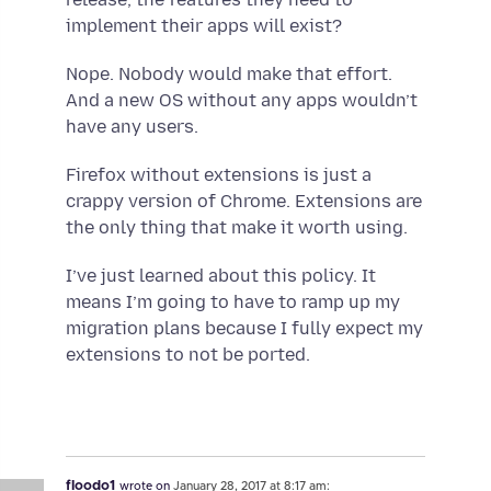
implement their apps will exist?
Nope. Nobody would make that effort.
And a new OS without any apps wouldn’t
have any users.
Firefox without extensions is just a
crappy version of Chrome. Extensions are
the only thing that make it worth using.
I’ve just learned about this policy. It
means I’m going to have to ramp up my
migration plans because I fully expect my
extensions to not be ported.
floodo1
wrote on
January 28, 2017 at 8:17 am: