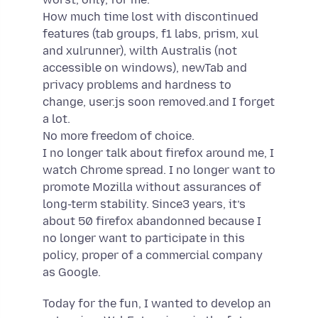
How much time lost with discontinued
features (tab groups, f1 labs, prism, xul
and xulrunner), wilth Australis (not
accessible on windows), newTab and
privacy problems and hardness to
change, user.js soon removed.and I forget
a lot.
No more freedom of choice.
I no longer talk about firefox around me, I
watch Chrome spread. I no longer want to
promote Mozilla without assurances of
long-term stability. Since3 years, it’s
about 50 firefox abandonned because I
no longer want to participate in this
policy, proper of a commercial company
as Google.
Today for the fun, I wanted to develop an