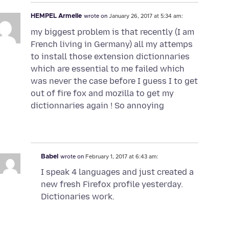
HEMPEL Armelle
wrote on
January 26, 2017 at 5:34 am:
my biggest problem is that recently (I am
French living in Germany) all my attemps
to install those extension dictionnaries
which are essential to me failed which
was never the case before I guess I to get
out of fire fox and mozilla to get my
dictionnaries again ! So annoying
Babel
wrote on
February 1, 2017 at 6:43 am:
I speak 4 languages and just created a
new fresh Firefox profile yesterday.
Dictionaries work.