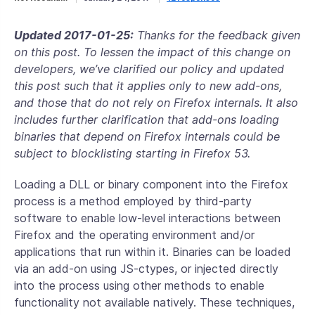
Updated 2017-01-25:
Thanks for the feedback given
on this post. To lessen the impact of this change on
developers, we’ve clarified our policy and updated
this post such that it applies only to new add-ons,
and those that do not rely on Firefox internals. It also
includes further clarification that add-ons loading
binaries that depend on Firefox internals could be
subject to blocklisting starting in Firefox 53.
Loading a DLL or binary component into the Firefox
process is a method employed by third-party
software to enable low-level interactions between
Firefox and the operating environment and/or
applications that run within it. Binaries can be loaded
via an add-on using JS-ctypes, or injected directly
into the process using other methods to enable
functionality not available natively. These techniques,