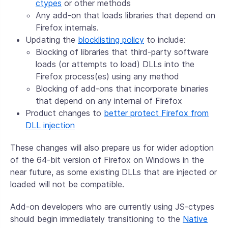
ctypes
or other methods
Any add-on that loads libraries that depend on
Firefox internals.
Updating the
blocklisting policy
to include:
Blocking of libraries that third-party software
loads (or attempts to load) DLLs into the
Firefox process(es) using any method
Blocking of add-ons that incorporate binaries
that depend on any internal of Firefox
Product changes to
better protect Firefox from
DLL injection
These changes will also prepare us for wider adoption
of the 64-bit version of Firefox on Windows in the
near future, as some existing DLLs that are injected or
loaded will not be compatible.
Add-on developers who are currently using JS-ctypes
should begin immediately transitioning to the
Native