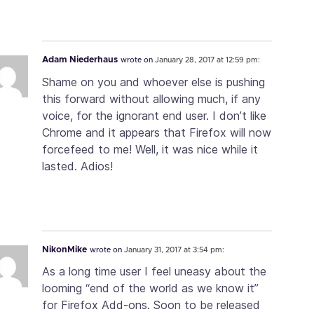
Adam Niederhaus
wrote on
January 28, 2017 at 12:59 pm:
Shame on you and whoever else is pushing
this forward without allowing much, if any
voice, for the ignorant end user. I don’t like
Chrome and it appears that Firefox will now
forcefeed to me! Well, it was nice while it
lasted. Adios!
NikonMike
wrote on
January 31, 2017 at 3:54 pm:
As a long time user I feel uneasy about the
looming “end of the world as we know it”
for Firefox Add-ons. Soon to be released