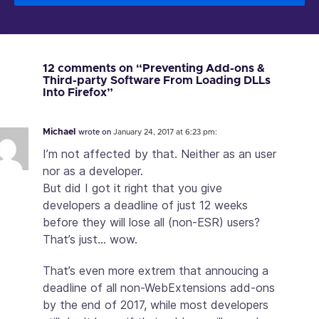
12 comments on “Preventing Add-ons &
Third-party Software From Loading DLLs
Into Firefox”
Michael
wrote on
January 24, 2017 at 6:23 pm:
I’m not affected by that. Neither as an user
nor as a developer.
But did I got it right that you give
developers a deadline of just 12 weeks
before they will lose all (non-ESR) users?
That’s just… wow.
That’s even more extrem that annoucing a
deadline of all non-WebExtensions add-ons
by the end of 2017, while most developers