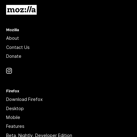
Mozilla
Mozilla
About
Contact Us
Donate
Instagram
(@mozillagram)
Firefox
Download Firefox
Desktop
Mobile
Features
Beta, Nightly, Developer Edition