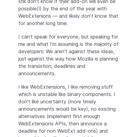
still don’t know if their add-on will even be
possible(!) by the end of the year with
WebExtenions — and likely don’t know that
for another long time.
I can’t speak for everyone, but speaking for
me and what I’m assuming is the majority of
developers: We aren’t against these ideas,
just against the way how Mozilla is planning
the transistion, deadlines and
announcements.
I like WebExtensions, I like removing stuff
which is unstable like binary components. I
don’t like uncertainty (more timely
announcements would be key), no existing
alternatives (implement first enough
WebExtensions APIs, then announce a
deadline for non WebExt add-ons) and