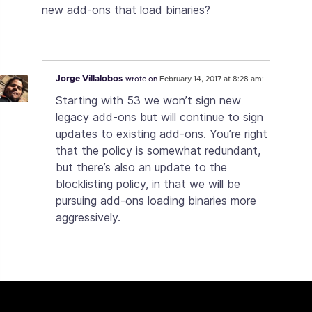
new add-ons that load binaries?
Jorge Villalobos
wrote on
February 14, 2017 at 8:28 am:
Starting with 53 we won’t sign new
legacy add-ons but will continue to sign
updates to existing add-ons. You’re right
that the policy is somewhat redundant,
but there’s also an update to the
blocklisting policy, in that we will be
pursuing add-ons loading binaries more
aggressively.