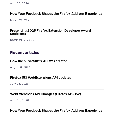
April 23, 2026
How Your Feedback Shapes the Firefox Add-ons Experience
March 20, 2026
Presenting 2025 Firefox Extension Developer Award
Recipients
December 17, 2025
Recent articles
How the publicSuffix API was created
August 6, 2026
Firefox 153 WebExtensions API updates
July 23, 2026
WebExtensions API Changes (Firefox 149-152)
April 23, 2026
How Your Feedback Shapes the Firefox Add-ons Experience