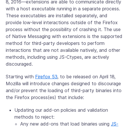
8, 2016—extensions are able to communicate directly
with a host executable running in a separate process.
These executables are installed separately, and
provide low-level interactions outside of the Firefox
process without the possibility of crashing it. The use
of Native Messaging with extensions is the supported
method for third-party developers to perform
interactions that are not available natively, and other
methods, including using JS-Ctypes, are actively
discouraged.
Starting with
Firefox 53
, to be released on April 18,
Mozilla will introduce changes designed to discourage
and/or prevent the loading of third-party binaries into
the Firefox process(es) that include:
Updating our add-on policies and validation
methods to reject:
Any new add-ons that load binaries using
JS-