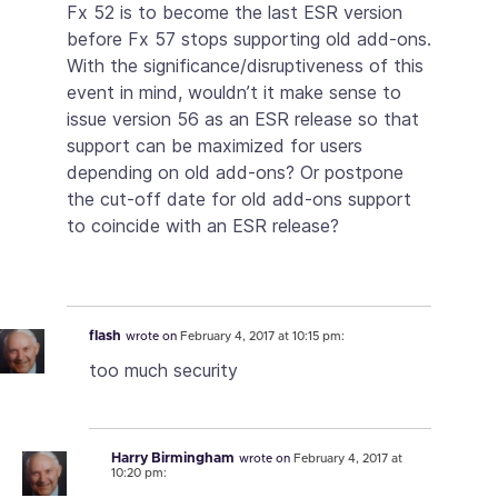
Fx 52 is to become the last ESR version
before Fx 57 stops supporting old add-ons.
With the significance/disruptiveness of this
event in mind, wouldn’t it make sense to
issue version 56 as an ESR release so that
support can be maximized for users
depending on old add-ons? Or postpone
the cut-off date for old add-ons support
to coincide with an ESR release?
flash
wrote on
February 4, 2017 at 10:15 pm:
too much security
Harry Birmingham
wrote on
February 4, 2017 at
10:20 pm: