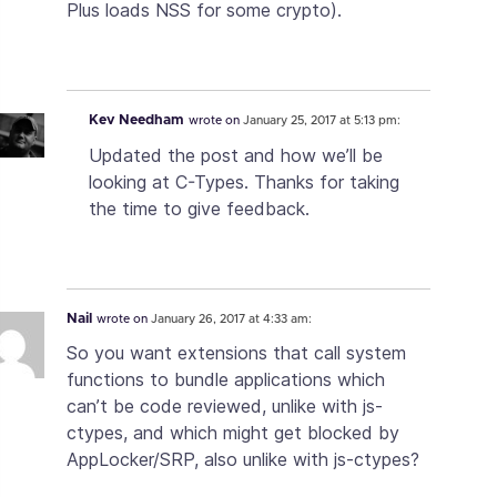
Plus loads NSS for some crypto).
Kev Needham
wrote on
January 25, 2017 at 5:13 pm:
Updated the post and how we’ll be
looking at C-Types. Thanks for taking
the time to give feedback.
Nail
wrote on
January 26, 2017 at 4:33 am:
So you want extensions that call system
functions to bundle applications which
can’t be code reviewed, unlike with js-
ctypes, and which might get blocked by
AppLocker/SRP, also unlike with js-ctypes?