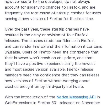
however useful to the developer, do not always
account for underlying changes to Firefox, and are
frequently the root cause of startup crashes for users
running a new version of Firefox for the first time.
Over the past year, these startup crashes have
resulted in the delay or revision of four Firefox
releases. The crashes erode confidence in Firefox,
and can render Firefox and the information it contains
unusable. Users of Firefox need the confidence that
their browser won’t crash on an update, and that
they’ll have a positive experience using the newest
and most secure version available. Firefox release
managers need the confidence that they can release
new versions of Firefox without worrying about
crashes brought on by third-party software.
With the introduction of the
Native Messaging API
in
WebExtensions in Firefox 50—released on November