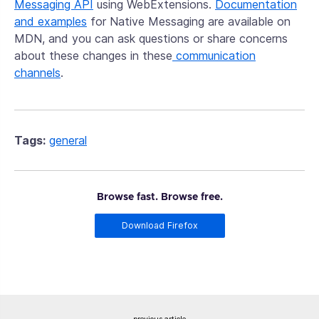
Messaging API
using WebExtensions.
Documentation
and examples
for Native Messaging are available on
MDN, and you can ask questions or share concerns
about these changes in these
communication
channels
.
Tags:
general
Browse fast. Browse free.
Download Firefox