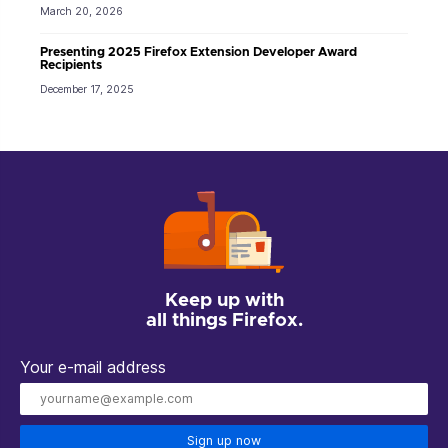
March 20, 2026
Presenting 2025 Firefox Extension Developer Award
Recipients
December 17, 2025
Keep up with
all things Firefox.
Your e-mail address
Sign up now