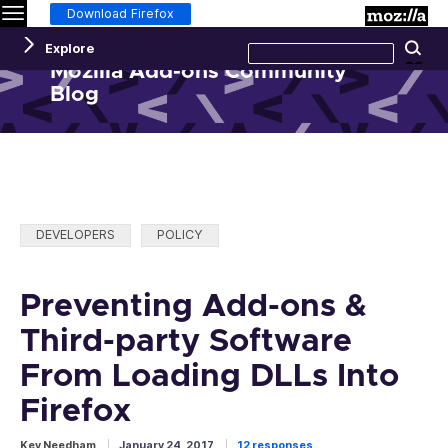
Menu
M
Download Firefox
Search
Explore
Se
this
site
Mozilla Add-ons Community
Blog
Categories:
DEVELOPERS
POLICY
Preventing Add-ons &
Third-party Software
From Loading DLLs Into
Firefox
Kev Needham
January 24, 2017
12 responses