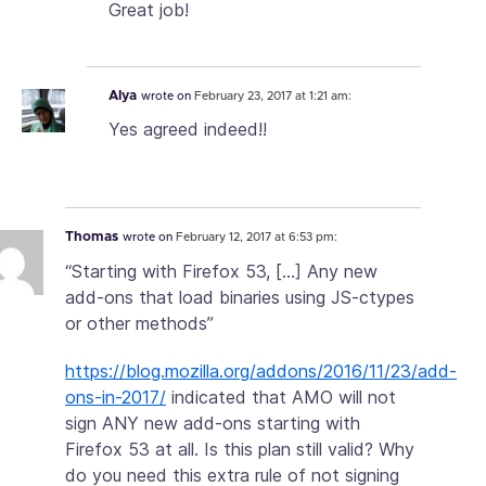
Great job!
Alya
wrote on
February 23, 2017 at 1:21 am:
Yes agreed indeed!!
Thomas
wrote on
February 12, 2017 at 6:53 pm:
“Starting with Firefox 53, […] Any new
add-ons that load binaries using JS-ctypes
or other methods”
https://blog.mozilla.org/addons/2016/11/23/add-
ons-in-2017/
indicated that AMO will not
sign ANY new add-ons starting with
Firefox 53 at all. Is this plan still valid? Why
do you need this extra rule of not signing