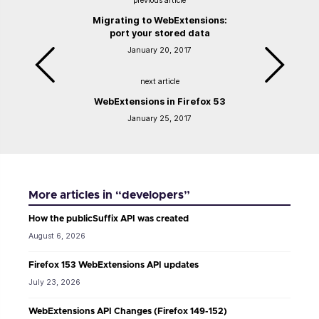
previous article
Migrating to WebExtensions:
port your stored data
January 20, 2017
next article
WebExtensions in Firefox 53
January 25, 2017
More articles in “developers”
How the publicSuffix API was created
August 6, 2026
Firefox 153 WebExtensions API updates
July 23, 2026
WebExtensions API Changes (Firefox 149-152)