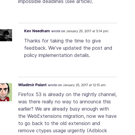
impossible deadlines (see article).
Kev Needham
wrote on
January 25, 2017 at 5:14 pm:
Thanks for taking the time to give
feedback. We’ve updated the post and
policy implementation details.
Wladimir Palant
wrote on
January 25, 2017 at 12:15 am:
Firefox 53 is already on the nightly channel,
was there really no way to announce this
earlier? We are already busy enough with
the WebExtensions migration, now we have
to go back to the old extension and
remove ctypes usage urgently (Adblock