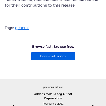
for their contributions to this release!
Tags:
general
Browse fast. Browse free.
Download Firefox
previous article
addons.mozilla.org API v3
Deprecation
February 1, 2021