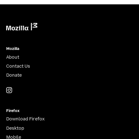
Mozilla
Mozilla
About
Contact Us
Donate
Instagram
(@mozillagram)
Firefox
Download Firefox
Desktop
Mobile