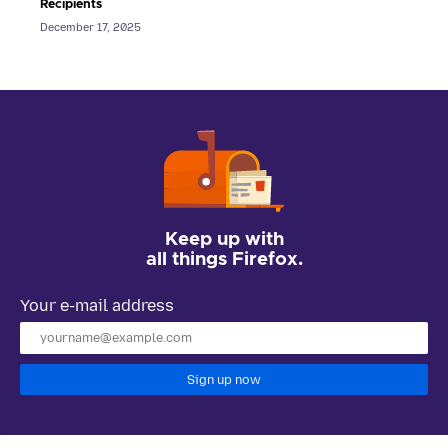
Recipients
December 17, 2025
Keep up with
all things Firefox.
Your e-mail address
Sign up now