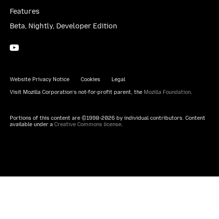
Features
Beta, Nightly, Developer Edition
YouTube
(firefoxchannel)
Website Privacy Notice
Cookies
Legal
Visit Mozilla Corporation’s not-for-profit parent, the
Mozilla Foundation
.
Portions of this content are ©1998-2026 by individual contributors. Content
available under a
Creative Commons license
.