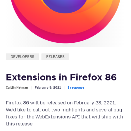
Categories:
DEVELOPERS
RELEASES
Extensions in Firefox 86
Caitlin Neiman
February 9, 2021
1 response
Firefox 86 will be released on February 23, 2021.
We’d like to call out two highlights and several bug
fixes for the WebExtensions API that will ship with
this release.