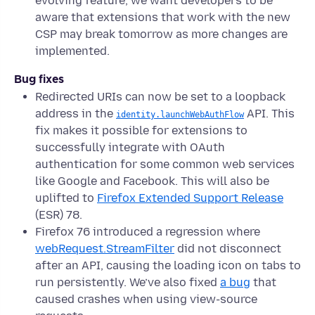
evolving feature, we want developers to be
aware that extensions that work with the new
CSP may break tomorrow as more changes are
implemented.
Bug fixes
Redirected URIs can now be set to a loopback
address in the
API. This
identity.launchWebAuthFlow
fix makes it possible for extensions to
successfully integrate with OAuth
authentication for some common web services
like Google and Facebook. This will also be
uplifted to
Firefox Extended Support Release
(ESR) 78.
Firefox 76 introduced a regression where
webRequest.StreamFilter
did not disconnect
after an API, causing the loading icon on tabs to
run persistently. We’ve also fixed
a bug
that
caused crashes when using view-source