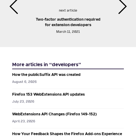
next article
Two-factor authentication required
for extension developers
March 11, 2021
More articles in “developers”
How the publicSuffix API was created
August 6, 2026
Firefox 153 WebExtensions API updates
July 23, 2026
WebExtensions API Changes (Firefox 149-152)
April 23, 2026
How Your Feedback Shapes the Firefox Add-ons Experience