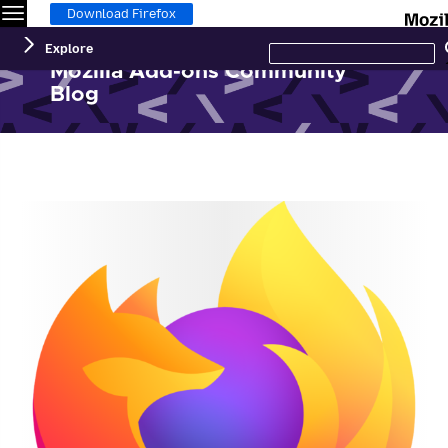
Menu
Download Firefox
Search
Explore
this
site
Mozilla Add-ons Community
Blog