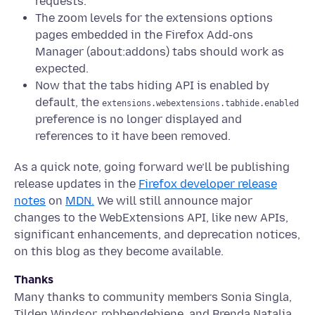
requests.
The zoom levels for the extensions options
pages embedded in the Firefox Add-ons
Manager (about:addons) tabs should work as
expected.
Now that the tabs hiding API is enabled by
default, the
extensions.webextensions.tabhide.enabled
preference is no longer displayed and
references to it have been removed.
As a quick note, going forward we’ll be publishing
release updates in the
Firefox developer release
notes
on
MDN.
We will still announce major
changes to the WebExtensions API, like new APIs,
significant enhancements, and deprecation notices,
on this blog as they become available.
Thanks
Many thanks to community members Sonia Singla,
Tilden Windsor, robbendebiene, and Brenda Natalia