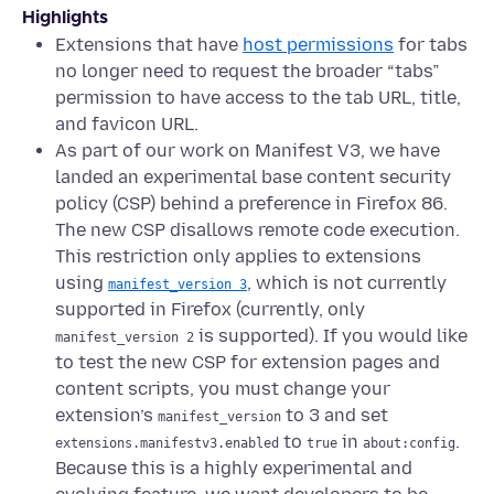
Highlights
Extensions that have
host permissions
for tabs
no longer need to request the broader “tabs”
permission to have access to the tab URL, title,
and favicon URL.
As part of our work on Manifest V3, we have
landed an experimental base content security
policy (CSP) behind a preference in Firefox 86.
The new CSP disallows remote code execution.
This restriction only applies to extensions
using
, which is not currently
manifest_version 3
supported in Firefox (currently, only
is supported). If you would like
manifest_version 2
to test the new CSP for extension pages and
content scripts, you must change your
extension’s
to 3 and set
manifest_version
to
in
.
extensions.manifestv3.enabled
true
about:config
Because this is a highly experimental and