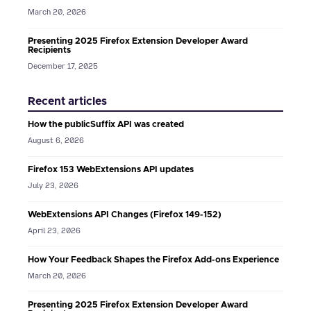
March 20, 2026
Presenting 2025 Firefox Extension Developer Award
Recipients
December 17, 2025
Recent articles
How the publicSuffix API was created
August 6, 2026
Firefox 153 WebExtensions API updates
July 23, 2026
WebExtensions API Changes (Firefox 149-152)
April 23, 2026
How Your Feedback Shapes the Firefox Add-ons Experience
March 20, 2026
Presenting 2025 Firefox Extension Developer Award