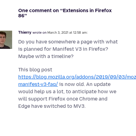
One comment on “Extensions in Firefox
86”
Thierry
wrote on
March 3, 2021 at 12:58 am:
Do you have somewhere a page with what
is planned for Manifest V3 in Firefox?
Maybe with a timeline?
This blog post
https://blog.mozilla.org/addons/2019/09/03/mozi
manifest-v3-faq/
is now old. An update
would help us a lot, to anticipate how we
will support Firefox once Chrome and
Edge have switched to MV3.