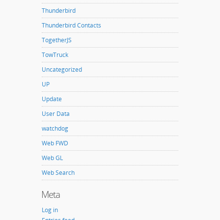
Thunderbird
Thunderbird Contacts
TogetherJS
TowTruck
Uncategorized
UP
Update
User Data
watchdog
Web FWD
Web GL
Web Search
Meta
Log in