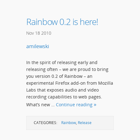
Rainbow 0.2 is here!
Nov
18
2010
amilewski
In the spirit of releasing early and
releasing often – we are proud to bring
you version 0.2 of Rainbow – an
experimental Firefox add-on from Mozilla
Labs that exposes audio and video
recording capabilities to web pages.
What’s new …
Continue reading
CATEGORIES:
Rainbow
,
Release