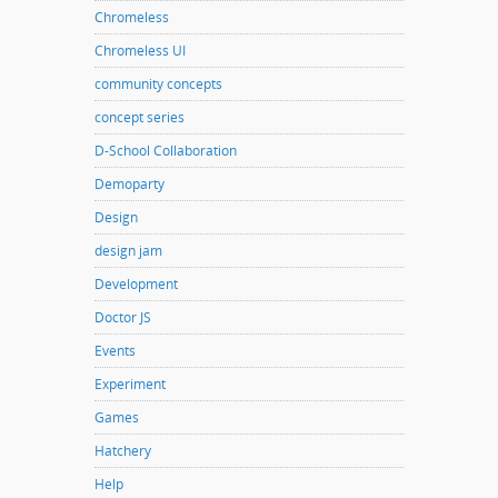
Chromeless
Chromeless UI
community concepts
concept series
D-School Collaboration
Demoparty
Design
design jam
Development
Doctor JS
Events
Experiment
Games
Hatchery
Help