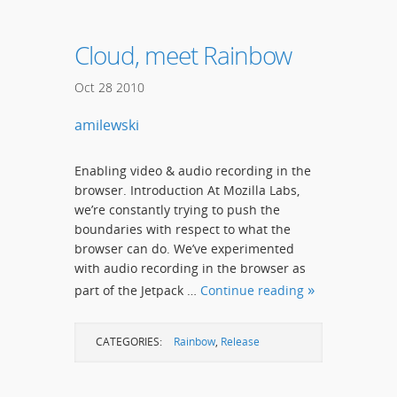
Cloud, meet Rainbow
Oct
28
2010
amilewski
Enabling video & audio recording in the
browser. Introduction At Mozilla Labs,
we’re constantly trying to push the
boundaries with respect to what the
browser can do. We’ve experimented
with audio recording in the browser as
part of the Jetpack …
Continue reading
CATEGORIES:
Rainbow
,
Release