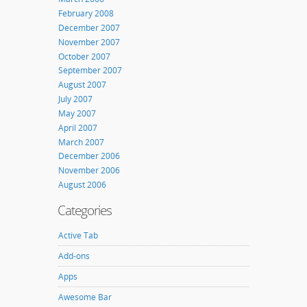
February 2008
December 2007
November 2007
October 2007
September 2007
August 2007
July 2007
May 2007
April 2007
March 2007
December 2006
November 2006
August 2006
Categories
Active Tab
Add-ons
Apps
Awesome Bar