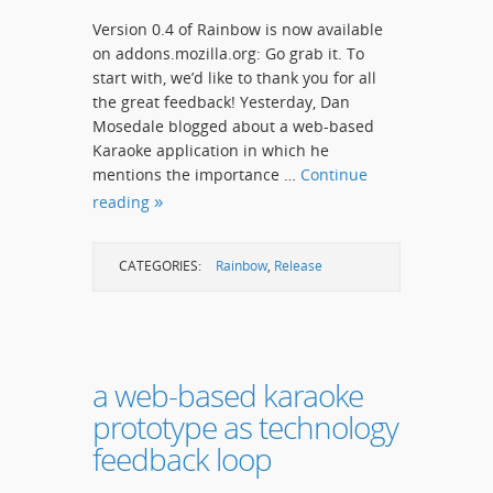
Version 0.4 of Rainbow is now available
on addons.mozilla.org: Go grab it. To
start with, we’d like to thank you for all
the great feedback! Yesterday, Dan
Mosedale blogged about a web-based
Karaoke application in which he
mentions the importance …
Continue
reading
CATEGORIES:
Rainbow
,
Release
a web-based karaoke
prototype as technology
feedback loop