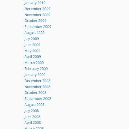
January 2010
December 2009
November 2009
October 2009
September 2009
August 2009
July 2009
June 2009
May 2009
April 2009
March 2009
February 2009
January 2009
December 2008
November 2008
October 2008
September 2008
August 2008
July 2008
June 2008
April 2008
March 2008