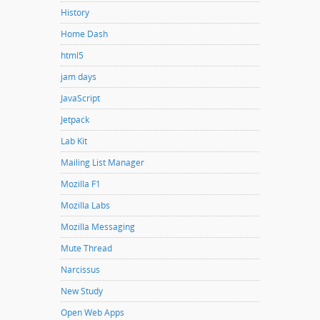
History
Home Dash
html5
jam days
JavaScript
Jetpack
Lab Kit
Mailing List Manager
Mozilla F1
Mozilla Labs
Mozilla Messaging
Mute Thread
Narcissus
New Study
Open Web Apps