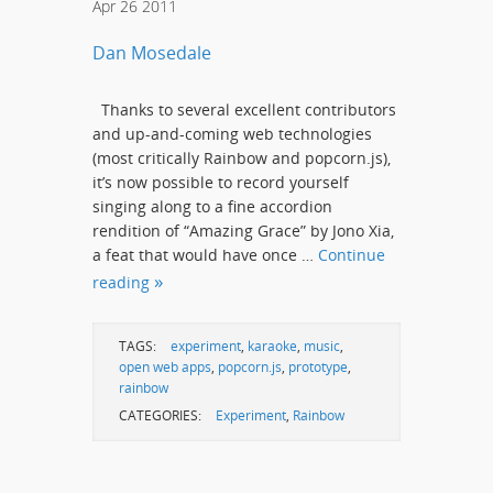
Apr
26
2011
Dan Mosedale
Thanks to several excellent contributors
and up-and-coming web technologies
(most critically Rainbow and popcorn.js),
it’s now possible to record yourself
singing along to a fine accordion
rendition of “Amazing Grace” by Jono Xia,
a feat that would have once …
Continue
reading
TAGS:
experiment
,
karaoke
,
music
,
open web apps
,
popcorn.js
,
prototype
,
rainbow
CATEGORIES:
Experiment
,
Rainbow