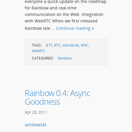
everyone a quick update on the roadmap
for Rainbow and real-time
communication on the Web. Integration
with WebRTC When we first released
Rainbow late …
Continue reading
TAGS:
IETF
,
RTC
,
standards
,
W3C
,
WebRTC
CATEGORIES:
Rainbow
Rainbow 0.4: Async
Goodness
Apr
28
2011
amilewski