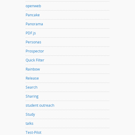
openweb
Pancake
Panorama
PDF.js
Personas
Prospector
Quick Filter
Rainbow
Release
Search
Sharing
student outreach
Study
talks
Test-Pilot