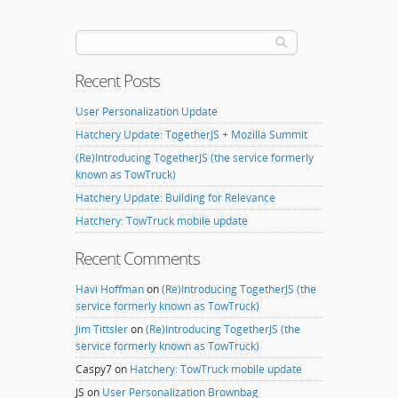
Recent Posts
User Personalization Update
Hatchery Update: TogetherJS + Mozilla Summit
(Re)Introducing TogetherJS (the service formerly
known as TowTruck)
Hatchery Update: Building for Relevance
Hatchery: TowTruck mobile update
Recent Comments
Havi Hoffman
on
(Re)Introducing TogetherJS (the
service formerly known as TowTruck)
Jim Tittsler
on
(Re)Introducing TogetherJS (the
service formerly known as TowTruck)
Caspy7
on
Hatchery: TowTruck mobile update
JS
on
User Personalization Brownbag