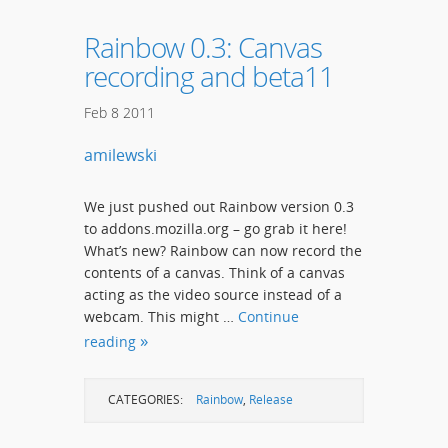
Rainbow 0.3: Canvas
recording and beta11
Feb
8
2011
amilewski
We just pushed out Rainbow version 0.3
to addons.mozilla.org – go grab it here!
What’s new? Rainbow can now record the
contents of a canvas. Think of a canvas
acting as the video source instead of a
webcam. This might …
Continue
reading
CATEGORIES:
Rainbow
,
Release