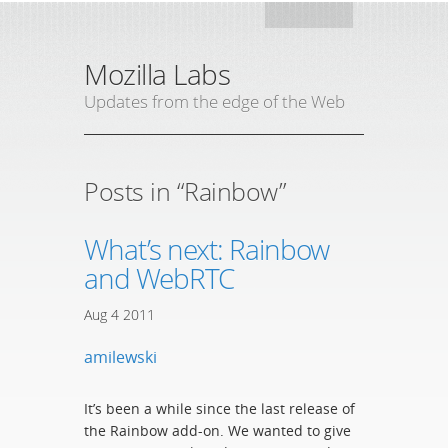
Mozil
Mozilla Labs
Updates from the edge of the Web
Posts in “Rainbow”
What’s next: Rainbow
and WebRTC
Aug
4
2011
amilewski
It’s been a while since the last release of
the Rainbow add-on. We wanted to give