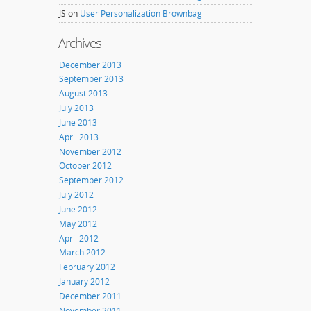
JS
on
User Personalization Brownbag
Archives
December 2013
September 2013
August 2013
July 2013
June 2013
April 2013
November 2012
October 2012
September 2012
July 2012
June 2012
May 2012
April 2012
March 2012
February 2012
January 2012
December 2011
November 2011