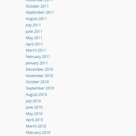
October 2011
September 2011
August 2011
July 2011
June 2011
May 2011
April 2011
March 2011
February 2011
January 2011
December 2010
November 2010
October 2010
September 2010
August 2010
July 2010
June 2010
May 2010
April 2010
March 2010
February 2010