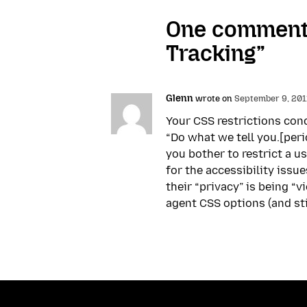
One comment 
Tracking”
Glenn
wrote on
September 9, 2011
Your CSS restrictions conc
“Do what we tell you.[perio
you bother to restrict a u
for the accessibility issu
their “privacy” is being “v
agent CSS options (and stic