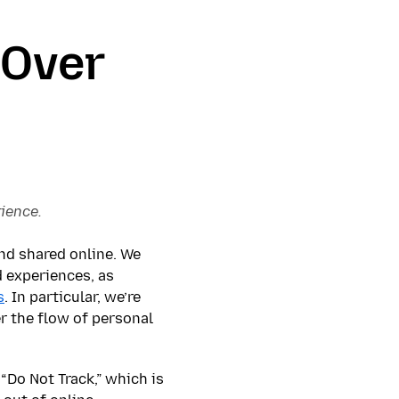
 Over
rience.
nd shared online. We
d experiences, as
s
. In particular, we’re
r the flow of personal
“Do Not Track,” which is