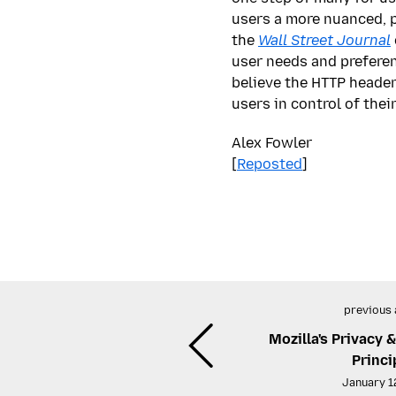
users a more nuanced, p
the
Wall Street Journal
user needs and preferen
believe the HTTP header
users in control of the
Alex Fowler
[
Reposted
]
previous 
Mozilla's Privacy 
Princi
January 1