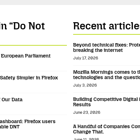
in “Do Not
Recent article
Beyond technical fixes: Prot
breaking the internet
e European Parliament
July 17, 2026
Mozilla Mornings comes to t
technologies and the questi
Safety Simpler in Firefox
July 3, 2026
Building Competitive Digital
 Our Data
Results
June 23, 2026
dashboard: Firefox users
A Handful of Companies Con
able DNT
Change That.
June 11, 2026