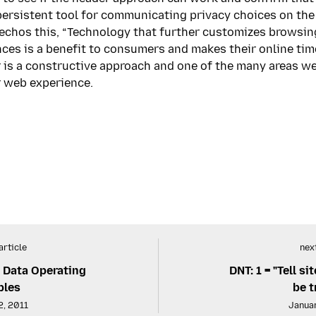
ersistent tool for communicating privacy choices on the 
echos this, “Technology that further customizes browsing
ces is a benefit to consumers and makes their online time
 is a constructive approach and one of the many areas we
ir web experience.
article
next
& Data Operating
DNT: 1 = "Tell s
ples
be t
2, 2011
Januar