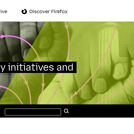
ive
Discover Firefox
y initiatives and
Search
Search
this
site