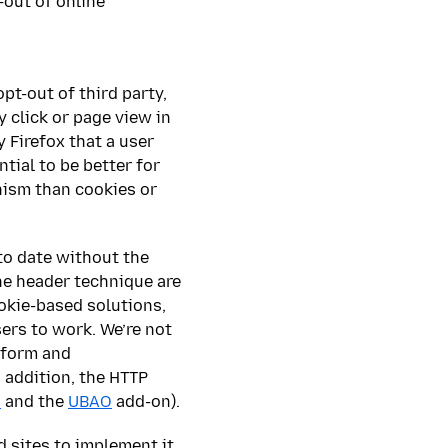
-out of online
pt-out of third party,
 click or page view in
y Firefox that a user
tial to be better for
nism than cookies or
to date without the
he header technique are
ookie-based solutions,
sers to work. We’re not
iform and
 addition, the HTTP
s
and the
UBAO
add-on).
d sites to implement it