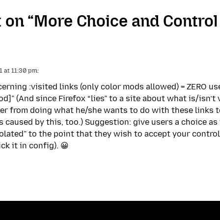
on “More Choice and Control 
 at 11:30 pm:
erning :visited links (only color mods allowed) = ZERO use
d]” (And since Firefox “lies” to a site about what is/isn’
ser from doing what he/she wants to do with these links t
es caused by this, too.) Suggestion: give users a choice a
iolated” to the point that they wish to accept your control
k it in config). 😀