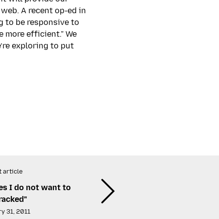
web. A recent op-ed in
 to be responsive to
 more efficient.” We
’re exploring to put
 article
ites I do not want to
racked"
y 31, 2011