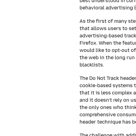
best understood in curr
behavioral advertising 
As the first of many st
that allows users to set
advertising-based track
Firefox. When the featur
would like to opt-out o
the web in the long run
blacklists.
The Do Not Track header
cookie-based systems th
that it is less complex 
and it doesn’t rely on u
the only ones who think
comprehensive consumer
header technique has b
The challenge with addi