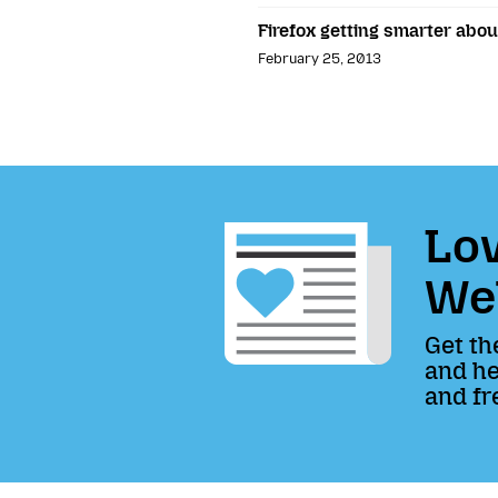
Firefox getting smarter abou
February 25, 2013
Lov
We
Get th
and he
and fr