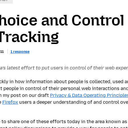
hoice and Control
Tracking
011
1 response
a’s latest effort to put users in control of their web expe
ckly in how information about people is collected, used a
put people in control of their personal web interactions an
in my post on our draft
Privacy & Data Operating Principle
e
Firefox
users a deeper understanding of and control ove
 to share one of these efforts today in the area known as 