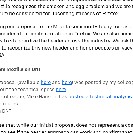
Mozilla recognizes the chicken and egg problem and we are 
ture be considered for upcoming releases of Firefox.
ng our proposal to the Mozilla community today for disc
onsidered for implementation in Firefox. We are also com
 to standardize the header across the industry. We ask t
s to recognize this new header and honor people’s privacy
BA.
rom Mozilla on DNT
roposal (available
here
and
here
) was posted by my collea
out the technical specs
here
 colleague, Mike Hanson, has
posted a technical analysis
olutions
 DNT
ate that while our initial proposal does not represent a com
 to see if the header approach can work and confirm that i