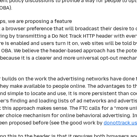
ent policy discussions to provide a way for people to opt
(OBA).
eps, we are proposing a feature
 a browser preference that will broadcast their desire to o
ing by transmitting a Do Not Track HTTP header with every
e is enabled and users turn it on, web sites will be told b
f OBA. We believe the header-based approach has the poten
 because it is a clearer and more universal opt-out mecha
 builds on the work the advertising networks have done 
ey make available to people online. The advantages to t
and simple to locate and use, it is more persistent than c
ser’s finding and loading lists of ad networks and adverti
 this approach makes sense. The FTC calls for a “more un
 choice mechanism for online behavioral advertising. In
een proposed before (see the good work by
donottrack.u
ng this to the header is that it requires both browsers an