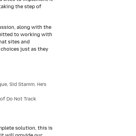
taking the step of
ussion, along with the
mitted to working with
hat sites and
 choices just as they
gue, Sid Stamm. He’s
of Do Not Track
plete solution, this is
t will provide our