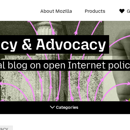
About Mozilla
Products
G
icy & Advocacy
ial blog on open Internet polic
Categories
VACY