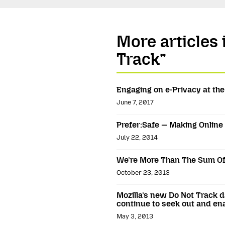
More articles 
Track”
Engaging on e-Privacy at th
June 7, 2017
Prefer:Safe — Making Online 
July 22, 2014
We’re More Than The Sum Of
October 23, 2013
Mozilla’s new Do Not Track 
continue to seek out and en
May 3, 2013