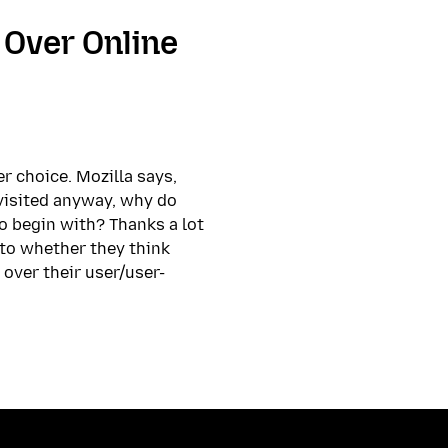
Over Online
r choice. Mozilla says,
t visited anyway, why do
o begin with? Thanks a lot
s to whether they think
 over their user/user-