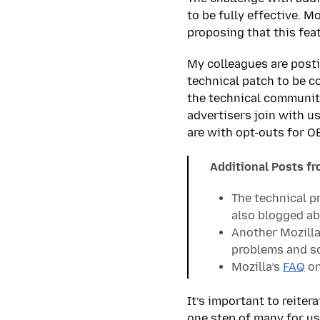
to be fully effective. 
proposing that this fea
My colleagues are posti
technical patch to be c
the technical community
advertisers join with u
are with opt-outs for O
Additional Posts f
The technical p
also blogged ab
Another Mozilla
problems and s
Mozilla’s
FAQ
on
It’s important to reiter
one step of many for us