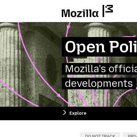
Mozilla
Open Pol
Mozilla's offic
developments
Explore
Categories:
DO NOT TRACK
PRI