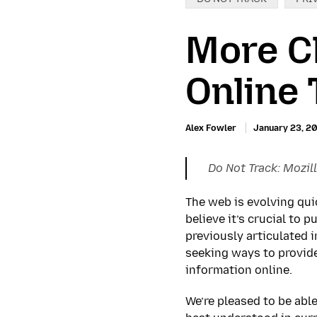
More C
Online 
Alex Fowler
January 23, 2
Do Not Track: Mozill
The web is evolving qui
believe it’s crucial to 
previously articulated 
seeking ways to provid
information online.
We’re pleased to be able