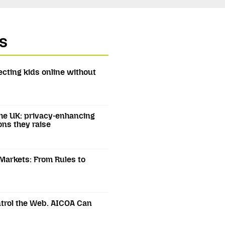
s
ecting kids online without
he UK: privacy-enhancing
ons they raise
 Markets: From Rules to
trol the Web. AICOA Can