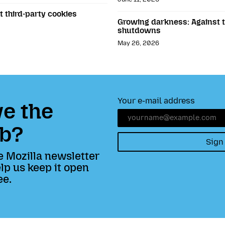
t third-party cookies
Growing darkness: Against th
shutdowns
May 26, 2026
Your e-mail address
e the
b?
Sign
e Mozilla newsletter
lp us keep it open
ee.