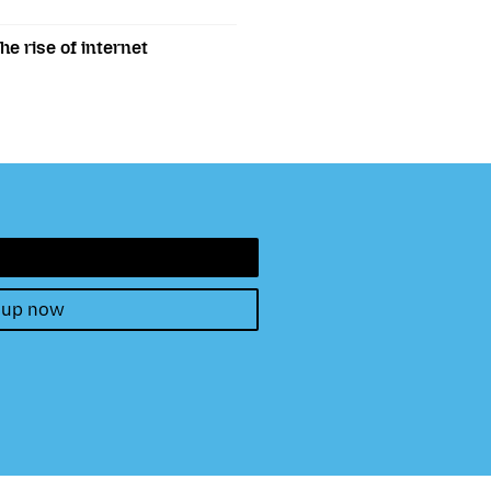
e rise of internet
 up now