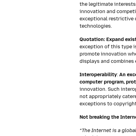
the legitimate interests
innovation and competit
exceptional restrictive
technologies.
Quotation: Expand exist
exception of this type 
promote innovation whe
displays and combines 
Interoperability
:
An exc
computer program, prot
innovation. Such interop
not appropriately catere
exceptions to copyright
Not breaking the Intern
“The Internet is a glob