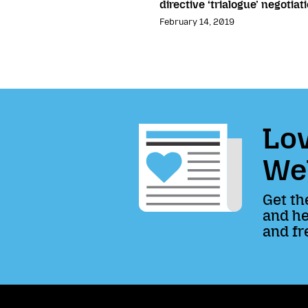
directive ‘trialogue’ negotiat
February 14, 2019
Lov
We
Get th
and he
and fr