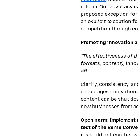
reform. Our advocacy is
proposed exception for 
an explicit exception f
competition through co
Promoting innovation a
“The effectiveness of t
formats, content), inno
#6
Clarity, consistency, a
encourages innovation a
content can be shut dow
new businesses from add
Open norm: Implement a
test of the Berne Conve
it should not conflict 