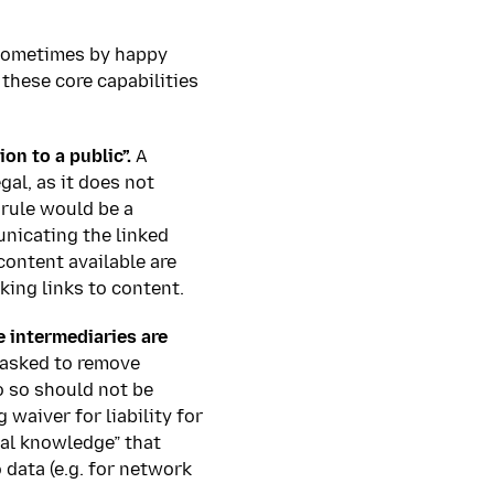
 sometimes by happy
 these core capabilities
n to a public”.
A
gal, as it does not
rule would be a
unicating the linked
ontent available are
king links to content.
e intermediaries are
 asked to remove
o so should not be
 waiver for liability for
ual knowledge” that
 data (e.g. for network