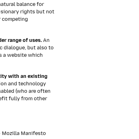
natural balance for
usionary rights but not
or competing
der range of uses.
An
c dialogue, but also to
s a website which
ity with an existing
tion and technology
isabled (who are often
fit fully from other
–
Mozilla Manifesto