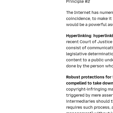
Principle #2
The Internet has numer
coincidence, to make it 
would be a powerful ass
Hyperlinking
:
hyperlink
recent Court of Justice
consist of communicati
legislative determinatio
content to a public und
done by the person who 
Robust protections for 
compelled to take down
copyright-infringing ma
triggered by mere assert
intermediaries should t
requires such process, a