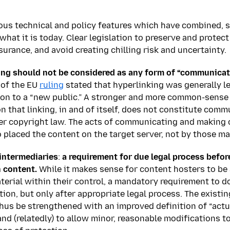
ous technical and policy features which have combined,
what it is today. Clear legislation to preserve and protect
urance, and avoid creating chilling risk and uncertainty.
ing should not be considered as any form of “communicatio
 of the EU
ruling
stated that hyperlinking was generally le
on to a “new public.” A stronger and more common-sense 
n that linking, in and of itself, does not constitute comm
er copyright law. The acts of communicating and making c
placed the content on the target server, not by those ma
intermediaries
:
a requirement for due legal process befor
 content.
While it makes sense for content hosters to be
terial within their control, a mandatory requirement to d
ion, but only after appropriate legal process. The existing
hus be strengthened with an improved definition of “act
nd (relatedly) to allow minor, reasonable modifications to