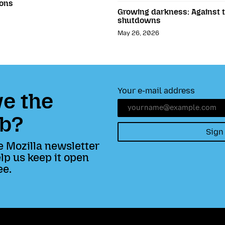
ions
Growing darkness: Against th
shutdowns
May 26, 2026
Your e-mail address
e the
b?
Sign
e Mozilla newsletter
lp us keep it open
ee.