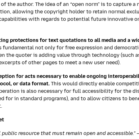
 of the author. The idea of an “open norm” is to capture a 
ion, allowing the copyright holder to retain normal excl
 capabilities with regards to potential future innovative 
ing protections for text quotations to all media and a wi
is fundamental not only for free expression and democrati
n the quoter is adding value through technology (such a
excerpts of other pages to meet a new user need).
eption for acts necessary to enable ongoing interoperabil
ocol, or data format.
This would directly enable competi
eration is also necessary for full accessibility for the d
d for in standard programs), and to allow citizens to bene
.
et
al public resource that must remain open and accessible.” 