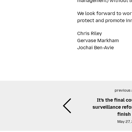
management) without lo
We look forward to wor
protect and promote in
Chris Riley
Gervase Markham
Jochai Ben-Avie
previous 
It's the final 
surveillance ref
finish 
May 27,