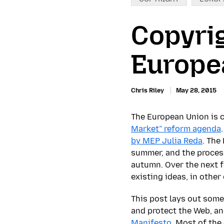
Copyrig
Europe
Chris Riley
May 28, 2015
The European Union is c
Market” reform agenda
by MEP Julia Reda
. The
summer, and the process
autumn. Over the next f
existing ideas, in other
This post lays out some
and protect the Web, an
Manifesto
. Most of the