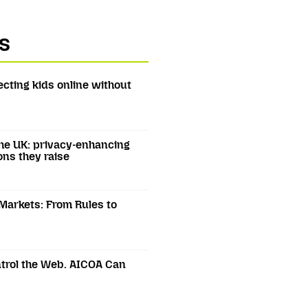
s
ecting kids online without
he UK: privacy-enhancing
ons they raise
 Markets: From Rules to
trol the Web. AICOA Can