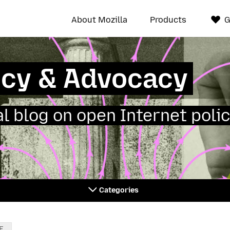
About Mozilla
Products
G
icy & Advocacy
ial blog on open Internet polic
Categories
E