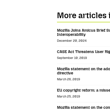
More articles 
Mozilla Joins Amicus Brief 
Interoperability
December 20, 2024
CASE Act Threatens User Rig
September 10, 2019
Mozilla statement on the ado
directive
March 26, 2019
EU copyright reform: a miss
March 25, 2019
Mozilla statement on the con