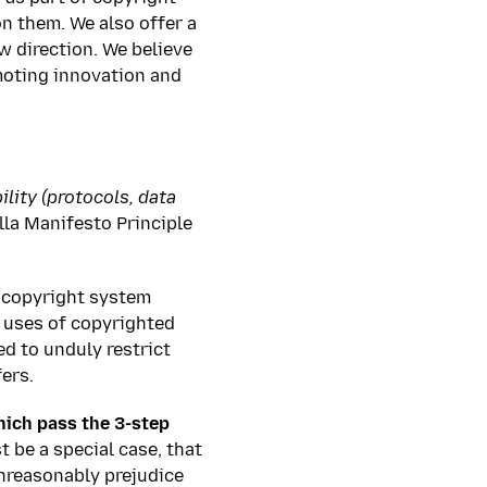
on them. We also offer a
w direction. We believe
omoting innovation and
lity (protocols, data
la Manifesto Principle
w copyright system
e uses of copyrighted
ed to unduly restrict
ers.
hich pass the 3-step
 be a special case, that
unreasonably prejudice