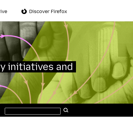
ive
Discover Firefox
y initiatives and
Search
Search
this
site