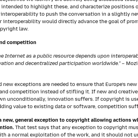
 intended to highlight these, and characterize positions 
interoperability to push the conversation in a slightly ne
or interoperability would directly advance the goal of pr
pyright law.
nd competition
he Internet as a public resource depends upon interoperabi
vation and decentralized participation worldwide.” –
Mozil
nd new exceptions are needed to ensure that Europe’s ne
nd competition instead of stifling it. If new and creativ
n unconditionally, innovation suffers. If copyright is us
ing value to existing data or software, competition suff
 new, general exception to copyright allowing actions w
ntion.
That test says that any exception to copyright must
with a normal exploitation of the work, and it should not 