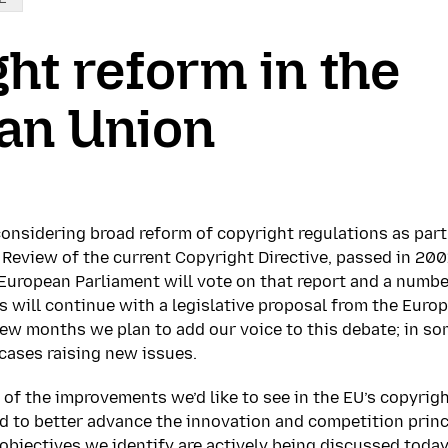
ht reform in the
an Union
onsidering broad reform of copyright regulations as part
. Review of the current Copyright Directive, passed in 20
 European Parliament will vote on that report and a numb
 will continue with a legislative proposal from the Eur
ew months we plan to add our voice to this debate; in s
 cases raising new issues.
 of the improvements we’d like to see in the EU’s copyrig
d to better advance the innovation and competition princ
 objectives we identify are actively being discussed today