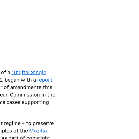
 of a
“Digital Single
01, began with a
report
er of amendments this
opean Commission in the
ome cases supporting
ht regime – to preserve
iples of the
Mozilla
 as part of copyright