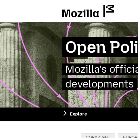
Mozilla
Open Pol
Mozilla's offic
developments
Explore
Categories:
COPYRIGHT
EUROP