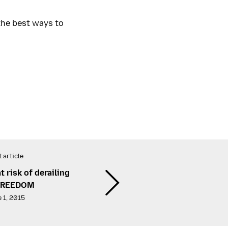
the best ways to
 article
risk of derailing
FREEDOM
 1, 2015