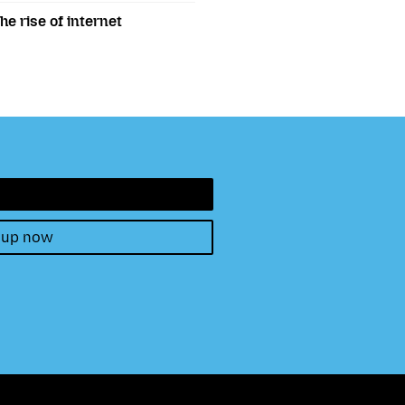
e rise of internet
 up now