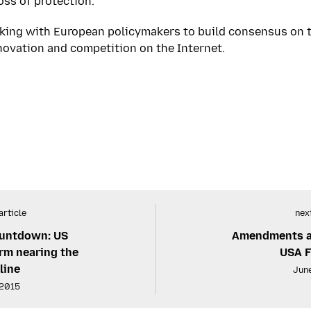
ss of protection.
king with European policymakers to build consensus on 
novation and competition on the Internet.
article
next
countdown: US
Amendments at 
orm nearing the
USA 
line
June
 2015