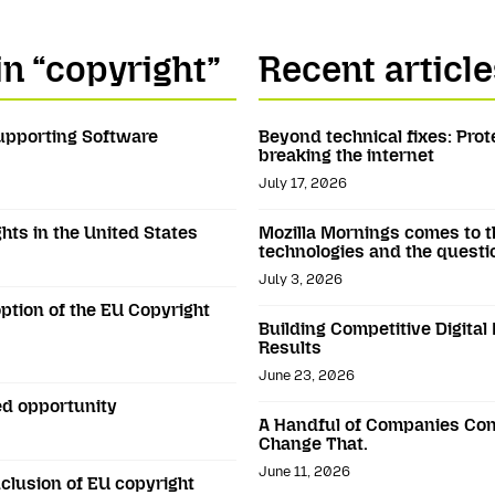
in “copyright”
Recent article
Supporting Software
Beyond technical fixes: Prot
breaking the internet
July 17, 2026
hts in the United States
Mozilla Mornings comes to t
technologies and the questi
July 3, 2026
ption of the EU Copyright
Building Competitive Digital
Results
June 23, 2026
ed opportunity
A Handful of Companies Con
Change That.
June 11, 2026
clusion of EU copyright