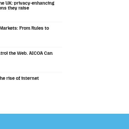
he UK: privacy-enhancing
ons they raise
 Markets: From Rules to
trol the Web. AICOA Can
e rise of internet