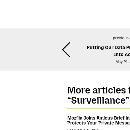
previous 
Putting Our Data P
Into A
May 21,
More articles 
“Surveillance”
Mozilla Joins Amicus Brief i
Protects Your Private Mess