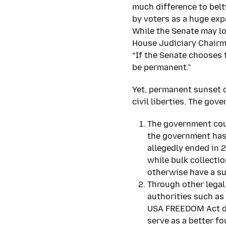
much difference to belt
by voters as a huge ex
While the Senate may lo
House Judiciary Chairm
“If the Senate chooses 
be permanent.”
Yet, permanent sunset o
civil liberties. The gov
The government coul
the government has
allegedly ended in 2
while bulk collecti
otherwise have a su
Through other legal
authorities such as
USA FREEDOM Act doe
serve as a better f