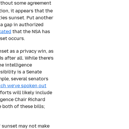
without some agreement
ion, it appears that the
ies sunset. Put another
 a gap in authorized
cated
that the NSA has
set occurs.
set as a privacy win, as
after all. While there’s
he intelligence
ibility is a Senate
ple, several senators
ch we’ve spoken out
forts will likely include
igence Chair Richard
 both of these bills;
’ sunset may not make