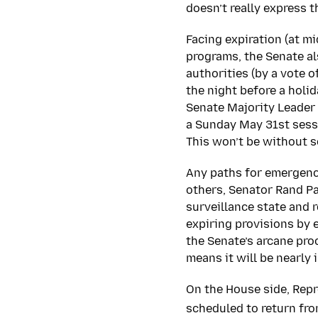
doesn’t really express 
Facing expiration (at mi
programs, the Senate al
authorities (by a vote o
the night before a holi
Senate Majority Leader 
a Sunday May 31st sessi
This won’t be without s
Any paths for emergency
others, Senator Rand Pa
surveillance state and 
expiring provisions by 
the Senate’s arcane pro
means it will be nearly
On the House side, Rep
scheduled to return fro