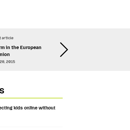
 article
rm in the European
nion
28, 2015
s
ecting kids online without