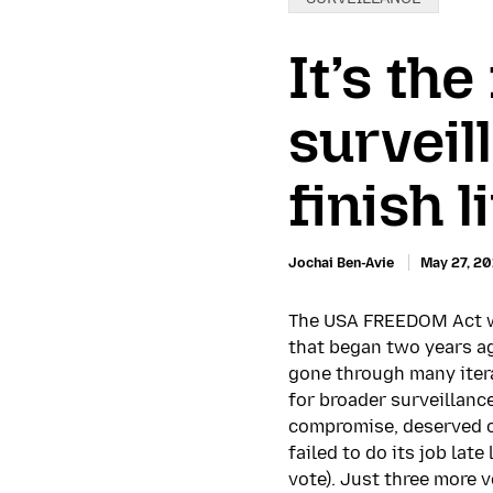
It’s th
surveil
finish l
Jochai Ben-Avie
May 27, 20
The USA FREEDOM Act wa
that began two years ag
gone through many itera
for broader surveillanc
compromise, deserved o
failed to do its job lat
vote). Just three more 