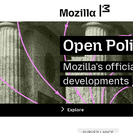
Mozilla
Open Pol
Mozilla's offic
developments
Explore
Categories:
SURVEILLANCE