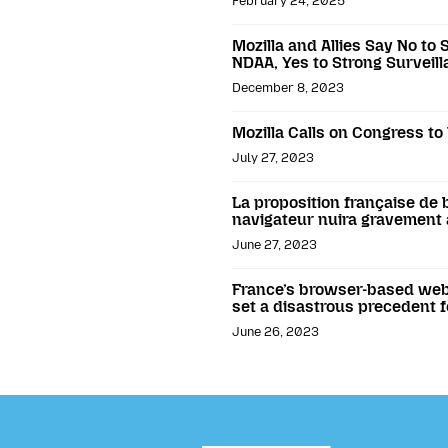
February 24, 2025
Mozilla and Allies Say No to 
NDAA, Yes to Strong Surveill
December 8, 2023
Mozilla Calls on Congress t
July 27, 2023
La proposition française de b
navigateur nuira gravement à
June 27, 2023
France’s browser-based webs
set a disastrous precedent f
June 26, 2023