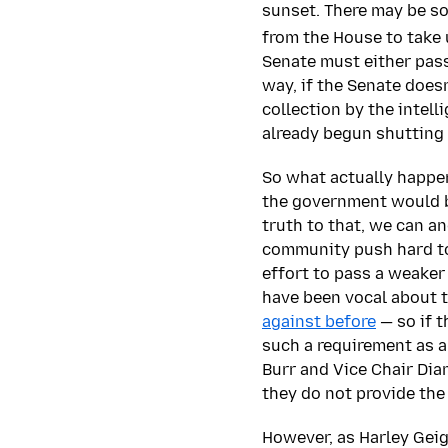
sunset. There may be s
from the House to take 
Senate must either pas
way, if the Senate does
collection by the intel
already begun shutting 
So what actually happen
the government would be
truth to that, we can a
community push hard to 
effort to pass a weaker
have been vocal about t
against before
— so if t
such a requirement as a
Burr and Vice Chair Dian
they do not provide the
However, as Harley Geig