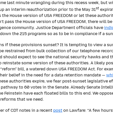
ome last minute wrangling during this recess week, but 
st
up an interim reauthorization prior to the May 31
expirat
s the House version of USA FREEDOM or let these authorit
n’t pass the House version of USA FREEDOM, there will be
ligence community. Justice Department officials have
indi
down the 215 programs so as to be in compliance if a sun
s if these provisions sunset? It is tempting to view a sun
 restrained from bulk collection of our telephone records 
nd should expect to see the national security hawks and t
reinstate some version of these authorities. A likely poss
 “reform” bill, a watered down USA FREEDOM Act. For exam
heir belief in the need for a data retention mandate —
whi
hese authorities expire, we fear post-sunset legislative ef
 pathway to 60 votes in the Senate. Already Senate Intell
e Feinstein have each floated bills to this end. We oppose
 reforms that we need.
er of CDT notes in a recent
post
on Lawfare: “A few hours