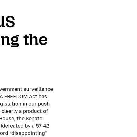
 US
ing the
vernment surveillance
 USA FREEDOM Act has
gislation in our push
clearly a product of
House, the Senate
 (defeated by a 57-42
word “disappointing”