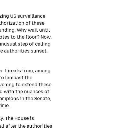
izing US surveillance
thorization of these
ounding. Why wait until
otes to the floor? Now,
nusual step of calling
e authorities sunset.
er threats from, among
 to lambast the
evening to extend these
ed with the nuances of
ampions in the Senate,
time.
y. The House is
ll after the authorities