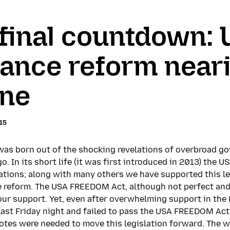
e final countdown:
lance reform near
ine
15
s born out of the shocking revelations of overbroad go
o. In its short life (it was first introduced in 2013) the
tions; along with many others we have supported this le
e reform. The USA FREEDOM Act, although not perfect and 
ur support. Yet, even after overwhelming support in the 
e last Friday night and failed to pass the USA FREEDOM Act
votes were needed to move this legislation forward. The 