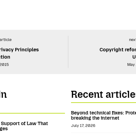
article
next
rivacy Principles
Copyright refo
ction
U
 2015
May 
in
Recent article
Beyond technical fixes: Prot
breaking the internet
n Support of Law That
July 17, 2026
ages