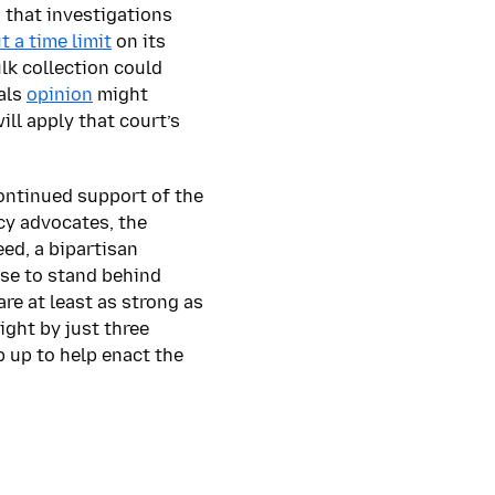
 that investigations
t a time limit
on its
lk collection could
eals
opinion
might
will apply that court’s
continued support of the
cy advocates, the
eed, a bipartisan
use to stand behind
re at least as strong as
ight by just three
 up to help enact the