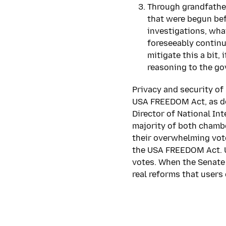
Through grandfather
that were begun bef
investigations, wha
foreseeably continu
mitigate this a bit, 
reasoning to the g
Privacy and security of
USA FREEDOM Act, as do
Director of National Int
majority of both chambe
their overwhelming vote
the USA FREEDOM Act. Ult
votes. When the Senate 
real reforms that users