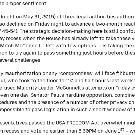
the proper sentiment.
dnight on May 31, 2015) of three legal authorities author
so declined on Friday night to advance a two-month reau
f 45-54). The strategic decision-making here is still conf
day recess when the House has already left to take these v
Mitch McConnell – left with few options — is taking the u
on to try again to pass something just hours before thes
everal challenges.
 reauthorization or any “compromises” will face filibust
ul, who took to the floor for 10 and half hours last week
refused Majority Leader McConnell’s attempts on Friday 
even one day. Senator Paul’s hardline opposition, combin
cedures and the presence of a number of other privacy ch
 impossible to pass legislation in such a short window of 
resentatives passed the USA FREEDOM Act overwhelmingl
st
m recess and vote no earlier than 6:30PM on June 1
– we