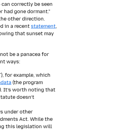
 can correctly be seen
er had gone dormant.”
he other direction.
d in a recent
statement
,
knowing that sunset may
 not be a panacea for
ent ways:
), for example, which
adata
(the program
. It’s worth noting that
statute doesn’t
rs under other
ndments Act. While the
 this legislation will