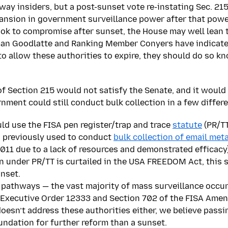
way insiders, but a post-sunset vote re-instating Sec. 215
pansion in government surveillance power after that pow
ok to compromise after sunset, the House may well lean t
an Goodlatte and Ranking Member Conyers have indicate
to allow these authorities to expire, they should do so 
f Section 215 would not satisfy the Senate, and it would
ernment could still conduct bulk collection in a few differ
d use the FISA pen register/trap and trace
statute
(PR/TT
 previously used to conduct
bulk collection of email met
011 due to a lack of resources and demonstrated efficacy)
on under PR/TT is curtailed in the USA FREEDOM Act, this 
nset.
 pathways — the vast majority of mass surveillance occu
 Executive Order 12333 and Section 702 of the FISA Ame
sn’t address these authorities either, we believe passing
oundation for further reform than a sunset.