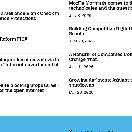
Mozilla Mornings comes to t
technologies and the questi
Surveillance Blank Check in
July 3, 2026
ance Protections
Building Competitive Digital
Results
o Reform FISA
June 23, 2026
A Handful of Companies Con
Change That.
loquer les sites web via le
 l’internet ouvert mondial
June 11, 2026
Growing darkness: Against th
shutdowns
ite blocking proposal will
or the open internet
May 26, 2026
Your e-mail address