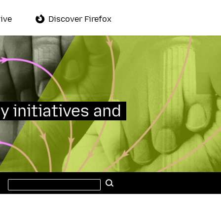
ive
Discover Firefox
y initiatives and
Search
Search
this
site