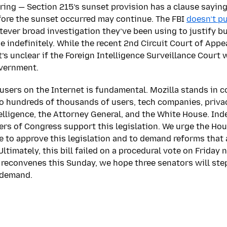
ing — Section 215’s sunset provision has a clause saying
ore the sunset occurred may continue. The FBI
doesn’t pu
tever broad investigation they’ve been using to justify bu
e indefinitely. While the recent 2nd Circuit Court of App
it’s unclear if the Foreign Intelligence Surveillance Court 
overnment.
 users on the Internet is fundamental. Mozilla stands in 
 hundreds of thousands of users, tech companies, priva
elligence, the Attorney General, and the White House. Ind
rs of Congress support this legislation. We urge the Ho
 to approve this legislation and to demand reforms that a
imately, this bill failed on a procedural vote on Friday n
reconvenes this Sunday, we hope three senators will step
 demand.