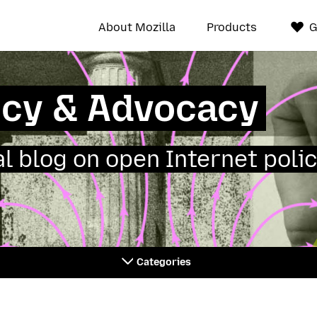
About Mozilla
Products
G
icy & Advocacy
ial blog on open Internet polic
Categories