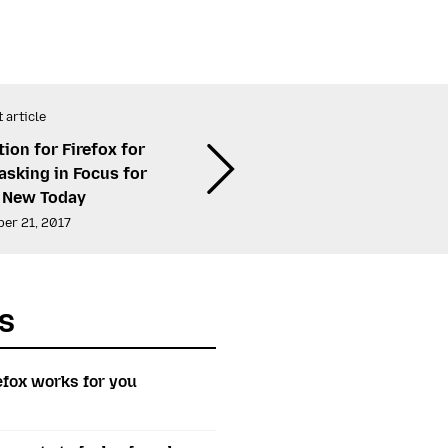
 article
ion for Firefox for
asking in Focus for
 New Today
er 21, 2017
s
efox works for you