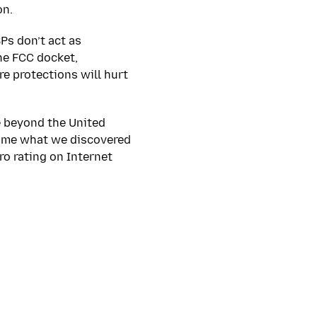
on.
SPs don’t act as
he FCC docket,
e protections will hurt
e beyond the United
ed me what we discovered
ro rating on Internet