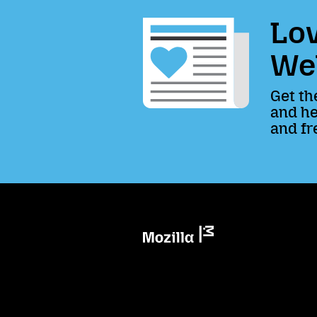
Lov
We
Get th
and he
and fr
Mozilla