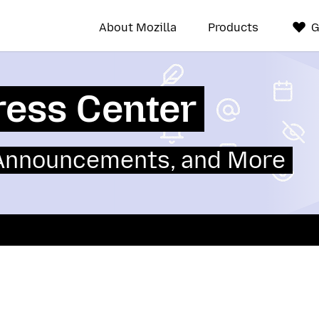
About Mozilla
Products
G
ress Center
 Announcements, and More