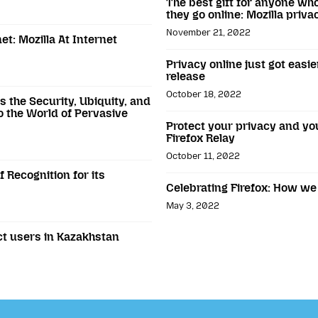
The best gift for anyone wh
they go online: Mozilla priv
November 21, 2022
t: Mozilla At Internet
Privacy online just got easie
release
October 18, 2022
 the Security, Ubiquity, and
to the World of Pervasive
Protect your privacy and y
Firefox Relay
October 11, 2022
 Recognition for its
Celebrating Firefox: How we
May 3, 2022
ect users in Kazakhstan