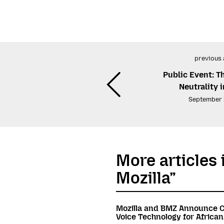
previous 
Public Event: T
Neutrality i
September 
More articles 
Mozilla”
Mozilla and BMZ Announce C
Voice Technology for Africa