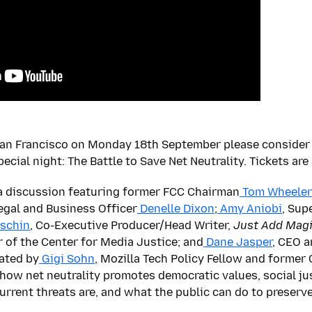
San Francisco on Monday 18th September please consider 
pecial night: The Battle to Save Net Neutrality. Tickets are
 a discussion featuring former FCC Chairman
Tom Wheeler
Legal and Business Officer
Denelle Dixon
;
Amy Aniobi
, Sup
eschin
, Co-Executive Producer/Head Writer,
Just Add Mag
r of the Center for Media Justice; and
Dane Jasper
, CEO a
ated by
Gigi Sohn
, Mozilla Tech Policy Fellow and former
s how net neutrality promotes democratic values, social j
rrent threats are, and what the public can do to preserve 