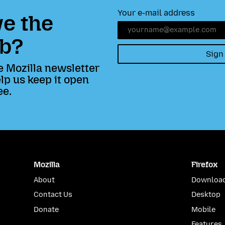
Your e-mail address
e the
b?
Sign
e Mozilla newsletter
lp us keep it open
ee.
Mozilla
Firefox
About
Download
Contact Us
Desktop
Donate
Mobile
Features