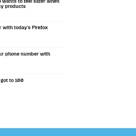
o wants to feel safer when
acy products
r with today’s Firefox
our phone number with
 got to 100