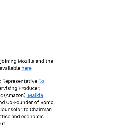
joining Mozilla and the
 available
here
.
; Representative
Ro
ervising Producer,
ic
(Amazon);
Malkia
nd Co-Founder of Sonic.
 Counselor to Chairman
ustice and economic
it.