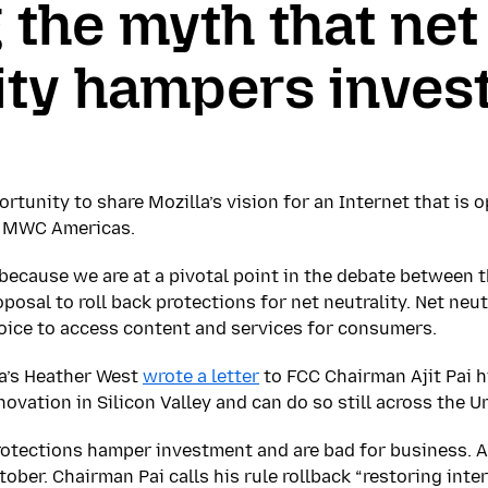
 the myth that net
ity hampers inve
rtunity to share Mozilla’s vision for an Internet that is 
at MWC Americas.
 because we are at a pivotal point in the debate between 
posal to roll back protections for net neutrality. Net neutr
oice to access content and services for consumers.
la’s Heather West
wrote a letter
to FCC Chairman Ajit Pai 
novation in Silicon Valley and can do so still across the U
rotections hamper investment and are bad for business. 
ober. Chairman Pai calls his rule rollback “restoring inte