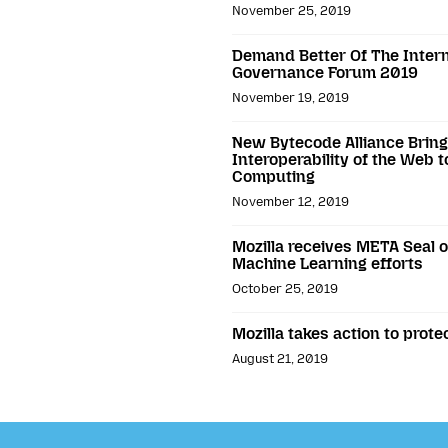
November 25, 2019
Demand Better Of The Interne
Governance Forum 2019
November 19, 2019
New Bytecode Alliance Brings
Interoperability of the Web 
Computing
November 12, 2019
Mozilla receives META Seal of
Machine Learning efforts
October 25, 2019
Mozilla takes action to prot
August 21, 2019