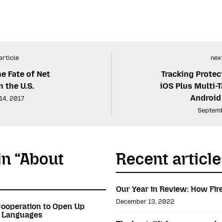
article
next
he Fate of Net
Tracking Protect
n the U.S.
iOS Plus Multi-T
Android
14, 2017
Septemb
in “About
Recent article
Our Year in Review: How Fir
December 13, 2022
ooperation to Open Up
n Languages