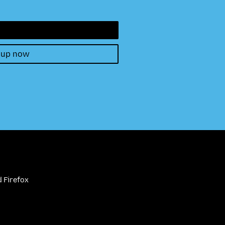
 up now
 Firefox