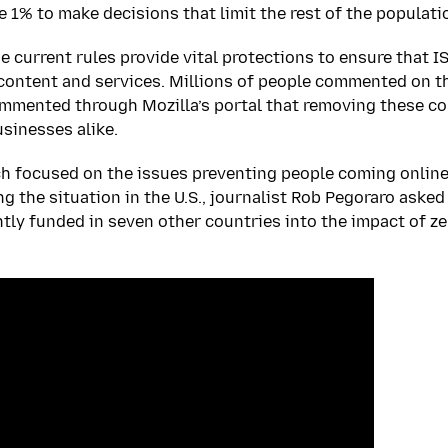
e 1% to make decisions that limit the rest of the populati
e current rules provide vital protections to ensure that I
content and services. Millions of people commented on t
mented through Mozilla’s portal that removing these cor
sinesses alike.
ch focused on the issues preventing people coming onlin
ng the situation in the U.S., journalist Rob Pegoraro ask
ntly funded in seven other countries into the impact of ze