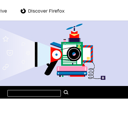
ive
Discover Firefox
Search
Search
this
site