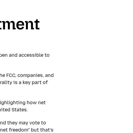
stment
open and accessible to
the FCC, companies, and
ality is a key part of
highlighting how net
nited States.
And they may vote to
rnet freedom” but that’s