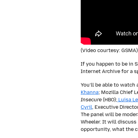
(Video courtesy: GSMA)
If you happen to be in 
Internet Archive for a s
You’ll be able to watch
Khanna
; Mozilla Chief 
Insecure
(HBO);
Luisa L
Cyril
, Executive Directo
The panel will be moder
Wheeler. It will discus
opportunity, what the cu