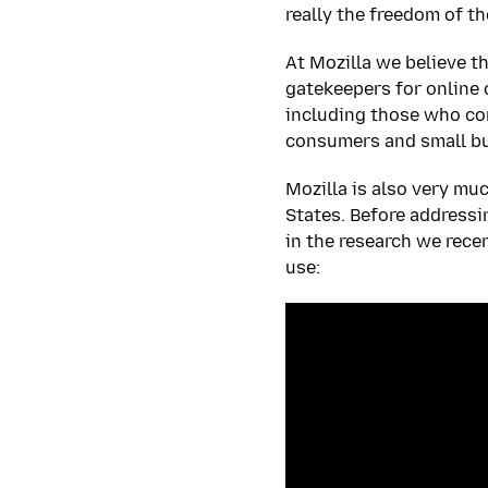
really the freedom of th
At Mozilla we believe th
gatekeepers for online 
including those who com
consumers and small bu
Mozilla is also very mu
States. Before addressi
in the research we rece
use: