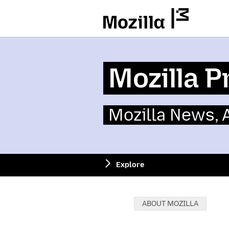
Mozilla
Mozilla P
Mozilla News,
Explore
Categories:
ABOUT MOZILLA