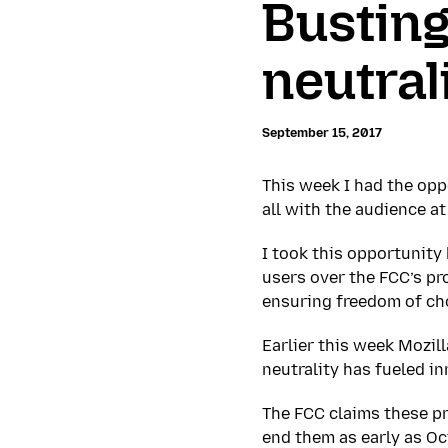
Busting
neutral
September 15, 2017
This week I had the oppo
all with the audience 
I took this opportunity
users over the FCC’s pro
ensuring freedom of ch
Earlier this week Mozil
neutrality has fueled in
The FCC claims these p
end them as early as Oct