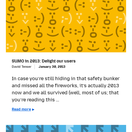
SUMO in 2013: Delight our users
David Tenser
January 30, 2013
In case you’re still hiding in that safety bunker
and missed all the fireworks, it’s actually 2013
now and we all survived (well, most of us; that
you’re reading this …
Read more