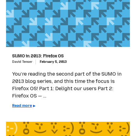
SUMO in 2013: Firefox OS
David Tenser
February 5, 2013
You’re reading the second part of the SUMO in
2013 blog series, and this time the focus is
Firefox OS! Part 1: Delight our users Part 2:
Firefox OS — …
Read more