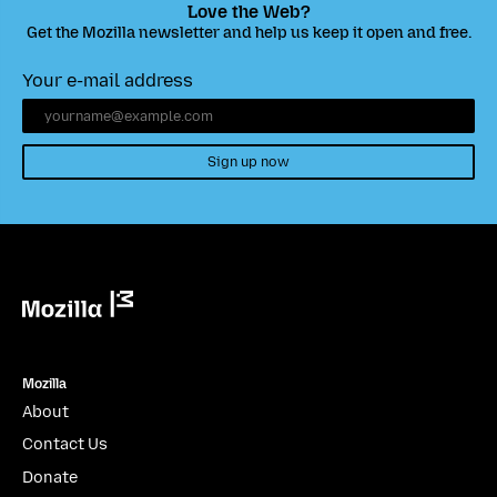
Love the Web?
Get the Mozilla newsletter and help us keep it open and free.
Your e-mail address
Sign up now
Mozilla
Mozilla
About
Contact Us
Donate