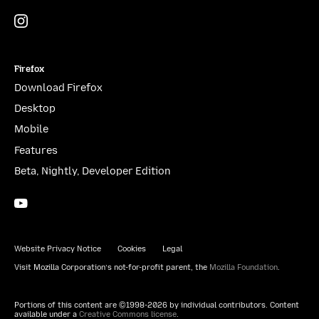
Instagram
(@mozillagram)
Firefox
Download Firefox
Desktop
Mobile
Features
Beta, Nightly, Developer Edition
YouTube
(firefoxchannel)
Website Privacy Notice
Cookies
Legal
Visit Mozilla Corporation’s not-for-profit parent, the
Mozilla Foundation
.
Portions of this content are ©1998-2026 by individual contributors. Content
available under a
Creative Commons license
.