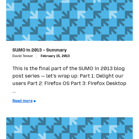
SUMO in 2013 – Summary
David Tenser
February 15, 2013
This is the final part of the SUMO in 2013 blog
post series — let’s wrap up: Part 1: Delight our
users Part 2: Firefox OS Part 3: Firefox Desktop
…
Read more