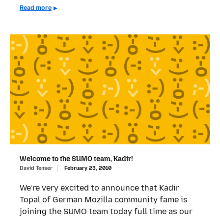
Read more
Welcome to the SUMO team, Kadir!
David Tenser
February 23, 2010
We’re very excited to announce that Kadir
Topal of German Mozilla community fame is
joining the SUMO team today full time as our