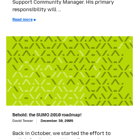
Support Community Manager. His primary
responsibility will …
Read more
Behold: the SUMO 2010 roadmap!
David Tenser
December 30, 2009
Back in October, we started the effort to