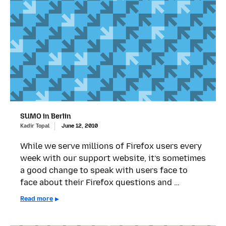
SUMO in Berlin
Kadir Topal
June 12, 2010
While we serve millions of Firefox users every
week with our support website, it’s sometimes
a good change to speak with users face to
face about their Firefox questions and …
Read more