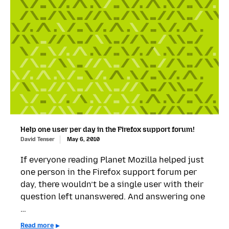
Help one user per day in the Firefox support forum!
David Tenser
May 6, 2010
If everyone reading Planet Mozilla helped just
one person in the Firefox support forum per
day, there wouldn’t be a single user with their
question left unanswered. And answering one
…
Read more