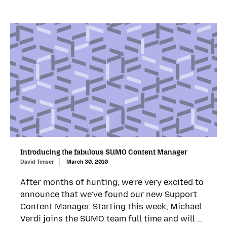
Introducing the fabulous SUMO Content Manager
David Tenser
March 30, 2010
After months of hunting, we’re very excited to
announce that we’ve found our new Support
Content Manager. Starting this week, Michael
Verdi joins the SUMO team full time and will …