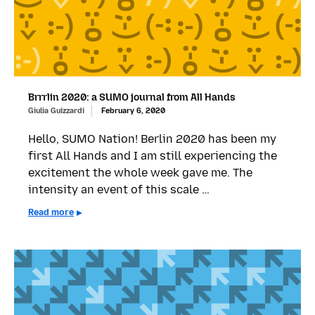
Brrrlin 2020: a SUMO journal from All Hands
Giulia Guizzardi
February 6, 2020
Hello, SUMO Nation! Berlin 2020 has been my
first All Hands and I am still experiencing the
excitement the whole week gave me. The
intensity an event of this scale …
Read more