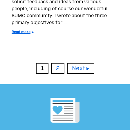
solicit feedback and ideas from various
people, including of course our wonderful
SUMO community. I wrote about the three
primary objectives for …
Read more
Page
Page
1
2
Next