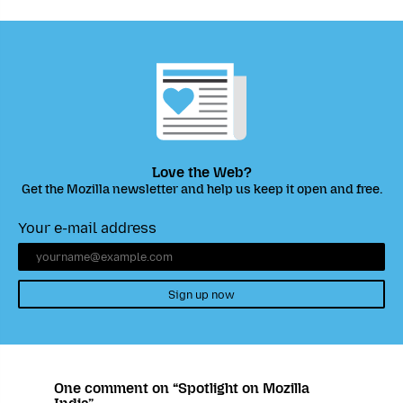
Love the Web?
Get the Mozilla newsletter and help us keep it open and free.
Your e-mail address
Sign up now
One comment on “Spotlight on Mozilla