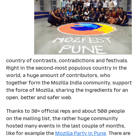
country of contrasts, contradictions and festivals.
Right in the second-most populous country in the
world, a huge amount of contributors, who
together form the Mozilla India community, support
the force of Mozilla, sharing the ingredients for an
open, better and safer web.
Thanks to 30+ official reps and about 500 people
on the mailing list, the rather huge community
hosted many events in the last couple of months,
like for example the
Mozilla Party in Pune
. There are