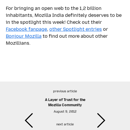
For bringing an open web to the 1,2 billion
inhabitants, Mozilla India definitely deserves to be
in the spotlight this week! Check out their
Facebook fanpage
,
other Spotlight entries
or
Bonjour Mozilla
to find out more about other
Mozillians.
previous article
A Layer of Trust for the
Mozilla Community
August 9, 2012
next article