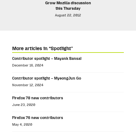
Grow Mozilla discussion
this Thursday
August 22, 2012
More articles in “Spotlight”
Contributor spotlight – Mayank Bansal
December 16, 2024
Contributor spotlight – MyeongJun Go
November 12, 2024
Firefox 78 new contributors
June 23, 2020
Firefox 76 new contributors
May 4, 2020