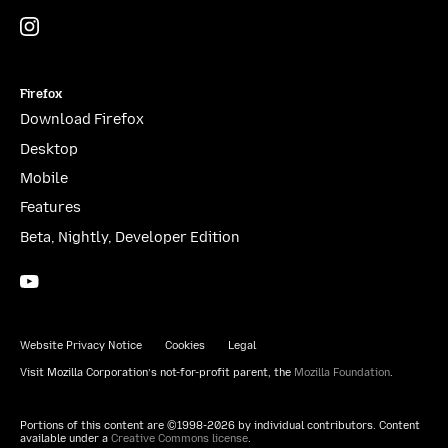
Instagram
(@mozillagram)
Firefox
Download Firefox
Desktop
Mobile
Features
Beta, Nightly, Developer Edition
YouTube
(firefoxchannel)
Website Privacy Notice
Cookies
Legal
Visit Mozilla Corporation’s not-for-profit parent, the
Mozilla Foundation
.
Portions of this content are ©1998-2026 by individual contributors. Content
available under a
Creative Commons license
.