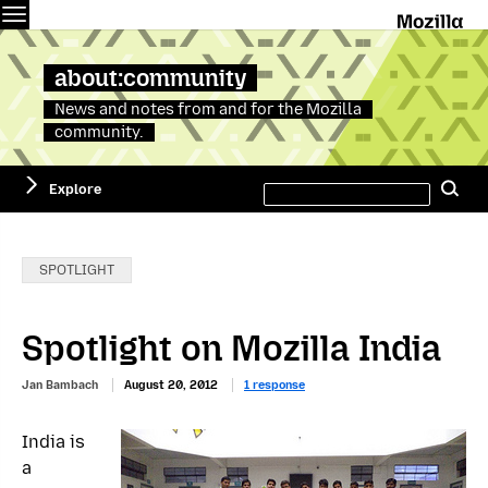
Menu
M
about:community
News and notes from and for the Mozilla
community.
Search
Explore
Se
this
site
Categories:
SPOTLIGHT
Spotlight on Mozilla India
Jan Bambach
August 20, 2012
1 response
India is
a