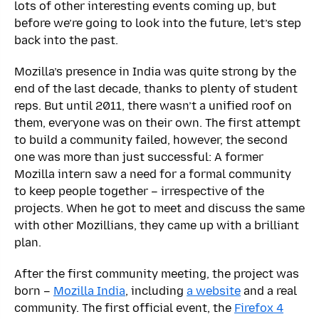
lots of other interesting events coming up, but
before we’re going to look into the future, let’s step
back into the past.
Mozilla’s presence in India was quite strong by the
end of the last decade, thanks to plenty of student
reps. But until 2011, there wasn’t a unified roof on
them, everyone was on their own. The first attempt
to build a community failed, however, the second
one was more than just successful: A former
Mozilla intern saw a need for a formal community
to keep people together – irrespective of the
projects. When he got to meet and discuss the same
with other Mozillians, they came up with a brilliant
plan.
After the first community meeting, the project was
born –
Mozilla India
, including
a website
and a real
community. The first official event, the
Firefox 4