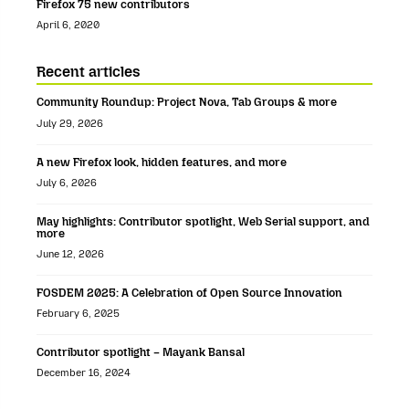
Firefox 75 new contributors
April 6, 2020
Recent articles
Community Roundup: Project Nova, Tab Groups & more
July 29, 2026
A new Firefox look, hidden features, and more
July 6, 2026
May highlights: Contributor spotlight, Web Serial support, and
more
June 12, 2026
FOSDEM 2025: A Celebration of Open Source Innovation
February 6, 2025
Contributor spotlight – Mayank Bansal
December 16, 2024