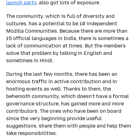
launch party
, also got lots of exposure.
The community, which is full of diversity and
cultures, has a potential to be 10 independent
Mozilla Communities. Because there are more than
15 official languages in India, there is sometimes a
lack of communication at times. But the members
solve that problem by talking in English and
sometimes in Hindi.
During the last few months, there has been an
enormous traffic in active contribution and in
hosting events as well. Thanks to them, the
behemoth community, which doesn’t have a formal
governance structure, has gained more and more
contributors. The ones who have been on board
since the very beginning provide useful
suggestions, share them with people and help them
take responsibilities.