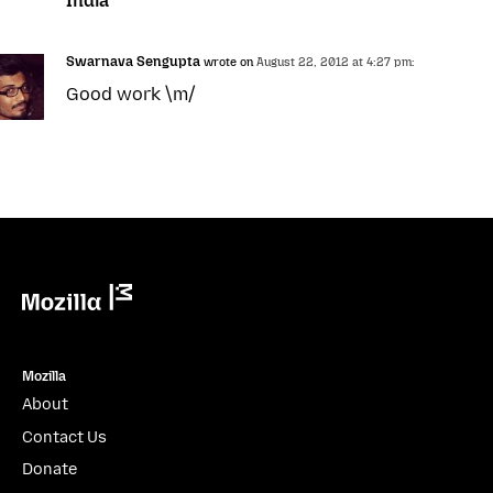
India”
Swarnava Sengupta
wrote on
August 22, 2012 at 4:27 pm:
Good work \m/
Mozilla
Mozilla
About
Contact Us
Donate