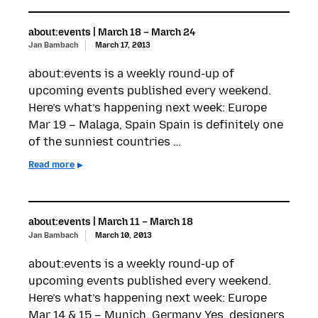
about:events | March 18 – March 24
Jan Bambach
March 17, 2013
about:events is a weekly round-up of
upcoming events published every weekend.
Here’s what’s happening next week: Europe
Mar 19 – Malaga, Spain Spain is definitely one
of the sunniest countries …
Read more
about:events | March 11 – March 18
Jan Bambach
March 10, 2013
about:events is a weekly round-up of
upcoming events published every weekend.
Here’s what’s happening next week: Europe
Mar 14 & 15 – Munich, Germany Yes, designers