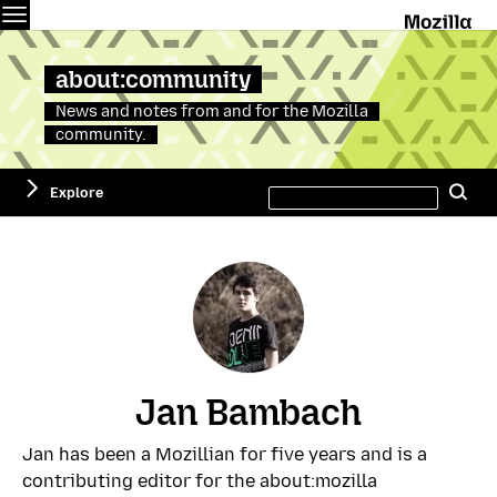
Menu
M
about:community
News and notes from and for the Mozilla
community.
Search
Explore
Se
this
site
Jan Bambach
Jan has been a Mozillian for five years and is a
contributing editor for the about:mozilla