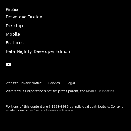
Firefox
Download Firefox
Desktop
Mobile
Features
Beta, Nightly, Developer Edition
YouTube
(firefoxchannel)
Website Privacy Notice
Cookies
Legal
Visit Mozilla Corporation’s not-for-profit parent, the
Mozilla Foundation
.
Portions of this content are ©1998-2026 by individual contributors. Content
available under a
Creative Commons license
.