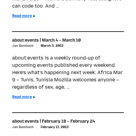
can code too. And …
Read more
about:events | March 4 – March 10
Jan Bambach
March 3, 2013
about:events is a weekly round-up of
upcoming events published every weekend.
Here’s what’s happening next week: Africa Mar
9 – Tunis, Tunisia Mozilla welcomes anyone –
regardless of sex, age, …
Read more
about:events | February 18 – February 24
Jan Bambach
February 17, 2013