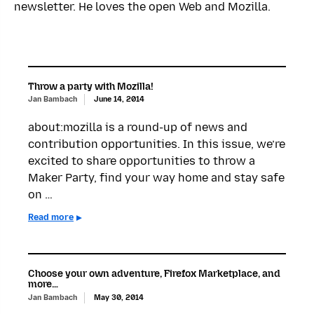
newsletter. He loves the open Web and Mozilla.
Throw a party with Mozilla!
Jan Bambach
June 14, 2014
about:mozilla is a round-up of news and
contribution opportunities. In this issue, we’re
excited to share opportunities to throw a
Maker Party, find your way home and stay safe
on …
Read more
Choose your own adventure, Firefox Marketplace, and
more…
Jan Bambach
May 30, 2014