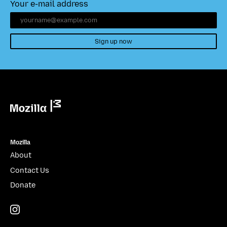
Your e-mail address
Sign up now
Mozilla
Mozilla
About
Contact Us
Donate
Instagram
(@mozillagram)