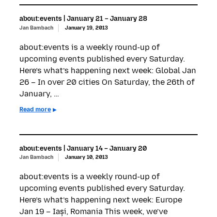
about:events | January 21 – January 28
Jan Bambach
January 19, 2013
about:events is a weekly round-up of
upcoming events published every Saturday.
Here’s what’s happening next week: Global Jan
26 – In over 20 cities On Saturday, the 26th of
January, …
Read more
about:events | January 14 – January 20
Jan Bambach
January 10, 2013
about:events is a weekly round-up of
upcoming events published every Saturday.
Here’s what’s happening next week: Europe
Jan 19 – Iași, Romania This week, we’ve