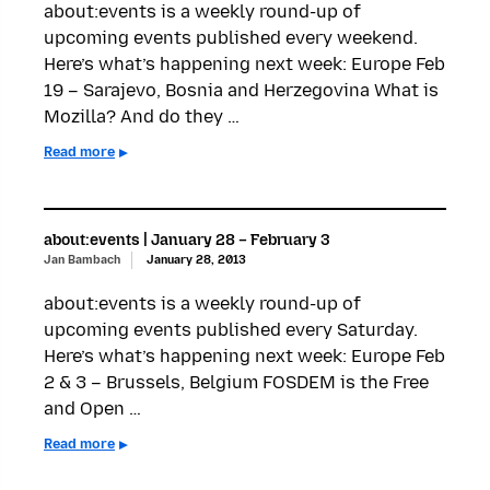
about:events is a weekly round-up of
upcoming events published every weekend.
Here’s what’s happening next week: Europe Feb
19 – Sarajevo, Bosnia and Herzegovina What is
Mozilla? And do they …
Read more
about:events | January 28 – February 3
Jan Bambach
January 28, 2013
about:events is a weekly round-up of
upcoming events published every Saturday.
Here’s what’s happening next week: Europe Feb
2 & 3 – Brussels, Belgium FOSDEM is the Free
and Open …
Read more