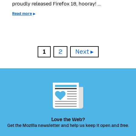
proudly released Firefox 18, hooray! …
Read more
Page
Page
1
2
Next
Love the Web?
Get the Mozilla newsletter and help us keep it open and free.