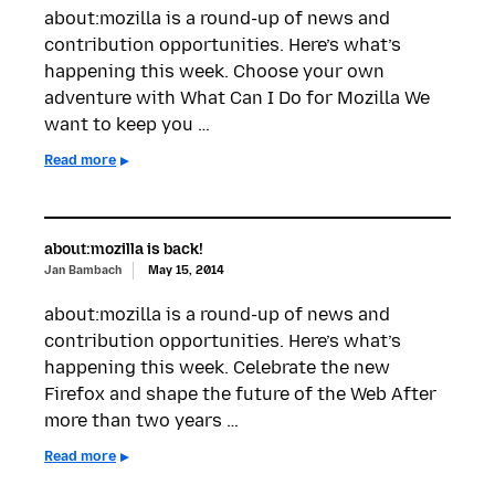
about:mozilla is a round-up of news and
contribution opportunities. Here’s what’s
happening this week. Choose your own
adventure with What Can I Do for Mozilla We
want to keep you …
Read more
about:mozilla is back!
Jan Bambach
May 15, 2014
about:mozilla is a round-up of news and
contribution opportunities. Here’s what’s
happening this week. Celebrate the new
Firefox and shape the future of the Web After
more than two years …
Read more