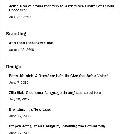
Join us on our research trip to learn more about Conscious
Choosers!
June 29, 2017
Branding
And then there were five
August 12, 2016
Design
Paris, Munich, & Dresden: Help Us Give the Web a Voice!
June 7, 2018
Zilla Slab: A common language through a shared font
July 10, 2017
Branding in a New Land
June 15, 2016
Empowering Open Design by Involving the Community
June 15, 2016