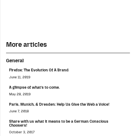
More articles
General
Firefox: The Evolution Of A Brand
June 11, 2019
A glimpse of what’s to come.
May 28, 2019
Paris, Munich, & Dresden: Help Us Give the Web a Voice!
June 7, 2018
Share with us what it means to be a German Conscious
Choosers!
October 3, 2017