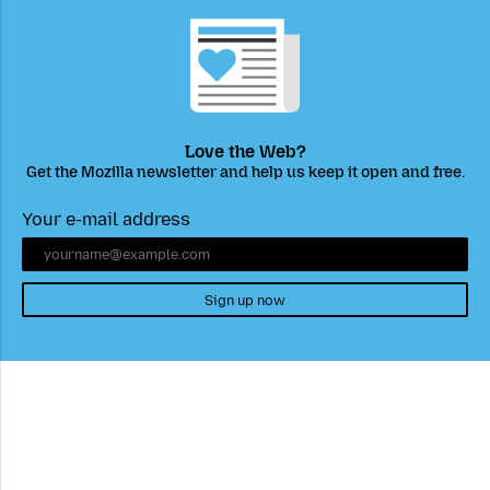
Love the Web?
Get the Mozilla newsletter and help us keep it open and free.
Your e-mail address
Sign up now