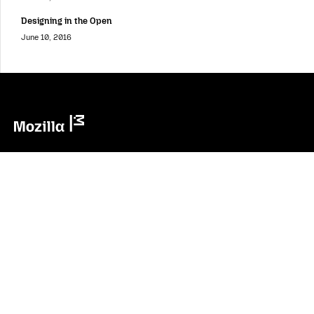
Designing in the Open
June 10, 2016
Mozilla
Mozilla
About
Contact Us
Donate
Instagram
(@mozillagram)
Firefox