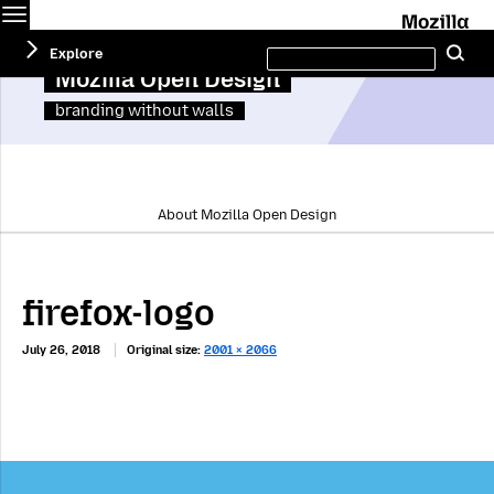
Menu
M
Search
Explore
Se
this
site
Mozilla Open Design
branding without walls
About Mozilla Open Design
firefox-logo
July 26, 2018
Original size:
2001 × 2066