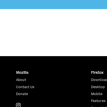
Mozilla
Firefox
About
Download
Contact Us
Desktop
Donate
Mobile
Features
Instagram
(@mozillagram)