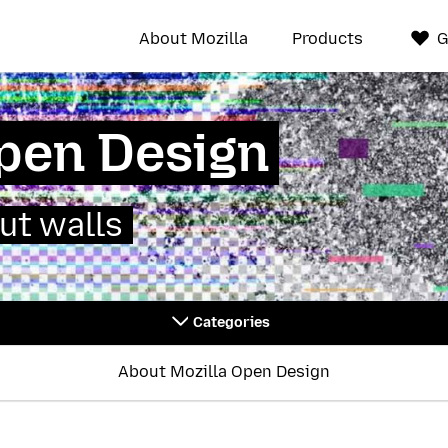
About Mozilla
Products
G
Open Design
ut walls
Categories
About Mozilla Open Design