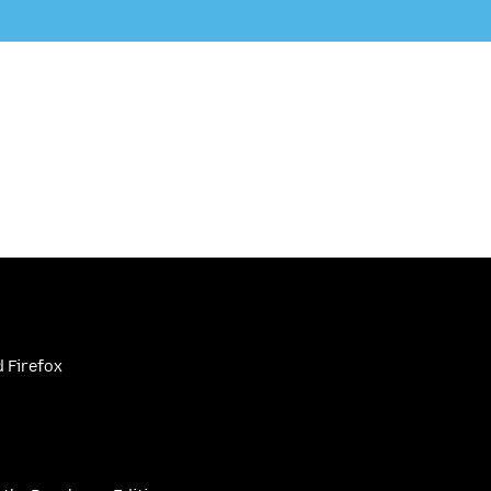
 Firefox