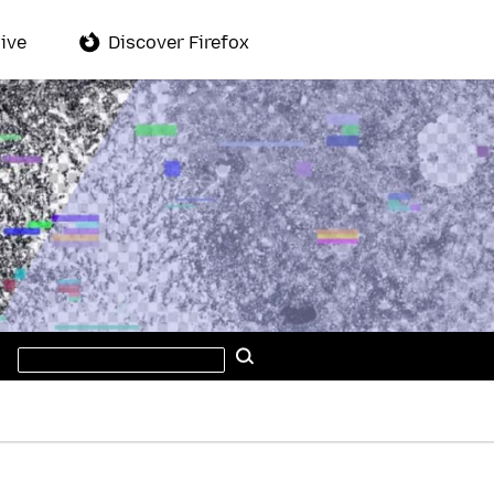
ive
Discover Firefox
Search
Search
this
site