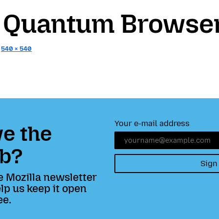
x Quantum Browse
:
540 × 540
Your e-mail address
e the
b?
Sign
e Mozilla newsletter
lp us keep it open
ee.