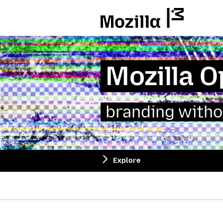
Mozilla
Mozilla 
branding witho
Explore