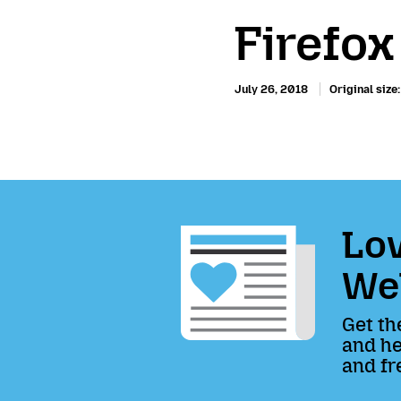
Firefo
July 26, 2018
Original size
Lov
We
Get th
and he
and fr