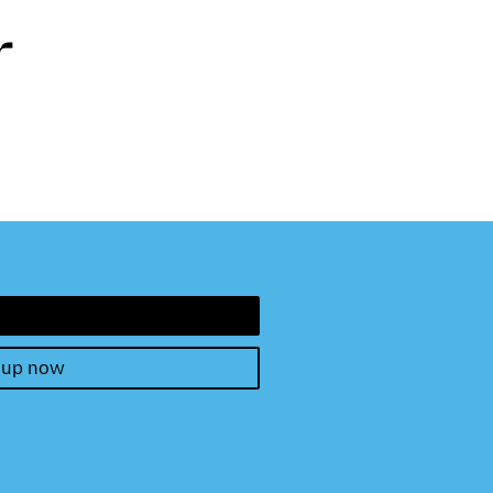
r
 up now