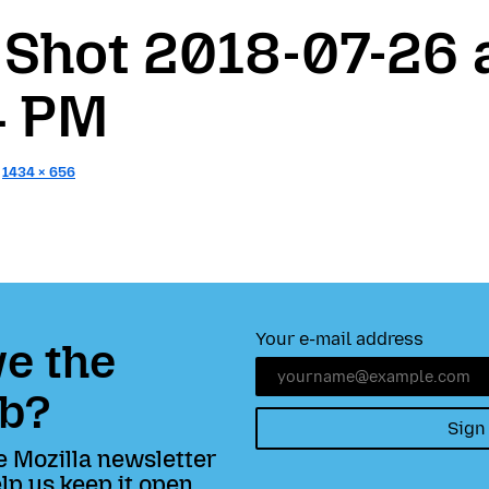
 Shot 2018-07-26 
4 PM
:
1434 × 656
Your e-mail address
e the
b?
Sign
e Mozilla newsletter
lp us keep it open