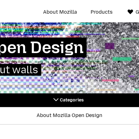
About Mozilla
Products
G
Open Design
ut walls
Categories
About Mozilla Open Design