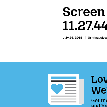
Screen
11.27.4
July 26, 2018
Original size
Lov
We
Get th
and he