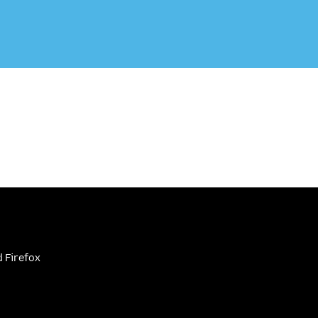
 Firefox