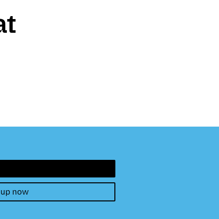
at
 up now