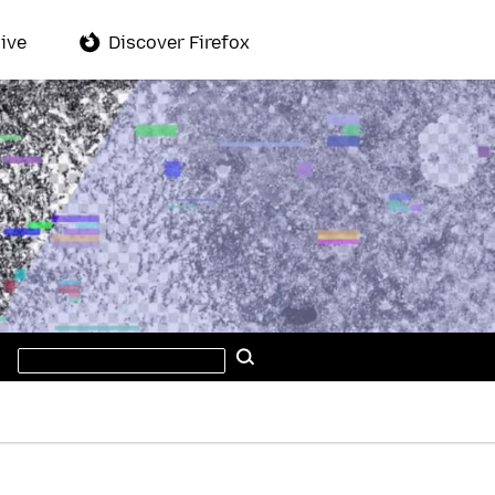
ive
Discover Firefox
Search
Search
this
site