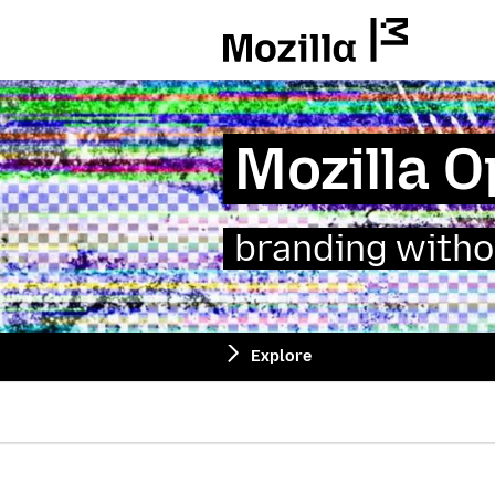
Mozilla
Mozilla 
branding witho
Explore