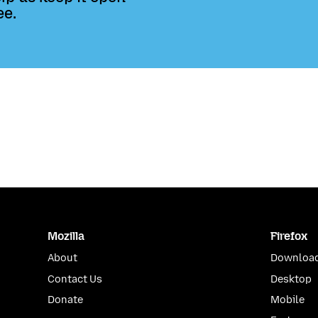
ee.
Mozilla
Firefox
About
Download
Contact Us
Desktop
Donate
Mobile