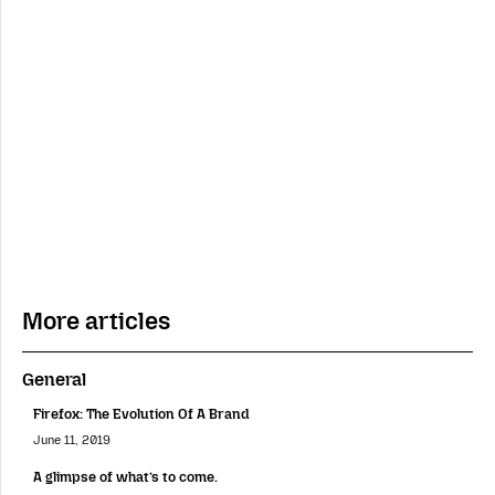
More articles
General
Firefox: The Evolution Of A Brand
June 11, 2019
A glimpse of what’s to come.