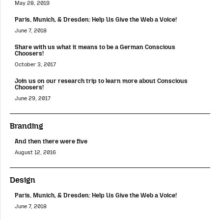
May 28, 2019
Paris, Munich, & Dresden: Help Us Give the Web a Voice!
June 7, 2018
Share with us what it means to be a German Conscious
Choosers!
October 3, 2017
Join us on our research trip to learn more about Conscious
Choosers!
June 29, 2017
Branding
And then there were five
August 12, 2016
Design
Paris, Munich, & Dresden: Help Us Give the Web a Voice!
June 7, 2018