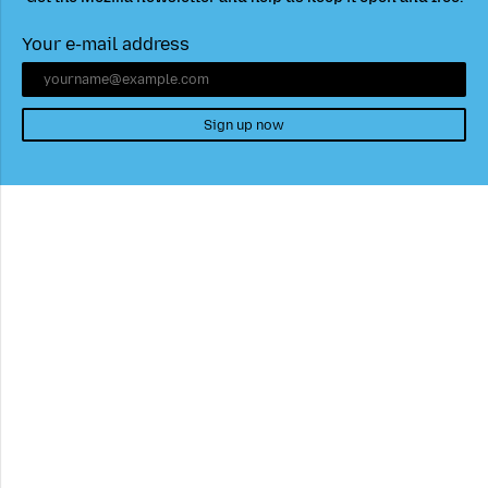
Your e-mail address
Sign up now