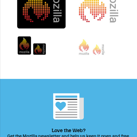
Love the Web?
Get the Mozilla newsletter and help us keep it open and free.