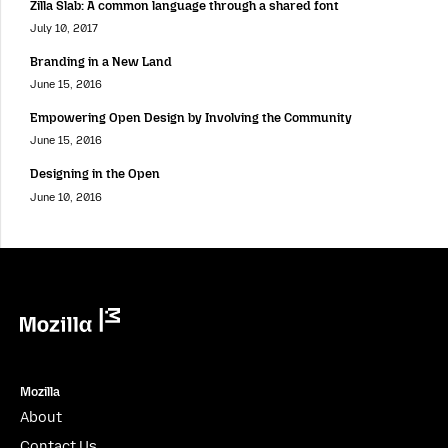
Zilla Slab: A common language through a shared font
July 10, 2017
Branding in a New Land
June 15, 2016
Empowering Open Design by Involving the Community
June 15, 2016
Designing in the Open
June 10, 2016
Mozilla
Mozilla
About
Contact Us