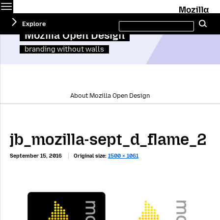
Menu
M
Search
Explore
Se
this
site
Mozilla Open Design
branding without walls
About Mozilla Open Design
jb_mozilla-sept_d_flame_2
September 15, 2016
Original size:
1500 × 1061