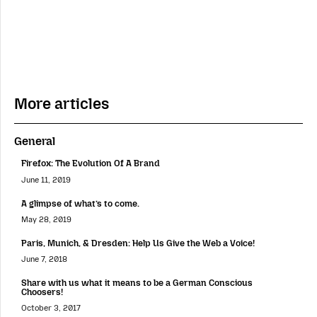
More articles
General
Firefox: The Evolution Of A Brand
June 11, 2019
A glimpse of what’s to come.
May 28, 2019
Paris, Munich, & Dresden: Help Us Give the Web a Voice!
June 7, 2018
Share with us what it means to be a German Conscious
Choosers!
October 3, 2017