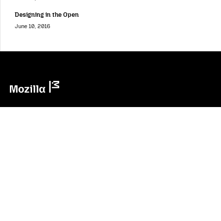
Designing in the Open
June 10, 2016
Mozilla
Mozilla
About
Contact Us
Donate
Instagram
(@mozillagram)
Firefox