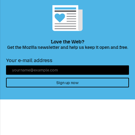
Love the Web?
Get the Mozilla newsletter and help us keep it open and free.
Your e-mail address
Sign up now