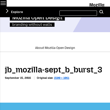
Menu
M
Search
Explore
Se
this
site
Mozilla Open Design
branding without walls
About Mozilla Open Design
jb_mozilla-sept_b_burst_3
September 15, 2016
Original size:
1500 × 1061