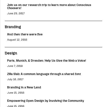
Join us on our research trip to learn more about Conscious
Choosers!
June 29, 2017
Branding
And then there were five
August 12, 2016
Design
Paris, Munich, & Dresden: Help Us Give the Web a Voice!
June 7, 2018
Zilla Slab: A common language through a shared font
July 10, 2017
Branding in a New Land
June 15, 2016
Empowering Open Design by Involving the Community
June 15, 2016