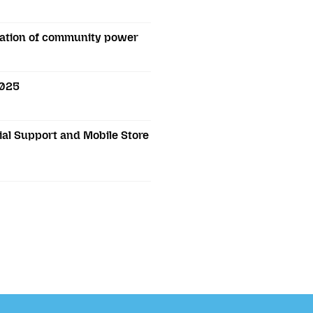
bration of community power
2025
al Support and Mobile Store