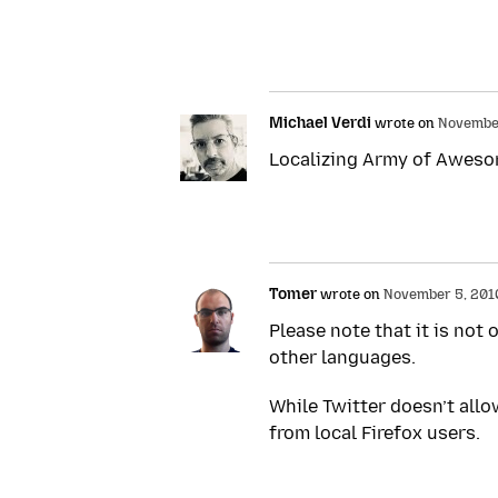
Michael Verdi
wrote on
November
Localizing Army of Awesome
Tomer
wrote on
November 5, 2010 
Please note that it is not 
other languages.
While Twitter doesn’t allo
from local Firefox users.