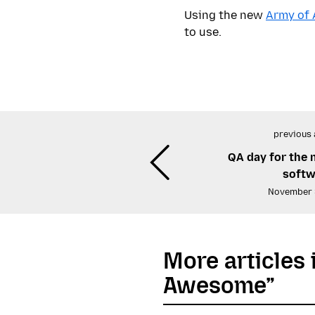
Using the new
Army of
to use.
previous 
QA day for the
softw
November 
More articles 
Awesome”