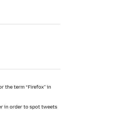
or the term “Firefox” in
er in order to spot tweets