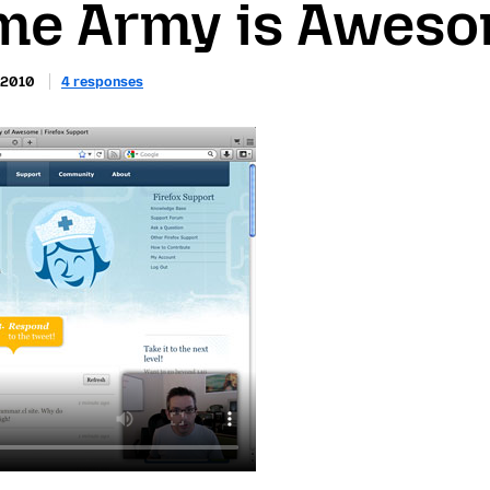
e Army is Awes
 2010
4 responses