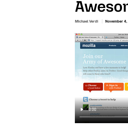
Awesom
Michael Verdi
November 4,