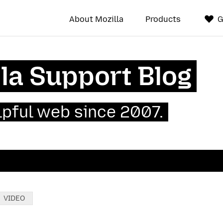
About Mozilla
Products
G
la Support Blog
lpful web since 2007.
VIDEO