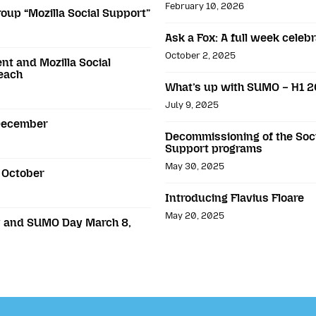
February 10, 2026
roup “Mozilla Social Support”
Ask a Fox: A full week cele
October 2, 2025
t and Mozilla Social
reach
What’s up with SUMO – H1 
July 9, 2025
 December
Decommissioning of the Soci
Support programs
May 30, 2025
 October
Introducing Flavius Floare
May 20, 2025
ay and SUMO Day March 8,