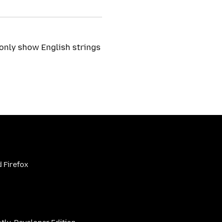
 only show English strings
 Firefox