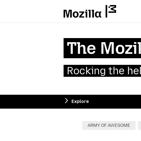
Mozilla
The Mozil
Rocking the he
Explore
Categories:
ARMY OF AWESOME