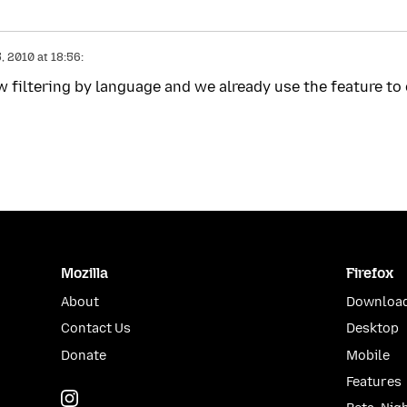
 2010 at 18:56:
w filtering by language and we already use the feature to
Mozilla
Firefox
About
Download
Contact Us
Desktop
Donate
Mobile
Features
Instagram
(@mozillagram)