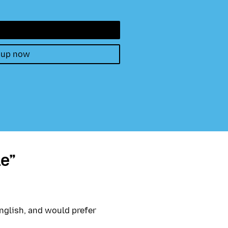
 up now
e”
nglish, and would prefer