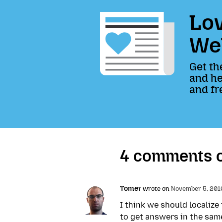
Lov
We
Get th
and he
and fr
4 comments 
Tomer
wrote on
November 5, 2010
I think we should localize
to get answers in the sam