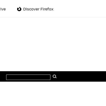
ive
Discover Firefox
Search
Search
this
site