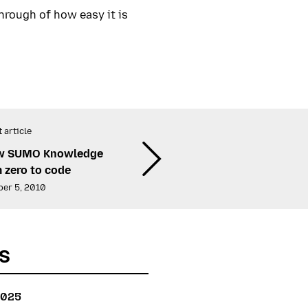
hrough of how easy it is
 article
ew SUMO Knowledge
 zero to code
er 5, 2010
s
2025