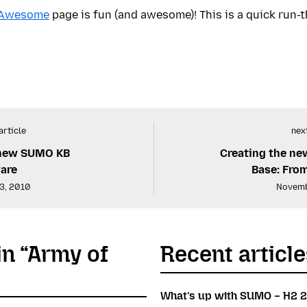
 Awesome
page is fun (and awesome)! This is a quick run-t
article
next
 new SUMO KB
Creating the n
are
Base: From
3, 2010
Novemb
in “Army of
Recent article
What’s up with SUMO – H2 