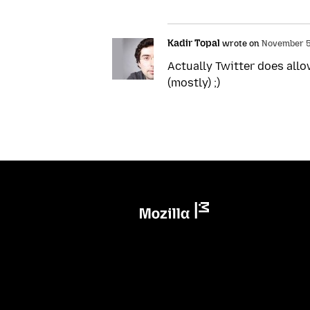
Kadir Topal
wrote on
November 5,
Actually Twitter does allo
(mostly) ;)
Mozilla