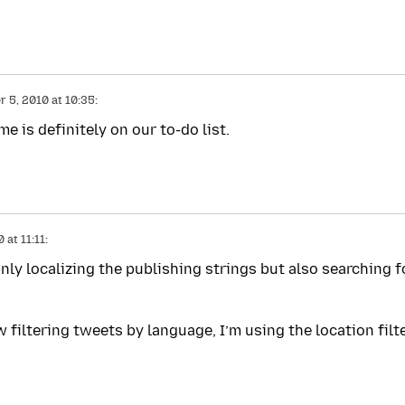
 5, 2010 at 10:35:
 is definitely on our to-do list.
at 11:11:
only localizing the publishing strings but also searching f
w filtering tweets by language, I’m using the location filt