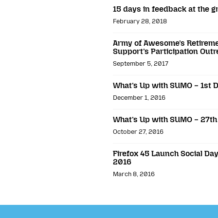
15 days in feedback at the g
February 28, 2018
Army of Awesome’s Retiremen
Support’s Participation Out
September 5, 2017
What’s Up with SUMO – 1st
December 1, 2016
What’s Up with SUMO – 27th
October 27, 2016
Firefox 45 Launch Social D
2016
March 8, 2016