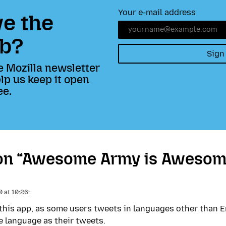
Your e-mail address
e the
b?
Sign
e Mozilla newsletter
lp us keep it open
ee.
on “Awesome Army is Awesom
 at 10:26:
 this app, as some users tweets in languages other than E
e language as their tweets.