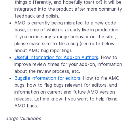
things differently, and hopefully (part of) it will be
integrated into the product after more community
feedback and polish.
AMO is currently being migrated to a new code
base, some of which is already live in production.
If you notice any strange behavior on the site ,
please make sure to file a bug (see note below
about AMO bug reporting).
Useful Information for Add-on Authors
. How to
improve review times for your add-on, information
about the review process, etc.
Bugzilla information for editors
. How to file AMO
bugs, how to flag bugs relevant for editors, and
information on current and future AMO version
releases. Let me know if you want to help fixing
AMO bugs.
Jorge Villalobos