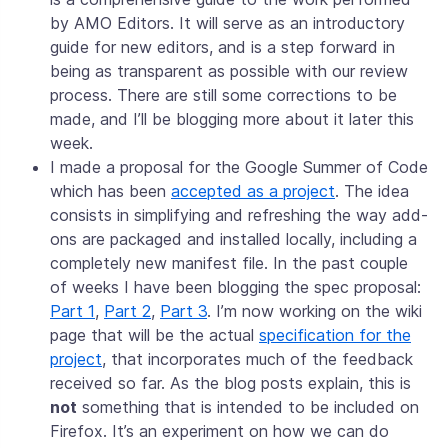
by AMO Editors. It will serve as an introductory
guide for new editors, and is a step forward in
being as transparent as possible with our review
process. There are still some corrections to be
made, and I’ll be blogging more about it later this
week.
I made a proposal for the Google Summer of Code
which has been
accepted as a project
. The idea
consists in simplifying and refreshing the way add-
ons are packaged and installed locally, including a
completely new manifest file. In the past couple
of weeks I have been blogging the spec proposal:
Part 1
,
Part 2
,
Part 3
. I’m now working on the wiki
page that will be the actual
specification for the
project
, that incorporates much of the feedback
received so far. As the blog posts explain, this is
not
something that is intended to be included on
Firefox. It’s an experiment on how we can do