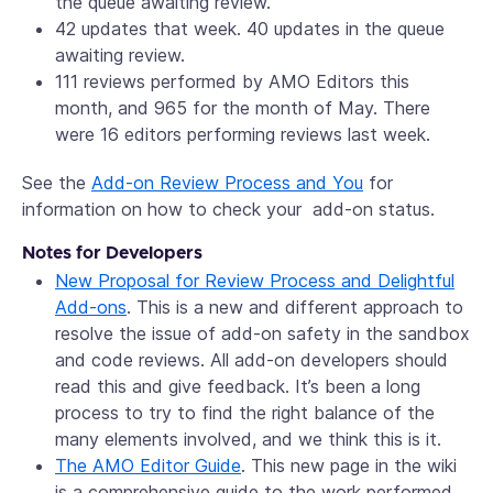
the queue awaiting review.
42 updates that week. 40 updates in the queue
awaiting review.
111 reviews performed by AMO Editors this
month, and 965 for the month of May. There
were 16 editors performing reviews last week.
See the
Add-on Review Process and You
for
information on how to check your add-on status.
Notes for Developers
New Proposal for Review Process and Delightful
Add-ons
. This is a new and different approach to
resolve the issue of add-on safety in the sandbox
and code reviews. All add-on developers should
read this and give feedback. It’s been a long
process to try to find the right balance of the
many elements involved, and we think this is it.
The AMO Editor Guide
. This new page in the wiki
is a comprehensive guide to the work performed