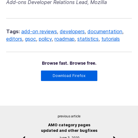
Add-ons Developer Relations Lead, Mozilla
Tags:
add-on reviews
,
developers
,
documentation
,
editors
,
gsoc
,
policy
,
roadmap
,
statistics
,
tutorials
Browse fast. Browse free.
Download Firefox
previous article
AMO category pages
updated and other bugfixes
June 3, 2010