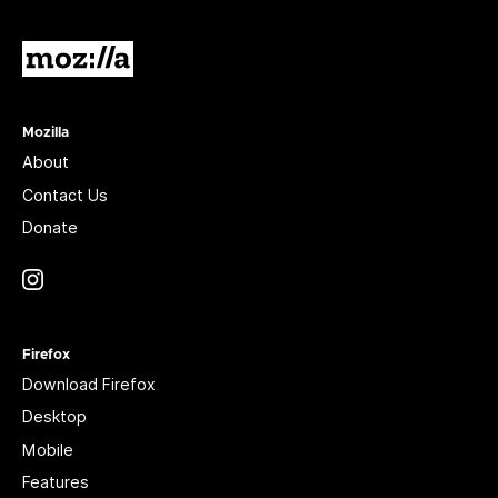
Mozilla
Mozilla
About
Contact Us
Donate
Instagram
(@mozillagram)
Firefox
Download Firefox
Desktop
Mobile
Features