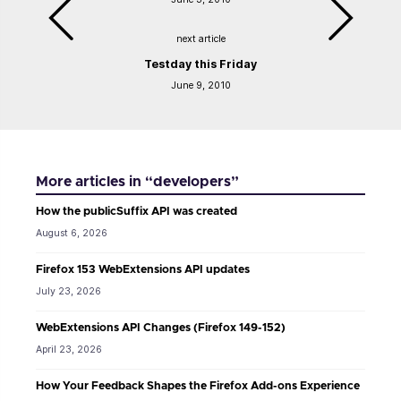
next article
Testday this Friday
June 9, 2010
More articles in “developers”
How the publicSuffix API was created
August 6, 2026
Firefox 153 WebExtensions API updates
July 23, 2026
WebExtensions API Changes (Firefox 149-152)
April 23, 2026
How Your Feedback Shapes the Firefox Add-ons Experience