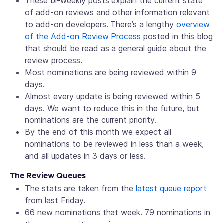
These bi-weekly posts explain the current state
of add-on reviews and other information relevant
to add-on developers. There’s a lengthy
overview
of the Add-on Review Process
posted in this blog
that should be read as a general guide about the
review process.
Most nominations are being reviewed within 9
days.
Almost every update is being reviewed within 5
days. We want to reduce this in the future, but
nominations are the current priority.
By the end of this month we expect all
nominations to be reviewed in less than a week,
and all updates in 3 days or less.
The Review Queues
The stats are taken from the
latest queue report
from last Friday.
66 new nominations that week. 79 nominations in