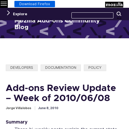
Menu
M
Download Firefox
Search
Explore
Se
this
site
Mozilla Add-ons Community
Blog
Categories:
DEVELOPERS
DOCUMENTATION
POLICY
Add-ons Review Update
– Week of 2010/06/08
Jorge Villalobos
June 8, 2010
Summary