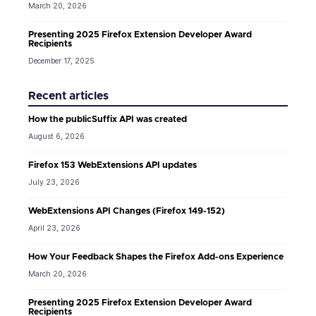
March 20, 2026
Presenting 2025 Firefox Extension Developer Award
Recipients
December 17, 2025
Recent articles
How the publicSuffix API was created
August 6, 2026
Firefox 153 WebExtensions API updates
July 23, 2026
WebExtensions API Changes (Firefox 149-152)
April 23, 2026
How Your Feedback Shapes the Firefox Add-ons Experience
March 20, 2026
Presenting 2025 Firefox Extension Developer Award
Recipients