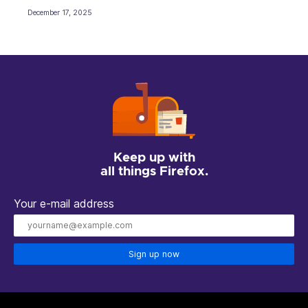
December 17, 2025
Keep up with
all things Firefox.
Your e-mail address
Sign up now