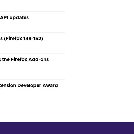
 API updates
 (Firefox 149-152)
 the Firefox Add-ons
xtension Developer Award