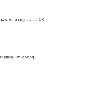
 how to run my divice; OK
 place! I’m looking