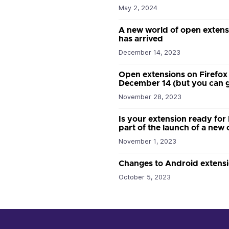
May 2, 2024
A new world of open extens
has arrived
December 14, 2023
Open extensions on Firefox
December 14 (but you can g
November 28, 2023
Is your extension ready for
part of the launch of a ne
November 1, 2023
Changes to Android extensi
October 5, 2023