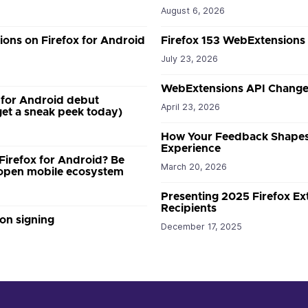
August 6, 2026
ions on Firefox for Android
Firefox 153 WebExtensions
July 23, 2026
WebExtensions API Changes
 for Android debut
April 23, 2026
et a sneak peek today)
How Your Feedback Shapes
Experience
 Firefox for Android? Be
March 20, 2026
w open mobile ecosystem
Presenting 2025 Firefox E
Recipients
on signing
December 17, 2025