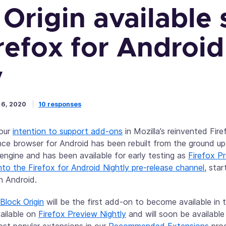
Origin available 
refox for Android
y
 6, 2020
10 responses
 our
intention to support add-ons
in Mozilla’s reinvented Fir
ce browser for Android has been rebuilt from the ground u
 engine and has been available for early testing as
Firefox P
to the Firefox for Android Nightly pre-release channel
, sta
n Android.
Block Origin
will be the first add-on to become available in 
vailable on
Firefox Preview Nightly
and will soon be availabl
ost popular extensions in our
Recommended Extensions
prog