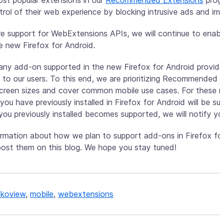
ntrol of their web experience by blocking intrusive ads and i
e support for WebExtensions APIs, we will continue to en
e new Firefox for Android.
any add-on supported in the new Firefox for Android provid
 to our users. To this end, we are prioritizing Recommended
screen sizes and cover common mobile use cases. For these re
you have previously installed in Firefox for Android will be s
ou previously installed becomes supported, we will notify y
mation about how we plan to support add-ons in Firefox f
 post them on this blog. We hope you stay tuned!
koview
,
mobile
,
webextensions