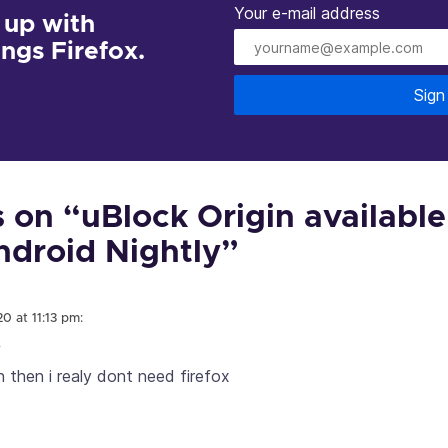
Your e-mail address
 up with
hings Firefox.
Sign
on “uBlock Origin available
Android Nightly”
0 at 11:13 pm:
f
n then i realy dont need firefox