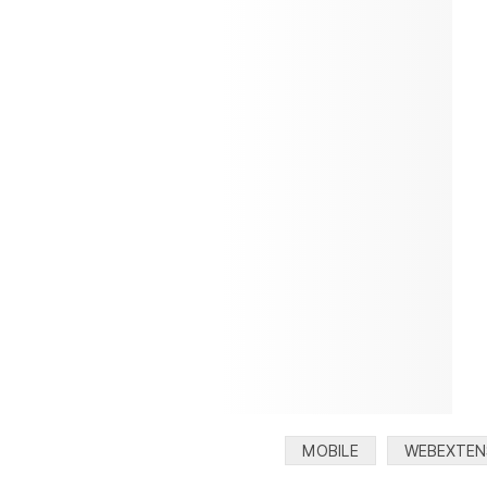
Categories:
MOBILE
WEBEXTEN