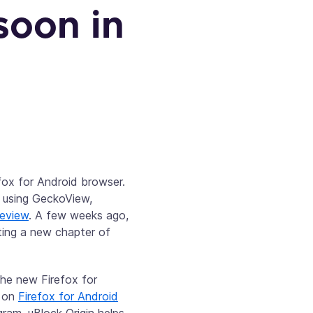
soon in
efox for Android browser.
p using GeckoView,
review
. A few weeks ago,
rting a new chapter of
the new Firefox for
e on
Firefox for Android
ram, uBlock Origin helps