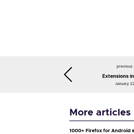
previous 
Extensions in
January 2
More articles
1000+ Firefox for Android 