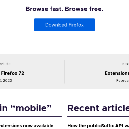
Browse fast. Browse free.
Download Firefox
article
next
 Firefox 72
Extensions
2, 2020
Februa
 in “mobile”
Recent articl
extensions now available
How the publicSuffix API w