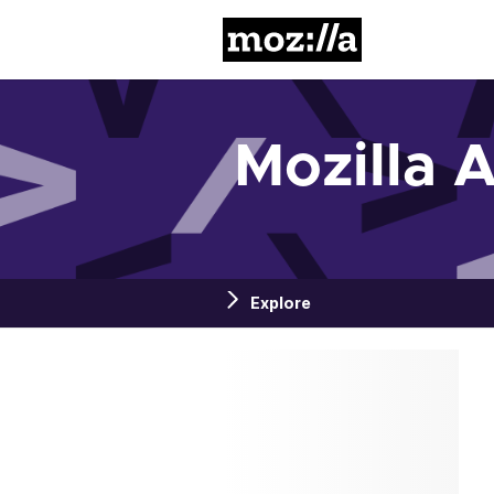
Mozilla
Mozilla 
Explore