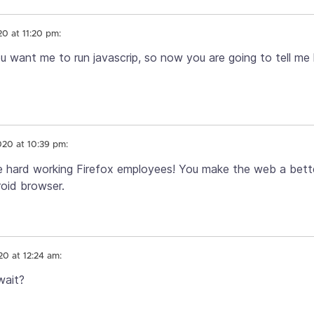
20 at 11:20 pm:
u want me to run javascrip, so now you are going to tell me
020 at 10:39 pm:
e hard working Firefox employees! You make the web a better
oid browser.
20 at 12:24 am:
wait?