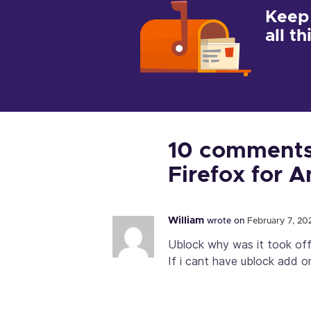
Keep
all t
10 comments 
Firefox for 
William
wrote on
February 7, 202
Ublock why was it took of
If i cant have ublock add o