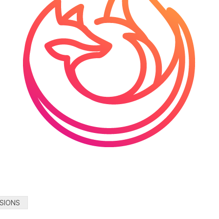
SIONS