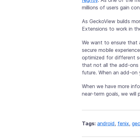
millions of users gain co
As GeckoView builds mor
Extensions to work in th
We want to ensure that 
secure mobile experience
optimized for different 
that not all the add-ons 
future. When an add-on y
When we have more infor
near-term goals, we will
Tags:
android
,
fenix
,
gec