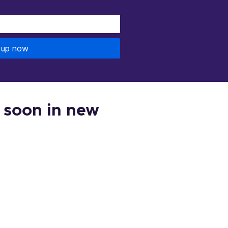
 up now
 soon in new