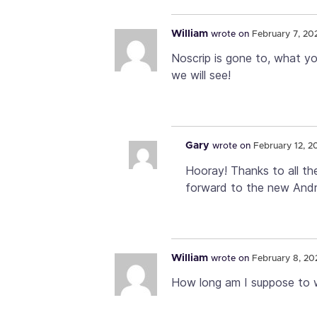
William
wrote on
February 7, 20
Noscrip is gone to, what yo
we will see!
Gary
wrote on
February 12, 2
Hooray! Thanks to all th
forward to the new Andr
William
wrote on
February 8, 20
How long am I suppose to 