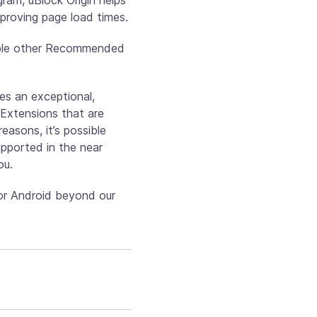
mproving page load times.
able other Recommended
es an exceptional,
 Extensions that are
asons, it’s possible
upported in the near
ou.
or Android beyond our