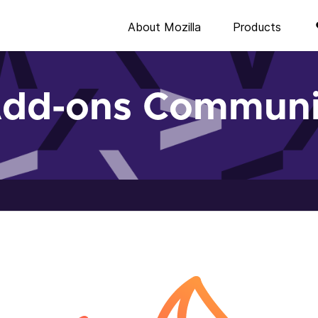
About Mozilla
Products
Add-ons Communi