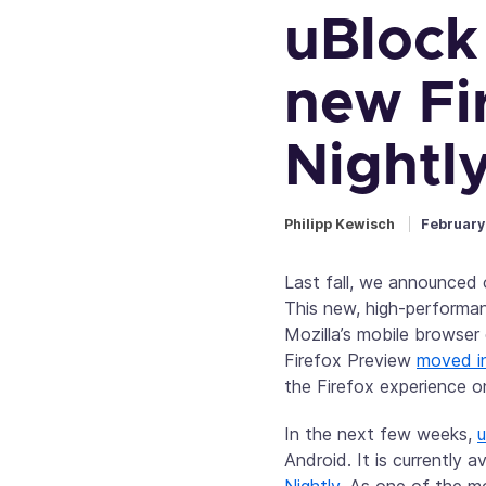
uBlock 
new Fi
Nightl
Philipp Kewisch
February
Last fall, we announced
This new, high-performan
Mozilla’s mobile browser
Firefox Preview
moved in
the Firefox experience o
In the next few weeks,
u
Android. It is currently a
Nightly
. As one of the m