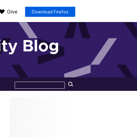
Give
Download Firefox
ty Blog
Search
Search
this
site