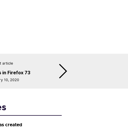
 article
 in Firefox 73
ry 10, 2020
es
as created