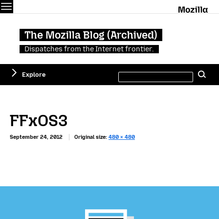
Menu
M
The Mozilla Blog (Archived)
Dispatches from the Internet frontier.
Search
Explore
Se
this
site
FFxOS3
September 24, 2012
Original size:
480 × 480