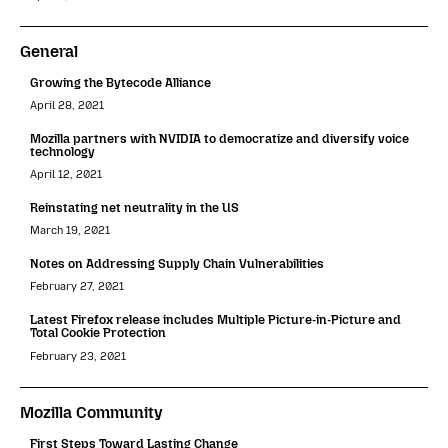
General
Growing the Bytecode Alliance
April 28, 2021
Mozilla partners with NVIDIA to democratize and diversify voice
technology
April 12, 2021
Reinstating net neutrality in the US
March 19, 2021
Notes on Addressing Supply Chain Vulnerabilities
February 27, 2021
Latest Firefox release includes Multiple Picture-in-Picture and
Total Cookie Protection
February 23, 2021
Mozilla Community
First Steps Toward Lasting Change