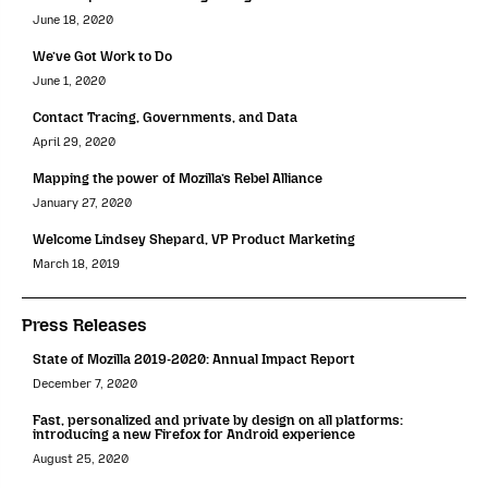
June 18, 2020
We’ve Got Work to Do
June 1, 2020
Contact Tracing, Governments, and Data
April 29, 2020
Mapping the power of Mozilla’s Rebel Alliance
January 27, 2020
Welcome Lindsey Shepard, VP Product Marketing
March 18, 2019
Press Releases
State of Mozilla 2019-2020: Annual Impact Report
December 7, 2020
Fast, personalized and private by design on all platforms:
introducing a new Firefox for Android experience
August 25, 2020