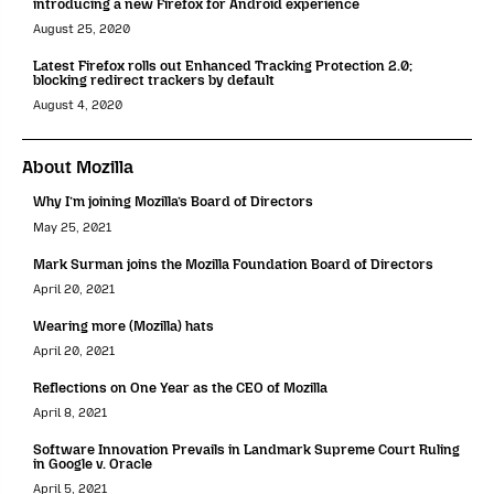
introducing a new Firefox for Android experience
August 25, 2020
Latest Firefox rolls out Enhanced Tracking Protection 2.0;
blocking redirect trackers by default
August 4, 2020
About Mozilla
Why I’m joining Mozilla’s Board of Directors
May 25, 2021
Mark Surman joins the Mozilla Foundation Board of Directors
April 20, 2021
Wearing more (Mozilla) hats
April 20, 2021
Reflections on One Year as the CEO of Mozilla
April 8, 2021
Software Innovation Prevails in Landmark Supreme Court Ruling
in Google v. Oracle
April 5, 2021