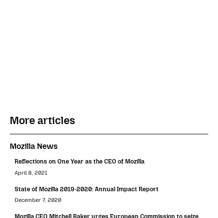
More articles
Mozilla News
Reflections on One Year as the CEO of Mozilla
April 8, 2021
State of Mozilla 2019-2020: Annual Impact Report
December 7, 2020
Mozilla CEO Mitchell Baker urges European Commission to seize