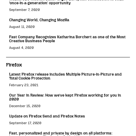
‘once-in-a-generation’ opportunity
September 7, 2020
Changing World, Changing Mozilla
August 11, 2020
Fast Company Recognizes Katharina Borchert as one of the Most
Creative Business People
August 4, 2020
Firefox
Latest Firefox release includes Multiple Picture-in-Picture and
Total Cookie Protection
February 23, 2021
Our Year in Review: How we’ve kept Firefox working for you in
2020
December 15, 2020
Update on Firefox Send and Firefox Notes
September 17, 2020
Fast, personalized and private by design on all platforms: