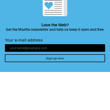
Love the Web?
Get the Mozilla newsletter and help us keep it open and free.
Your e-mail address
Sign up now