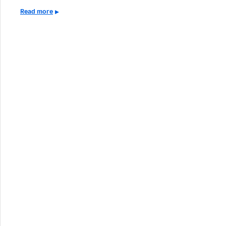
Read more