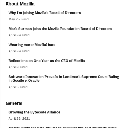
About Mozilla
Why I’m joining Mozilla’s Board of Directors
May 25, 2021
Mark Surman joins the Mozilla Foundation Board of Directors
April 20, 2021
Wearing more (Mozilla) hats
April 20, 2021
Reflections on One Year as the CEO of Mozilla
April 8, 2021
Software Innovation Prevails in Landmark Supreme Court Ruling
in Google v. Oracle
April 5, 2021
General
Growing the Bytecode Alliance
April 28, 2021