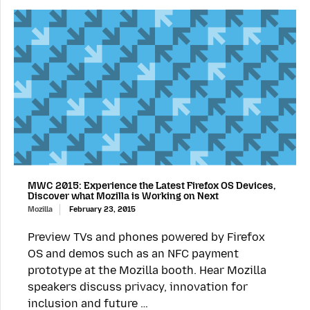
MWC 2015: Experience the Latest Firefox OS Devices,
Discover what Mozilla is Working on Next
Mozilla
February 23, 2015
Preview TVs and phones powered by Firefox
OS and demos such as an NFC payment
prototype at the Mozilla booth. Hear Mozilla
speakers discuss privacy, innovation for
inclusion and future …