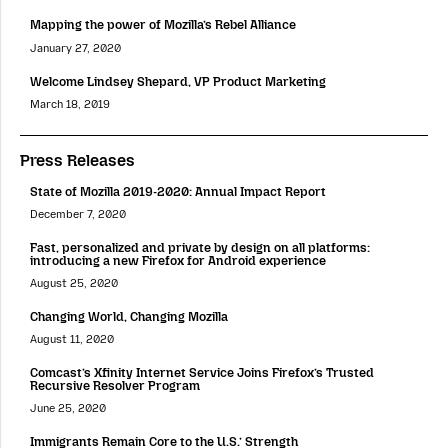
Mapping the power of Mozilla’s Rebel Alliance
January 27, 2020
Welcome Lindsey Shepard, VP Product Marketing
March 18, 2019
Press Releases
State of Mozilla 2019-2020: Annual Impact Report
December 7, 2020
Fast, personalized and private by design on all platforms:
introducing a new Firefox for Android experience
August 25, 2020
Changing World, Changing Mozilla
August 11, 2020
Comcast’s Xfinity Internet Service Joins Firefox’s Trusted
Recursive Resolver Program
June 25, 2020
Immigrants Remain Core to the U.S.’ Strength