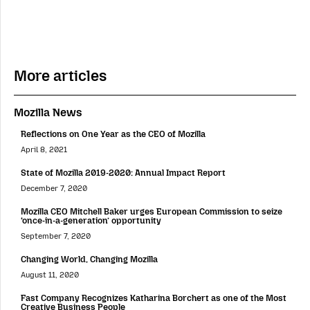
More articles
Mozilla News
Reflections on One Year as the CEO of Mozilla
April 8, 2021
State of Mozilla 2019-2020: Annual Impact Report
December 7, 2020
Mozilla CEO Mitchell Baker urges European Commission to seize
‘once-in-a-generation’ opportunity
September 7, 2020
Changing World, Changing Mozilla
August 11, 2020
Fast Company Recognizes Katharina Borchert as one of the Most
Creative Business People