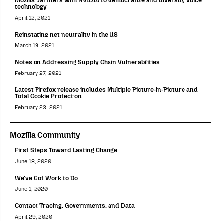
Mozilla partners with NVIDIA to democratize and diversify voice
technology
April 12, 2021
Reinstating net neutrality in the US
March 19, 2021
Notes on Addressing Supply Chain Vulnerabilities
February 27, 2021
Latest Firefox release includes Multiple Picture-in-Picture and
Total Cookie Protection
February 23, 2021
Mozilla Community
First Steps Toward Lasting Change
June 18, 2020
We’ve Got Work to Do
June 1, 2020
Contact Tracing, Governments, and Data
April 29, 2020