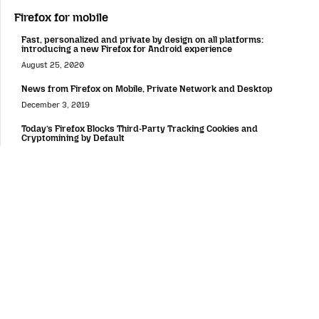
Firefox for mobile
Fast, personalized and private by design on all platforms:
introducing a new Firefox for Android experience
August 25, 2020
News from Firefox on Mobile, Private Network and Desktop
December 3, 2019
Today’s Firefox Blocks Third-Party Tracking Cookies and
Cryptomining by Default
September 3, 2019
Android Browser Choice Screen in Europe
April 18, 2019
Firefox Lockbox Now on Android, Keeping your Passwords Safe
March 26, 2019