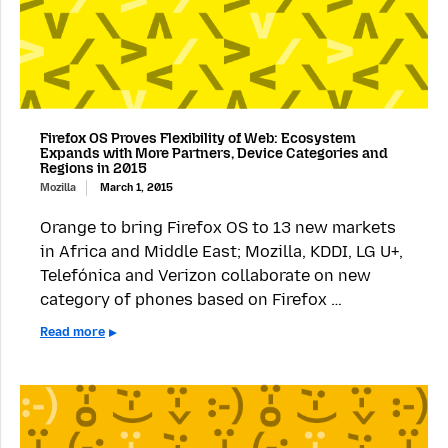
Firefox OS Proves Flexibility of Web: Ecosystem
Expands with More Partners, Device Categories and
Regions in 2015
Mozilla
March 1, 2015
Orange to bring Firefox OS to 13 new markets
in Africa and Middle East; Mozilla, KDDI, LG U+,
Telefónica and Verizon collaborate on new
category of phones based on Firefox …
Read more