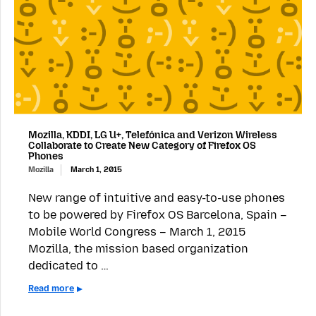
Mozilla, KDDI, LG U+, Telefónica and Verizon Wireless
Collaborate to Create New Category of Firefox OS
Phones
Mozilla
March 1, 2015
New range of intuitive and easy-to-use phones
to be powered by Firefox OS Barcelona, Spain –
Mobile World Congress – March 1, 2015
Mozilla, the mission based organization
dedicated to …
Read more