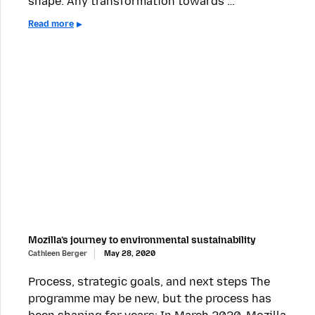
shape. Any transformation towards …
Read more
Mozilla’s journey to environmental sustainability
Cathleen Berger
May 28, 2020
Process, strategic goals, and next steps The
programme may be new, but the process has