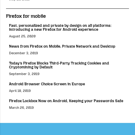
Firefox for mobile
Fast, personalized and private by design on all platforms:
introducing a new Firefox for Android experience
August 25, 2020
News from Firefox on Mobile, Private Network and Desktop
December 3, 2019
Today’s Firefox Blocks Third-Party Tracking Cookies and
Cryptomining by Default
September 3, 2019
Android Browser Choice Screen in Europe
April 18, 2019
Firefox Lockbox Now on Android, Keeping your Passwords Safe
March 26, 2019