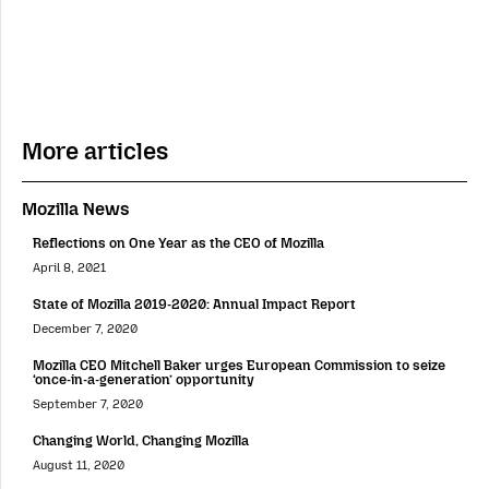
More articles
Mozilla News
Reflections on One Year as the CEO of Mozilla
April 8, 2021
State of Mozilla 2019-2020: Annual Impact Report
December 7, 2020
Mozilla CEO Mitchell Baker urges European Commission to seize
‘once-in-a-generation’ opportunity
September 7, 2020
Changing World, Changing Mozilla
August 11, 2020