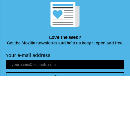
Love the Web?
Get the Mozilla newsletter and help us keep it open and free.
Your e-mail address
Sign up now
Mozilla