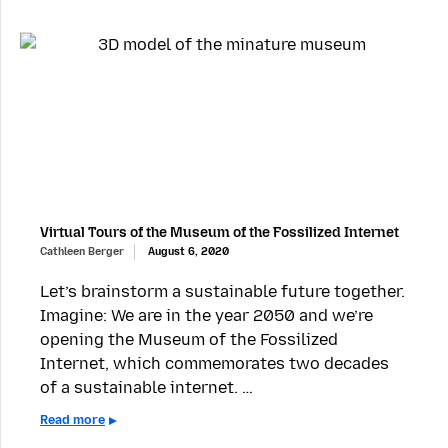
Virtual Tours of the Museum of the Fossilized Internet
Cathleen Berger
August 6, 2020
Let’s brainstorm a sustainable future together.
Imagine: We are in the year 2050 and we’re
opening the Museum of the Fossilized
Internet, which commemorates two decades
of a sustainable internet. …
Read more