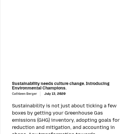
Sustainability needs culture change. Introducing
Environmental Champions.
Cathleen Berger
July 13, 2020
Sustainability is not just about ticking a few
boxes by getting your Greenhouse Gas
emissions (GHG) inventory, adopting goals for
reduction and mitigation, and accounting in