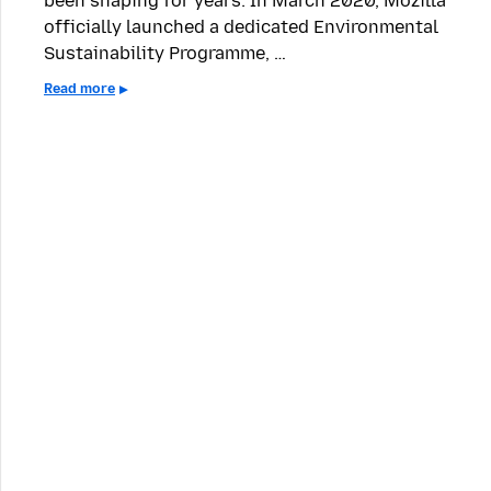
been shaping for years: In March 2020, Mozilla
officially launched a dedicated Environmental
Sustainability Programme, …
Read more