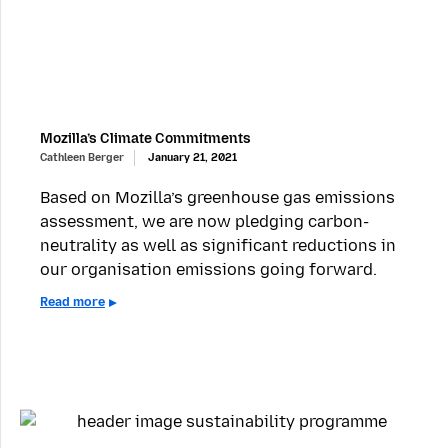
Mozilla’s Climate Commitments
Cathleen Berger
January 21, 2021
Based on Mozilla’s greenhouse gas emissions
assessment, we are now pledging carbon-
neutrality as well as significant reductions in
our organisation emissions going forward.
Read more