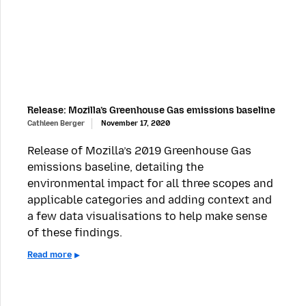
Release: Mozilla’s Greenhouse Gas emissions baseline
Cathleen Berger
November 17, 2020
Release of Mozilla’s 2019 Greenhouse Gas
emissions baseline, detailing the
environmental impact for all three scopes and
applicable categories and adding context and
a few data visualisations to help make sense
of these findings.
Read more