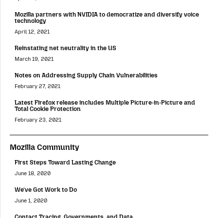
Mozilla partners with NVIDIA to democratize and diversify voice
technology
April 12, 2021
Reinstating net neutrality in the US
March 19, 2021
Notes on Addressing Supply Chain Vulnerabilities
February 27, 2021
Latest Firefox release includes Multiple Picture-in-Picture and
Total Cookie Protection
February 23, 2021
Mozilla Community
First Steps Toward Lasting Change
June 18, 2020
We’ve Got Work to Do
June 1, 2020
Contact Tracing, Governments, and Data