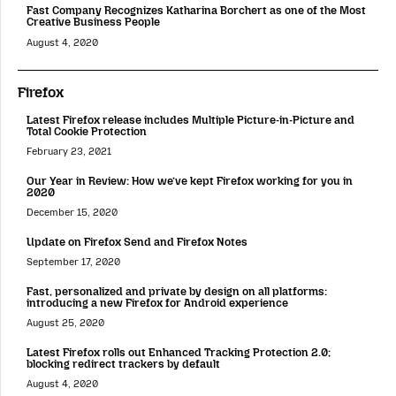
Fast Company Recognizes Katharina Borchert as one of the Most
Creative Business People
August 4, 2020
Firefox
Latest Firefox release includes Multiple Picture-in-Picture and
Total Cookie Protection
February 23, 2021
Our Year in Review: How we’ve kept Firefox working for you in
2020
December 15, 2020
Update on Firefox Send and Firefox Notes
September 17, 2020
Fast, personalized and private by design on all platforms:
introducing a new Firefox for Android experience
August 25, 2020
Latest Firefox rolls out Enhanced Tracking Protection 2.0;
blocking redirect trackers by default
August 4, 2020