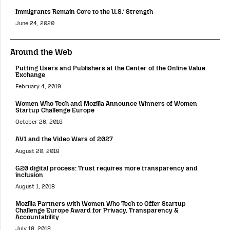
Immigrants Remain Core to the U.S.’ Strength
June 24, 2020
Around the Web
Putting Users and Publishers at the Center of the Online Value
Exchange
February 4, 2019
Women Who Tech and Mozilla Announce Winners of Women
Startup Challenge Europe
October 26, 2018
AV1 and the Video Wars of 2027
August 20, 2018
G20 digital process: Trust requires more transparency and
inclusion
August 1, 2018
Mozilla Partners with Women Who Tech to Offer Startup
Challenge Europe Award for Privacy, Transparency &
Accountability
July 18, 2018