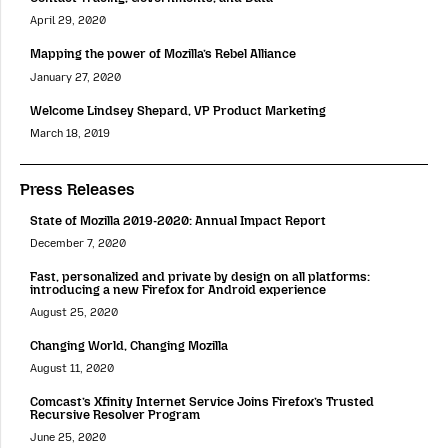
April 29, 2020
Mapping the power of Mozilla’s Rebel Alliance
January 27, 2020
Welcome Lindsey Shepard, VP Product Marketing
March 18, 2019
Press Releases
State of Mozilla 2019-2020: Annual Impact Report
December 7, 2020
Fast, personalized and private by design on all platforms:
introducing a new Firefox for Android experience
August 25, 2020
Changing World, Changing Mozilla
August 11, 2020
Comcast’s Xfinity Internet Service Joins Firefox’s Trusted
Recursive Resolver Program
June 25, 2020