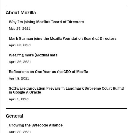
About Mozilla
Why I’m joining Mozilla’s Board of Directors
May 25, 2021
Mark Surman joins the Mozilla Foundation Board of Directors
April 20, 2021
Wearing more (Mozilla) hats
April 20, 2021
Reflections on One Year as the CEO of Mozilla
April 8, 2021
Software Innovation Prevails in Landmark Supreme Court Ruling
in Google v. Oracle
April 5, 2021
General
Growing the Bytecode Alliance
April 28, 2021